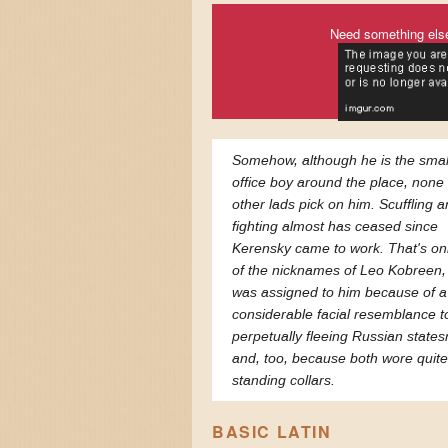
Need something els
Somehow, although he is the smal
office boy around the place, none 
other lads pick on him. Scuffling 
fighting almost has ceased since
Kerensky came to work. That's on
of the nicknames of Leo Kobreen,
was assigned to him because of a
considerable facial resemblance t
perpetually fleeing Russian state
and, too, because both wore quite
standing collars.
BASIC LATIN