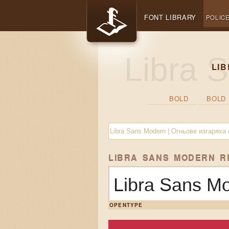
FONT LIBRARY
POLIC
LI
BOLD
BOLD 
LIBRA SANS MODERN 
Libra Sans M
OPENTYPE