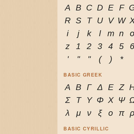
A
B
C
D
E
F
R
S
T
U
V
W
i
j
k
l
m
n
z
1
2
3
4
5
'
"
"
(
)
*
BASIC GREEK
Α
Β
Γ
Δ
Ε
Ζ
Σ
Τ
Υ
Φ
Χ
Ψ
λ
μ
ν
ξ
ο
π
BASIC CYRILLIC