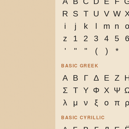
A
B
C
D
E
F
R
S
T
U
V
W
i
j
k
l
m
n
z
1
2
3
4
5
'
"
"
(
)
*
BASIC GREEK
Α
Β
Γ
Δ
Ε
Ζ
Σ
Τ
Υ
Φ
Χ
Ψ
λ
μ
ν
ξ
ο
π
BASIC CYRILLIC