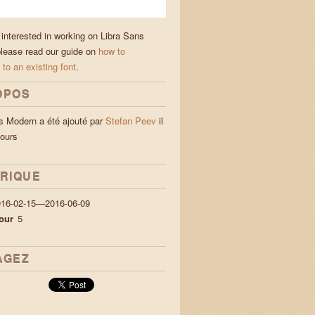
 interested in working on Libra Sans
lease read our guide on
how to
 to an existing font
.
OPOS
s Modern a été ajouté par
Stefan Peev
il
jours
ORIQUE
016-02-15—2016-06-09
our
5
AGEZ
а с блуждаещи пламъци лю