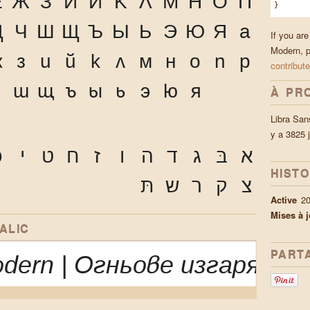
Ё
Ж
З
И
Й
К
Л
М
Н
О
П
}
Ц
Ч
Ш
Щ
Ъ
Ы
Ь
Э
Ю
Я
а
If you are
Modern, p
ж
з
и
й
к
л
м
н
о
п
р
contribute
ч
ш
щ
ъ
ы
ь
э
ю
я
À PR
Libra San
y a 3825 
ּ
י
ט
ח
ז
ו
ה
ד
ג
בּ
א
HIST
תּ
ש
ר
ק
צ
Active
2
Mises à j
ALIC
PART
odern | Огньове изгарях