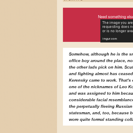
Need something els
Somehow, although he is the s
office boy around the place, no
the other lads pick on him. Scuf
and fighting almost has ceased
Kerensky came to work. That's 
one of the nicknames of Leo K
and was assigned to him becau
considerable facial resemblanc
the perpetually fleeing Russian
statesman, and, too, because 
wore quite formal standing coll