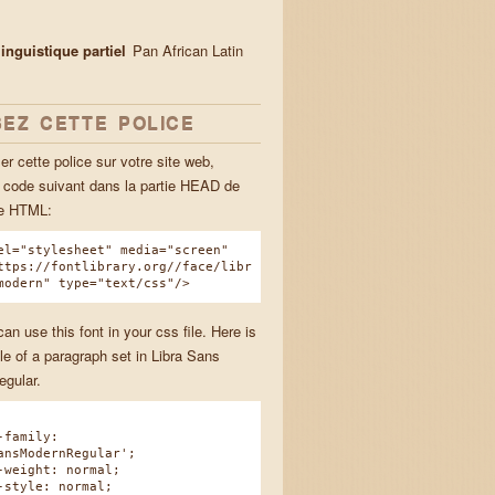
inguistique partiel
Pan African Latin
SEZ CETTE POLICE
ser cette police sur votre site web,
e code suivant dans la partie HEAD de
ge HTML:
el="stylesheet" media="screen"
ttps://fontlibrary.org//face/libr
modern" type="text/css"/>
n use this font in your css file. Here is
e of a paragraph set in Libra Sans
gular.
family:
ansModernRegular';
eight: normal;
tyle: normal;