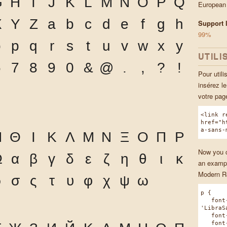
G
H
I
J
K
L
M
N
O
P
Q
European
X
Y
Z
a
b
c
d
e
f
g
h
Support l
99%
o
p
q
r
s
t
u
v
w
x
y
UTILI
6
7
8
9
0
&
@
.
,
?
!
Pour utili
insérez l
votre pa
<link r
href="h
a-sans-
Η
Θ
Ι
Κ
Λ
Μ
Ν
Ξ
Ο
Π
Ρ
Now you ca
Ω
α
β
γ
δ
ε
ζ
η
θ
ι
κ
an exampl
Modern Re
ρ
σ
ς
τ
υ
φ
χ
ψ
ω
p {
font-
'LibraS
font-w
font-s