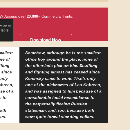
e? Access over
20,000
+ Commercial Fonts:
Download Now
mallest
Somehow, although he is the smallest
ne of
office boy around the place, none of
fling
the other lads pick on him. Scuffling
 since
and fighting almost has ceased since
only
Kerensky came to work. That's only
obreen,
one of the nicknames of Leo Kobreen,
se of a
and was assigned to him because of a
e to
considerable facial resemblance to
the perpetually fleeing Russian
both
statesman, and, too, because both
ars.
wore quite formal standing collars.