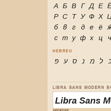
А
Б
В
Г
Д
Е
Р
С
Т
У
Ф
Х
б
в
г
д
е
ё
с
т
у
ф
х
ц
HEBREU
פּ
ע
ס
נ
מ
ל
כ
LIBRA SANS MODERN BO
Libra Sans 
OPENTYPE