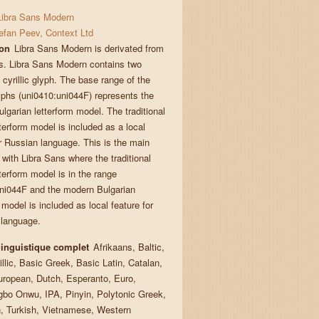
Libra Sans Modern
efan Peev, Context Ltd
ion
Libra Sans Modern is derivated from
s. Libra Sans Modern contains two
cyrillic glyph. The base range of the
lyphs (uni0410:uni044F) represents the
lgarian letterform model. The traditional
etterform model is included as a local
or Russian language. This is the main
 with Libra Sans where the traditional
etterform model is in the range
ni044F and the modern Bulgarian
 model is included as local feature for
 language.
linguistique complet
Afrikaans, Baltic,
llic, Basic Greek, Basic Latin, Catalan,
uropean, Dutch, Esperanto, Euro,
gbo Onwu, IPA, Pinyin, Polytonic Greek,
 Turkish, Vietnamese, Western