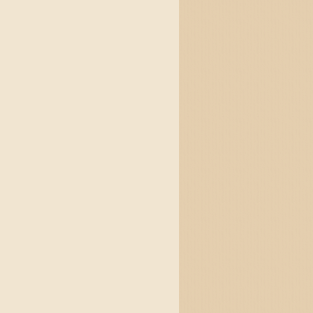
яха с блуждаещи пламъц