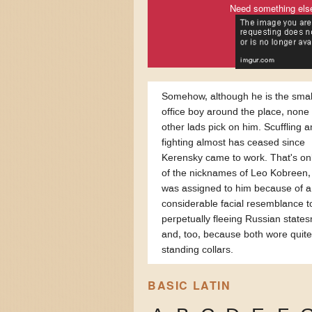
Need something els
Somehow, although he is the smal
office boy around the place, none 
other lads pick on him. Scuffling 
fighting almost has ceased since
Kerensky came to work. That's on
of the nicknames of Leo Kobreen,
was assigned to him because of a
considerable facial resemblance t
perpetually fleeing Russian state
and, too, because both wore quite
standing collars.
BASIC LATIN