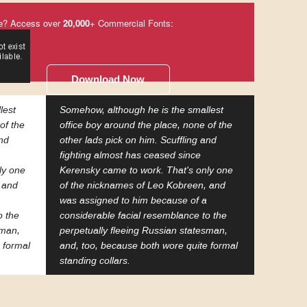
e? Access over
20,000
+ Commercial Fonts:
Download Now
lest
Somehow, although he is the smallest
of the
office boy around the place, none of the
and
other lads pick on him. Scuffling and
fighting almost has ceased since
ly one
Kerensky came to work. That's only one
 and
of the nicknames of Leo Kobreen, and
was assigned to him because of a
o the
considerable facial resemblance to the
sman,
perpetually fleeing Russian statesman,
 formal
and, too, because both wore quite formal
standing collars.