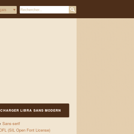
а с блуждаещи пламъци лю
ÉCHARGER LIBRA SANS MODERN
e
Sans-serif
OFL (SIL Open Font License)