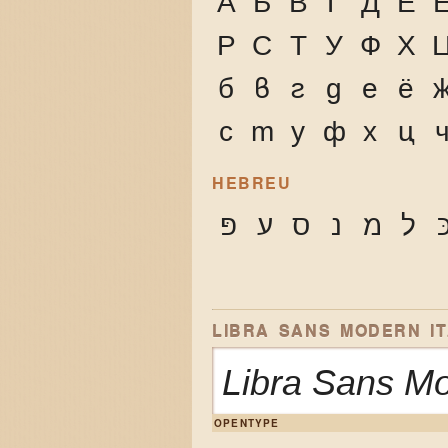
А
Б
В
Г
Д
Е
Р
С
Т
У
Ф
Х
б
в
г
д
е
ё
с
т
у
ф
х
ц
HEBREU
פּ
ע
ס
נ
מ
ל
כ
LIBRA SANS MODERN IT
Libra Sans M
OPENTYPE