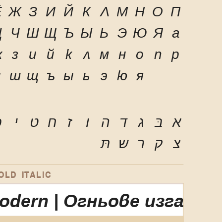
Ё
Ж
З
И
Й
К
Л
М
Н
О
П
Ц
Ч
Ш
Щ
Ъ
Ы
Ь
Э
Ю
Я
а
ж
з
и
й
к
л
м
н
о
п
р
ч
ш
щ
ъ
ы
ь
э
ю
я
ּ
י
ט
ח
ז
ו
ה
ד
ג
בּ
א
תּ
ש
ר
ק
צ
LD ITALIC
Modern | Огньове изгар