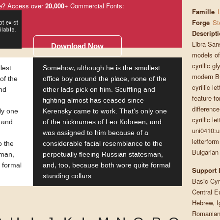
e? Access over
20,000
+ Commercial Fonts:
Famille
Forge
St
Descript
Libra San
Download Now
models of 
cyrillic g
lest
Somehow, although he is the smallest
modern Bu
of the
office boy around the place, none of the
cyrillic l
and
other lads pick on him. Scuffling and
feature f
fighting almost has ceased since
difference
ly one
Kerensky came to work. That's only one
cyrillic l
 and
of the nicknames of Leo Kobreen, and
uni0410:u
was assigned to him because of a
letterform
o the
considerable facial resemblance to the
Bulgarian
sman,
perpetually fleeing Russian statesman,
 formal
and, too, because both wore quite formal
Support 
standing collars.
Basic Cyri
Central E
Hebrew, I
Romanian,