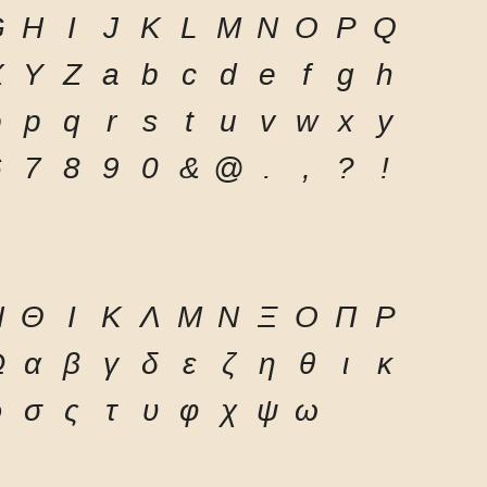
G
H
I
J
K
L
M
N
O
P
Q
X
Y
Z
a
b
c
d
e
f
g
h
o
p
q
r
s
t
u
v
w
x
y
6
7
8
9
0
&
@
.
,
?
!
Η
Θ
Ι
Κ
Λ
Μ
Ν
Ξ
Ο
Π
Ρ
Ω
α
β
γ
δ
ε
ζ
η
θ
ι
κ
ρ
σ
ς
τ
υ
φ
χ
ψ
ω