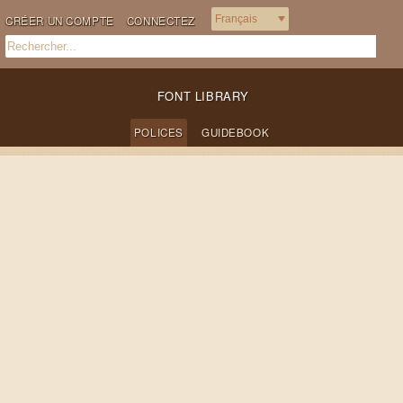
CRÉER UN COMPTE
CONNECTEZ
FONT LIBRARY
POLICES
GUIDEBOOK