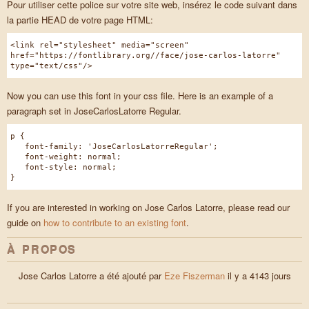
Pour utiliser cette police sur votre site web, insérez le code suivant dans
la partie HEAD de votre page HTML:
<link rel="stylesheet" media="screen"
href="https://fontlibrary.org//face/jose-carlos-latorre"
type="text/css"/>
Now you can use this font in your css file. Here is an example of a
paragraph set in JoseCarlosLatorre Regular.
p {
font-family: 'JoseCarlosLatorreRegular';
font-weight: normal;
font-style: normal;
}
If you are interested in working on Jose Carlos Latorre, please read our
guide on
how to contribute to an existing font
.
À PROPOS
Jose Carlos Latorre a été ajouté par
Eze Fiszerman
il y a 4143 jours