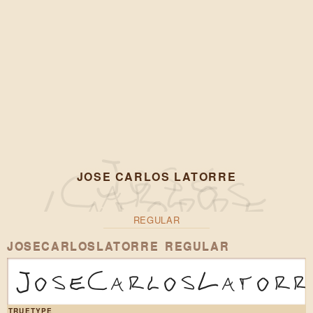
JOSE CARLOS LATORRE
REGULAR
JOSECARLOSLATORRE REGULAR
JoseCarlosLatorr
TRUETYPE