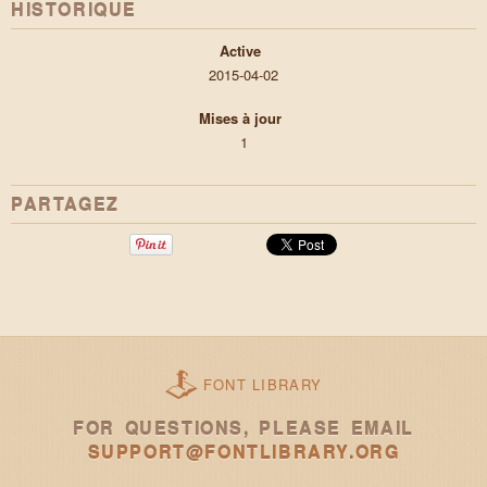
HISTORIQUE
Active
2015-04-02
Mises à jour
1
PARTAGEZ
FONT LIBRARY
FOR QUESTIONS, PLEASE EMAIL
SUPPORT@FONTLIBRARY.ORG