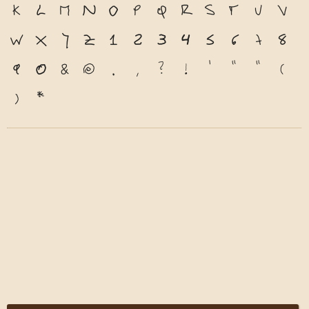
k
l
m
n
o
p
q
r
s
t
u
v
w
x
y
z
1
2
3
4
5
6
7
8
9
0
&
@
.
,
?
!
'
"
"
(
)
*