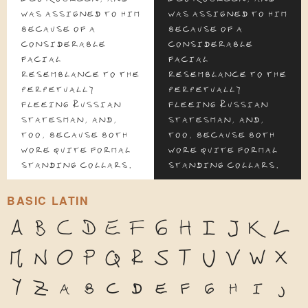
was assigned to him
was assigned to him
because of a
because of a
considerable
considerable
facial
facial
resemblance to the
resemblance to the
perpetually
perpetually
fleeing Russian
fleeing Russian
statesman, and,
statesman, and,
too, because both
too, because both
wore quite formal
wore quite formal
standing collars.
standing collars.
BASIC LATIN
A
B
C
D
E
F
G
H
I
J
K
L
M
N
O
P
Q
R
S
T
U
V
W
X
Y
Z
a
b
c
d
e
f
g
h
i
j