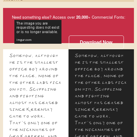
Need something else? Access over
20,000
+ Commercial Fonts:
Download Now
Somehow, although
Somehow, although
he is the smallest
he is the smallest
office boy around
office boy around
the place, none of
the place, none of
the other lads pick
the other lads pick
on him. Scuffling
on him. Scuffling
and fighting
and fighting
almost has ceased
almost has ceased
since Kerensky
since Kerensky
came to work.
came to work.
That's only one of
That's only one of
the nicknames of
the nicknames of
Leo Kobreen, and
Leo Kobreen, and