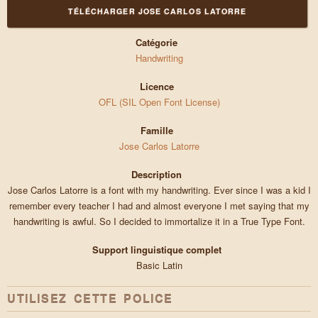
TÉLÉCHARGER JOSE CARLOS LATORRE
Catégorie
Handwriting
Licence
OFL (SIL Open Font License)
Famille
Jose Carlos Latorre
Description
Jose Carlos Latorre is a font with my handwriting. Ever since I was a kid I
remember every teacher I had and almost everyone I met saying that my
handwriting is awful. So I decided to immortalize it in a True Type Font.
Support linguistique complet
Basic Latin
UTILISEZ CETTE POLICE