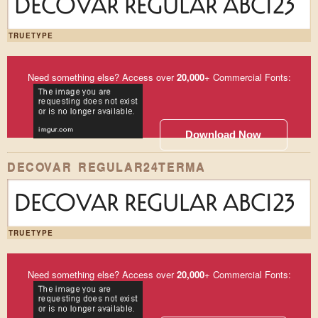
DECOVAR REGULAR ABC123
TRUETYPE
Need something else? Access over
20,000
+ Commercial Fonts:
Download Now
DECOVAR REGULAR24TERMA
DECOVAR REGULAR ABC123
TRUETYPE
Need something else? Access over
20,000
+ Commercial Fonts: