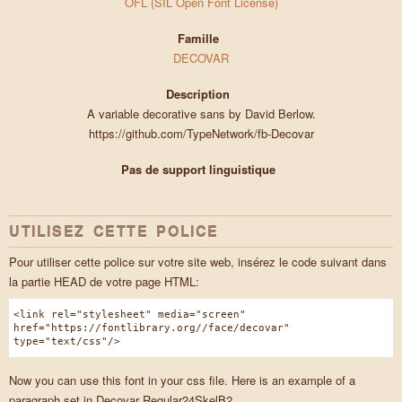
OFL (SIL Open Font License)
Famille
DECOVAR
Description
A variable decorative sans by David Berlow.
https://github.com/TypeNetwork/fb-Decovar
Pas de support linguistique
UTILISEZ CETTE POLICE
Pour utiliser cette police sur votre site web, insérez le code suivant dans
la partie HEAD de votre page HTML:
<link rel="stylesheet" media="screen"
href="https://fontlibrary.org//face/decovar"
type="text/css"/>
Now you can use this font in your css file. Here is an example of a
paragraph set in Decovar Regular24SkelB2.