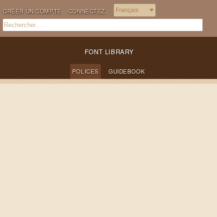
CRÉER UN COMPTE
CONNECTEZ
FONT LIBRARY
POLICES
GUIDEBOOK