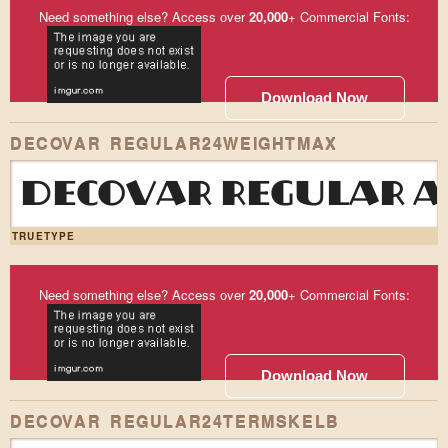
Need something else? Access over
20,000
+ Commercial Fonts:
Download Now
DECOVAR REGULAR24WEIGHTMAX
DECOVAR REGULAR AB
TRUETYPE
Need something else? Access over
20,000
+ Commercial Fonts:
Download Now
DECOVAR REGULAR24TERMSKELB