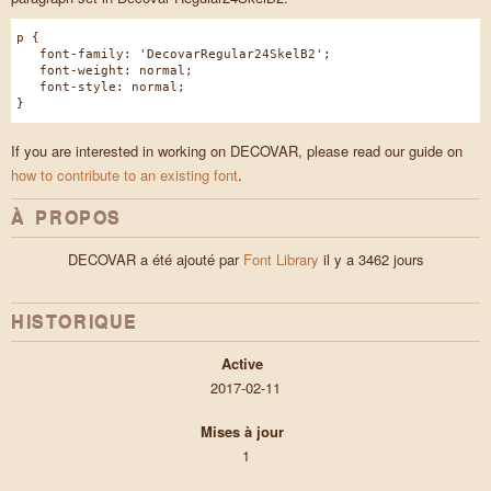
p {
font-family: 'DecovarRegular24SkelB2';
font-weight: normal;
font-style: normal;
}
If you are interested in working on DECOVAR, please read our guide on
how to contribute to an existing font
.
À PROPOS
DECOVAR a été ajouté par
Font Library
il y a 3462 jours
HISTORIQUE
Active
2017-02-11
Mises à jour
1