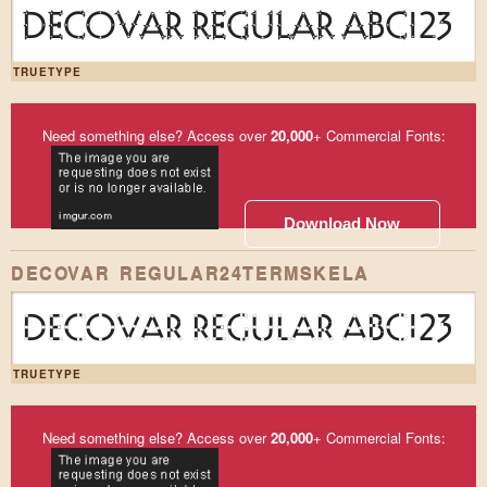
DECOVAR REGULAR ABC123
TRUETYPE
Need something else? Access over
20,000
+ Commercial Fonts:
Download Now
DECOVAR REGULAR24TERMSKELA
DECOVAR REGULAR ABC123
TRUETYPE
Need something else? Access over
20,000
+ Commercial Fonts: