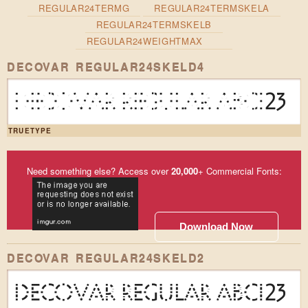
REGULAR24TERMG
REGULAR24TERMSKELA
REGULAR24TERMSKELB
REGULAR24WEIGHTMAX
DECOVAR REGULAR24SKELD4
DECOVAR REGULAR ABC123
TRUETYPE
Need something else? Access over
20,000
+ Commercial Fonts:
Download Now
DECOVAR REGULAR24SKELD2
DECOVAR REGULAR ABC123