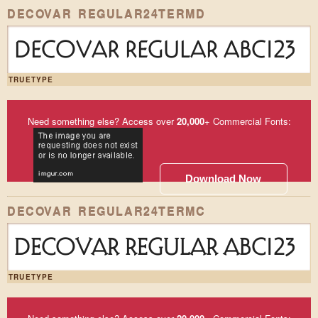
DECOVAR REGULAR24TERMD
DECOVAR REGULAR ABC123
TRUETYPE
Need something else? Access over
20,000
+ Commercial Fonts:
Download Now
DECOVAR REGULAR24TERMC
DECOVAR REGULAR ABC123
TRUETYPE