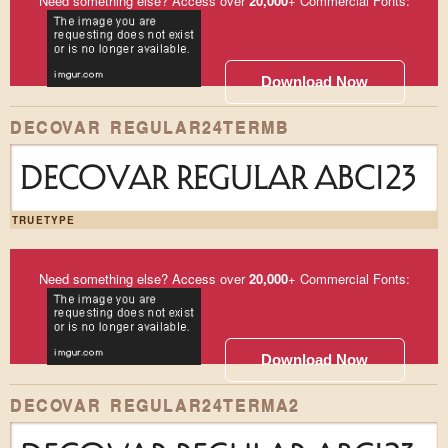
Need something else? Access over
20,000
+ Commercial Fonts:
Download Now
DECOVAR REGULAR24TERMB
DECOVAR REGULAR ABC123
TRUETYPE
Need something else? Access over
20,000
+ Commercial Fonts:
Download Now
DECOVAR REGULAR24TERMA2