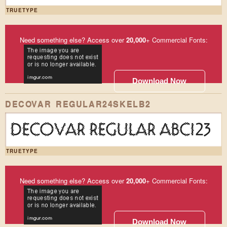
TRUETYPE
Need something else? Access over
20,000
+ Commercial Fonts:
Download Now
DECOVAR REGULAR24SKELB2
DECOVAR REGULAR ABC123
TRUETYPE
Need something else? Access over
20,000
+ Commercial Fonts:
Download Now