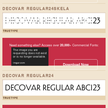
DECOVAR REGULAR24SKELA
DECOVAR REGULAR ABC123
TRUETYPE
Need something else? Access over
20,000
+ Commercial Fonts:
Download Now
DECOVAR REGULAR24
DECOVAR REGULAR ABC123
TRUETYPE