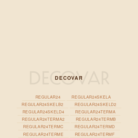
DECOVAR
REGULAR24
REGULAR24SKELA
REGULAR24SKELB2
REGULAR24SKELD2
REGULAR24SKELD4
REGULAR24TERMA
REGULAR24TERMA2
REGULAR24TERMB
REGULAR24TERMC
REGULAR24TERMD
REGULAR24TERME
REGULAR24TERMF