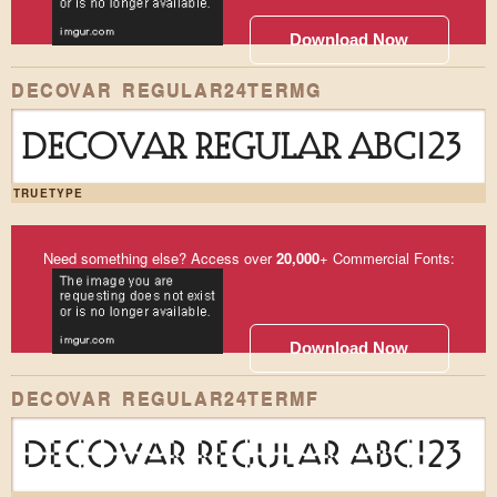
Download Now
DECOVAR REGULAR24TERMG
DECOVAR REGULAR ABC123
TRUETYPE
Need something else? Access over
20,000
+ Commercial Fonts:
Download Now
DECOVAR REGULAR24TERMF
DECOVAR REGULAR ABC123