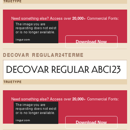
TRUETYPE
Need something else? Access over
20,000
+ Commercial Fonts:
Download Now
DECOVAR REGULAR24TERME
DECOVAR REGULAR ABC123
TRUETYPE
Need something else? Access over
20,000
+ Commercial Fonts:
Download Now