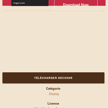
Download Now
TÉLÉCHARGER DECOVAR
Catégorie
Display
Licence