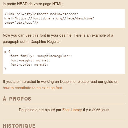
la partie HEAD de votre page HTML:
<link rel="stylesheet" media="screen"
href="https://fontlibrary.org//face/dauphine"
type="text/css"/>
Now you can use this font in your css file. Here is an example of a
paragraph set in Dauphine Regular.
p {
font-family: 'DauphineRegular';
font-weight: normal;
font-style: normal;
}
If you are interested in working on Dauphine, please read our guide on
how to contribute to an existing font
.
À PROPOS
Dauphine a été ajouté par
Font Library
il y a 3966 jours
HISTORIQUE