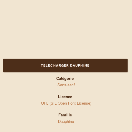
TÉLÉCHARGER DAUPHINE
Catégorie
Sans-serif
Licence
OFL (SIL Open Font License)
Famille
Dauphine