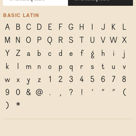
BASIC LATIN
A
B
C
D
E
F
G
H
I
J
K
L
M
N
O
P
Q
R
S
T
U
V
W
X
Y
Z
a
b
c
d
e
f
g
h
i
j
k
l
m
n
o
p
q
r
s
t
u
v
w
x
y
z
1
2
3
4
5
6
7
8
9
0
&
@
.
,
?
!
'
"
"
(
)
*