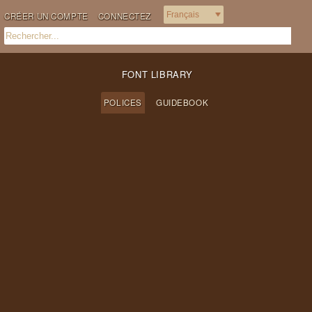
CRÉER UN COMPTE
CONNECTEZ
FONT LIBRARY
POLICES
GUIDEBOOK