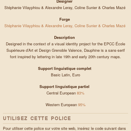
Designer
Stéphanie Vilayphiou & Alexandre Leray, Coline Sunier & Charles Mazé
Forge
Stéphanie Vilayphiou & Alexandre Leray, Coline Sunier & Charles Mazé
Description
Designed in the context of a visual identity project for the EPCC École
Supérieure d’Art et Design Grenoble Valence, Dauphine is a sans-serif
font inspired by lettering in late 19th and early 20th century maps.
Support linguistique complet
Basic Latin, Euro
Support linguistique partiel
Central European
83%
Western European
95%
UTILISEZ CETTE POLICE
Pour utiliser cette police sur votre site web, insérez le code suivant dans