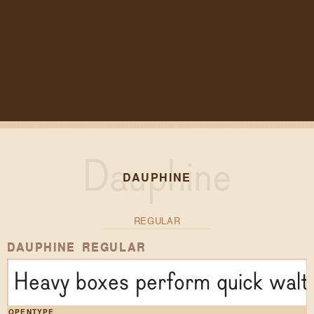
DAUPHINE
REGULAR
DAUPHINE REGULAR
Heavy boxes perform quick waltz
OPENTYPE