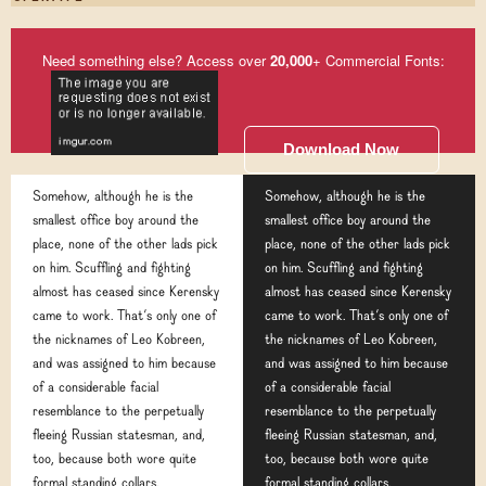
Need something else? Access over
20,000
+ Commercial Fonts:
Download Now
Somehow, although he is the
Somehow, although he is the
smallest office boy around the
smallest office boy around the
place, none of the other lads pick
place, none of the other lads pick
on him. Scuffling and fighting
on him. Scuffling and fighting
almost has ceased since Kerensky
almost has ceased since Kerensky
came to work. That's only one of
came to work. That's only one of
the nicknames of Leo Kobreen,
the nicknames of Leo Kobreen,
and was assigned to him because
and was assigned to him because
of a considerable facial
of a considerable facial
resemblance to the perpetually
resemblance to the perpetually
fleeing Russian statesman, and,
fleeing Russian statesman, and,
too, because both wore quite
too, because both wore quite
formal standing collars.
formal standing collars.