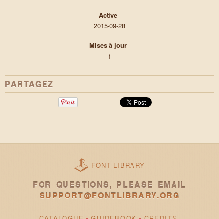
Active
2015-09-28
Mises à jour
1
PARTAGEZ
FONT LIBRARY
FOR QUESTIONS, PLEASE EMAIL
SUPPORT@FONTLIBRARY.ORG
CATALOGUE
GUIDEBOOK
CREDITS