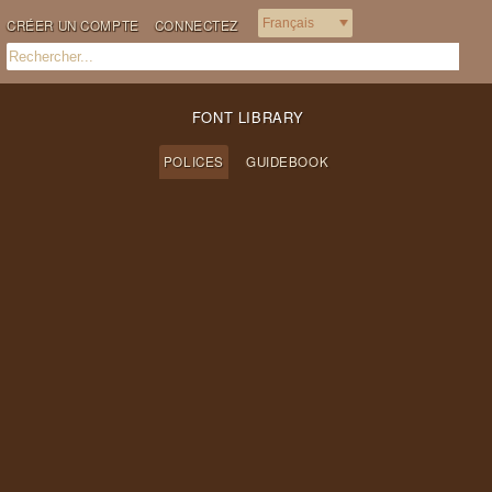
CRÉER UN COMPTE
CONNECTEZ
FONT LIBRARY
POLICES
GUIDEBOOK