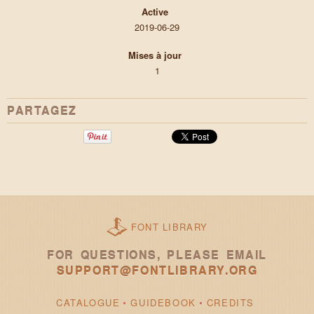
Active
2019-06-29
Mises à jour
1
PARTAGEZ
FONT LIBRARY
FOR QUESTIONS, PLEASE EMAIL
SUPPORT@FONTLIBRARY.ORG
CATALOGUE
GUIDEBOOK
CREDITS