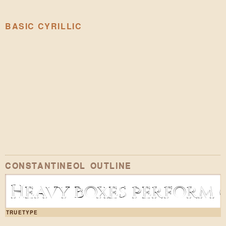
BASIC CYRILLIC
CONSTANTINEOL OUTLINE
Heavy boxes perform q
TRUETYPE