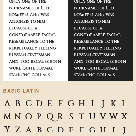
only one of the
only one of the
nicknames of Leo
nicknames of Leo
Kobreen, and was
Kobreen, and was
assigned to him
assigned to him
because of a
because of a
considerable facial
considerable facial
resemblance to the
resemblance to the
perpetually fleeing
perpetually fleeing
Russian statesman,
Russian statesman,
and, too, because both
and, too, because both
wore quite formal
wore quite formal
standing collars.
standing collars.
BASIC LATIN
A
B
C
D
E
F
G
H
I
J
K
L
M
N
O
P
Q
R
S
T
U
V
W
X
Y
Z
a
b
c
d
e
f
g
h
i
j