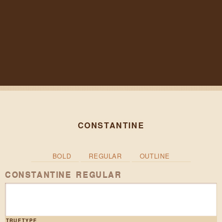
CONSTANTINE
BOLD
REGULAR
OUTLINE
CONSTANTINE REGULAR
TRUETYPE