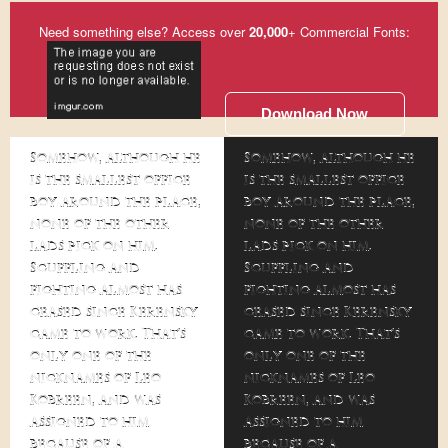
Need something else? Access over
20,000
+ Commercial Fonts:
Download Now
Somehow, although he
Somehow, although he
is the smallest office
is the smallest office
boy around the place,
boy around the place,
none of the other
none of the other
lads pick on him.
lads pick on him.
Scuffling and
Scuffling and
fighting almost has
fighting almost has
ceased since Kerensky
ceased since Kerensky
came to work. That's
came to work. That's
only one of the
only one of the
nicknames of Leo
nicknames of Leo
Kobreen, and was
Kobreen, and was
assigned to him
assigned to him
because of a
because of a