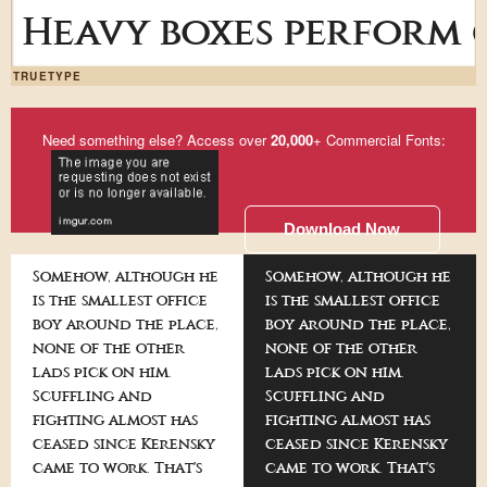
Heavy boxes perform q
TRUETYPE
Need something else? Access over
20,000
+ Commercial Fonts:
Download Now
Somehow, although he
Somehow, although he
is the smallest office
is the smallest office
boy around the place,
boy around the place,
none of the other
none of the other
lads pick on him.
lads pick on him.
Scuffling and
Scuffling and
fighting almost has
fighting almost has
ceased since Kerensky
ceased since Kerensky
came to work. That's
came to work. That's