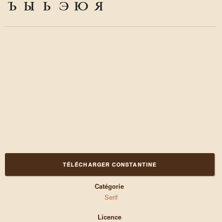
ъ
ы
ь
э
ю
я
TÉLÉCHARGER CONSTANTINE
Catégorie
Serif
Licence