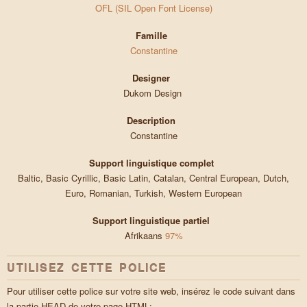
OFL (SIL Open Font License)
Famille
Constantine
Designer
Dukom Design
Description
Constantine
Support linguistique complet
Baltic, Basic Cyrillic, Basic Latin, Catalan, Central European, Dutch,
Euro, Romanian, Turkish, Western European
Support linguistique partiel
Afrikaans
97%
UTILISEZ CETTE POLICE
Pour utiliser cette police sur votre site web, insérez le code suivant dans
la partie HEAD de votre page HTML: