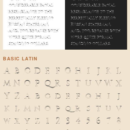
considerable facial
considerable facial
resemblance to the
resemblance to the
perpetually fleeing
perpetually fleeing
Russian statesman,
Russian statesman,
and, too, because both
and, too, because both
wore quite formal
wore quite formal
standing collars.
standing collars.
BASIC LATIN
A
B
C
D
E
F
G
H
I
J
K
L
M
N
O
P
Q
R
S
T
U
V
W
X
Y
Z
a
b
c
d
e
f
g
h
i
j
k
l
m
n
o
p
q
r
s
t
u
v
w
x
y
z
1
2
3
4
5
6
7
8