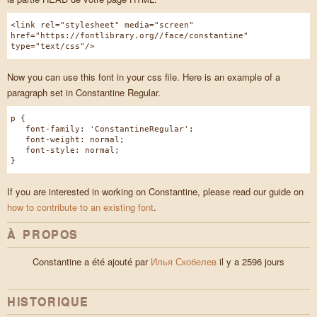
<link rel="stylesheet" media="screen"
href="https://fontlibrary.org//face/constantine"
type="text/css"/>
Now you can use this font in your css file. Here is an example of a
paragraph set in Constantine Regular.
p {
font-family: 'ConstantineRegular';
font-weight: normal;
font-style: normal;
}
If you are interested in working on Constantine, please read our guide on
how to contribute to an existing font
.
À PROPOS
Constantine a été ajouté par
Илья Скобелев
il y a 2596 jours
HISTORIQUE