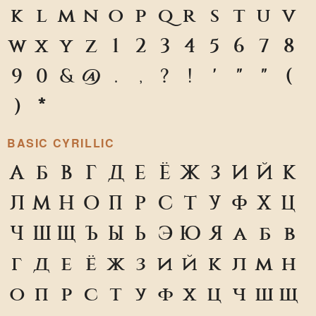
k
l
m
n
o
p
q
r
s
t
u
v
w
x
y
z
1
2
3
4
5
6
7
8
9
0
&
@
.
,
?
!
'
"
"
(
)
*
BASIC CYRILLIC
А
Б
В
Г
Д
Е
Ё
Ж
З
И
Й
К
Л
М
Н
О
П
Р
С
Т
У
Ф
Х
Ц
Ч
Ш
Щ
Ъ
Ы
Ь
Э
Ю
Я
а
б
в
г
д
е
ё
ж
з
и
й
к
л
м
н
о
п
р
с
т
у
ф
х
ц
ч
ш
щ