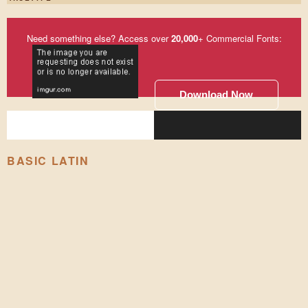
Need something else? Access over
20,000
+ Commercial Fonts:
Download Now
BASIC LATIN