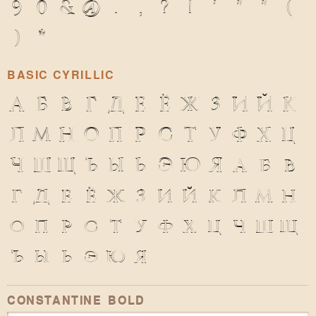
9
0
&
@
.
,
?
!
'
"
"
(
)
*
BASIC CYRILLIC
А
Б
В
Г
Д
Е
Ё
Ж
З
И
Й
К
Л
М
Н
О
П
Р
С
Т
У
Ф
Х
Ц
Ч
Ш
Щ
Ъ
Ы
Ь
Э
Ю
Я
а
б
в
г
д
е
ё
ж
з
и
й
к
л
м
н
о
п
р
с
т
у
ф
х
ц
ч
ш
щ
ъ
ы
ь
э
ю
я
CONSTANTINE BOLD