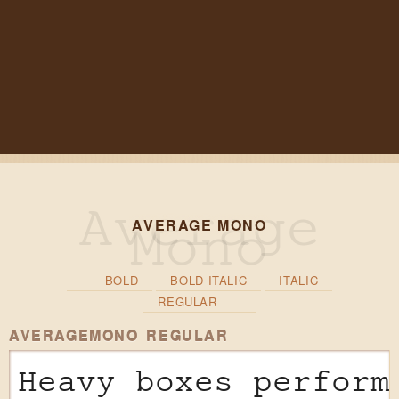
AVERAGE MONO
BOLD
BOLD ITALIC
ITALIC
REGULAR
AVERAGEMONO REGULAR
Heavy boxes perform