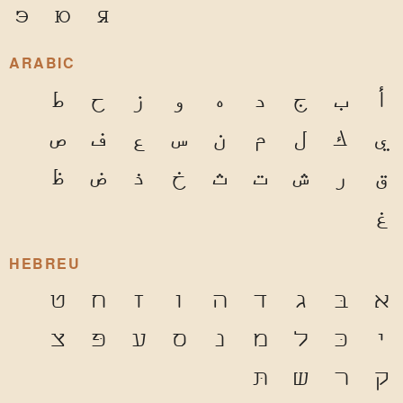
э
ю
я
ARABIC
ط
ح
ز
و
ه
د
ج
ب
أ
ص
ف
ع
س
ن
م
ل
ك
ي
ظ
ض
ذ
خ
ث
ت
ش
ر
ق
غ
HEBREU
ט
ח
ז
ו
ה
ד
ג
בּ
א
צ
פּ
ע
ס
נ
מ
ל
כּ
י
תּ
ש
ר
ק