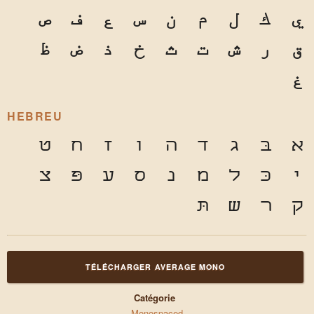
ص
ف
ع
س
ن
م
ل
ك
ي
ظ
ض
ذ
خ
ث
ت
ش
ر
ق
غ
HEBREU
ט
ח
ז
ו
ה
ד
ג
בּ
א
צ
פּ
ע
ס
נ
מ
ל
כּ
י
תּ
ש
ר
ק
TÉLÉCHARGER AVERAGE MONO
Catégorie
Monospaced