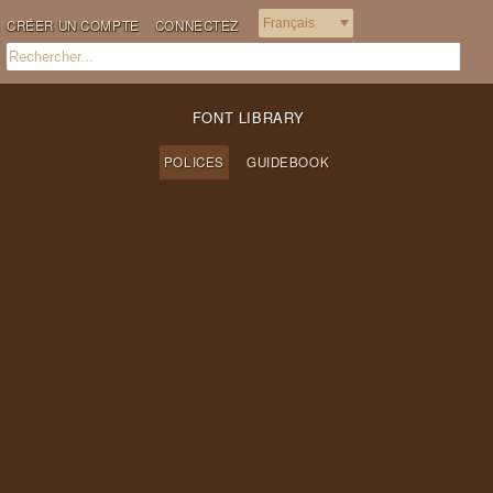
CRÉER UN COMPTE
CONNECTEZ
FONT LIBRARY
POLICES
GUIDEBOOK