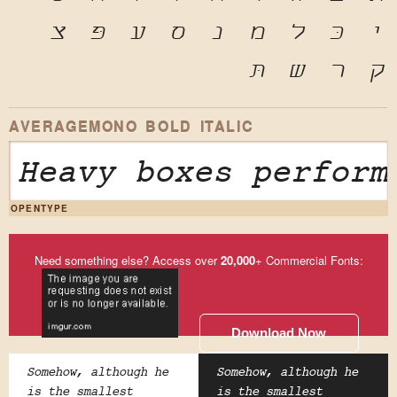
צ
פּ
ע
ס
נ
מ
ל
כּ
י
תּ
ש
ר
ק
AVERAGEMONO BOLD ITALIC
Heavy boxes perform
OPENTYPE
Need something else? Access over
20,000
+ Commercial Fonts:
Download Now
Somehow, although he
Somehow, although he
is the smallest
is the smallest