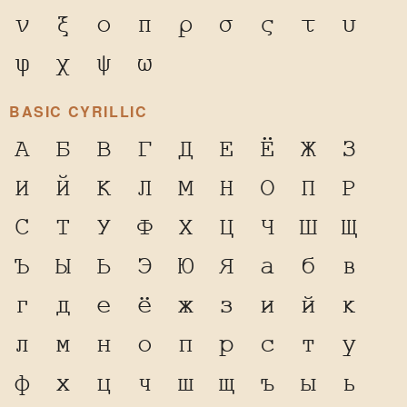
ν
ξ
ο
π
ρ
σ
ς
τ
υ
φ
χ
ψ
ω
BASIC CYRILLIC
А
Б
В
Г
Д
Е
Ё
Ж
З
И
Й
К
Л
М
Н
О
П
Р
С
Т
У
Ф
Х
Ц
Ч
Ш
Щ
Ъ
Ы
Ь
Э
Ю
Я
а
б
в
г
д
е
ё
ж
з
и
й
к
л
м
н
о
п
р
с
т
у
ф
х
ц
ч
ш
щ
ъ
ы
ь