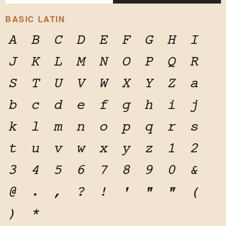
BASIC LATIN
A
B
C
D
E
F
G
H
I
J
K
L
M
N
O
P
Q
R
S
T
U
V
W
X
Y
Z
a
b
c
d
e
f
g
h
i
j
k
l
m
n
o
p
q
r
s
t
u
v
w
x
y
z
1
2
3
4
5
6
7
8
9
0
&
@
.
,
?
!
'
"
"
(
)
*