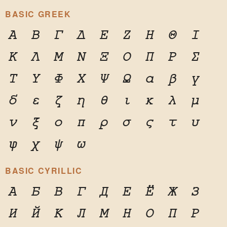
BASIC GREEK
Α
Β
Γ
Δ
Ε
Ζ
Η
Θ
Ι
Κ
Λ
Μ
Ν
Ξ
Ο
Π
Ρ
Σ
Τ
Υ
Φ
Χ
Ψ
Ω
α
β
γ
δ
ε
ζ
η
θ
ι
κ
λ
μ
ν
ξ
ο
π
ρ
σ
ς
τ
υ
φ
χ
ψ
ω
BASIC CYRILLIC
А
Б
В
Г
Д
Е
Ё
Ж
З
И
Й
К
Л
М
Н
О
П
Р