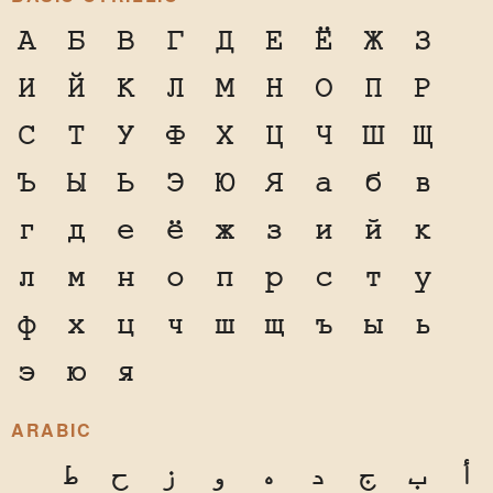
А
Б
В
Г
Д
Е
Ё
Ж
З
И
Й
К
Л
М
Н
О
П
Р
С
Т
У
Ф
Х
Ц
Ч
Ш
Щ
Ъ
Ы
Ь
Э
Ю
Я
а
б
в
г
д
е
ё
ж
з
и
й
к
л
м
н
о
п
р
с
т
у
ф
х
ц
ч
ш
щ
ъ
ы
ь
э
ю
я
ARABIC
ط
ح
ز
و
ه
د
ج
ب
أ