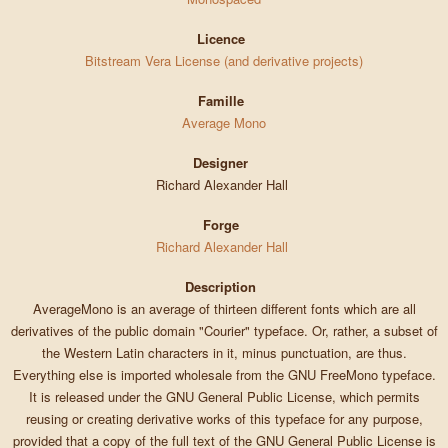
Licence
Bitstream Vera License (and derivative projects)
Famille
Average Mono
Designer
Richard Alexander Hall
Forge
Richard Alexander Hall
Description
AverageMono is an average of thirteen different fonts which are all
derivatives of the public domain "Courier" typeface. Or, rather, a subset of
the Western Latin characters in it, minus punctuation, are thus.
Everything else is imported wholesale from the GNU FreeMono typeface.
It is released under the GNU General Public License, which permits
reusing or creating derivative works of this typeface for any purpose,
provided that a copy of the full text of the GNU General Public License is