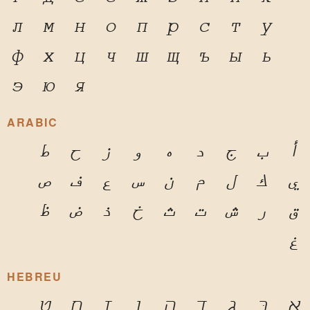
л
м
н
о
п
р
с
т
у
ф
х
ц
ч
ш
щ
ъ
ы
ь
э
ю
я
ARABIC
ط
ح
ز
و
ه
د
ج
ب
أ
ص
ف
ع
س
ن
م
ل
ك
ي
ظ
ض
ذ
خ
ث
ت
ش
ر
ق
غ
HEBREU
ט
ח
ז
ו
ה
ד
ג
בּ
א