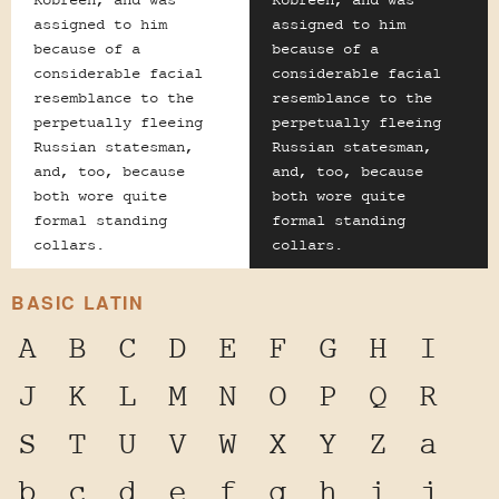
Kobreen, and was
Kobreen, and was
assigned to him
assigned to him
because of a
because of a
considerable facial
considerable facial
resemblance to the
resemblance to the
perpetually fleeing
perpetually fleeing
Russian statesman,
Russian statesman,
and, too, because
and, too, because
both wore quite
both wore quite
formal standing
formal standing
collars.
collars.
BASIC LATIN
A
B
C
D
E
F
G
H
I
J
K
L
M
N
O
P
Q
R
S
T
U
V
W
X
Y
Z
a
b
c
d
e
f
g
h
i
j