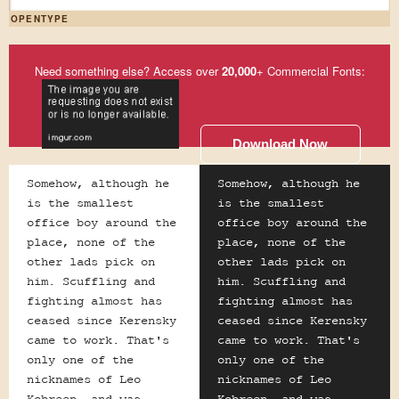
OPENTYPE
Need something else? Access over
20,000
+ Commercial Fonts:
Download Now
Somehow, although he
Somehow, although he
is the smallest
is the smallest
office boy around the
office boy around the
place, none of the
place, none of the
other lads pick on
other lads pick on
him. Scuffling and
him. Scuffling and
fighting almost has
fighting almost has
ceased since Kerensky
ceased since Kerensky
came to work. That's
came to work. That's
only one of the
only one of the
nicknames of Leo
nicknames of Leo