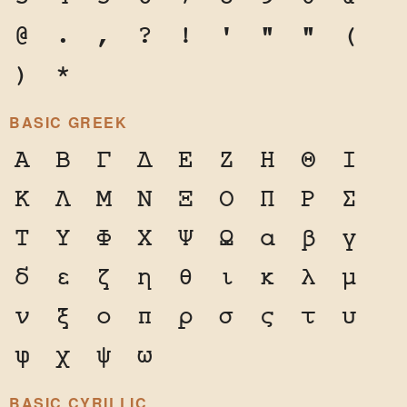
@
.
,
?
!
'
"
"
(
)
*
BASIC GREEK
Α
Β
Γ
Δ
Ε
Ζ
Η
Θ
Ι
Κ
Λ
Μ
Ν
Ξ
Ο
Π
Ρ
Σ
Τ
Υ
Φ
Χ
Ψ
Ω
α
β
γ
δ
ε
ζ
η
θ
ι
κ
λ
μ
ν
ξ
ο
π
ρ
σ
ς
τ
υ
φ
χ
ψ
ω
BASIC CYRILLIC