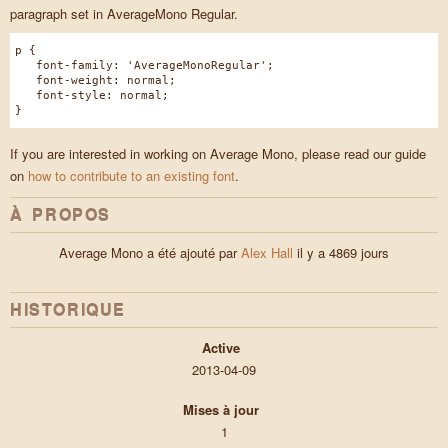
paragraph set in AverageMono Regular.
p {
font-family: 'AverageMonoRegular';
font-weight: normal;
font-style: normal;
}
If you are interested in working on Average Mono, please read our guide
on
how to contribute to an existing font
.
À PROPOS
Average Mono a été ajouté par
Alex Hall
il y a 4869 jours
HISTORIQUE
Active
2013-04-09
Mises à jour
1