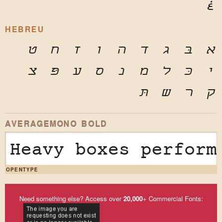
غ
HEBREU
ט
ח
ז
ו
ה
ד
ג
בּ
א
צ
פּ
ע
ס
נ
מ
ל
כּ
י
תּ
ש
ר
ק
AVERAGEMONO BOLD
Heavy boxes perform
OPENTYPE
Need something else? Access over
20,000
+ Commercial Fonts: