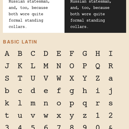
Russian statesman,
Russian statesman,
and, too, because
and, too, because
both wore quite
both wore quite
formal standing
formal standing
collars.
collars.
BASIC LATIN
A
B
C
D
E
F
G
H
I
J
K
L
M
N
O
P
Q
R
S
T
U
V
W
X
Y
Z
a
b
c
d
e
f
g
h
i
j
k
l
m
n
o
p
q
r
s
t
u
v
w
x
y
z
1
2
3
4
5
6
7
8
9
0
&