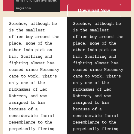
Download Now
Somehow, although he
Somehow, although he
is the smallest
is the smallest
office boy around the
office boy around the
place, none of the
place, none of the
other lads pick on
other lads pick on
him. Scuffling and
him. Scuffling and
fighting almost has
fighting almost has
ceased since Kerensky
ceased since Kerensky
came to work. That's
came to work. That's
only one of the
only one of the
nicknames of Leo
nicknames of Leo
Kobreen, and was
Kobreen, and was
assigned to him
assigned to him
because of a
because of a
considerable facial
considerable facial
resemblance to the
resemblance to the
perpetually fleeing
perpetually fleeing