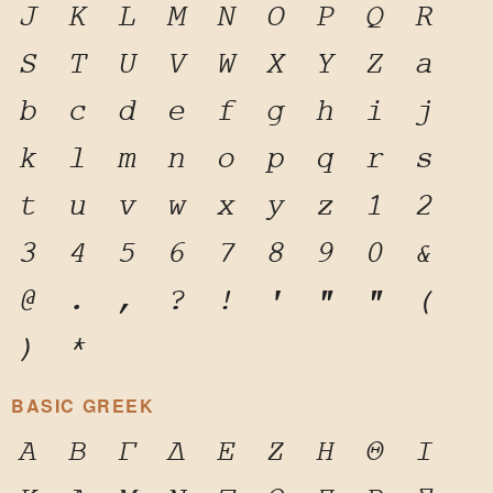
J
K
L
M
N
O
P
Q
R
S
T
U
V
W
X
Y
Z
a
b
c
d
e
f
g
h
i
j
k
l
m
n
o
p
q
r
s
t
u
v
w
x
y
z
1
2
3
4
5
6
7
8
9
0
&
@
.
,
?
!
'
"
"
(
)
*
BASIC GREEK
Α
Β
Γ
Δ
Ε
Ζ
Η
Θ
Ι