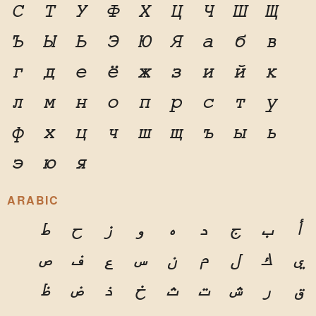
С
Т
У
Ф
Х
Ц
Ч
Ш
Щ
Ъ
Ы
Ь
Э
Ю
Я
а
б
в
г
д
е
ё
ж
з
и
й
к
л
м
н
о
п
р
с
т
у
ф
х
ц
ч
ш
щ
ъ
ы
ь
э
ю
я
ARABIC
ط
ح
ز
و
ه
د
ج
ب
أ
ص
ف
ع
س
ن
م
ل
ك
ي
ظ
ض
ذ
خ
ث
ت
ش
ر
ق