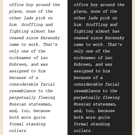
office boy around the
office boy around the
place, none of the
place, none of the
other lads pick on
other lads pick on
him. Scuffling and
him. Scuffling and
fighting almost has
fighting almost has
ceased since Kerensky
ceased since Kerensky
came to work. That's
came to work. That's
only one of the
only one of the
nicknames of Leo
nicknames of Leo
Kobreen, and was
Kobreen, and was
assigned to him
assigned to him
because of a
because of a
considerable facial
considerable facial
resemblance to the
resemblance to the
perpetually fleeing
perpetually fleeing
Russian statesman,
Russian statesman,
and, too, because
and, too, because
both wore quite
both wore quite
formal standing
formal standing
collars.
collars.