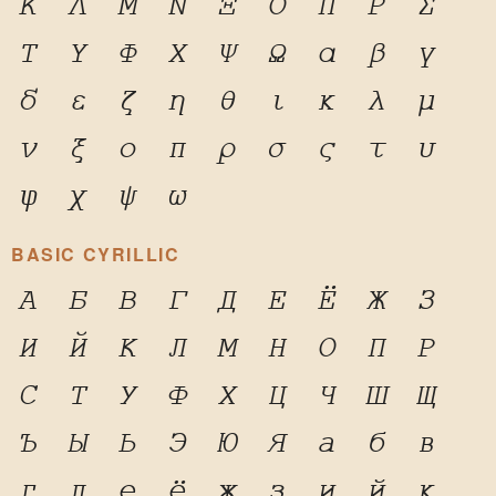
Κ
Λ
Μ
Ν
Ξ
Ο
Π
Ρ
Σ
Τ
Υ
Φ
Χ
Ψ
Ω
α
β
γ
δ
ε
ζ
η
θ
ι
κ
λ
μ
ν
ξ
ο
π
ρ
σ
ς
τ
υ
φ
χ
ψ
ω
BASIC CYRILLIC
А
Б
В
Г
Д
Е
Ё
Ж
З
И
Й
К
Л
М
Н
О
П
Р
С
Т
У
Ф
Х
Ц
Ч
Ш
Щ
Ъ
Ы
Ь
Э
Ю
Я
а
б
в
г
д
е
ё
ж
з
и
й
к