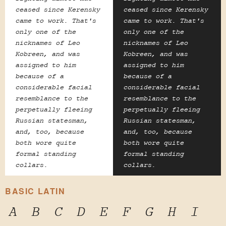
ceased since Kerensky
ceased since Kerensky
came to work. That's
came to work. That's
only one of the
only one of the
nicknames of Leo
nicknames of Leo
Kobreen, and was
Kobreen, and was
assigned to him
assigned to him
because of a
because of a
considerable facial
considerable facial
resemblance to the
resemblance to the
perpetually fleeing
perpetually fleeing
Russian statesman,
Russian statesman,
and, too, because
and, too, because
both wore quite
both wore quite
formal standing
formal standing
collars.
collars.
BASIC LATIN
A
B
C
D
E
F
G
H
I