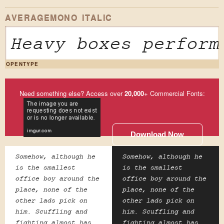
AVERAGEMONO ITALIC
Heavy boxes perform
OPENTYPE
Need something else? Access over
20,000
+ Commercial Fonts:
Download Now
Somehow, although he
Somehow, although he
is the smallest
is the smallest
office boy around the
office boy around the
place, none of the
place, none of the
other lads pick on
other lads pick on
him. Scuffling and
him. Scuffling and
fighting almost has
fighting almost has