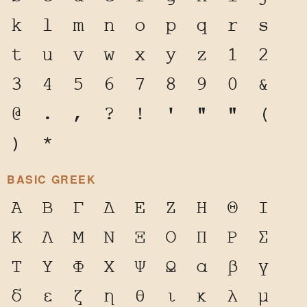
k
l
m
n
o
p
q
r
s
t
u
v
w
x
y
z
1
2
3
4
5
6
7
8
9
0
&
@
.
,
?
!
'
"
"
(
)
*
BASIC GREEK
Α
Β
Γ
Δ
Ε
Ζ
Η
Θ
Ι
Κ
Λ
Μ
Ν
Ξ
Ο
Π
Ρ
Σ
Τ
Υ
Φ
Χ
Ψ
Ω
α
β
γ
δ
ε
ζ
η
θ
ι
κ
λ
μ