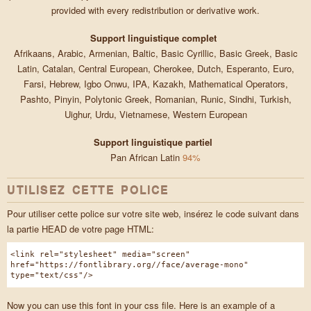
provided with every redistribution or derivative work.
Support linguistique complet
Afrikaans, Arabic, Armenian, Baltic, Basic Cyrillic, Basic Greek, Basic
Latin, Catalan, Central European, Cherokee, Dutch, Esperanto, Euro,
Farsi, Hebrew, Igbo Onwu, IPA, Kazakh, Mathematical Operators,
Pashto, Pinyin, Polytonic Greek, Romanian, Runic, Sindhi, Turkish,
Uighur, Urdu, Vietnamese, Western European
Support linguistique partiel
Pan African Latin
94%
UTILISEZ CETTE POLICE
Pour utiliser cette police sur votre site web, insérez le code suivant dans
la partie HEAD de votre page HTML:
<link rel="stylesheet" media="screen"
href="https://fontlibrary.org//face/average-mono"
type="text/css"/>
Now you can use this font in your css file. Here is an example of a