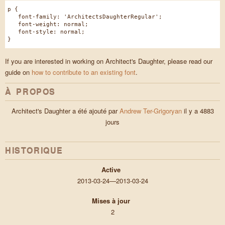
p {
font-family: 'ArchitectsDaughterRegular';
font-weight: normal;
font-style: normal;
}
If you are interested in working on Architect's Daughter, please read our
guide on
how to contribute to an existing font
.
À PROPOS
Architect's Daughter a été ajouté par
Andrew Ter-Grigoryan
il y a 4883
jours
HISTORIQUE
Active
2013-03-24—2013-03-24
Mises à jour
2