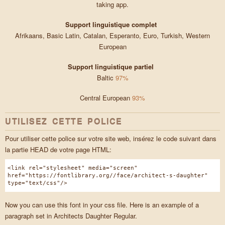
taking app.
Support linguistique complet
Afrikaans, Basic Latin, Catalan, Esperanto, Euro, Turkish, Western
European
Support linguistique partiel
Baltic
97%
Central European
93%
UTILISEZ CETTE POLICE
Pour utiliser cette police sur votre site web, insérez le code suivant dans
la partie HEAD de votre page HTML:
<link rel="stylesheet" media="screen"
href="https://fontlibrary.org//face/architect-s-daughter"
type="text/css"/>
Now you can use this font in your css file. Here is an example of a
paragraph set in Architects Daughter Regular.