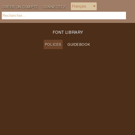
CRÉER UN COMPTE
CONNECTEZ
FONT LIBRARY
POLICES
GUIDEBOOK