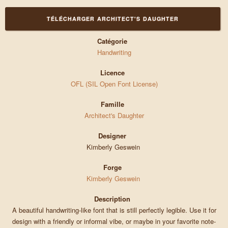
TÉLÉCHARGER ARCHITECT'S DAUGHTER
Catégorie
Handwriting
Licence
OFL (SIL Open Font License)
Famille
Architect's Daughter
Designer
Kimberly Geswein
Forge
Kimberly Geswein
Description
A beautiful handwriting-like font that is still perfectly legible. Use it for
design with a friendly or informal vibe, or maybe in your favorite note-