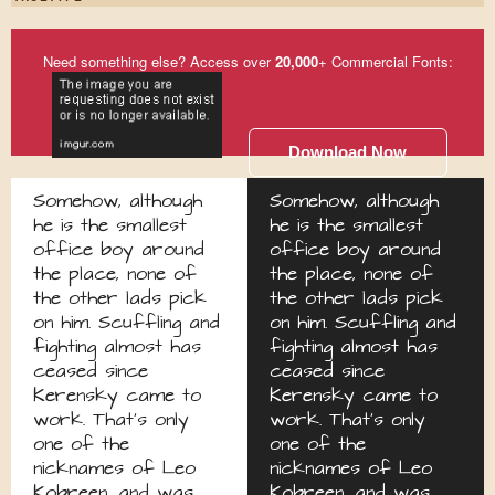
Need something else? Access over
20,000
+ Commercial Fonts:
Download Now
Somehow, although
Somehow, although
he is the smallest
he is the smallest
office boy around
office boy around
the place, none of
the place, none of
the other lads pick
the other lads pick
on him. Scuffling and
on him. Scuffling and
fighting almost has
fighting almost has
ceased since
ceased since
Kerensky came to
Kerensky came to
work. That's only
work. That's only
one of the
one of the
nicknames of Leo
nicknames of Leo
Kobreen, and was
Kobreen, and was