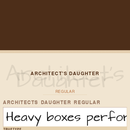
ARCHITECT'S DAUGHTER
REGULAR
ARCHITECTS DAUGHTER REGULAR
Heavy boxes perform
TRUETYPE