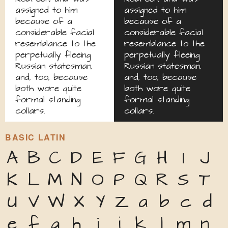
assigned to him
assigned to him
because of a
because of a
considerable facial
considerable facial
resemblance to the
resemblance to the
perpetually fleeing
perpetually fleeing
Russian statesman,
Russian statesman,
and, too, because
and, too, because
both wore quite
both wore quite
formal standing
formal standing
collars.
collars.
BASIC LATIN
A
B
C
D
E
F
G
H
I
J
K
L
M
N
O
P
Q
R
S
T
U
V
W
X
Y
Z
a
b
c
d
e
f
g
h
i
j
k
l
m
n