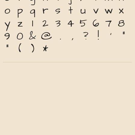
o
p
q
r
s
t
u
v
w
x
y
z
1
2
3
4
5
6
7
8
9
0
&
@
.
,
?
!
'
"
"
(
)
*