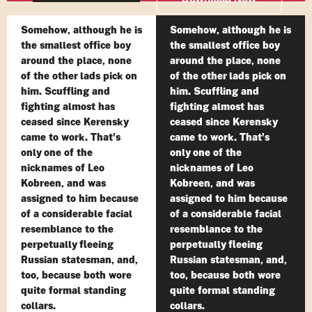
Somehow, although he is
Somehow, although he is
the smallest office boy
the smallest office boy
around the place, none
around the place, none
of the other lads pick on
of the other lads pick on
him. Scuffling and
him. Scuffling and
fighting almost has
fighting almost has
ceased since Kerensky
ceased since Kerensky
came to work. That's
came to work. That's
only one of the
only one of the
nicknames of Leo
nicknames of Leo
Kobreen, and was
Kobreen, and was
assigned to him because
assigned to him because
of a considerable facial
of a considerable facial
resemblance to the
resemblance to the
perpetually fleeing
perpetually fleeing
Russian statesman, and,
Russian statesman, and,
too, because both wore
too, because both wore
quite formal standing
quite formal standing
collars.
collars.