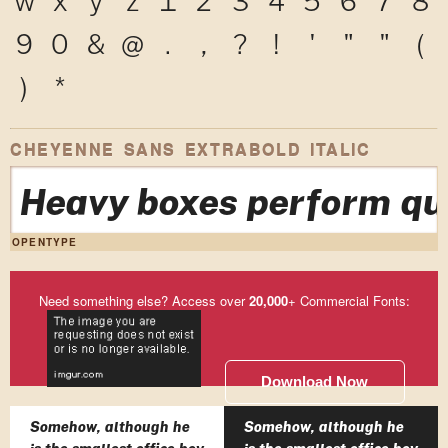
9
0
&
@
.
,
?
!
'
"
"
(
)
*
CHEYENNE SANS EXTRABOLD ITALIC
Heavy boxes perform qui
OPENTYPE
Need something else? Access over
20,000
+ Commercial Fonts:
Download Now
Somehow, although he
Somehow, although he