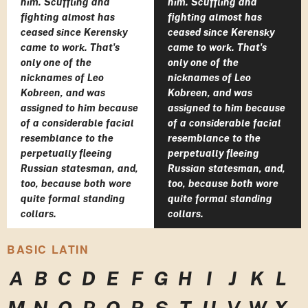
him. Scuffling and
him. Scuffling and
fighting almost has
fighting almost has
ceased since Kerensky
ceased since Kerensky
came to work. That's
came to work. That's
only one of the
only one of the
nicknames of Leo
nicknames of Leo
Kobreen, and was
Kobreen, and was
assigned to him because
assigned to him because
of a considerable facial
of a considerable facial
resemblance to the
resemblance to the
perpetually fleeing
perpetually fleeing
Russian statesman, and,
Russian statesman, and,
too, because both wore
too, because both wore
quite formal standing
quite formal standing
collars.
collars.
BASIC LATIN
A
B
C
D
E
F
G
H
I
J
K
L
M
N
O
P
Q
R
S
T
U
V
W
X