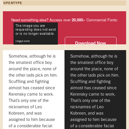
OPENTYPE
Need something else? Access over
20,000
+ Commercial Fonts:
Download Now
Somehow, although he is
Somehow, although he is
the smallest office boy
the smallest office boy
around the place, none of
around the place, none of
the other lads pick on him.
the other lads pick on him.
Scuffling and fighting
Scuffling and fighting
almost has ceased since
almost has ceased since
Kerensky came to work.
Kerensky came to work.
That's only one of the
That's only one of the
nicknames of Leo
nicknames of Leo
Kobreen, and was
Kobreen, and was
assigned to him because
assigned to him because
of a considerable facial
of a considerable facial