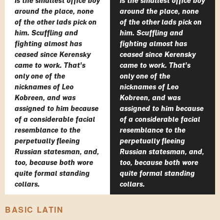
is the smallest office boy
is the smallest office boy
around the place, none
around the place, none
of the other lads pick on
of the other lads pick on
him. Scuffling and
him. Scuffling and
fighting almost has
fighting almost has
ceased since Kerensky
ceased since Kerensky
came to work. That's
came to work. That's
only one of the
only one of the
nicknames of Leo
nicknames of Leo
Kobreen, and was
Kobreen, and was
assigned to him because
assigned to him because
of a considerable facial
of a considerable facial
resemblance to the
resemblance to the
perpetually fleeing
perpetually fleeing
Russian statesman, and,
Russian statesman, and,
too, because both wore
too, because both wore
quite formal standing
quite formal standing
collars.
collars.
BASIC LATIN