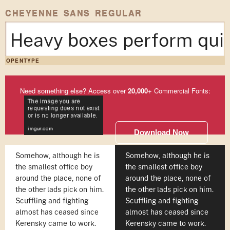
CHEYENNE SANS REGULAR
Heavy boxes perform quic
OPENTYPE
Need something else? Access over
20,000
+ Commercial Fonts:
Download Now
Somehow, although he is
Somehow, although he is
the smallest office boy
the smallest office boy
around the place, none of
around the place, none of
the other lads pick on him.
the other lads pick on him.
Scuffling and fighting
Scuffling and fighting
almost has ceased since
almost has ceased since
Kerensky came to work.
Kerensky came to work.