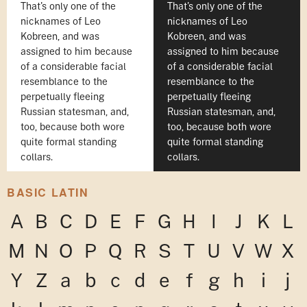
That's only one of the
That's only one of the
nicknames of Leo
nicknames of Leo
Kobreen, and was
Kobreen, and was
assigned to him because
assigned to him because
of a considerable facial
of a considerable facial
resemblance to the
resemblance to the
perpetually fleeing
perpetually fleeing
Russian statesman, and,
Russian statesman, and,
too, because both wore
too, because both wore
quite formal standing
quite formal standing
collars.
collars.
BASIC LATIN
A
B
C
D
E
F
G
H
I
J
K
L
M
N
O
P
Q
R
S
T
U
V
W
X
Y
Z
a
b
c
d
e
f
g
h
i
j