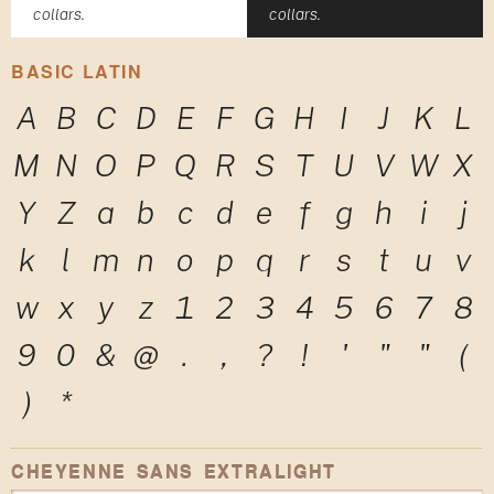
collars.
collars.
BASIC LATIN
A
B
C
D
E
F
G
H
I
J
K
L
M
N
O
P
Q
R
S
T
U
V
W
X
Y
Z
a
b
c
d
e
f
g
h
i
j
k
l
m
n
o
p
q
r
s
t
u
v
w
x
y
z
1
2
3
4
5
6
7
8
9
0
&
@
.
,
?
!
'
"
"
(
)
*
CHEYENNE SANS EXTRALIGHT