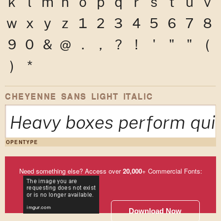
k
l
m
n
o
p
q
r
s
t
u
v
w
x
y
z
1
2
3
4
5
6
7
8
9
0
&
@
.
,
?
!
'
"
"
(
)
*
CHEYENNE SANS LIGHT ITALIC
Heavy boxes perform quic
OPENTYPE
Need something else? Access over
20,000
+ Commercial Fonts:
Download Now