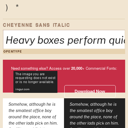
)
*
CHEYENNE SANS ITALIC
Heavy boxes perform quic
OPENTYPE
Need something else? Access over
20,000
+ Commercial Fonts:
Download Now
Somehow, although he is
Somehow, although he is
the smallest office boy
the smallest office boy
around the place, none of
around the place, none of
the other lads pick on him.
the other lads pick on him.