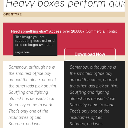
Heavy boxes perform quic
OPENTYPE
Need something else? Access over
20,000
+ Commercial Fonts:
Download Now
Somehow, although he is
Somehow, although he is
the smallest office boy
the smallest office boy
around the place, none of
around the place, none of
the other lads pick on him.
the other lads pick on him.
Scuffling and fighting
Scuffling and fighting
almost has ceased since
almost has ceased since
Kerensky came to work.
Kerensky came to work.
That's only one of the
That's only one of the
nicknames of Leo
nicknames of Leo
Kobreen, and was
Kobreen, and was