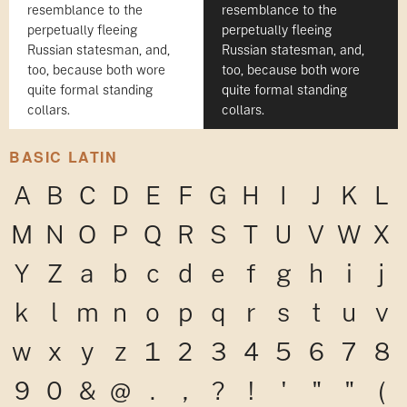
resemblance to the
resemblance to the
perpetually fleeing
perpetually fleeing
Russian statesman, and,
Russian statesman, and,
too, because both wore
too, because both wore
quite formal standing
quite formal standing
collars.
collars.
BASIC LATIN
A
B
C
D
E
F
G
H
I
J
K
L
M
N
O
P
Q
R
S
T
U
V
W
X
Y
Z
a
b
c
d
e
f
g
h
i
j
k
l
m
n
o
p
q
r
s
t
u
v
w
x
y
z
1
2
3
4
5
6
7
8
9
0
&
@
.
,
?
!
'
"
"
(