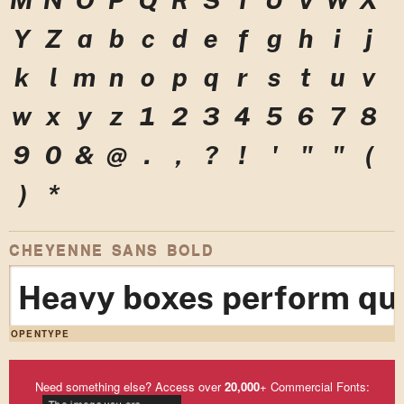
Y
Z
a
b
c
d
e
f
g
h
i
j
k
l
m
n
o
p
q
r
s
t
u
v
w
x
y
z
1
2
3
4
5
6
7
8
9
0
&
@
.
,
?
!
'
"
"
(
)
*
CHEYENNE SANS BOLD
Heavy boxes perform qui
OPENTYPE
Need something else? Access over
20,000
+ Commercial Fonts: