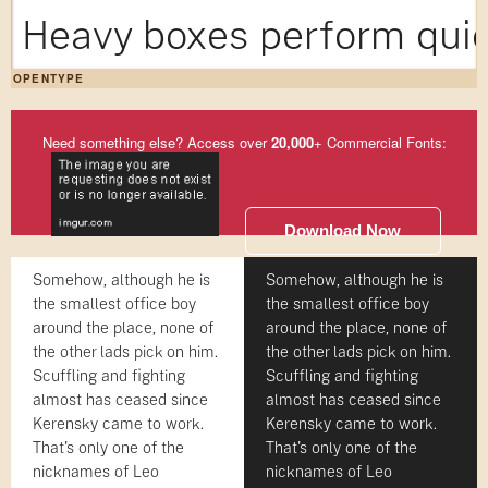
Heavy boxes perform quic
OPENTYPE
Need something else? Access over
20,000
+ Commercial Fonts:
Download Now
Somehow, although he is
Somehow, although he is
the smallest office boy
the smallest office boy
around the place, none of
around the place, none of
the other lads pick on him.
the other lads pick on him.
Scuffling and fighting
Scuffling and fighting
almost has ceased since
almost has ceased since
Kerensky came to work.
Kerensky came to work.
That's only one of the
That's only one of the
nicknames of Leo
nicknames of Leo