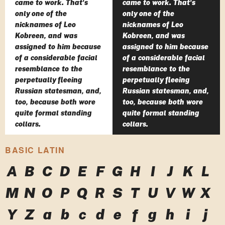
came to work. That's
came to work. That's
only one of the
only one of the
nicknames of Leo
nicknames of Leo
Kobreen, and was
Kobreen, and was
assigned to him because
assigned to him because
of a considerable facial
of a considerable facial
resemblance to the
resemblance to the
perpetually fleeing
perpetually fleeing
Russian statesman, and,
Russian statesman, and,
too, because both wore
too, because both wore
quite formal standing
quite formal standing
collars.
collars.
BASIC LATIN
A
B
C
D
E
F
G
H
I
J
K
L
M
N
O
P
Q
R
S
T
U
V
W
X
Y
Z
a
b
c
d
e
f
g
h
i
j