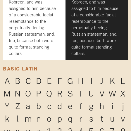
Kobreen, and was
Kobreen, and was
assigned to him because
assigned to him because
of a considerable facial
of a considerable facial
resemblance to the
resemblance to the
perpetually fleeing
perpetually fleeing
Russian statesman, and,
Russian statesman, and,
too, because both wore
too, because both wore
quite formal standing
quite formal standing
collars.
collars.
BASIC LATIN
A
B
C
D
E
F
G
H
I
J
K
L
M
N
O
P
Q
R
S
T
U
V
W
X
Y
Z
a
b
c
d
e
f
g
h
i
j
k
l
m
n
o
p
q
r
s
t
u
v
w
x
y
z
1
2
3
4
5
6
7
8