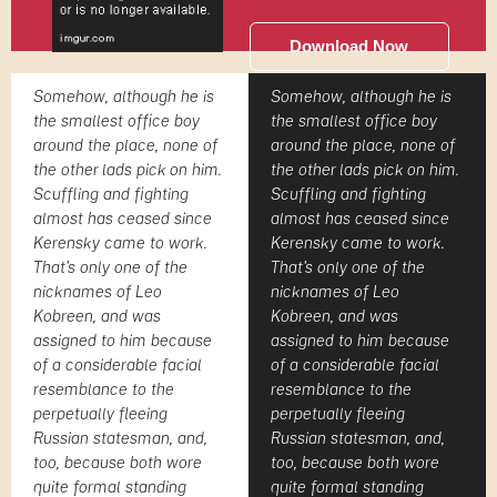
Download Now
Somehow, although he is
Somehow, although he is
the smallest office boy
the smallest office boy
around the place, none of
around the place, none of
the other lads pick on him.
the other lads pick on him.
Scuffling and fighting
Scuffling and fighting
almost has ceased since
almost has ceased since
Kerensky came to work.
Kerensky came to work.
That's only one of the
That's only one of the
nicknames of Leo
nicknames of Leo
Kobreen, and was
Kobreen, and was
assigned to him because
assigned to him because
of a considerable facial
of a considerable facial
resemblance to the
resemblance to the
perpetually fleeing
perpetually fleeing
Russian statesman, and,
Russian statesman, and,
too, because both wore
too, because both wore
quite formal standing
quite formal standing