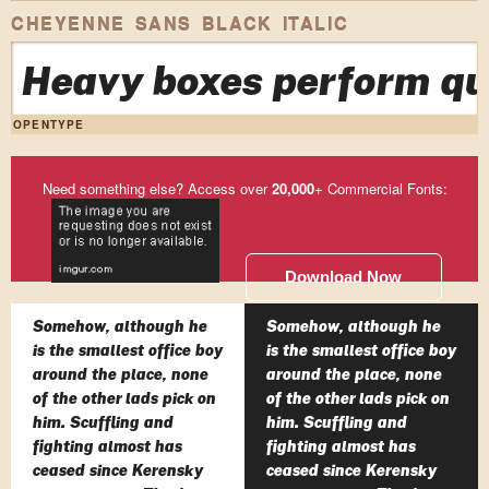
CHEYENNE SANS BLACK ITALIC
Heavy boxes perform qui
OPENTYPE
Need something else? Access over
20,000
+ Commercial Fonts:
Download Now
Somehow, although he
Somehow, although he
is the smallest office boy
is the smallest office boy
around the place, none
around the place, none
of the other lads pick on
of the other lads pick on
him. Scuffling and
him. Scuffling and
fighting almost has
fighting almost has
ceased since Kerensky
ceased since Kerensky