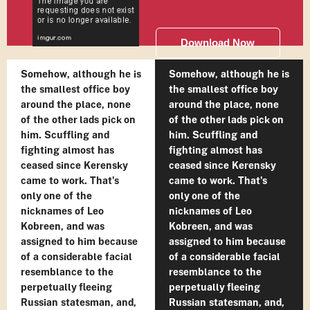
Download Now
Somehow, although he is
Somehow, although he is
the smallest office boy
the smallest office boy
around the place, none
around the place, none
of the other lads pick on
of the other lads pick on
him. Scuffling and
him. Scuffling and
fighting almost has
fighting almost has
ceased since Kerensky
ceased since Kerensky
came to work. That's
came to work. That's
only one of the
only one of the
nicknames of Leo
nicknames of Leo
Kobreen, and was
Kobreen, and was
assigned to him because
assigned to him because
of a considerable facial
of a considerable facial
resemblance to the
resemblance to the
perpetually fleeing
perpetually fleeing
Russian statesman, and,
Russian statesman, and,