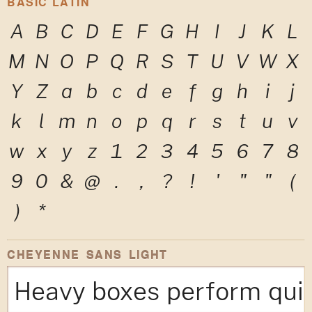
BASIC LATIN
A
B
C
D
E
F
G
H
I
J
K
L
M
N
O
P
Q
R
S
T
U
V
W
X
Y
Z
a
b
c
d
e
f
g
h
i
j
k
l
m
n
o
p
q
r
s
t
u
v
w
x
y
z
1
2
3
4
5
6
7
8
9
0
&
@
.
,
?
!
'
"
"
(
)
*
CHEYENNE SANS LIGHT
Heavy boxes perform quic