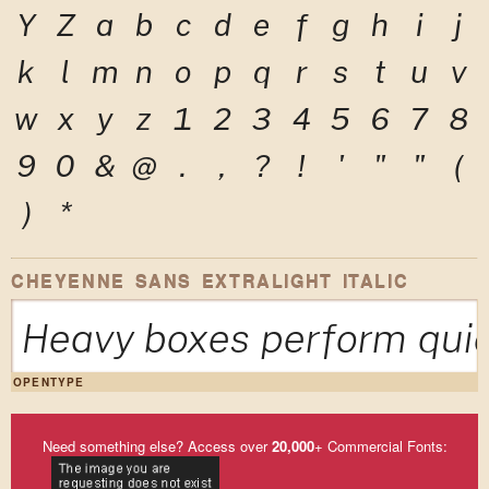
Y
Z
a
b
c
d
e
f
g
h
i
j
k
l
m
n
o
p
q
r
s
t
u
v
w
x
y
z
1
2
3
4
5
6
7
8
9
0
&
@
.
,
?
!
'
"
"
(
)
*
CHEYENNE SANS EXTRALIGHT ITALIC
Heavy boxes perform quic
OPENTYPE
Need something else? Access over
20,000
+ Commercial Fonts: