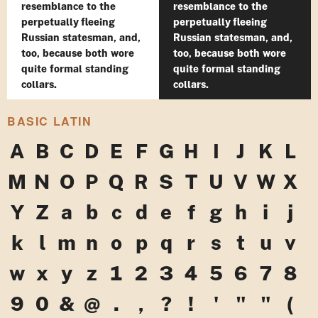
resemblance to the
resemblance to the
perpetually fleeing
perpetually fleeing
Russian statesman, and,
Russian statesman, and,
too, because both wore
too, because both wore
quite formal standing
quite formal standing
collars.
collars.
BASIC LATIN
A
B
C
D
E
F
G
H
I
J
K
L
M
N
O
P
Q
R
S
T
U
V
W
X
Y
Z
a
b
c
d
e
f
g
h
i
j
k
l
m
n
o
p
q
r
s
t
u
v
w
x
y
z
1
2
3
4
5
6
7
8
9
0
&
@
.
,
?
!
'
"
"
(