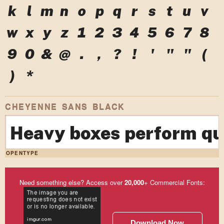
k
l
m
n
o
p
q
r
s
t
u
v
w
x
y
z
1
2
3
4
5
6
7
8
9
0
&
@
.
,
?
!
'
"
"
(
)
*
CHEYENNE SANS BLACK
Heavy boxes perform qui
OPENTYPE
Need something else? Access over
20,000
+ Commercial Fonts:
Download Now