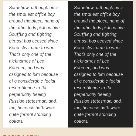
Somehow, although he is
Somehow, although he is
the smallest office boy
the smallest office boy
around the place, none of
around the place, none of
the other lads pick on him.
the other lads pick on him.
Scuffling and fighting
Scuffling and fighting
almost has ceased since
almost has ceased since
Kerensky came to work.
Kerensky came to work.
That's only one of the
That's only one of the
nicknames of Leo
nicknames of Leo
Kobreen, and was
Kobreen, and was
assigned to him because
assigned to him because
of a considerable facial
of a considerable facial
resemblance to the
resemblance to the
perpetually fleeing
perpetually fleeing
Russian statesman, and,
Russian statesman, and,
too, because both wore
too, because both wore
quite formal standing
quite formal standing
collars.
collars.