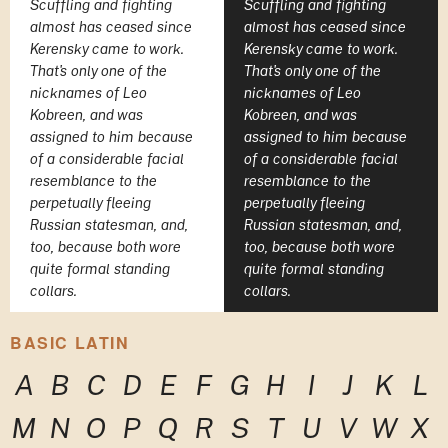
Scuffling and fighting
Scuffling and fighting
almost has ceased since
almost has ceased since
Kerensky came to work.
Kerensky came to work.
That's only one of the
That's only one of the
nicknames of Leo
nicknames of Leo
Kobreen, and was
Kobreen, and was
assigned to him because
assigned to him because
of a considerable facial
of a considerable facial
resemblance to the
resemblance to the
perpetually fleeing
perpetually fleeing
Russian statesman, and,
Russian statesman, and,
too, because both wore
too, because both wore
quite formal standing
quite formal standing
collars.
collars.
BASIC LATIN
A
B
C
D
E
F
G
H
I
J
K
L
M
N
O
P
Q
R
S
T
U
V
W
X