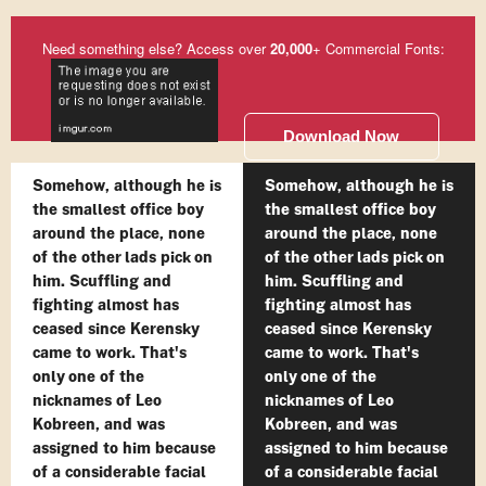
Need something else? Access over
20,000
+ Commercial Fonts:
Download Now
Somehow, although he is
Somehow, although he is
the smallest office boy
the smallest office boy
around the place, none
around the place, none
of the other lads pick on
of the other lads pick on
him. Scuffling and
him. Scuffling and
fighting almost has
fighting almost has
ceased since Kerensky
ceased since Kerensky
came to work. That's
came to work. That's
only one of the
only one of the
nicknames of Leo
nicknames of Leo
Kobreen, and was
Kobreen, and was
assigned to him because
assigned to him because
of a considerable facial
of a considerable facial