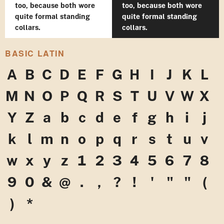
too, because both wore
too, because both wore
quite formal standing
quite formal standing
collars.
collars.
BASIC LATIN
A
B
C
D
E
F
G
H
I
J
K
L
M
N
O
P
Q
R
S
T
U
V
W
X
Y
Z
a
b
c
d
e
f
g
h
i
j
k
l
m
n
o
p
q
r
s
t
u
v
w
x
y
z
1
2
3
4
5
6
7
8
9
0
&
@
.
,
?
!
'
"
"
(
)
*