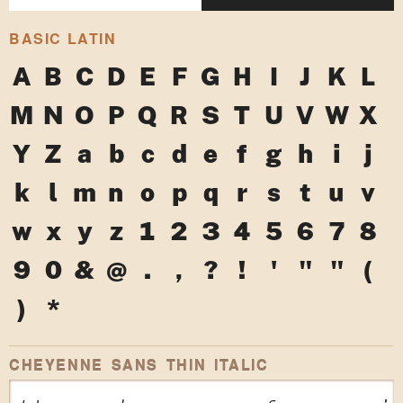
BASIC LATIN
A
B
C
D
E
F
G
H
I
J
K
L
M
N
O
P
Q
R
S
T
U
V
W
X
Y
Z
a
b
c
d
e
f
g
h
i
j
k
l
m
n
o
p
q
r
s
t
u
v
w
x
y
z
1
2
3
4
5
6
7
8
9
0
&
@
.
,
?
!
'
"
"
(
)
*
CHEYENNE SANS THIN ITALIC