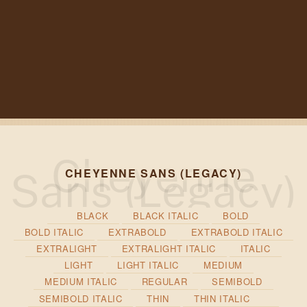
CHEYENNE SANS (LEGACY)
BLACK
BLACK ITALIC
BOLD
BOLD ITALIC
EXTRABOLD
EXTRABOLD ITALIC
EXTRALIGHT
EXTRALIGHT ITALIC
ITALIC
LIGHT
LIGHT ITALIC
MEDIUM
MEDIUM ITALIC
REGULAR
SEMIBOLD
SEMIBOLD ITALIC
THIN
THIN ITALIC