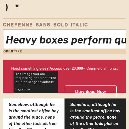
)
*
CHEYENNE SANS BOLD ITALIC
Heavy boxes perform qui
OPENTYPE
Need something else? Access over
20,000
+ Commercial Fonts:
Download Now
Somehow, although he
Somehow, although he
is the smallest office boy
is the smallest office boy
around the place, none
around the place, none
of the other lads pick on
of the other lads pick on