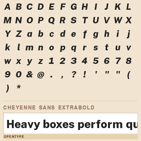
A
B
C
D
E
F
G
H
I
J
K
L
M
N
O
P
Q
R
S
T
U
V
W
X
Y
Z
a
b
c
d
e
f
g
h
i
j
k
l
m
n
o
p
q
r
s
t
u
v
w
x
y
z
1
2
3
4
5
6
7
8
9
0
&
@
.
,
?
!
'
"
"
(
)
*
CHEYENNE SANS EXTRABOLD
Heavy boxes perform qui
OPENTYPE