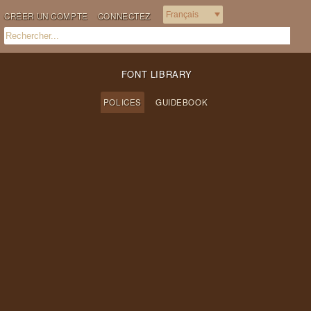
CRÉER UN COMPTE
CONNECTEZ
FONT LIBRARY
POLICES
GUIDEBOOK