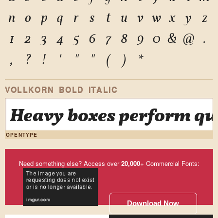
n
o
p
q
r
s
t
u
v
w
x
y
z
1
2
3
4
5
6
7
8
9
0
&
@
.
,
?
!
'
"
"
(
)
*
VOLLKORN BOLD ITALIC
Heavy boxes perform qui
OPENTYPE
Need something else? Access over
20,000
+ Commercial Fonts:
Download Now