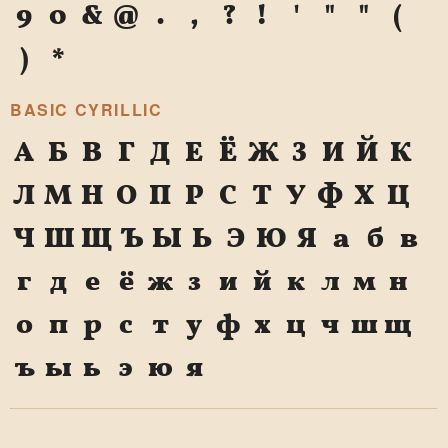
9
0
&
@
.
,
?
!
'
"
"
(
)
*
BASIC CYRILLIC
А
Б
В
Г
Д
Е
Ё
Ж
З
И
Й
К
Л
М
Н
О
П
Р
С
Т
У
Ф
Х
Ц
Ч
Ш
Щ
Ъ
Ы
Ь
Э
Ю
Я
а
б
в
г
д
е
ё
ж
з
и
й
к
л
м
н
о
п
р
с
т
у
ф
х
ц
ч
ш
щ
ъ
ы
ь
э
ю
я