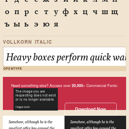
о
п
р
с
т
у
ф
х
ц
ч
ш
щ
ъ
ы
ь
э
ю
я
VOLLKORN ITALIC
Heavy boxes perform quick walt
OPENTYPE
Need something else? Access over
20,000
+ Commercial Fonts:
Download Now
Somehow, although he is the
Somehow, although he is the
smallest office boy around the
smallest office boy around the