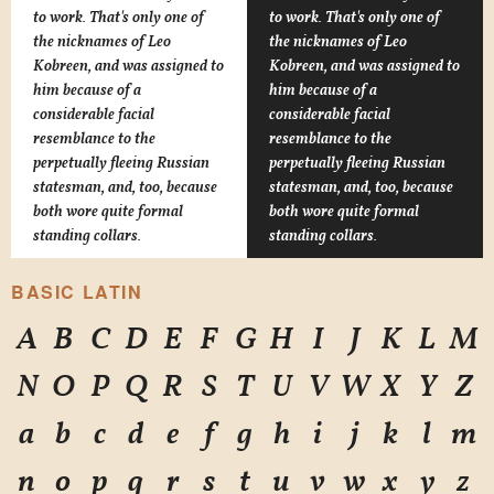
to work. That's only one of
to work. That's only one of
the nicknames of Leo
the nicknames of Leo
Kobreen, and was assigned to
Kobreen, and was assigned to
him because of a
him because of a
considerable facial
considerable facial
resemblance to the
resemblance to the
perpetually fleeing Russian
perpetually fleeing Russian
statesman, and, too, because
statesman, and, too, because
both wore quite formal
both wore quite formal
standing collars.
standing collars.
BASIC LATIN
A
B
C
D
E
F
G
H
I
J
K
L
M
N
O
P
Q
R
S
T
U
V
W
X
Y
Z
a
b
c
d
e
f
g
h
i
j
k
l
m
n
o
p
q
r
s
t
u
v
w
x
y
z