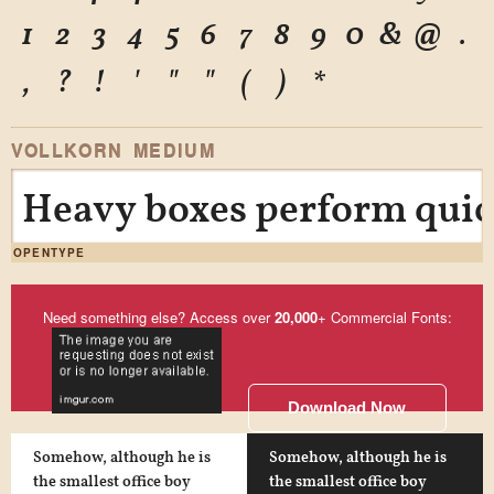
1
2
3
4
5
6
7
8
9
0
&
@
.
,
?
!
'
"
"
(
)
*
VOLLKORN MEDIUM
Heavy boxes perform quick
OPENTYPE
Need something else? Access over
20,000
+ Commercial Fonts:
Download Now
Somehow, although he is
Somehow, although he is
the smallest office boy
the smallest office boy