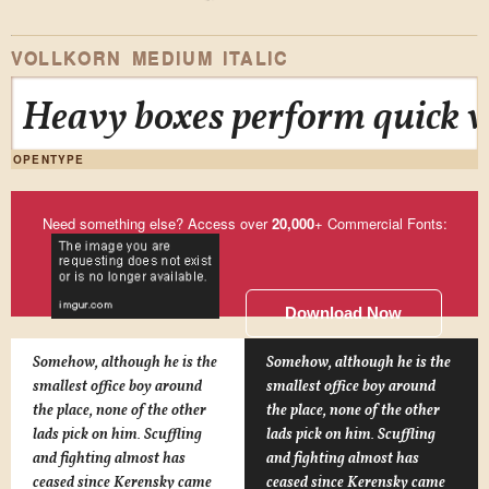
VOLLKORN MEDIUM ITALIC
Heavy boxes perform quick wa
OPENTYPE
Need something else? Access over
20,000
+ Commercial Fonts:
Download Now
Somehow, although he is the
Somehow, although he is the
smallest office boy around
smallest office boy around
the place, none of the other
the place, none of the other
lads pick on him. Scuffling
lads pick on him. Scuffling
and fighting almost has
and fighting almost has
ceased since Kerensky came
ceased since Kerensky came