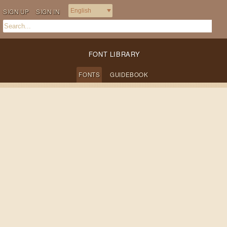
SIGN UP
SIGN IN
FONT LIBRARY
FONTS
GUIDEBOOK