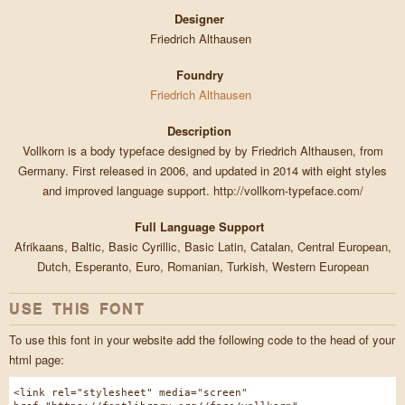
Designer
Friedrich Althausen
Foundry
Friedrich Althausen
Description
Vollkorn is a body typeface designed by by Friedrich Althausen, from
Germany. First released in 2006, and updated in 2014 with eight styles
and improved language support. http://vollkorn-typeface.com/
Full Language Support
Afrikaans, Baltic, Basic Cyrillic, Basic Latin, Catalan, Central European,
Dutch, Esperanto, Euro, Romanian, Turkish, Western European
USE THIS FONT
To use this font in your website add the following code to the head of your
html page:
<link rel="stylesheet" media="screen"