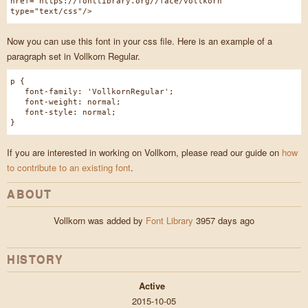
href="https://fontlibrary.org//face/vollkorn"
type="text/css"/>
Now you can use this font in your css file. Here is an example of a
paragraph set in Vollkorn Regular.
p {
font-family: 'VollkornRegular';
font-weight: normal;
font-style: normal;
}
If you are interested in working on Vollkorn, please read our guide on
how
to contribute to an existing font
.
ABOUT
Vollkorn was added by
Font Library
3957 days ago
HISTORY
Active
2015-10-05