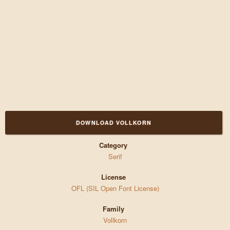
DOWNLOAD VOLLKORN
Category
Serif
License
OFL (SIL Open Font License)
Family
Vollkorn