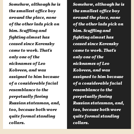
Somehow, although he is
Somehow, although he is
the smallest office boy
the smallest office boy
around the place, none
around the place, none
of the other lads pick on
of the other lads pick on
him. Scuffling and
him. Scuffling and
fighting almost has
fighting almost has
ceased since Kerensky
ceased since Kerensky
came to work. That's
came to work. That's
only one of the
only one of the
nicknames of Leo
nicknames of Leo
Kobreen, and was
Kobreen, and was
assigned to him because
assigned to him because
of a considerable facial
of a considerable facial
resemblance to the
resemblance to the
perpetually fleeing
perpetually fleeing
Russian statesman, and,
Russian statesman, and,
too, because both wore
too, because both wore
quite formal standing
quite formal standing
collars.
collars.