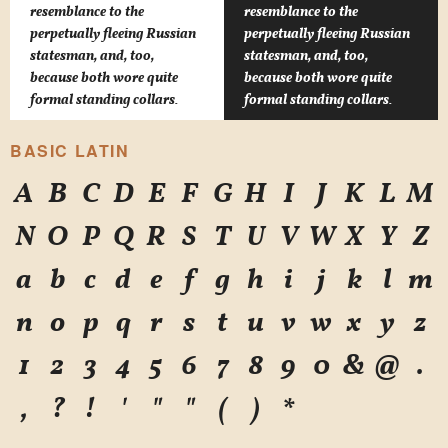
resemblance to the
resemblance to the
perpetually fleeing Russian
perpetually fleeing Russian
statesman, and, too,
statesman, and, too,
because both wore quite
because both wore quite
formal standing collars.
formal standing collars.
BASIC LATIN
A
B
C
D
E
F
G
H
I
J
K
L
M
N
O
P
Q
R
S
T
U
V
W
X
Y
Z
a
b
c
d
e
f
g
h
i
j
k
l
m
n
o
p
q
r
s
t
u
v
w
x
y
z
1
2
3
4
5
6
7
8
9
0
&
@
.
,
?
!
'
"
"
(
)
*