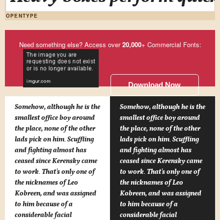
OPENTYPE
Need something else? Access over
20,000
+ Commercial Fonts:
Download Now
Somehow, although he is the
Somehow, although he is the
smallest office boy around
smallest office boy around
the place, none of the other
the place, none of the other
lads pick on him. Scuffling
lads pick on him. Scuffling
and fighting almost has
and fighting almost has
ceased since Kerensky came
ceased since Kerensky came
to work. That's only one of
to work. That's only one of
the nicknames of Leo
the nicknames of Leo
Kobreen, and was assigned
Kobreen, and was assigned
to him because of a
to him because of a
considerable facial
considerable facial