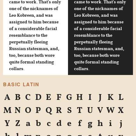
came to work. That's only
came to work. That's only
one of the nicknames of
one of the nicknames of
Leo Kobreen, and was
Leo Kobreen, and was
assigned to him because
assigned to him because
of a considerable facial
of a considerable facial
resemblance to the
resemblance to the
perpetually fleeing
perpetually fleeing
Russian statesman, and,
Russian statesman, and,
too, because both wore
too, because both wore
quite formal standing
quite formal standing
collars.
collars.
BASIC LATIN
A
B
C
D
E
F
G
H
I
J
K
L
M
N
O
P
Q
R
S
T
U
V
W
X
Y
Z
a
b
c
d
e
f
g
h
i
j