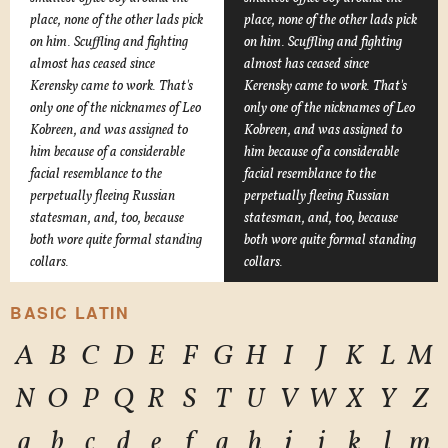
place, none of the other lads pick
place, none of the other lads pick
on him. Scuffling and fighting
on him. Scuffling and fighting
almost has ceased since
almost has ceased since
Kerensky came to work. That's
Kerensky came to work. That's
only one of the nicknames of Leo
only one of the nicknames of Leo
Kobreen, and was assigned to
Kobreen, and was assigned to
him because of a considerable
him because of a considerable
facial resemblance to the
facial resemblance to the
perpetually fleeing Russian
perpetually fleeing Russian
statesman, and, too, because
statesman, and, too, because
both wore quite formal standing
both wore quite formal standing
collars.
collars.
BASIC LATIN
A
B
C
D
E
F
G
H
I
J
K
L
M
N
O
P
Q
R
S
T
U
V
W
X
Y
Z
a
b
c
d
e
f
g
h
i
j
k
l
m