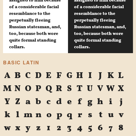
assigned to him because
assigned to him because
of a considerable facial
of a considerable facial
resemblance to the
resemblance to the
perpetually fleeing
perpetually fleeing
Russian statesman, and,
Russian statesman, and,
too, because both wore
too, because both wore
quite formal standing
quite formal standing
collars.
collars.
BASIC LATIN
A
B
C
D
E
F
G
H
I
J
K
L
M
N
O
P
Q
R
S
T
U
V
W
X
Y
Z
a
b
c
d
e
f
g
h
i
j
k
l
m
n
o
p
q
r
s
t
u
v
w
x
y
z
1
2
3
4
5
6
7
8