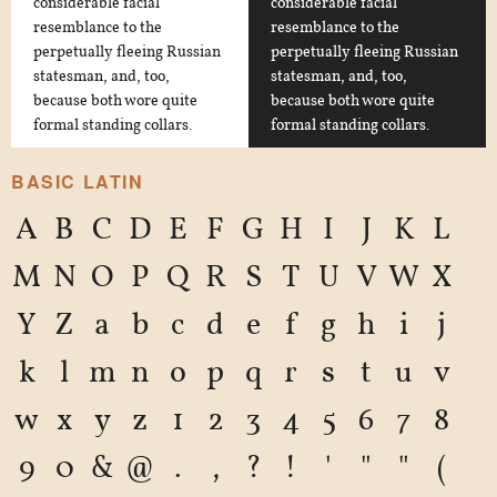
considerable facial
considerable facial
resemblance to the
resemblance to the
perpetually fleeing Russian
perpetually fleeing Russian
statesman, and, too,
statesman, and, too,
because both wore quite
because both wore quite
formal standing collars.
formal standing collars.
BASIC LATIN
A
B
C
D
E
F
G
H
I
J
K
L
M
N
O
P
Q
R
S
T
U
V
W
X
Y
Z
a
b
c
d
e
f
g
h
i
j
k
l
m
n
o
p
q
r
s
t
u
v
w
x
y
z
1
2
3
4
5
6
7
8
9
0
&
@
.
,
?
!
'
"
"
(