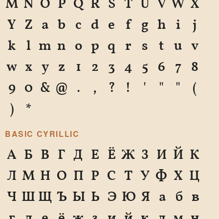
M
N
O
P
Q
R
S
T
U
V
W
X
Y
Z
a
b
c
d
e
f
g
h
i
j
k
l
m
n
o
p
q
r
s
t
u
v
w
x
y
z
1
2
3
4
5
6
7
8
9
0
&
@
.
,
?
!
'
"
"
(
)
*
BASIC CYRILLIC
А
Б
В
Г
Д
Е
Ё
Ж
З
И
Й
К
Л
М
Н
О
П
Р
С
Т
У
Ф
Х
Ц
Ч
Ш
Щ
Ъ
Ы
Ь
Э
Ю
Я
а
б
в
г
д
е
ё
ж
з
и
й
к
л
м
н