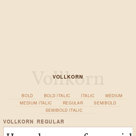
VOLLKORN
BOLD
BOLD ITALIC
ITALIC
MEDIUM
MEDIUM ITALIC
REGULAR
SEMIBOLD
SEMIBOLD ITALIC
VOLLKORN REGULAR