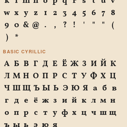
k
l
m
n
o
p
q
r
s
t
u
v
w
x
y
z
1
2
3
4
5
6
7
8
9
0
&
@
.
,
?
!
'
"
"
(
)
*
BASIC CYRILLIC
А
Б
В
Г
Д
Е
Ё
Ж
З
И
Й
К
Л
М
Н
О
П
Р
С
Т
У
Ф
Х
Ц
Ч
Ш
Щ
Ъ
Ы
Ь
Э
Ю
Я
а
б
в
г
д
е
ё
ж
з
и
й
к
л
м
н
о
п
р
с
т
у
ф
х
ц
ч
ш
щ
ъ
ы
ь
э
ю
я