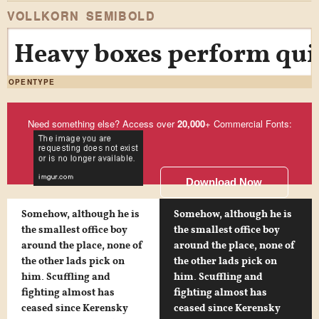
VOLLKORN SEMIBOLD
Heavy boxes perform quic
OPENTYPE
Need something else? Access over
20,000
+ Commercial Fonts:
Download Now
Somehow, although he is
Somehow, although he is
the smallest office boy
the smallest office boy
around the place, none of
around the place, none of
the other lads pick on
the other lads pick on
him. Scuffling and
him. Scuffling and
fighting almost has
fighting almost has
ceased since Kerensky
ceased since Kerensky