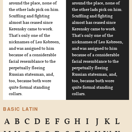
around the place, none of
around the place, none of
the other lads pick on him.
the other lads pick on him.
Scuffling and fighting
Scuffling and fighting
almost has ceased since
almost has ceased since
Kerensky came to work.
Kerensky came to work.
That's only one of the
That's only one of the
nicknames of Leo Kobreen,
nicknames of Leo Kobreen,
and was assigned to him
and was assigned to him
because of a considerable
because of a considerable
facial resemblance to the
facial resemblance to the
perpetually fleeing
perpetually fleeing
Russian statesman, and,
Russian statesman, and,
too, because both wore
too, because both wore
quite formal standing
quite formal standing
collars.
collars.
BASIC LATIN
A
B
C
D
E
F
G
H
I
J
K
L