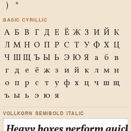
)
*
BASIC CYRILLIC
А
Б
В
Г
Д
Е
Ё
Ж
З
И
Й
К
Л
М
Н
О
П
Р
С
Т
У
Ф
Х
Ц
Ч
Ш
Щ
Ъ
Ы
Ь
Э
Ю
Я
а
б
в
г
д
е
ё
ж
з
и
й
к
л
м
н
о
п
р
с
т
у
ф
х
ц
ч
ш
щ
ъ
ы
ь
э
ю
я
VOLLKORN SEMIBOLD ITALIC
Heavy boxes perform quick 