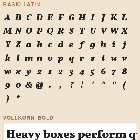
BASIC LATIN
A
B
C
D
E
F
G
H
I
J
K
L
M
N
O
P
Q
R
S
T
U
V
W
X
Y
Z
a
b
c
d
e
f
g
h
i
j
k
l
m
n
o
p
q
r
s
t
u
v
w
x
y
z
1
2
3
4
5
6
7
8
9
0
&
@
.
,
?
!
'
"
"
(
)
*
VOLLKORN BOLD
Heavy boxes perform qui