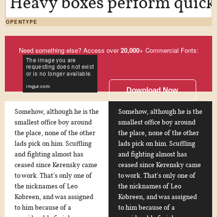
Heavy boxes perform quick 
OPENTYPE
Need something else? Access over
20,000
+ Commercial Fonts:
Download Now
Somehow, although he is the
Somehow, although he is the
smallest office boy around
smallest office boy around
the place, none of the other
the place, none of the other
lads pick on him. Scuffling
lads pick on him. Scuffling
and fighting almost has
and fighting almost has
ceased since Kerensky came
ceased since Kerensky came
to work. That's only one of
to work. That's only one of
the nicknames of Leo
the nicknames of Leo
Kobreen, and was assigned
Kobreen, and was assigned
to him because of a
to him because of a