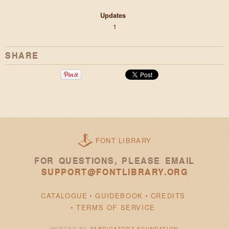
Updates
1
SHARE
FONT LIBRARY
FOR QUESTIONS, PLEASE EMAIL
SUPPORT@FONTLIBRARY.ORG
CATALOGUE
GUIDEBOOK
CREDITS
TERMS OF SERVICE