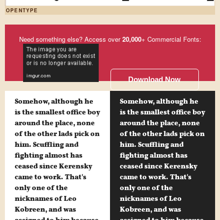
OPENTYPE
Need something else? Access over
20,000
+ Commercial Fonts:
Download Now
Somehow, although he
Somehow, although he
is the smallest office boy
is the smallest office boy
around the place, none
around the place, none
of the other lads pick on
of the other lads pick on
him. Scuffling and
him. Scuffling and
fighting almost has
fighting almost has
ceased since Kerensky
ceased since Kerensky
came to work. That's
came to work. That's
only one of the
only one of the
nicknames of Leo
nicknames of Leo
Kobreen, and was
Kobreen, and was