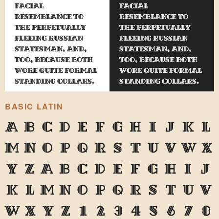
facial
facial
resemblance to
resemblance to
the perpetually
the perpetually
fleeing Russian
fleeing Russian
statesman, and,
statesman, and,
too, because both
too, because both
wore quite formal
wore quite formal
standing collars.
standing collars.
BASIC LATIN
A
B
C
D
E
F
G
H
I
J
K
L
M
N
O
P
Q
R
S
T
U
V
W
X
Y
Z
a
b
c
d
e
f
g
h
i
j
k
l
m
n
o
p
q
r
s
t
u
v
w
x
y
z
1
2
3
4
5
6
7
8