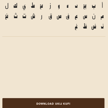
ل
ك
ي
ط
ح
ز
و
ه
د
ج
ب
أ
خ
ث
ت
ش
ر
ق
ص
ف
ع
س
ن
م
غ
ظ
ض
ذ
DOWNLOAD UKIJ KUFI