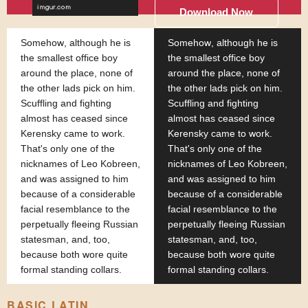
Download Now
Somehow, although he is
Somehow, although he is
the smallest office boy
the smallest office boy
around the place, none of
around the place, none of
the other lads pick on him.
the other lads pick on him.
Scuffling and fighting
Scuffling and fighting
almost has ceased since
almost has ceased since
Kerensky came to work.
Kerensky came to work.
That's only one of the
That's only one of the
nicknames of Leo Kobreen,
nicknames of Leo Kobreen,
and was assigned to him
and was assigned to him
because of a considerable
because of a considerable
facial resemblance to the
facial resemblance to the
perpetually fleeing Russian
perpetually fleeing Russian
statesman, and, too,
statesman, and, too,
because both wore quite
because both wore quite
formal standing collars.
formal standing collars.
BASIC LATIN