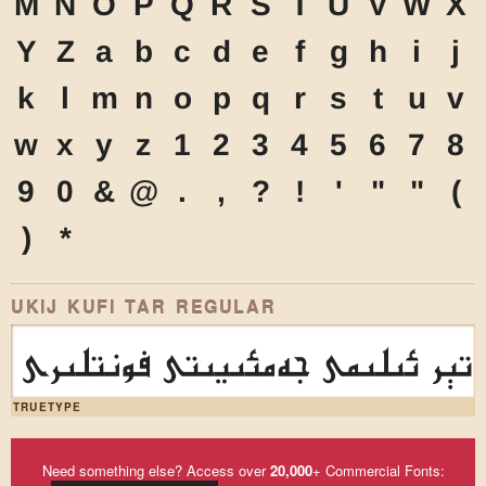
M
N
O
P
Q
R
S
T
U
V
W
X
Y
Z
a
b
c
d
e
f
g
h
i
j
k
l
m
n
o
p
q
r
s
t
u
v
w
x
y
z
1
2
3
4
5
6
7
8
9
0
&
@
.
,
?
!
'
"
"
(
)
*
UKIJ KUFI TAR REGULAR
ئۇيغۇر كومپيۇتېر ئىلىمى جەمئى
TRUETYPE
Need something else? Access over
20,000
+ Commercial Fonts: