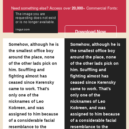
Need something else? Access over
20,000
+ Commercial Fonts:
Download Now
Somehow, although he is
Somehow, although he is
the smallest office boy
the smallest office boy
around the place, none
around the place, none
of the other lads pick on
of the other lads pick on
him. Scuffling and
him. Scuffling and
fighting almost has
fighting almost has
ceased since Kerensky
ceased since Kerensky
came to work. That's
came to work. That's
only one of the
only one of the
nicknames of Leo
nicknames of Leo
Kobreen, and was
Kobreen, and was
assigned to him because
assigned to him because
of a considerable facial
of a considerable facial
resemblance to the
resemblance to the