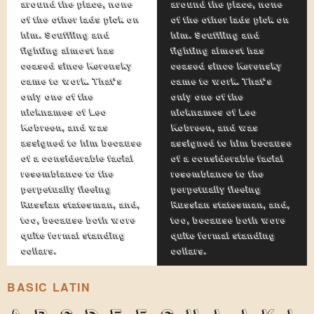
around the place, none
around the place, none
of the other lads pick on
of the other lads pick on
him. Scuffling and
him. Scuffling and
fighting almost has
fighting almost has
ceased since Kerensky
ceased since Kerensky
came to work. That's
came to work. That's
only one of the
only one of the
nicknames of Leo
nicknames of Leo
Kobreen, and was
Kobreen, and was
assigned to him because
assigned to him because
of a considerable facial
of a considerable facial
resemblance to the
resemblance to the
perpetually fleeing
perpetually fleeing
Russian statesman, and,
Russian statesman, and,
too, because both wore
too, because both wore
quite formal standing
quite formal standing
collars.
collars.
BASIC LATIN