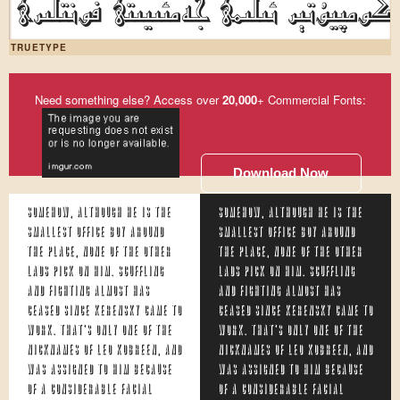
ئۇيغۇر كومپيۇتېر ئىلىمى جەمئىيىتى ف
TRUETYPE
Need something else? Access over
20,000
+ Commercial Fonts:
Download Now
Somehow, although he is the
Somehow, although he is the
smallest office boy around
smallest office boy around
the place, none of the other
the place, none of the other
lads pick on him. Scuffling
lads pick on him. Scuffling
and fighting almost has
and fighting almost has
ceased since Kerensky came to
ceased since Kerensky came to
work. That's only one of the
work. That's only one of the
nicknames of Leo Kobreen, and
nicknames of Leo Kobreen, and
was assigned to him because
was assigned to him because
of a considerable facial
of a considerable facial