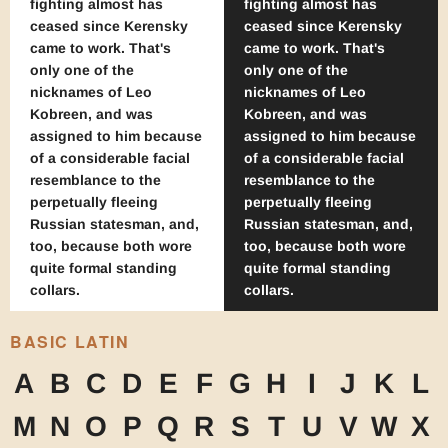
fighting almost has
fighting almost has
ceased since Kerensky
ceased since Kerensky
came to work. That's
came to work. That's
only one of the
only one of the
nicknames of Leo
nicknames of Leo
Kobreen, and was
Kobreen, and was
assigned to him because
assigned to him because
of a considerable facial
of a considerable facial
resemblance to the
resemblance to the
perpetually fleeing
perpetually fleeing
Russian statesman, and,
Russian statesman, and,
too, because both wore
too, because both wore
quite formal standing
quite formal standing
collars.
collars.
BASIC LATIN
A
B
C
D
E
F
G
H
I
J
K
L
M
N
O
P
Q
R
S
T
U
V
W
X