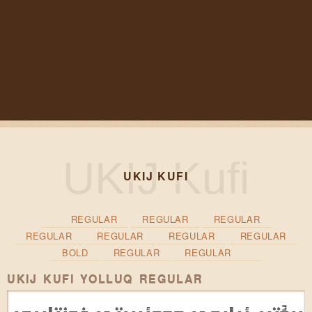
UKIJ KUFI
REGULAR
REGULAR
REGULAR
REGULAR
REGULAR
REGULAR
REGULAR
BOLD
REGULAR
REGULAR
UKIJ KUFI YOLLUQ REGULAR