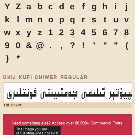
Y
Z
a
b
c
d
e
f
g
h
i
j
k
l
m
n
o
p
q
r
s
t
u
v
w
x
y
z
1
2
3
4
5
6
7
8
9
0
&
@
.
,
?
!
'
"
"
(
)
*
UKIJ KUFI CHIWER REGULAR
ئۇيغۇر كومپيۇتېر ئىلىمى جەمئىيىت
TRUETYPE
Need something else? Access over
20,000
+ Commercial Fonts: