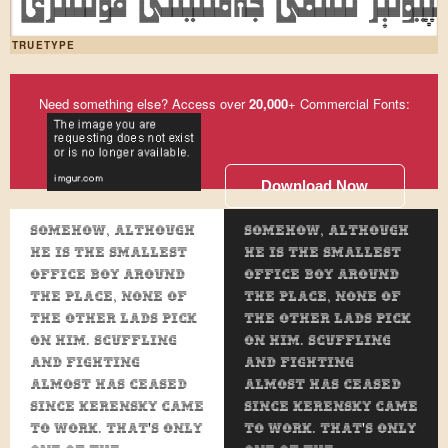
ئۇيغۇر كومپيۇتېر ئىلىمى جەمئىيىت
TRUETYPE
Need something else? Access over
20,000
+ Commercial Fonts:
Download Now
Somehow, although
Somehow, although
he is the smallest
he is the smallest
office boy around
office boy around
the place, none of
the place, none of
the other lads pick
the other lads pick
on him. Scuffling
on him. Scuffling
and fighting
and fighting
almost has ceased
almost has ceased
since Kerensky came
since Kerensky came
to work. That's only
to work. That's only