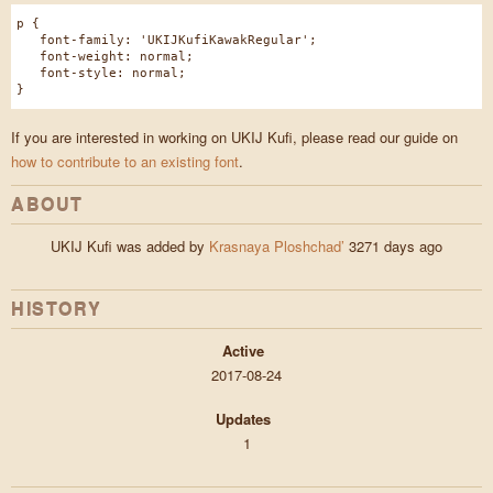
p {
font-family: 'UKIJKufiKawakRegular';
font-weight: normal;
font-style: normal;
}
If you are interested in working on UKIJ Kufi, please read our guide on
how to contribute to an existing font
.
ABOUT
UKIJ Kufi was added by
Krasnaya Ploshchad’
3271 days ago
HISTORY
Active
2017-08-24
Updates
1