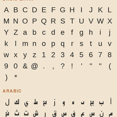
A
B
C
D
E
F
G
H
I
J
K
L
M
N
O
P
Q
R
S
T
U
V
W
X
Y
Z
a
b
c
d
e
f
g
h
i
j
k
l
m
n
o
p
q
r
s
t
u
v
w
x
y
z
1
2
3
4
5
6
7
8
9
0
&
@
.
,
?
!
'
"
"
(
)
*
ARABIC
ل
ك
ي
ط
ح
ز
و
ه
د
ج
ب
أ
خ
ث
ت
ش
ر
ق
ص
ف
ع
س
ن
م