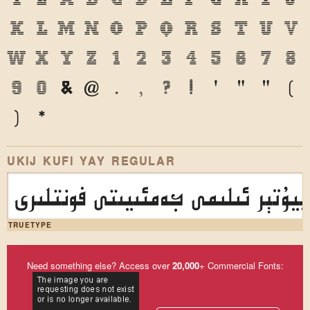
k
l
m
n
o
p
q
r
s
t
u
v
w
x
y
z
1
2
3
4
5
6
7
8
9
0
&
@
.
,
?
!
'
"
"
(
)
*
UKIJ KUFI YAY REGULAR
ئۇيغۇر كومپيۇتېر ئىلىمى جەمئىيى
TRUETYPE
Need something else? Access over
20,000
+ Commercial Fonts: