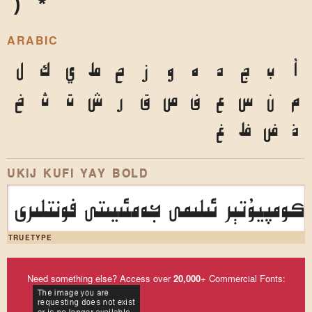
)
*
ARABIC
ل
ك
ي
ط
ح
ز
و
ه
د
ج
ب
أ
خ
ث
ت
ش
ر
ق
ص
ف
ع
س
ن
م
غ
ظ
ض
ذ
UKIJ KUFI YAY BOLD
ئۇيغۇر كومپيۇتېر ئىلىمى جەمئىيىتى فو
TRUETYPE
Need something else? Access over
20,000
+ Commercial Fonts: