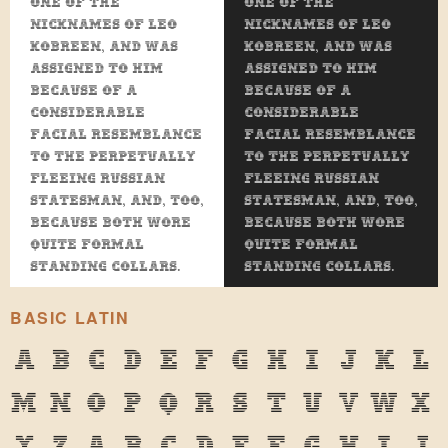
one of the
one of the
nicknames of Leo
nicknames of Leo
Kobreen, and was
Kobreen, and was
assigned to him
assigned to him
because of a
because of a
considerable
considerable
facial resemblance
facial resemblance
to the perpetually
to the perpetually
fleeing Russian
fleeing Russian
statesman, and, too,
statesman, and, too,
because both wore
because both wore
quite formal
quite formal
standing collars.
standing collars.
BASIC LATIN
A
B
C
D
E
F
G
H
I
J
K
L
M
N
O
P
Q
R
S
T
U
V
W
X
Y
Z
a
b
c
d
e
f
g
h
i
j