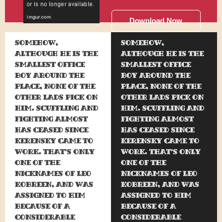
Download Now
Somehow,
Somehow,
although he is the
although he is the
smallest office
smallest office
boy around the
boy around the
place, none of the
place, none of the
other lads pick on
other lads pick on
him. Scuffling and
him. Scuffling and
fighting almost
fighting almost
has ceased since
has ceased since
Kerensky came to
Kerensky came to
work. That's only
work. That's only
one of the
one of the
nicknames of Leo
nicknames of Leo
Kobreen, and was
Kobreen, and was
assigned to him
assigned to him
because of a
because of a
considerable
considerable