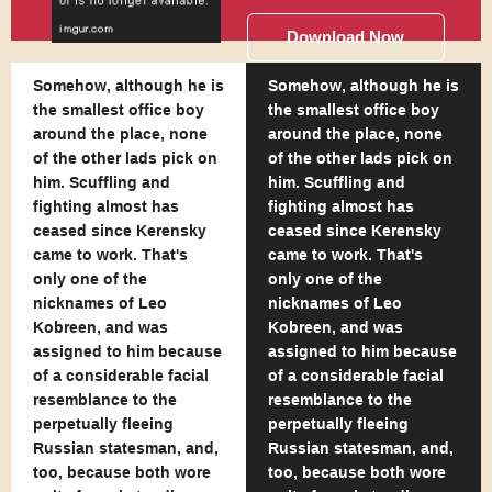
Download Now
Somehow, although he is
Somehow, although he is
the smallest office boy
the smallest office boy
around the place, none
around the place, none
of the other lads pick on
of the other lads pick on
him. Scuffling and
him. Scuffling and
fighting almost has
fighting almost has
ceased since Kerensky
ceased since Kerensky
came to work. That's
came to work. That's
only one of the
only one of the
nicknames of Leo
nicknames of Leo
Kobreen, and was
Kobreen, and was
assigned to him because
assigned to him because
of a considerable facial
of a considerable facial
resemblance to the
resemblance to the
perpetually fleeing
perpetually fleeing
Russian statesman, and,
Russian statesman, and,
too, because both wore
too, because both wore