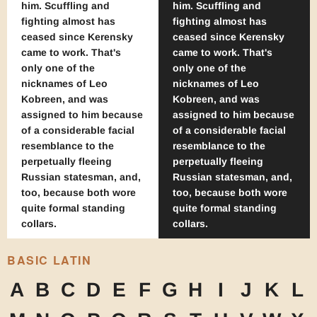
him. Scuffling and
him. Scuffling and
fighting almost has
fighting almost has
ceased since Kerensky
ceased since Kerensky
came to work. That's
came to work. That's
only one of the
only one of the
nicknames of Leo
nicknames of Leo
Kobreen, and was
Kobreen, and was
assigned to him because
assigned to him because
of a considerable facial
of a considerable facial
resemblance to the
resemblance to the
perpetually fleeing
perpetually fleeing
Russian statesman, and,
Russian statesman, and,
too, because both wore
too, because both wore
quite formal standing
quite formal standing
collars.
collars.
BASIC LATIN
A
B
C
D
E
F
G
H
I
J
K
L