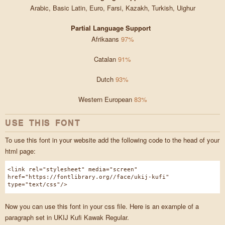
Arabic, Basic Latin, Euro, Farsi, Kazakh, Turkish, Uighur
Partial Language Support
Afrikaans
97%
Catalan
91%
Dutch
93%
Western European
83%
USE THIS FONT
To use this font in your website add the following code to the head of your
html page:
<link rel="stylesheet" media="screen"
href="https://fontlibrary.org//face/ukij-kufi"
type="text/css"/>
Now you can use this font in your css file. Here is an example of a
paragraph set in UKIJ Kufi Kawak Regular.