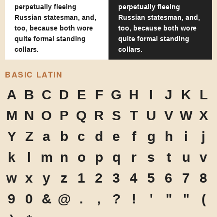
perpetually fleeing
perpetually fleeing
Russian statesman, and,
Russian statesman, and,
too, because both wore
too, because both wore
quite formal standing
quite formal standing
collars.
collars.
BASIC LATIN
A
B
C
D
E
F
G
H
I
J
K
L
M
N
O
P
Q
R
S
T
U
V
W
X
Y
Z
a
b
c
d
e
f
g
h
i
j
k
l
m
n
o
p
q
r
s
t
u
v
w
x
y
z
1
2
3
4
5
6
7
8
9
0
&
@
.
,
?
!
'
"
"
(