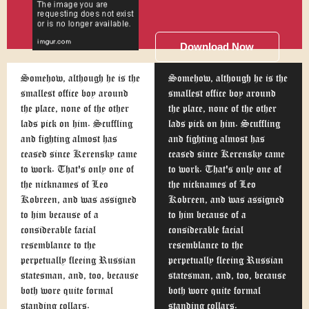
Download Now
Somehow, although he is the
Somehow, although he is the
smallest office boy around
smallest office boy around
the place, none of the other
the place, none of the other
lads pick on him. Scuffling
lads pick on him. Scuffling
and fighting almost has
and fighting almost has
ceased since Kerensky came
ceased since Kerensky came
to work. That's only one of
to work. That's only one of
the nicknames of Leo
the nicknames of Leo
Kobreen, and was assigned
Kobreen, and was assigned
to him because of a
to him because of a
considerable facial
considerable facial
resemblance to the
resemblance to the
perpetually fleeing Russian
perpetually fleeing Russian
statesman, and, too, because
statesman, and, too, because
both wore quite formal
both wore quite formal
standing collars.
standing collars.