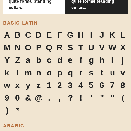
quite formal standing
quite formal standing
collars.
collars.
BASIC LATIN
A
B
C
D
E
F
G
H
I
J
K
L
M
N
O
P
Q
R
S
T
U
V
W
X
Y
Z
a
b
c
d
e
f
g
h
i
j
k
l
m
n
o
p
q
r
s
t
u
v
w
x
y
z
1
2
3
4
5
6
7
8
9
0
&
@
.
,
?
!
'
"
"
(
)
*
ARABIC