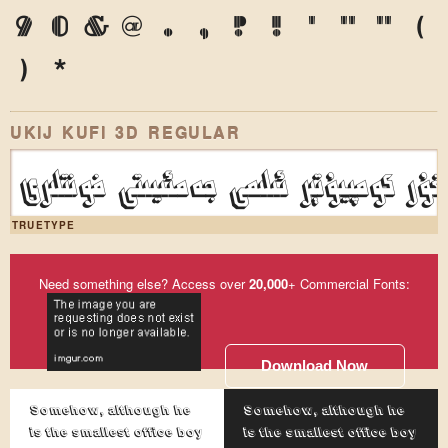
9
0
&
@
.
,
?
!
'
"
"
(
)
*
UKIJ KUFI 3D REGULAR
ئۇيغۇر كومپيۇتېر ئىلىمى جەمئىيىتى فونت
TRUETYPE
Need something else? Access over
20,000
+ Commercial Fonts:
Download Now
Somehow, although he
Somehow, although he
is the smallest office boy
is the smallest office boy