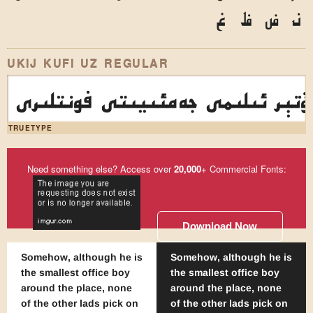
غ
ظ
ض
ذ
UKIJ KUFI UZ REGULAR
ئۇيغۇر كومپيۇتېر ئىلىمى جەمئىي
TRUETYPE
Need something else? Access over
20,000
+ Commercial Fonts:
Download Now
Somehow, although he is
Somehow, although he is
the smallest office boy
the smallest office boy
around the place, none
around the place, none
of the other lads pick on
of the other lads pick on