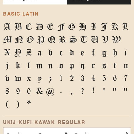
BASIC LATIN
A
B
C
D
E
F
G
H
I
J
K
L
M
N
O
P
Q
R
S
T
U
V
W
X
Y
Z
a
b
c
d
e
f
g
h
i
j
k
l
m
n
o
p
q
r
s
t
u
v
w
x
y
z
1
2
3
4
5
6
7
8
9
0
&
@
.
,
?
!
'
"
"
(
)
*
UKIJ KUFI KAWAK REGULAR