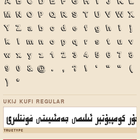
A
B
C
D
E
F
G
H
I
J
K
L
M
N
O
P
Q
R
S
T
U
V
W
X
Y
Z
a
b
c
d
e
f
g
h
i
j
k
l
m
n
o
p
q
r
s
t
u
v
w
x
y
z
1
2
3
4
5
6
7
8
9
0
&
@
.
,
?
!
'
"
"
(
)
*
UKIJ KUFI REGULAR
ئۇيغۇر كومپيۇتېر ئىلىمى جەمئىيىتى فونتل
TRUETYPE