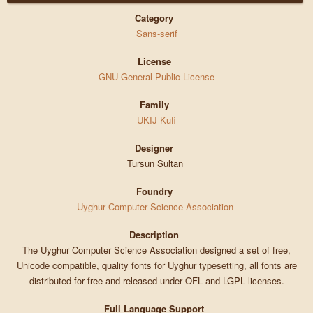
Category
Sans-serif
License
GNU General Public License
Family
UKIJ Kufi
Designer
Tursun Sultan
Foundry
Uyghur Computer Science Association
Description
The Uyghur Computer Science Association designed a set of free,
Unicode compatible, quality fonts for Uyghur typesetting, all fonts are
distributed for free and released under OFL and LGPL licenses.
Full Language Support