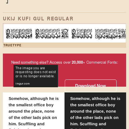
)
*
UKIJ KUFI GUL REGULAR
ئۇيغۇر كومپيۇتېر ئىلىمى جەمئىيىتى ف
TRUETYPE
Need something else? Access over
20,000
+ Commercial Fonts:
Download Now
Somehow, although he is
Somehow, although he is
the smallest office boy
the smallest office boy
around the place, none
around the place, none
of the other lads pick on
of the other lads pick on
him. Scuffling and
him. Scuffling and