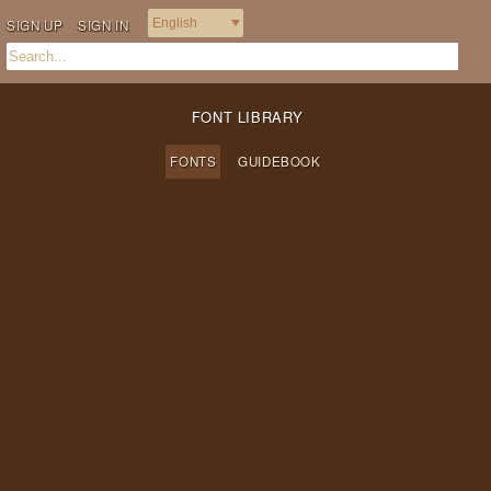
SIGN UP
SIGN IN
FONT LIBRARY
FONTS
GUIDEBOOK