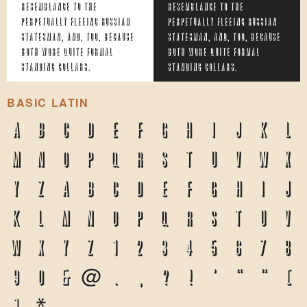
resemblance to the
resemblance to the
perpetually fleeing Russian
perpetually fleeing Russian
statesman, and, too, because
statesman, and, too, because
both wore quite formal
both wore quite formal
standing collars.
standing collars.
BASIC LATIN
A
B
C
D
E
F
G
H
I
J
K
L
M
N
O
P
Q
R
S
T
U
V
W
X
Y
Z
a
b
c
d
e
f
g
h
i
j
k
l
m
n
o
p
q
r
s
t
u
v
w
x
y
z
1
2
3
4
5
6
7
8
9
0
&
@
.
,
?
!
'
"
"
(