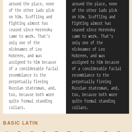
around the place, none
around the place, none
of the other lads pick
of the other lads pick
on him. Scuffling and
on him. Scuffling and
fighting almost has
fighting almost has
ceased since Kerensky
ceased since Kerensky
came to work. That's
came to work. That's
only one of the
only one of the
nicknames of Leo
nicknames of Leo
Kobreen, and was
Kobreen, and was
assigned to him because
assigned to him because
of a considerable facial
of a considerable facial
resemblance to the
resemblance to the
perpetually fleeing
perpetually fleeing
Russian statesman, and,
Russian statesman, and,
too, because both wore
too, because both wore
quite formal standing
quite formal standing
collars.
collars.
BASIC LATIN