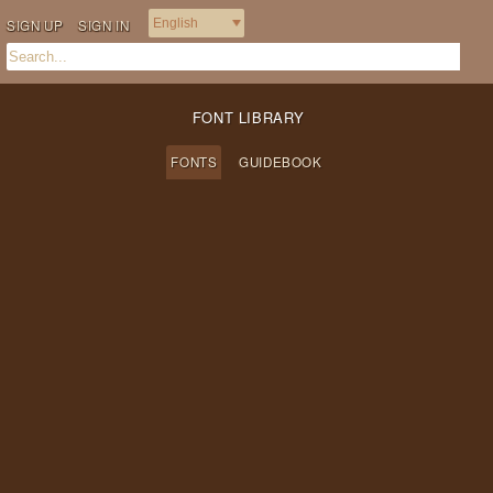
SIGN UP
SIGN IN
FONT LIBRARY
FONTS
GUIDEBOOK