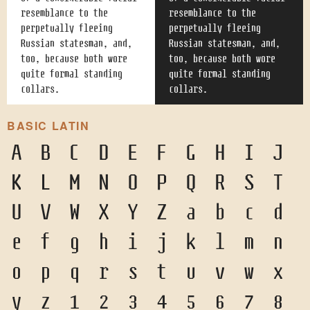
resemblance to the
resemblance to the
perpetually fleeing
perpetually fleeing
Russian statesman, and,
Russian statesman, and,
too, because both wore
too, because both wore
quite formal standing
quite formal standing
collars.
collars.
BASIC LATIN
A
B
C
D
E
F
G
H
I
J
K
L
M
N
O
P
Q
R
S
T
U
V
W
X
Y
Z
a
b
c
d
e
f
g
h
i
j
k
l
m
n
o
p
q
r
s
t
u
v
w
x
y
z
1
2
3
4
5
6
7
8