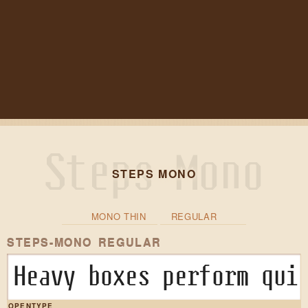
STEPS MONO
MONO THIN
REGULAR
STEPS-MONO REGULAR
Heavy boxes perform qui
OPENTYPE