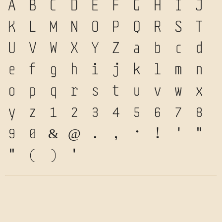
A
B
C
D
E
F
G
H
I
J
K
L
M
N
O
P
Q
R
S
T
U
V
W
X
Y
Z
a
b
c
d
e
f
g
h
i
j
k
l
m
n
o
p
q
r
s
t
u
v
w
x
y
z
1
2
3
4
5
6
7
8
9
0
&
@
.
,
?
!
'
"
"
(
)
*