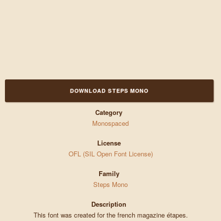
DOWNLOAD STEPS MONO
Category
Monospaced
License
OFL (SIL Open Font License)
Family
Steps Mono
Description
This font was created for the french magazine étapes.