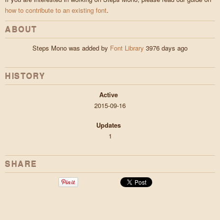
how to contribute to an existing font
.
ABOUT
Steps Mono was added by
Font Library
3976 days ago
HISTORY
Active
2015-09-16
Updates
1
SHARE