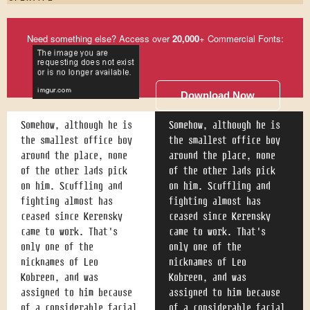
Need something else? Access over
20,000
+ Commercial Fonts:
Download Now
Somehow, although he is
Somehow, although he is
the smallest office boy
the smallest office boy
around the place, none
around the place, none
of the other lads pick
of the other lads pick
on him. Scuffling and
on him. Scuffling and
fighting almost has
fighting almost has
ceased since Kerensky
ceased since Kerensky
came to work. That's
came to work. That's
only one of the
only one of the
nicknames of Leo
nicknames of Leo
Kobreen, and was
Kobreen, and was
assigned to him because
assigned to him because
of a considerable facial
of a considerable facial