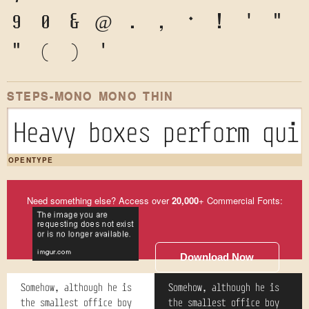
9
0
&
@
.
,
?
!
'
"
"
(
)
*
STEPS-MONO MONO THIN
Heavy boxes perform qui
OPENTYPE
Need something else? Access over
20,000
+ Commercial Fonts:
Download Now
Somehow, although he is
Somehow, although he is
the smallest office boy
the smallest office boy