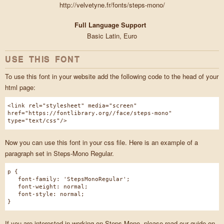
http://velvetyne.fr/fonts/steps-mono/
Full Language Support
Basic Latin, Euro
USE THIS FONT
To use this font in your website add the following code to the head of your
html page:
<link rel="stylesheet" media="screen"
href="https://fontlibrary.org//face/steps-mono"
type="text/css"/>
Now you can use this font in your css file. Here is an example of a
paragraph set in Steps-Mono Regular.
p {
font-family: 'StepsMonoRegular';
font-weight: normal;
font-style: normal;
}
If you are interested in working on Steps Mono, please read our guide on