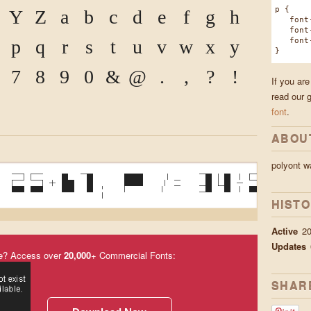
p {
Y
Z
a
b
c
d
e
f
g
h
font-f
font-w
font-s
p
q
r
s
t
u
v
w
x
y
}
7
8
9
0
&
@
.
,
?
!
If you are
read our 
font
.
ABOU
polyont 
 25+61; P /= 34%5 }
HIST
Active
2
Updates
e? Access over
20,000
+ Commercial Fonts:
SHAR