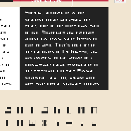
Download Now
Somehow, although he is the
e
smallest office boy around the
 pick
place, none of the other lads pick
ing
on him. Scuffling and fighting
nsky
almost has ceased since Kerensky
e of
came to work. That's only one of
, and
the nicknames of Leo Kobreen, and
 a
was assigned to him because of a
ce to
considerable facial resemblance to
ian
the perpetually fleeing Russian
both
statesman, and, too, because both
ollars.
wore quite formal standing collars.
F
G
H
I
J
K
L
M
N
T
U
V
W
X
Y
Z
a
b