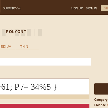
GUIDEBOOK
SIGN UP
SIGN IN
POLYONT
MEDIUM
THIN
61; P /= 34%5 }
Category
License