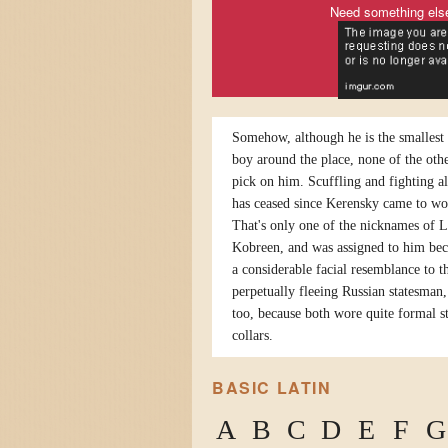
Need something els
Somehow, although he is the smallest 
boy around the place, none of the othe
pick on him. Scuffling and fighting a
has ceased since Kerensky came to wo
That's only one of the nicknames of 
Kobreen, and was assigned to him bec
a considerable facial resemblance to t
perpetually fleeing Russian statesman,
too, because both wore quite formal s
collars.
BASIC LATIN
A
B
C
D
E
F
G