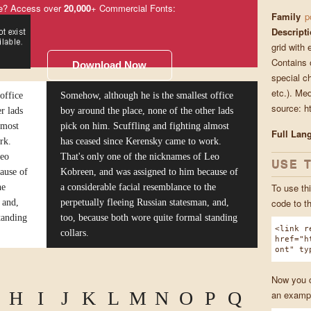
e? Access over
20,000
+ Commercial Fonts:
Family
p
Descript
grid with 
Contains o
Download Now
special ch
etc.). Me
office
Somehow, although he is the smallest office
source: ht
r lads
boy around the place, none of the other lads
lmost
pick on him. Scuffling and fighting almost
Full Lan
rk.
has ceased since Kerensky came to work.
Leo
That's only one of the nicknames of Leo
USE 
ause of
Kobreen, and was assigned to him because of
To use thi
he
a considerable facial resemblance to the
code to t
 and,
perpetually fleeing Russian statesman, and,
tanding
too, because both wore quite formal standing
<link r
collars.
href="h
ont" ty
Now you ca
H
I
J
K
L
M
N
O
P
Q
an exampl