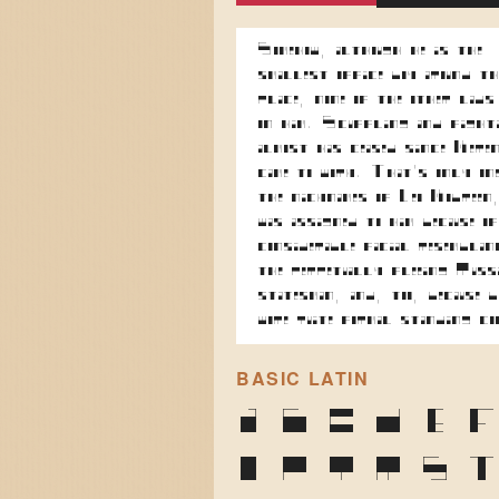
Somehow, although he is the
smallest office boy around th
place, none of the other lads
on him. Scuffling and fight
almost has ceased since Kere
came to work. That's only on
the nicknames of Leo Kobreen
was assigned to him because of
considerable facial resemblan
the perpetually fleeing Russ
statesman, and, too, because 
wore quite formal standing c
BASIC LATIN
A
B
C
D
E
O
P
Q
R
S