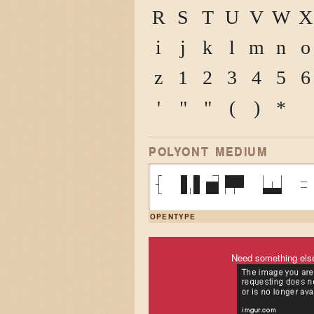
R
S
T
U
V
W
X
i
j
k
l
m
n
o
z
1
2
3
4
5
6
'
"
"
(
)
*
POLYONT MEDIUM
{ VAR W =
OPENTYPE
Need something els