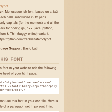
olyont
ion
Monospace-ish font, based on a 3x3
each cells subdivided in 12 parts.
nly capitals (for the moment) and all the
ars for coding (js, c++, java, python,
dium & Thin (buggy online) variant.
tps://gitlab.com/frankiezafe/polyont
guage Support
Basic Latin
THIS FONT
s font in your website add the following
he head of your html page:
el="stylesheet" media="screen"
ttps://fontlibrary.org//face/poly
pe="text/css"/>
n use this font in your css file. Here is
e of a paragraph set in polyont Thin.