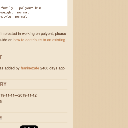
amily: 'polyontThin';
eight: normal;
tyle: normal;
 interested in working on polyont, please
guide on
how to contribute to an existing
T
was added by
frankiezafe
2460 days ago
ORY
019-11-11—2019-11-12
6
E