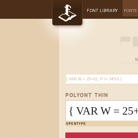
FONT LIBRARY
FONTS
POLYONT THIN
{ VAR W = 25+
OPENTYPE