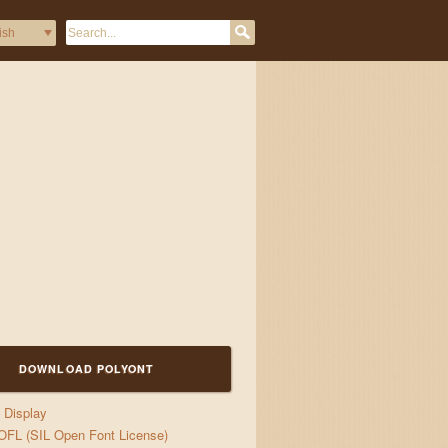
DOWNLOAD POLYONT
Display
OFL (SIL Open Font License)