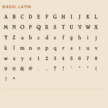
BASIC LATIN
A
B
C
D
E
F
G
H
I
J
K
L
M
N
O
P
Q
R
S
T
U
V
W
X
Y
Z
a
b
c
d
e
f
g
h
i
j
k
l
m
n
o
p
q
r
s
t
u
v
w
x
y
z
1
2
3
4
5
6
7
8
9
0
&
@
.
,
?
!
'
"
"
(
)
*