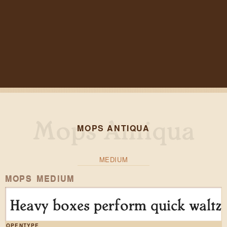
MOPS ANTIQUA
MEDIUM
MOPS MEDIUM
Heavy boxes perform quick waltze
OPENTYPE