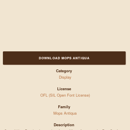
DOWNLOAD MOPS ANTIQUA
Category
Display
License
OFL (SIL Open Font License)
Family
Mops Antiqua
Description