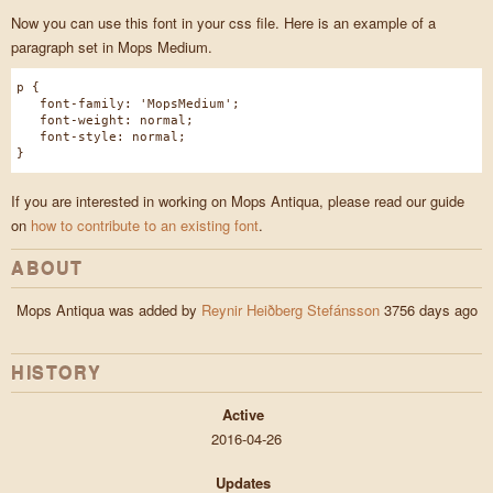
Now you can use this font in your css file. Here is an example of a
paragraph set in Mops Medium.
p {
font-family: 'MopsMedium';
font-weight: normal;
font-style: normal;
}
If you are interested in working on Mops Antiqua, please read our guide
on
how to contribute to an existing font
.
ABOUT
Mops Antiqua was added by
Reynir Heiðberg Stefánsson
3756 days ago
HISTORY
Active
2016-04-26
Updates