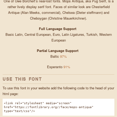
One of Uwe Borchert’s near-lost fonts. Mops Antiqua, aka Pug Serif, is a
rather lively display serif font. Faces of similar look are Chesterfield
Antique (Alan Meeks, commercial), Chelsea (Dieter steffmann) and
Cheboygan (Christine Mauerkirchner).
Full Language Support
Basic Latin, Central European, Euro, Latin Ligatures, Turkish, Western
European
Partial Language Support
Baltic
97%
Esperanto
91%
USE THIS FONT
To use this font in your website add the following code to the head of your
html page:
<link rel="stylesheet" media="screen"
href="https://fontlibrary.org//face/mops-antiqua"
type="text/css"/>