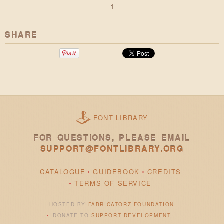
1
SHARE
FONT LIBRARY
FOR QUESTIONS, PLEASE EMAIL
SUPPORT@FONTLIBRARY.ORG
CATALOGUE
GUIDEBOOK
CREDITS
TERMS OF SERVICE
HOSTED BY
FABRICATORZ FOUNDATION
.
DONATE TO
SUPPORT DEVELOPMENT
.