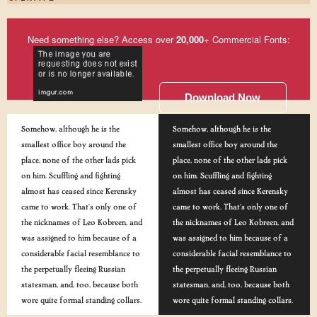
Need something else? Access over
20,000
+ Commercial Fonts:
Download Now
Somehow, although he is the
Somehow, although he is the
smallest office boy around the
smallest office boy around the
place, none of the other lads pick
place, none of the other lads pick
on him. Scuffling and fighting
on him. Scuffling and fighting
almost has ceased since Kerensky
almost has ceased since Kerensky
came to work. That's only one of
came to work. That's only one of
the nicknames of Leo Kobreen, and
the nicknames of Leo Kobreen, and
was assigned to him because of a
was assigned to him because of a
considerable facial resemblance to
considerable facial resemblance to
the perpetually fleeing Russian
the perpetually fleeing Russian
statesman, and, too, because both
statesman, and, too, because both
wore quite formal standing collars.
wore quite formal standing collars.