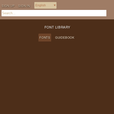
SIGN UP
SIGN IN
FONT LIBRARY
FONTS
GUIDEBOOK