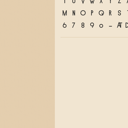
T
U
V
W
X
Y
Z
m
n
o
p
q
r
s
6
7
8
9
0
&
@