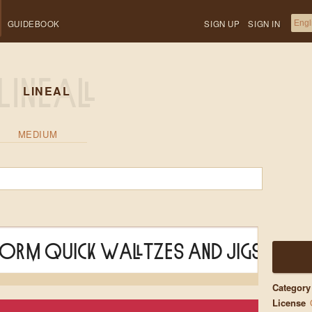
GUIDEBOOK
SIGN UP
SIGN IN
LINEAL
MEDIUM
form quick waltzes and jigs
Category
License