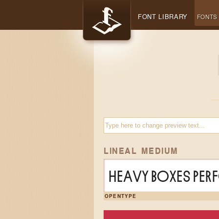
FONT LIBRARY
FONTS
LINEAL MEDIUM
Heavy boxes per
OPENTYPE