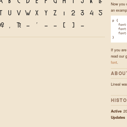
a
b
c
d
e
f
g
h
i
j
k
l
Now you ca
an exampl
t
u
v
w
x
y
z
1
2
3
4
5
p {
.
,
?
!
'
"
"
(
)
*
font-f
font-w
font-s
}
If you are
read our 
font
.
ABOU
Lineal w
HIST
Active
20
Updates