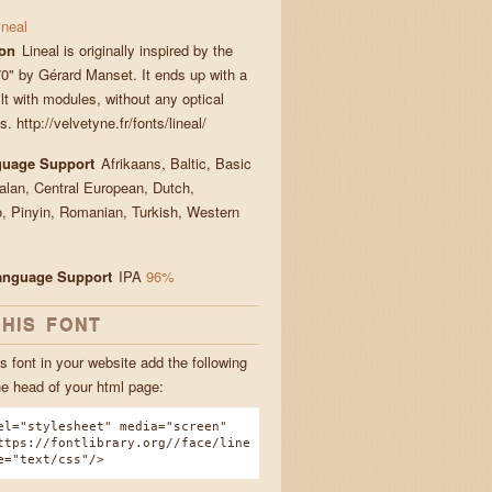
ineal
ion
Lineal is originally inspired by the
0" by Gérard Manset. It ends up with a
lt with modules, without any optical
s. http://velvetyne.fr/fonts/lineal/
guage Support
Afrikaans, Baltic, Basic
talan, Central European, Dutch,
, Pinyin, Romanian, Turkish, Western
Language Support
IPA
96%
THIS FONT
s font in your website add the following
he head of your html page:
el="stylesheet" media="screen"
ttps://fontlibrary.org//face/line
e="text/css"/>