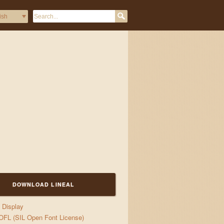
DOWNLOAD LINEAL
Display
OFL (SIL Open Font License)