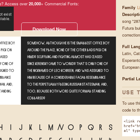
e? Access over
20,000
+ Commercial Fonts:
Family
L
Descript
song "287
Futura bui
Download Now
correction
ffice boy
Somehow, although he is the smallest office boy
Full Lan
 pick on
around the place, none of the other lads pick on
Latin, Ca
eased
him. Scuffling and fighting almost has ceased
Esperanto
y one of
since Kerensky came to work. That's only one of
European
signed to
the nicknames of Leo Kobreen, and was assigned to
mblance
him because of a considerable facial resemblance
Partial 
man, and,
to the perpetually fleeing Russian statesman, and,
USE 
tanding
too, because both wore quite formal standing
collars.
To use thi
code to t
<link r
H
I
J
K
L
M
N
O
P
Q
R
S
href="h
al" typ