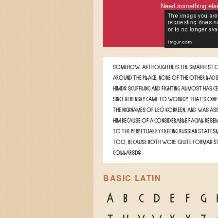
Need something els
Somehow, although he is the smallest o
around the place, none of the other lads
him. Scuffling and fighting almost has c
since Kerensky came to work. That's onl
the nicknames of Leo Kobreen, and was as
him because of a considerable facial rese
to the perpetually fleeing Russian states
too, because both wore quite formal s
collars.
BASIC LATIN
A
B
C
D
E
F
G