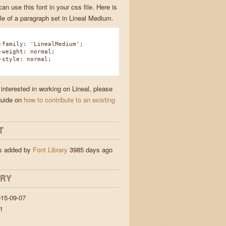
n use this font in your css file. Here is
e of a paragraph set in Lineal Medium.
amily: 'LinealMedium';
eight: normal;
tyle: normal;
 interested in working on Lineal, please
guide on
how to contribute to an existing
T
as added by
Font Library
3985 days ago
ORY
15-09-07
1