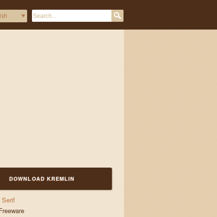
nd jigs
DOWNLOAD KREMLIN
Serif
Freeware