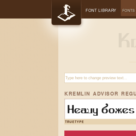
FONT LIBRARY
FONTS
KREMLIN ADVISOR REG
Heavy boxes 
TRUETYPE