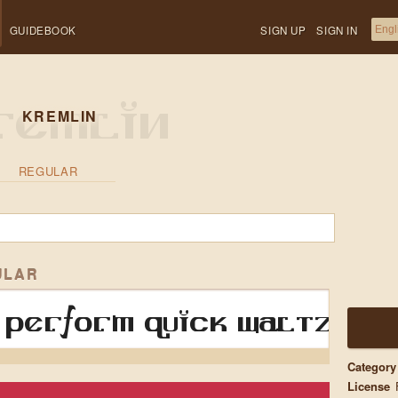
GUIDEBOOK
SIGN UP
SIGN IN
KREMLIN
REGULAR
ULAR
perform quick waltzes a
Category
License