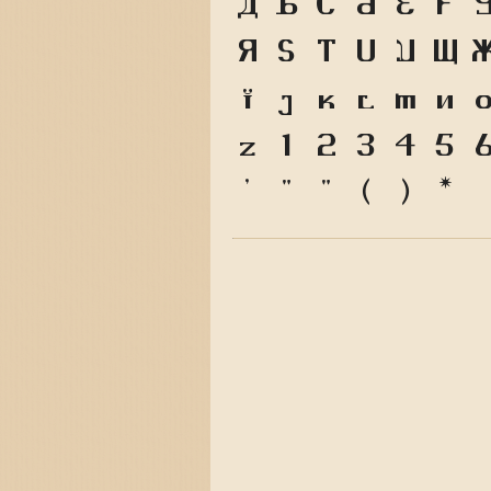
A
B
C
D
E
F
R
S
T
U
V
W
i
j
k
l
m
n
z
1
2
3
4
5
'
"
"
(
)
*