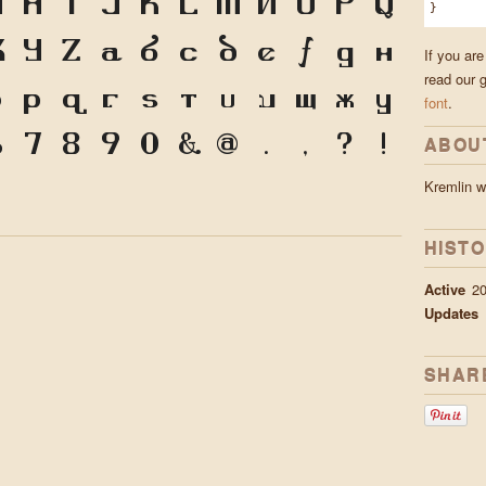
G
H
I
J
K
L
M
N
O
P
Q
}
X
Y
Z
a
b
c
d
e
f
g
h
If you are
read our 
o
p
q
r
s
t
u
v
w
x
y
font
.
6
7
8
9
0
&
@
.
,
?
!
ABOU
Kremlin 
HIST
Active
20
Updates
SHAR