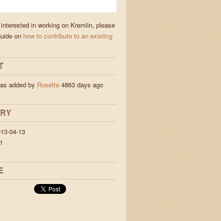
 interested in working on Kremlin, please
guide on
how to contribute to an existing
T
was added by
Rosette
4863 days ago
ORY
13-04-13
1
E