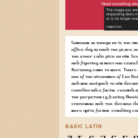
Need something els
Somehow, although he is the sm
office boy around the place, n
the other lads pick on him. Sc
and fighting almost has cease
Kerensky came to work. That's
one of the nicknames of Leo Ko
and was assigned to him becaus
considerable facial resembla
the perpetually fleeing Russi
statesman, and, too, because b
wore quite formal standing co
BASIC LATIN