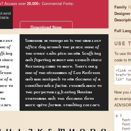
e? Access over
20,000
+ Commercial Fonts:
Family
K
Designer
Descript
Download Now
Full Lan
allest
Somehow, although he is the smallest
USE 
one of
office boy around the place, none of
To use thi
uffling
the other lads pick on him. Scuffling
code to t
d since
and fighting almost has ceased since
 only
Kerensky came to work. That's only
<link r
breen,
one of the nicknames of Leo Kobreen,
href="h
e of a
and was assigned to him because of a
lin" ty
nce to
considerable facial resemblance to
Now you ca
an
the perpetually fleeing Russian
an exampl
oth
statesman, and, too, because both
ADVISOR 
llars.
wore quite formal standing collars.
p {
font-f
font-w
font-s