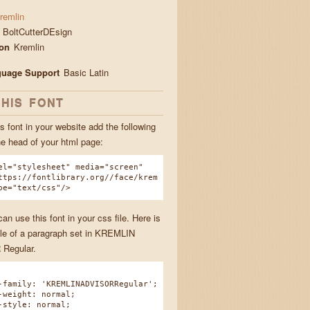
remlin
BoltCutterDEsign
ion
Kremlin
guage Support
Basic Latin
THIS FONT
s font in your website add the following
he head of your html page:
el="stylesheet" media="screen"
ttps://fontlibrary.org//face/krem
pe="text/css"/>
n use this font in your css file. Here is
e of a paragraph set in KREMLIN
Regular.
amily: 'KREMLINADVISORRegular';
eight: normal;
tyle: normal;