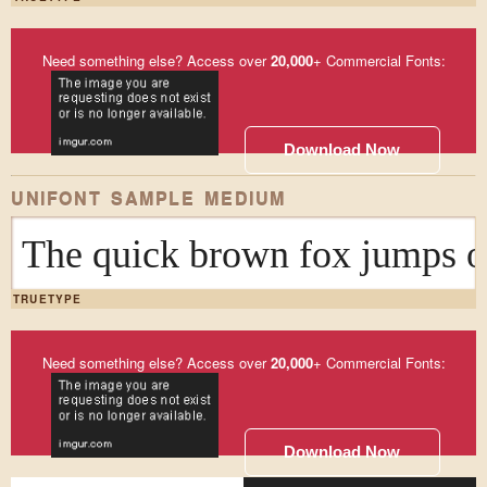
Need something else? Access over
20,000
+ Commercial Fonts:
Download Now
UNIFONT SAMPLE MEDIUM
The quick brown fox ju
TRUETYPE
Need something else? Access over
20,000
+ Commercial Fonts:
Download Now