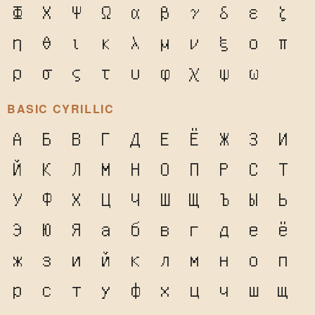
Φ
Χ
Ψ
Ω
α
β
γ
δ
ε
ζ
η
θ
ι
κ
λ
μ
ν
ξ
ο
π
ρ
σ
ς
τ
υ
φ
χ
ψ
ω
BASIC CYRILLIC
А
Б
В
Г
Д
Е
Ё
Ж
З
И
Й
К
Л
М
Н
О
П
Р
С
Т
У
Ф
Х
Ц
Ч
Ш
Щ
Ъ
Ы
Ь
Э
Ю
Я
а
б
в
г
д
е
ё
ж
з
и
й
к
л
м
н
о
п
р
с
т
у
ф
х
ц
ч
ш
щ