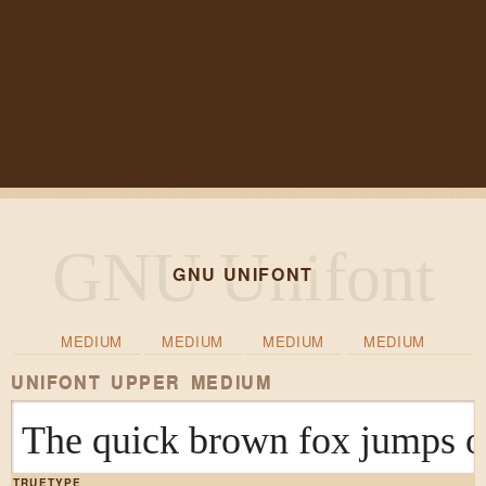
GNU UNIFONT
MEDIUM
MEDIUM
MEDIUM
MEDIUM
UNIFONT UPPER MEDIUM
The quick brown fox ju
TRUETYPE