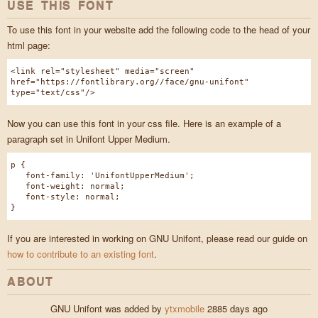
USE THIS FONT
To use this font in your website add the following code to the head of your
html page:
<link rel="stylesheet" media="screen"
href="https://fontlibrary.org//face/gnu-unifont"
type="text/css"/>
Now you can use this font in your css file. Here is an example of a
paragraph set in Unifont Upper Medium.
p {
font-family: 'UnifontUpperMedium';
font-weight: normal;
font-style: normal;
}
If you are interested in working on GNU Unifont, please read our guide on
how to contribute to an existing font
.
ABOUT
GNU Unifont was added by
ytxmobile
2885 days ago