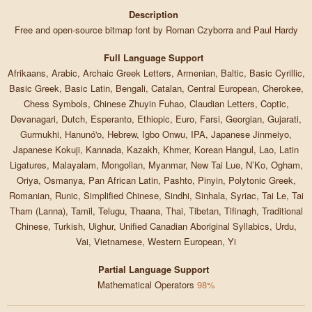
Description
Free and open-source bitmap font by Roman Czyborra and Paul Hardy
Full Language Support
Afrikaans, Arabic, Archaic Greek Letters, Armenian, Baltic, Basic Cyrillic,
Basic Greek, Basic Latin, Bengali, Catalan, Central European, Cherokee,
Chess Symbols, Chinese Zhuyin Fuhao, Claudian Letters, Coptic,
Devanagari, Dutch, Esperanto, Ethiopic, Euro, Farsi, Georgian, Gujarati,
Gurmukhi, Hanunó'o, Hebrew, Igbo Onwu, IPA, Japanese Jinmeiyo,
Japanese Kokuji, Kannada, Kazakh, Khmer, Korean Hangul, Lao, Latin
Ligatures, Malayalam, Mongolian, Myanmar, New Tai Lue, N’Ko, Ogham,
Oriya, Osmanya, Pan African Latin, Pashto, Pinyin, Polytonic Greek,
Romanian, Runic, Simplified Chinese, Sindhi, Sinhala, Syriac, Tai Le, Tai
Tham (Lanna), Tamil, Telugu, Thaana, Thai, Tibetan, Tifinagh, Traditional
Chinese, Turkish, Uighur, Unified Canadian Aboriginal Syllabics, Urdu,
Vai, Vietnamese, Western European, Yi
Partial Language Support
Mathematical Operators
98%