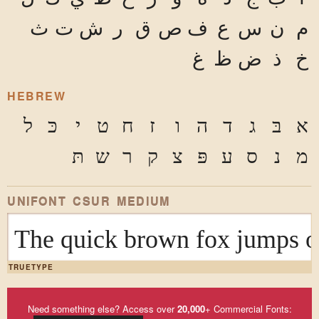
ث
ت
ش
ر
ق
ص
ف
ع
س
ن
م
غ
ظ
ض
ذ
خ
HEBREW
ל
כּ
י
ט
ח
ז
ו
ה
ד
ג
בּ
א
תּ
ש
ר
ק
צ
פּ
ע
ס
נ
מ
UNIFONT CSUR MEDIUM
The quick brown fox ju
TRUETYPE
Need something else? Access over
20,000
+ Commercial Fonts: