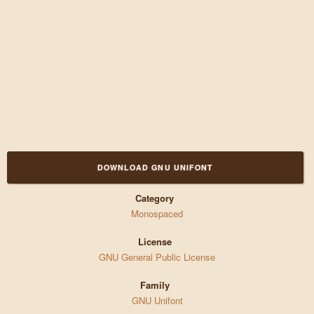
DOWNLOAD GNU UNIFONT
Category
Monospaced
License
GNU General Public License
Family
GNU Unifont