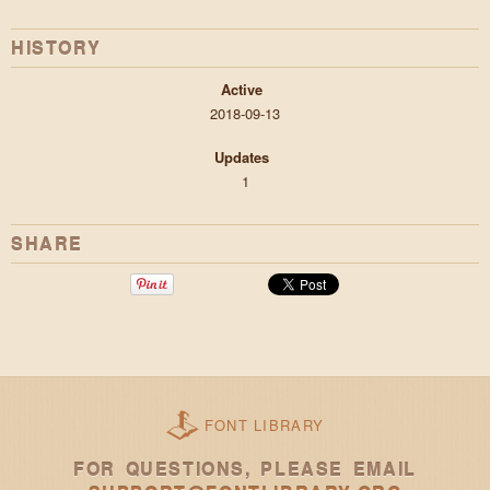
HISTORY
Active
2018-09-13
Updates
1
SHARE
FONT LIBRARY
FOR QUESTIONS, PLEASE EMAIL