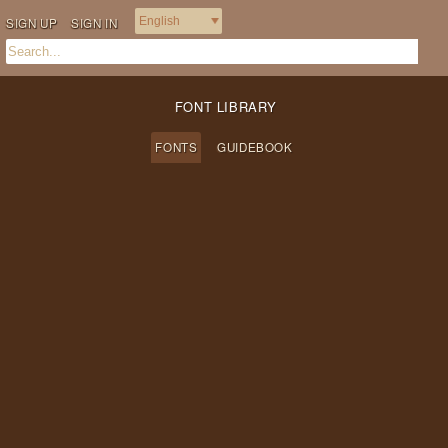
SIGN UP
SIGN IN
FONT LIBRARY
FONTS
GUIDEBOOK