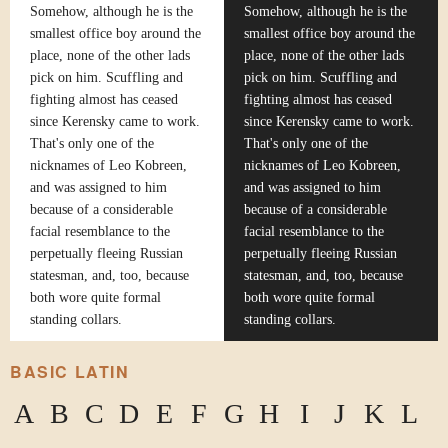
Somehow, although he is the
Somehow, although he is the
smallest office boy around the
smallest office boy around the
place, none of the other lads
place, none of the other lads
pick on him. Scuffling and
pick on him. Scuffling and
fighting almost has ceased
fighting almost has ceased
since Kerensky came to work.
since Kerensky came to work.
That's only one of the
That's only one of the
nicknames of Leo Kobreen,
nicknames of Leo Kobreen,
and was assigned to him
and was assigned to him
because of a considerable
because of a considerable
facial resemblance to the
facial resemblance to the
perpetually fleeing Russian
perpetually fleeing Russian
statesman, and, too, because
statesman, and, too, because
both wore quite formal
both wore quite formal
standing collars.
standing collars.
BASIC LATIN
A
B
C
D
E
F
G
H
I
J
K
L