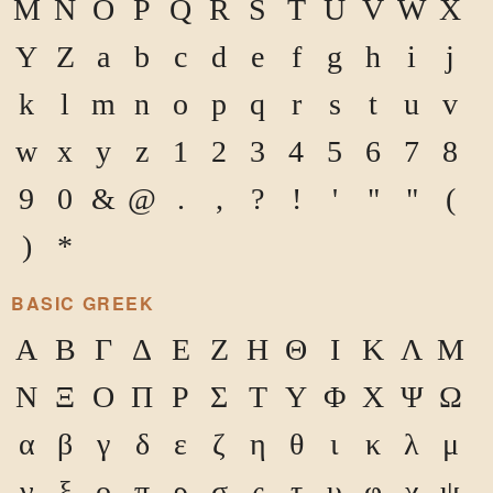
M
N
O
P
Q
R
S
T
U
V
W
X
Y
Z
a
b
c
d
e
f
g
h
i
j
k
l
m
n
o
p
q
r
s
t
u
v
w
x
y
z
1
2
3
4
5
6
7
8
9
0
&
@
.
,
?
!
'
"
"
(
)
*
BASIC GREEK
Α
Β
Γ
Δ
Ε
Ζ
Η
Θ
Ι
Κ
Λ
Μ
Ν
Ξ
Ο
Π
Ρ
Σ
Τ
Υ
Φ
Χ
Ψ
Ω
α
β
γ
δ
ε
ζ
η
θ
ι
κ
λ
μ
ν
ξ
ο
π
ρ
σ
ς
τ
υ
φ
χ
ψ