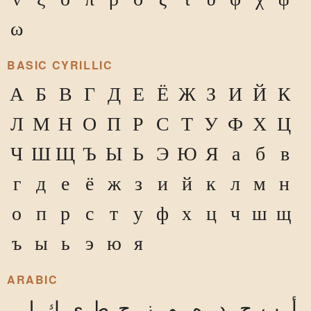
ω
BASIC CYRILLIC
А
Б
В
Г
Д
Е
Ё
Ж
З
И
Й
К
Л
М
Н
О
П
Р
С
Т
У
Ф
Х
Ц
Ч
Ш
Щ
Ъ
Ы
Ь
Э
Ю
Я
а
б
в
г
д
е
ё
ж
з
и
й
к
л
м
н
о
п
р
с
т
у
ф
х
ц
ч
ш
щ
ъ
ы
ь
э
ю
я
ARABIC
ل
ك
ي
ط
ح
ز
و
ه
د
ج
ب
أ