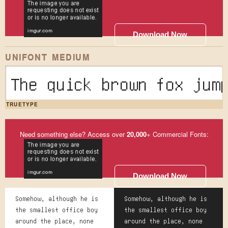
Download Now
UNIFONT MEDIUM
The quick brown fox
TRUETYPE
Need something else? Access over
20,000
+ Commercial Fonts:
Download Now
Somehow, although he is
Somehow, although he is
the smallest office boy
the smallest office boy
around the place, none
around the place, none