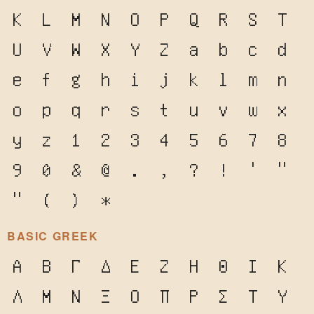
K
L
M
N
O
P
Q
R
S
T
U
V
W
X
Y
Z
a
b
c
d
e
f
g
h
i
j
k
l
m
n
o
p
q
r
s
t
u
v
w
x
y
z
1
2
3
4
5
6
7
8
9
0
&
@
.
,
?
!
'
"
"
(
)
*
BASIC GREEK
Α
Β
Γ
Δ
Ε
Ζ
Η
Θ
Ι
Κ
Λ
Μ
Ν
Ξ
Ο
Π
Ρ
Σ
Τ
Υ