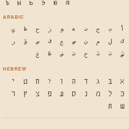
ъ
ы
ь
э
ю
я
ARABIC
ي
ط
ح
ز
و
ه
د
ج
ب
أ
ر
ق
ص
ف
ع
س
ن
م
ل
ك
غ
ظ
ض
ذ
خ
ث
ت
ش
HEBREW
י
ט
ח
ז
ו
ה
ד
ג
בּ
א
ר
ק
צ
פּ
ע
ס
נ
מ
ל
כּ
תּ
ש