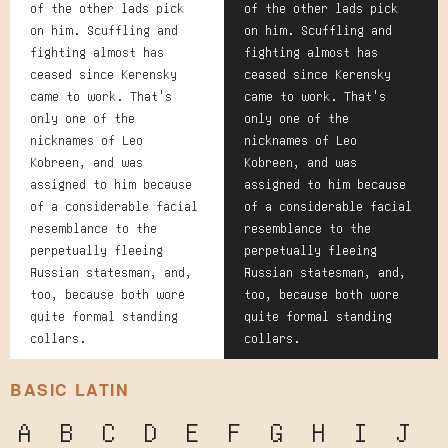
of the other lads pick
of the other lads pick
on him. Scuffling and
on him. Scuffling and
fighting almost has
fighting almost has
ceased since Kerensky
ceased since Kerensky
came to work. That's
came to work. That's
only one of the
only one of the
nicknames of Leo
nicknames of Leo
Kobreen, and was
Kobreen, and was
assigned to him because
assigned to him because
of a considerable facial
of a considerable facial
resemblance to the
resemblance to the
perpetually fleeing
perpetually fleeing
Russian statesman, and,
Russian statesman, and,
too, because both wore
too, because both wore
quite formal standing
quite formal standing
collars.
collars.
BASIC LATIN
A
B
C
D
E
F
G
H
I
J