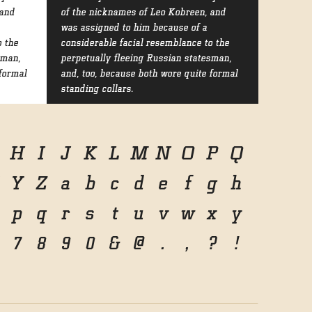
 and
of the nicknames of Leo Kobreen, and
was assigned to him because of a
o the
considerable facial resemblance to the
sman,
perpetually fleeing Russian statesman,
formal
and, too, because both wore quite formal
standing collars.
H
I
J
K
L
M
N
O
P
Q
Y
Z
a
b
c
d
e
f
g
h
p
q
r
s
t
u
v
w
x
y
7
8
9
0
&
@
.
,
?
!