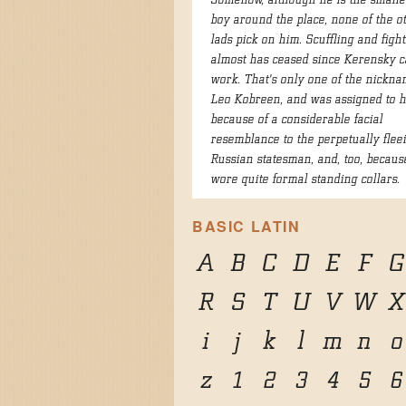
Somehow, although he is the smalles
boy around the place, none of the o
lads pick on him. Scuffling and figh
almost has ceased since Kerensky c
work. That's only one of the nickna
Leo Kobreen, and was assigned to 
because of a considerable facial
resemblance to the perpetually flee
Russian statesman, and, too, becaus
wore quite formal standing collars.
BASIC LATIN
A
B
C
D
E
F
G
R
S
T
U
V
W
X
i
j
k
l
m
n
o
z
1
2
3
4
5
6