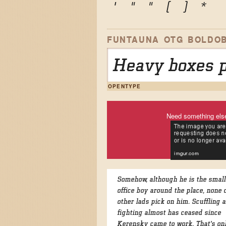
'
"
"
(
)
*
FUNTAUNA OTG BOLDOB
Heavy boxes p
OPENTYPE
Need something els
Somehow, although he is the small
office boy around the place, none 
other lads pick on him. Scuffling 
fighting almost has ceased since
Kerensky came to work. That's on