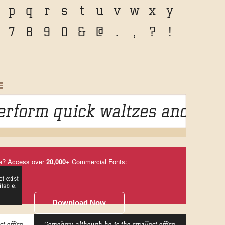
p
q
r
s
t
u
v
w
x
y
7
8
9
0
&
@
.
,
?
!
E
rform quick waltzes and jigs
e? Access over
20,000
+ Commercial Fonts:
Download Now