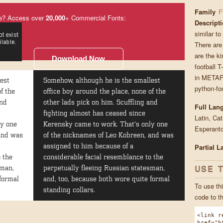
Family
F
e? Access over
20,000
+ Commercial Fonts:
Descript
similar to
There are
are the ki
Download Now
football T
in METAF
est
Somehow, although he is the smallest
python-fon
f the
office boy around the place, none of the
and
other lads pick on him. Scuffling and
Full Lan
fighting almost has ceased since
Latin, Ca
ly one
Kerensky came to work. That's only one
Esperanto
 and was
of the nicknames of Leo Kobreen, and was
Partial 
assigned to him because of a
 the
considerable facial resemblance to the
USE 
sman,
perpetually fleeing Russian statesman,
formal
and, too, because both wore quite formal
To use thi
standing collars.
code to t
<link r
href="h