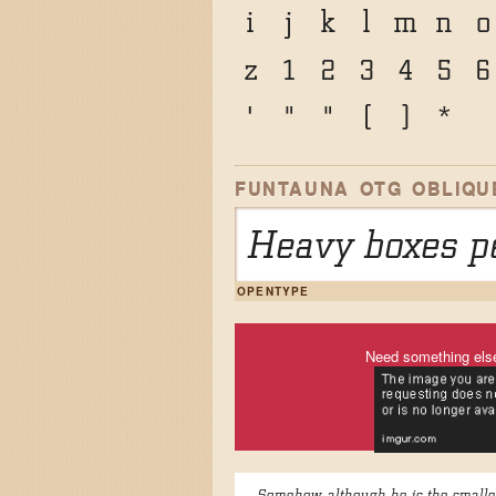
i
j
k
l
m
n
o
z
1
2
3
4
5
6
'
"
"
(
)
*
FUNTAUNA OTG OBLIQU
Heavy boxes pe
OPENTYPE
Need something els