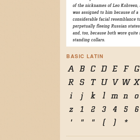
of the nicknames of Leo Kobreen,
was assigned to him because of a
considerable facial resemblance t
perpetually fleeing Russian state
and, too, because both wore quite 
standing collars.
BASIC LATIN
A
B
C
D
E
F
G
R
S
T
U
V
W
X
i
j
k
l
m
n
o
z
1
2
3
4
5
6
'
"
"
(
)
*