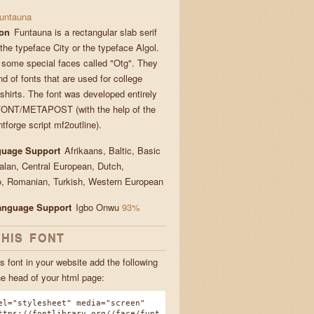
untauna
ion
Funtauna is a rectangular slab serif
 the typeface City or the typeface Algol.
 some special faces called "Otg". They
nd of fonts that are used for college
-shirts. The font was developed entirely
ONT/METAPOST (with the help of the
tforge script mf2outline).
guage Support
Afrikaans, Baltic, Basic
talan, Central European, Dutch,
, Romanian, Turkish, Western European
Language Support
Igbo Onwu
93%
THIS FONT
s font in your website add the following
he head of your html page:
el="stylesheet" media="screen"
ttps://fontlibrary.org//face/funt