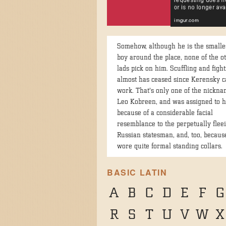
Somehow, although he is the smalles
boy around the place, none of the o
lads pick on him. Scuffling and figh
almost has ceased since Kerensky c
work. That's only one of the nickna
Leo Kobreen, and was assigned to 
because of a considerable facial
resemblance to the perpetually flee
Russian statesman, and, too, becaus
wore quite formal standing collars.
BASIC LATIN
A
B
C
D
E
F
G
R
S
T
U
V
W
X