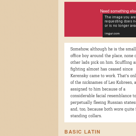
Need something els
Somehow, although he is the small
office boy around the place, none o
other lads pick on him. Scuffling 
fighting almost has ceased since
Kerensky came to work. That's on
of the nicknames of Leo Kobreen,
assigned to him because of a
considerable facial resemblance to
perpetually fleeing Russian state
and, too, because both wore quite 
standing collars.
BASIC LATIN