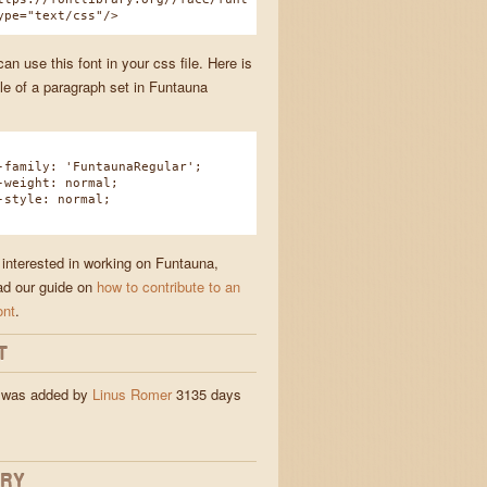
ype="text/css"/>
n use this font in your css file. Here is
e of a paragraph set in Funtauna
amily: 'FuntaunaRegular';
eight: normal;
tyle: normal;
 interested in working on Funtauna,
ad our guide on
how to contribute to an
ont
.
T
 was added by
Linus Romer
3135 days
ORY