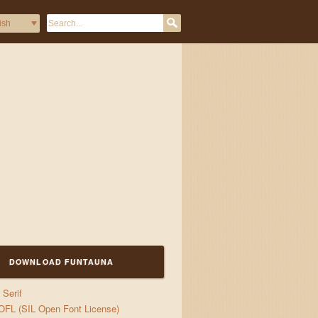
DOWNLOAD FUNTAUNA
gs
Serif
OFL (SIL Open Font License)