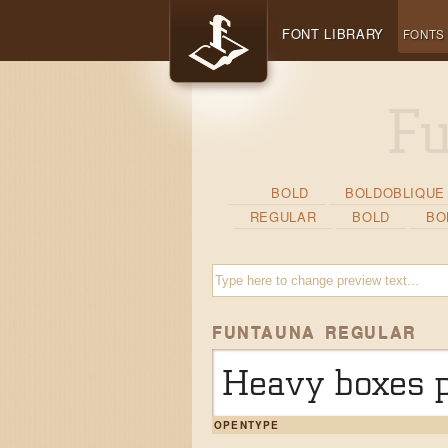
FONT LIBRARY
FONTS
BOLD
BOLDOBLIQUE
REGULAR
BOLD
BO
FUNTAUNA REGULAR
Heavy boxes p
OPENTYPE