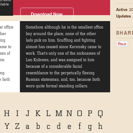
Active
2
Download Now
Updates
t office
Somehow, although he is the smallest office
SHAR
ther
boy around the place, none of the other
ting
lads pick on him. Scuffling and fighting
ame to
almost has ceased since Kerensky came to
mes of
work. That's only one of the nicknames of
him
Leo Kobreen, and was assigned to him
because of a considerable facial
ing
resemblance to the perpetually fleeing
e both
Russian statesman, and, too, because both
wore quite formal standing collars.
H
I
J
K
L
M
N
O
P
Q
Y
Z
a
b
c
d
e
f
g
h