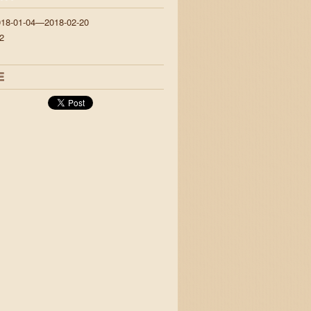
018-01-04—2018-02-20
2
E