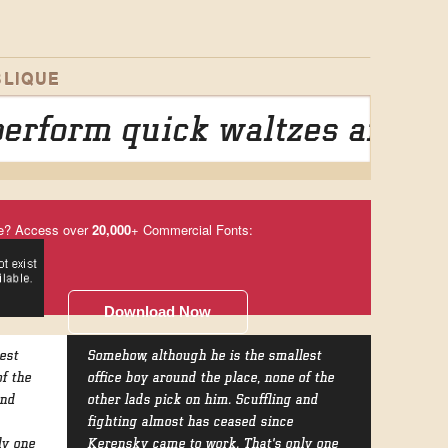
LIQUE
erform quick waltzes and ji
e? Access over
20,000
+ Commercial Fonts:
Download Now
est
Somehow, although he is the smallest
of the
office boy around the place, none of the
and
other lads pick on him. Scuffling and
fighting almost has ceased since
ly one
Kerensky came to work. That's only one