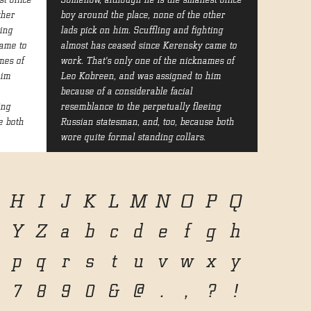
t office
Somehow, although he is the smallest office
ther
boy around the place, none of the other
ting
lads pick on him. Scuffling and fighting
ame to
almost has ceased since Kerensky came to
mes of
work. That's only one of the nicknames of
him
Leo Kobreen, and was assigned to him
because of a considerable facial
ing
resemblance to the perpetually fleeing
e both
Russian statesman, and, too, because both
wore quite formal standing collars.
H
I
J
K
L
M
N
O
P
Q
Y
Z
a
b
c
d
e
f
g
h
p
q
r
s
t
u
v
w
x
y
7
8
9
0
&
@
.
,
?
!