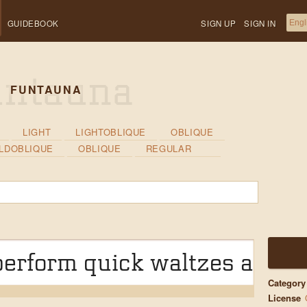
GUIDEBOOK
SIGN UP
SIGN IN
FUNTAUNA
LIGHT
LIGHTOBLIQUE
OBLIQUE
LDOBLIQUE
OBLIQUE
REGULAR
erform quick waltzes and ji
Category
License