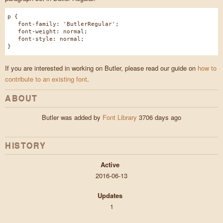
p {
font-family: 'ButlerRegular';
font-weight: normal;
font-style: normal;
}
If you are interested in working on Butler, please read our guide on
how to
contribute to an existing font
.
ABOUT
Butler was added by
Font Library
3706 days ago
HISTORY
Active
2016-06-13
Updates
1