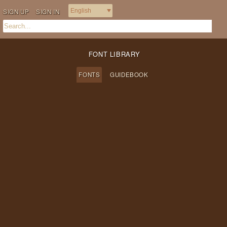
SIGN UP
SIGN IN
FONT LIBRARY
FONTS
GUIDEBOOK