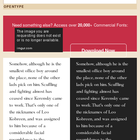
OPENTYPE
Need something else? Access over
20,000
+ Commercial Fonts:
Download Now
Somehow, although he is the
Somehow, although he is the
smallest office boy around
smallest office boy around
the place, none of the other
the place, none of the other
lads pick on him. Scuffling
lads pick on him. Scuffling
and fighting almost has
and fighting almost has
ceased since Kerensky came
ceased since Kerensky came
to work. That's only one of
to work. That's only one of
the nicknames of Leo
the nicknames of Leo
Kobreen, and was assigned
Kobreen, and was assigned
to him because of a
to him because of a
considerable facial
considerable facial