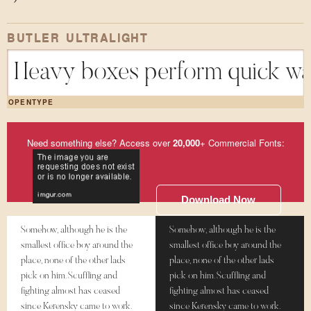
BUTLER ULTRALIGHT
Heavy boxes perform quick wal
OPENTYPE
Need something else? Access over
20,000
+ Commercial Fonts:
Download Now
Somehow, although he is the
Somehow, although he is the
smallest office boy around the
smallest office boy around the
place, none of the other lads
place, none of the other lads
pick on him. Scuffling and
pick on him. Scuffling and
fighting almost has ceased
fighting almost has ceased
since Kerensky came to work.
since Kerensky came to work.