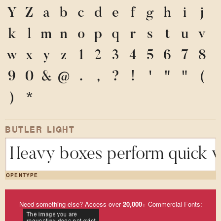
Y
Z
a
b
c
d
e
f
g
h
i
j
k
l
m
n
o
p
q
r
s
t
u
v
w
x
y
z
1
2
3
4
5
6
7
8
9
0
&
@
.
,
?
!
'
"
"
(
)
*
BUTLER LIGHT
Heavy boxes perform quick wa
OPENTYPE
Need something else? Access over
20,000
+ Commercial Fonts: