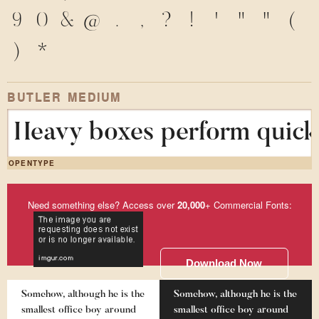
9
0
&
@
.
,
?
!
'
"
"
(
)
*
BUTLER MEDIUM
Heavy boxes perform quick 
OPENTYPE
Need something else? Access over
20,000
+ Commercial Fonts:
Download Now
Somehow, although he is the
Somehow, although he is the
smallest office boy around
smallest office boy around