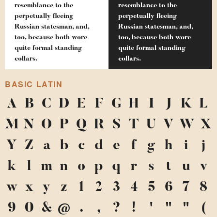
resemblance to the
resemblance to the
perpetually fleeing
perpetually fleeing
Russian statesman, and,
Russian statesman, and,
too, because both wore
too, because both wore
quite formal standing
quite formal standing
collars.
collars.
BASIC LATIN
A
B
C
D
E
F
G
H
I
J
K
L
M
N
O
P
Q
R
S
T
U
V
W
X
Y
Z
a
b
c
d
e
f
g
h
i
j
k
l
m
n
o
p
q
r
s
t
u
v
w
x
y
z
1
2
3
4
5
6
7
8
9
0
&
@
.
,
?
!
'
"
"
(