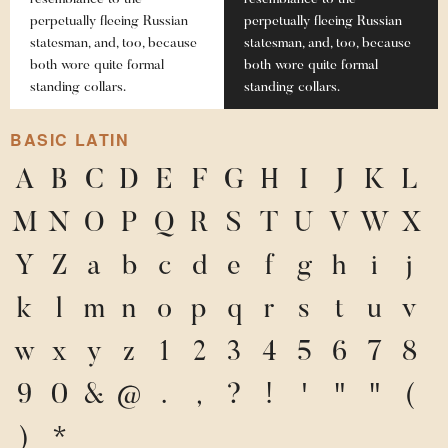
resemblance to the
resemblance to the
perpetually fleeing Russian
perpetually fleeing Russian
statesman, and, too, because
statesman, and, too, because
both wore quite formal
both wore quite formal
standing collars.
standing collars.
BASIC LATIN
A
B
C
D
E
F
G
H
I
J
K
L
M
N
O
P
Q
R
S
T
U
V
W
X
Y
Z
a
b
c
d
e
f
g
h
i
j
k
l
m
n
o
p
q
r
s
t
u
v
w
x
y
z
1
2
3
4
5
6
7
8
9
0
&
@
.
,
?
!
'
"
"
(
)
*