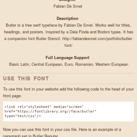
Fabian De Smet
Description
Butler is a free serif typeface by Fabian De Smet. Works well for titles,
headings, and posters. Inspired by a Dala Floda and Bodoni types. It has
a companion font Butler Stencil. http://fabiandesmet.com/portfolio/butler-
font/
Full Language Support
Basic Latin, Central European, Euro, Romanian, Western European
USE THIS FONT
To use this font in your website add the following code to the head of your
html page:
<link rel="stylesheet" media="screen"
href="https://fontlibrary.org//face/butler"
type="text/css"/>
Now you can use this font in your css file. Here is an example of a
paragraph set in Butler Regular.