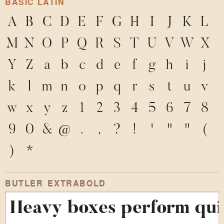
BASIC LATIN
A
B
C
D
E
F
G
H
I
J
K
L
M
N
O
P
Q
R
S
T
U
V
W
X
Y
Z
a
b
c
d
e
f
g
h
i
j
k
l
m
n
o
p
q
r
s
t
u
v
w
x
y
z
1
2
3
4
5
6
7
8
9
0
&
@
.
,
?
!
'
"
"
(
)
*
BUTLER EXTRABOLD
Heavy boxes perform quic