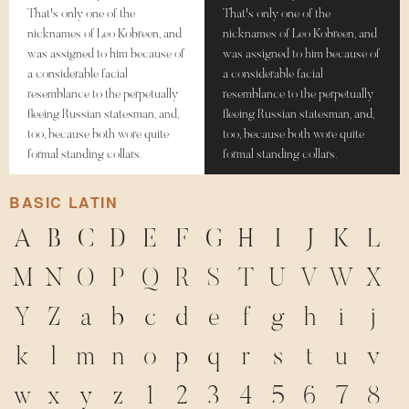
That's only one of the
That's only one of the
nicknames of Leo Kobreen, and
nicknames of Leo Kobreen, and
was assigned to him because of
was assigned to him because of
a considerable facial
a considerable facial
resemblance to the perpetually
resemblance to the perpetually
fleeing Russian statesman, and,
fleeing Russian statesman, and,
too, because both wore quite
too, because both wore quite
formal standing collars.
formal standing collars.
BASIC LATIN
A
B
C
D
E
F
G
H
I
J
K
L
M
N
O
P
Q
R
S
T
U
V
W
X
Y
Z
a
b
c
d
e
f
g
h
i
j
k
l
m
n
o
p
q
r
s
t
u
v
w
x
y
z
1
2
3
4
5
6
7
8