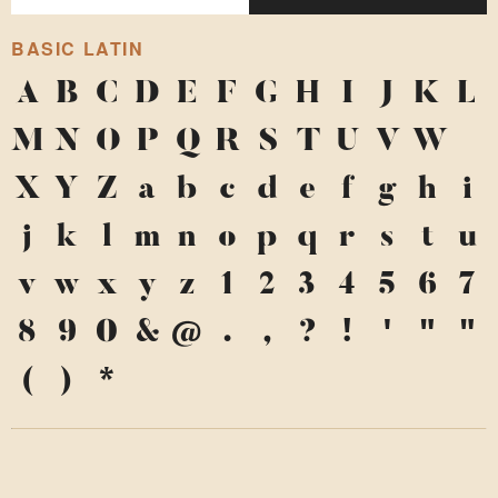
BASIC LATIN
A
B
C
D
E
F
G
H
I
J
K
L
M
N
O
P
Q
R
S
T
U
V
W
X
Y
Z
a
b
c
d
e
f
g
h
i
j
k
l
m
n
o
p
q
r
s
t
u
v
w
x
y
z
1
2
3
4
5
6
7
8
9
0
&
@
.
,
?
!
'
"
"
(
)
*