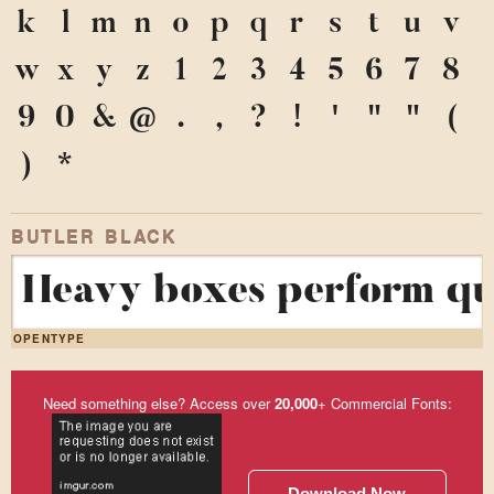
k
l
m
n
o
p
q
r
s
t
u
v
w
x
y
z
1
2
3
4
5
6
7
8
9
0
&
@
.
,
?
!
'
"
"
(
)
*
BUTLER BLACK
Heavy boxes perform qui
OPENTYPE
Need something else? Access over
20,000
+ Commercial Fonts:
Download Now