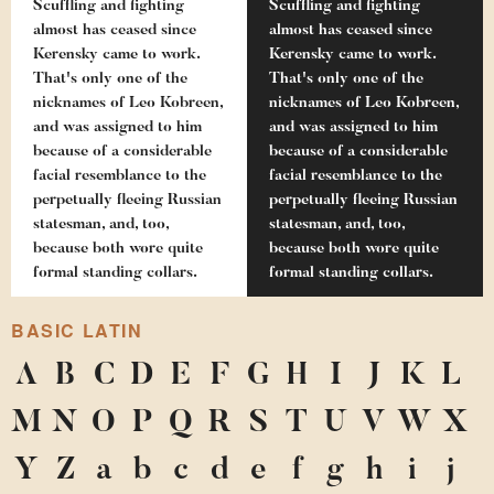
Scuffling and fighting
Scuffling and fighting
almost has ceased since
almost has ceased since
Kerensky came to work.
Kerensky came to work.
That's only one of the
That's only one of the
nicknames of Leo Kobreen,
nicknames of Leo Kobreen,
and was assigned to him
and was assigned to him
because of a considerable
because of a considerable
facial resemblance to the
facial resemblance to the
perpetually fleeing Russian
perpetually fleeing Russian
statesman, and, too,
statesman, and, too,
because both wore quite
because both wore quite
formal standing collars.
formal standing collars.
BASIC LATIN
A
B
C
D
E
F
G
H
I
J
K
L
M
N
O
P
Q
R
S
T
U
V
W
X
Y
Z
a
b
c
d
e
f
g
h
i
j