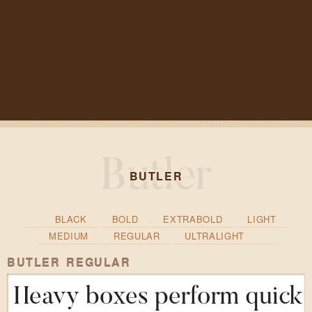
BUTLER
BLACK
BOLD
EXTRABOLD
LIGHT
MEDIUM
REGULAR
ULTRALIGHT
BUTLER REGULAR
Heavy boxes perform quick w