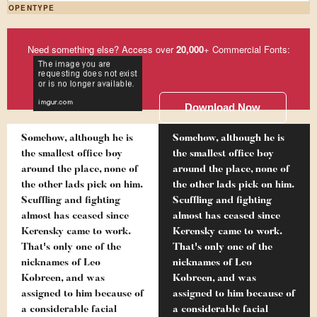
OPENTYPE
Need something else? Access over
20,000
+ Commercial Fonts:
Download Now
Somehow, although he is
Somehow, although he is
the smallest office boy
the smallest office boy
around the place, none of
around the place, none of
the other lads pick on him.
the other lads pick on him.
Scuffling and fighting
Scuffling and fighting
almost has ceased since
almost has ceased since
Kerensky came to work.
Kerensky came to work.
That's only one of the
That's only one of the
nicknames of Leo
nicknames of Leo
Kobreen, and was
Kobreen, and was
assigned to him because of
assigned to him because of
a considerable facial
a considerable facial