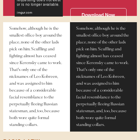
Download Now
Somehow, although he is the
Somehow, although he is the
smallest office boy around the
smallest office boy around the
place, none of the other lads
place, none of the other lads
pick on him. Scuffling and
pick on him. Scuffling and
fighting almost has ceased
fighting almost has ceased
since Kerensky came to work.
since Kerensky came to work.
That's only one of the
That's only one of the
nicknames of Leo Kobreen,
nicknames of Leo Kobreen,
and was assigned to him
and was assigned to him
because of a considerable
because of a considerable
facial resemblance to the
facial resemblance to the
perpetually fleeing Russian
perpetually fleeing Russian
statesman, and, too, because
statesman, and, too, because
both wore quite formal
both wore quite formal
standing collars.
standing collars.