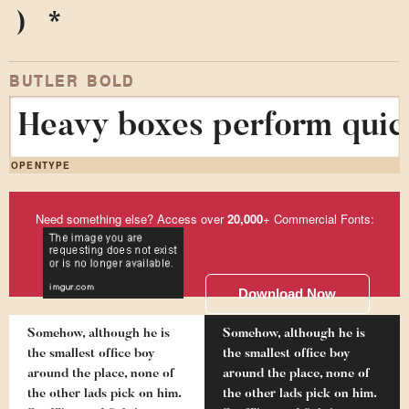
)
*
BUTLER BOLD
Heavy boxes perform quick
OPENTYPE
Need something else? Access over
20,000
+ Commercial Fonts:
Download Now
Somehow, although he is
Somehow, although he is
the smallest office boy
the smallest office boy
around the place, none of
around the place, none of
the other lads pick on him.
the other lads pick on him.