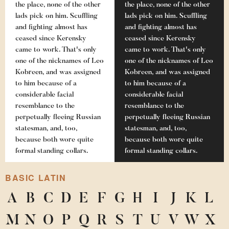
the place, none of the other
the place, none of the other
lads pick on him. Scuffling
lads pick on him. Scuffling
and fighting almost has
and fighting almost has
ceased since Kerensky
ceased since Kerensky
came to work. That's only
came to work. That's only
one of the nicknames of Leo
one of the nicknames of Leo
Kobreen, and was assigned
Kobreen, and was assigned
to him because of a
to him because of a
considerable facial
considerable facial
resemblance to the
resemblance to the
perpetually fleeing Russian
perpetually fleeing Russian
statesman, and, too,
statesman, and, too,
because both wore quite
because both wore quite
formal standing collars.
formal standing collars.
BASIC LATIN
A
B
C
D
E
F
G
H
I
J
K
L
M
N
O
P
Q
R
S
T
U
V
W
X