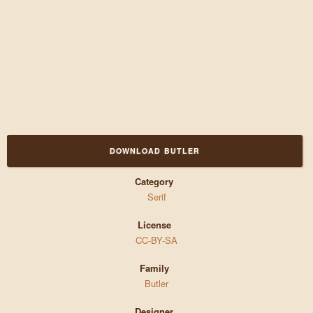
DOWNLOAD BUTLER
Category
Serif
License
CC-BY-SA
Family
Butler
Designer