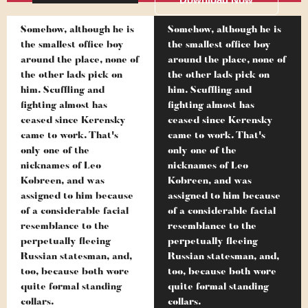
Somehow, although he is
Somehow, although he is
the smallest office boy
the smallest office boy
around the place, none of
around the place, none of
the other lads pick on
the other lads pick on
him. Scuffling and
him. Scuffling and
fighting almost has
fighting almost has
ceased since Kerensky
ceased since Kerensky
came to work. That's
came to work. That's
only one of the
only one of the
nicknames of Leo
nicknames of Leo
Kobreen, and was
Kobreen, and was
assigned to him because
assigned to him because
of a considerable facial
of a considerable facial
resemblance to the
resemblance to the
perpetually fleeing
perpetually fleeing
Russian statesman, and,
Russian statesman, and,
too, because both wore
too, because both wore
quite formal standing
quite formal standing
collars.
collars.