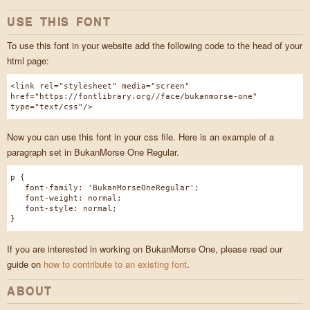
USE THIS FONT
To use this font in your website add the following code to the head of your
html page:
<link rel="stylesheet" media="screen"
href="https://fontlibrary.org//face/bukanmorse-one"
type="text/css"/>
Now you can use this font in your css file. Here is an example of a
paragraph set in BukanMorse One Regular.
p {
font-family: 'BukanMorseOneRegular';
font-weight: normal;
font-style: normal;
}
If you are interested in working on BukanMorse One, please read our
guide on
how to contribute to an existing font
.
ABOUT