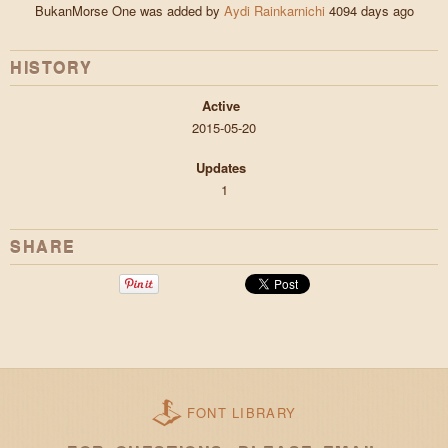
BukanMorse One was added by
Aydi Rainkarnichi
4094 days ago
HISTORY
Active
2015-05-20
Updates
1
SHARE
FONT LIBRARY