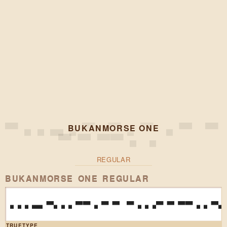
BUKANMORSE ONE
REGULAR
BUKANMORSE ONE REGULAR
HEAVY BO
TRUETYPE