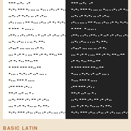
of a
of a
considerable
considerab
facial
facial
resemblance
resemblanc
to the
to the
perpetually
perpetual
fleeing
fleeing
Russian
Russian
statesman,
statesman,
and,
and,
too,
too,
because
because
both
both
wore
wore
quite
quite
formal
formal
standing
standing
collars.
collars
BASIC LATIN