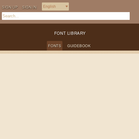
SIGN UP
SIGN IN
FONT LIBRARY
FONTS
GUIDEBOOK