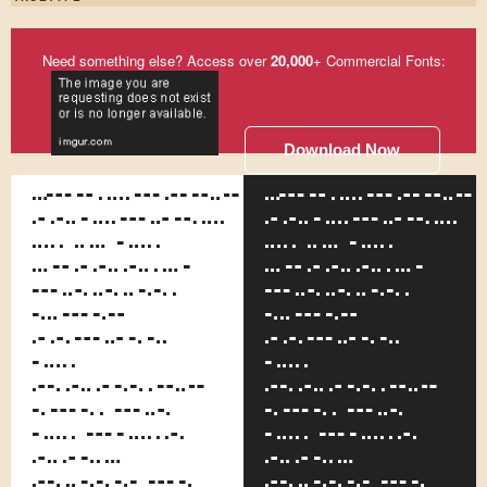
Need something else? Access over
20,000
+ Commercial Fonts:
Download Now
Somehow,
Somehow,
although
although
he is the
he is the
smallest
smallest
office
office
boy
boy
around
around
the
the
place,
place,
none of
none of
the other
the other
lads
lads
pick on
pick on