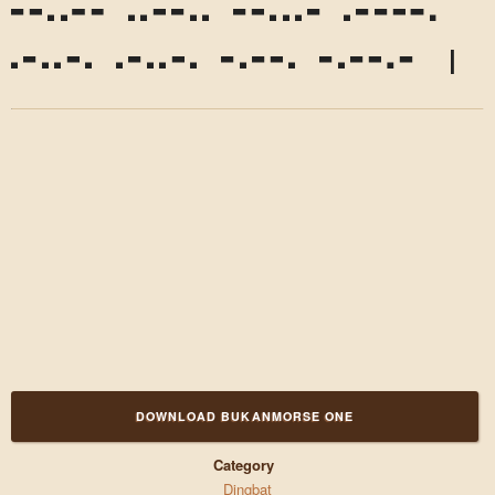
,
?
!
'
"
"
(
)
*
DOWNLOAD BUKANMORSE ONE
Category
Dingbat