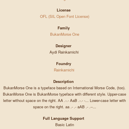
License
OFL (SIL Open Font License)
Family
BukanMorse One
Designer
Aydi Rainkarnichi
Foundry
Rainkarnichi
Description
BukanMorse One is a typeface based on International Morse Code, (too).
BukanMorse One is BukanMorse typeface with different style. Upper-case
letter without space on the right. AA .-.- AaB .-.- -... Lower-case letter with
space on the right. aa .- .- aAB .- .--...
Full Language Support
Basic Latin