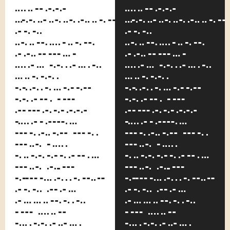
him.
him.
Scuffling
Scufflin
and
and
fighting
fighting
almost
almost
has ceased
has ceased
since
since
Kerensky
Kerensky
came to
came to
work.
work.
That's
That's
only one
only one
of the
of the
nicknames
nicknames
of Leo
of Leo
Kobreen,
Kobreen,
and was
and was
assigned
assigned
to him
to him
because
because