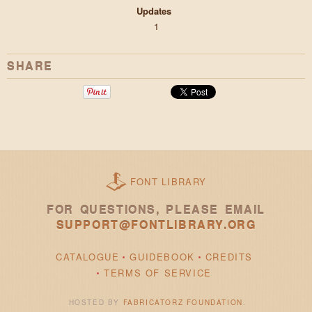
Updates
1
SHARE
FONT LIBRARY
FOR QUESTIONS, PLEASE EMAIL
SUPPORT@FONTLIBRARY.ORG
CATALOGUE
GUIDEBOOK
CREDITS
TERMS OF SERVICE
HOSTED BY
FABRICATORZ FOUNDATION
.