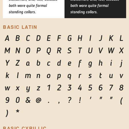
both wore quite formal
both wore quite formal
standing collars.
standing collars.
BASIC LATIN
A
B
C
D
E
F
G
H
I
J
K
L
M
N
O
P
Q
R
S
T
U
V
W
X
Y
Z
a
b
c
d
e
f
g
h
i
j
k
l
m
n
o
p
q
r
s
t
u
v
w
x
y
z
1
2
3
4
5
6
7
8
9
0
&
@
.
,
?
!
'
"
"
(
)
*
BASIC CYRILLIC