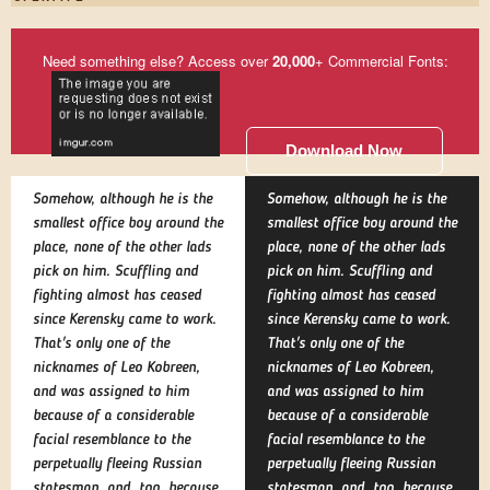
Need something else? Access over
20,000
+ Commercial Fonts:
Download Now
Somehow, although he is the
Somehow, although he is the
smallest office boy around the
smallest office boy around the
place, none of the other lads
place, none of the other lads
pick on him. Scuffling and
pick on him. Scuffling and
fighting almost has ceased
fighting almost has ceased
since Kerensky came to work.
since Kerensky came to work.
That's only one of the
That's only one of the
nicknames of Leo Kobreen,
nicknames of Leo Kobreen,
and was assigned to him
and was assigned to him
because of a considerable
because of a considerable
facial resemblance to the
facial resemblance to the
perpetually fleeing Russian
perpetually fleeing Russian
statesman, and, too, because
statesman, and, too, because