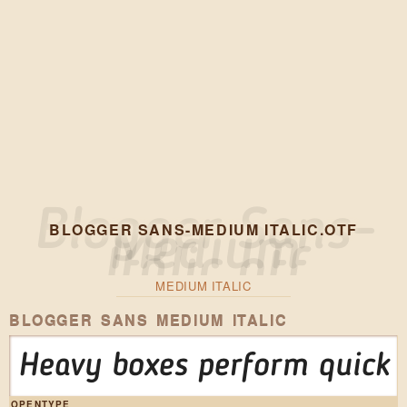
BLOGGER SANS-MEDIUM ITALIC.OTF
MEDIUM ITALIC
BLOGGER SANS MEDIUM ITALIC
Heavy boxes perform quick w
OPENTYPE