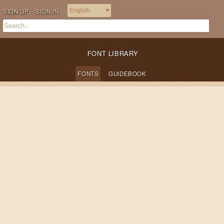
SIGN UP
SIGN IN
FONT LIBRARY
FONTS
GUIDEBOOK