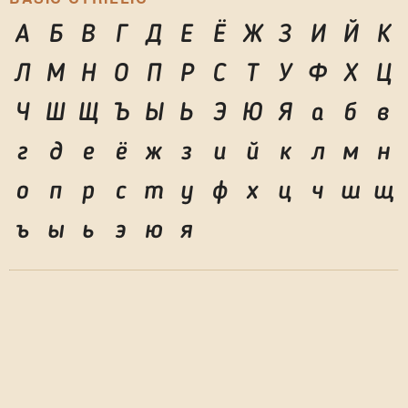
А
Б
В
Г
Д
Е
Ё
Ж
З
И
Й
К
Л
М
Н
О
П
Р
С
Т
У
Ф
Х
Ц
Ч
Ш
Щ
Ъ
Ы
Ь
Э
Ю
Я
а
б
в
г
д
е
ё
ж
з
и
й
к
л
м
н
о
п
р
с
т
у
ф
х
ц
ч
ш
щ
ъ
ы
ь
э
ю
я