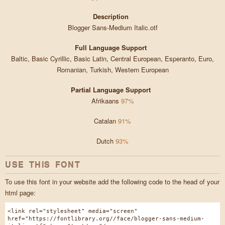
Description
Blogger Sans-Medium Italic.otf
Full Language Support
Baltic, Basic Cyrillic, Basic Latin, Central European, Esperanto, Euro,
Romanian, Turkish, Western European
Partial Language Support
Afrikaans
97%
Catalan
91%
Dutch
93%
USE THIS FONT
To use this font in your website add the following code to the head of your
html page:
<link rel="stylesheet" media="screen"
href="https://fontlibrary.org//face/blogger-sans-medium-