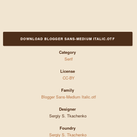
DOWNLOAD BLOGGER SANS-MEDIUM ITALIC.OTF
Category
Serif
License
CC-BY
Family
Blogger Sans-Medium Italic.otf
Designer
Sergiy S. Tkachenko
Foundry
Sergiy S. Tkachenko