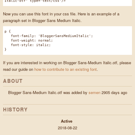
italic-otf" type="text/css"/>
Now you can use this font in your css file. Here is an example of a
paragraph set in Blogger Sans Medium Italic.
p {
font-family: 'BloggerSansMediumItalic';
font-weight: normal;
font-style: italic;
}
If you are interested in working on Blogger Sans-Medium Italic.otf, please
read our guide on
how to contribute to an existing font
.
ABOUT
Blogger Sans-Medium Italic.otf was added by
semen
2905 days ago
HISTORY
Active
2018-08-22