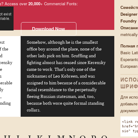
e? Access over
20,000
+ Commercial Fonts:
Семейст
Designer
Foundry
Описани
Download Now
metricall
est
Somehow, although he is the smallest
Полная 
f the
office boy around the place, none of the
Basic Lat
nd
other lads pick on him. Scuffling and
Esperanto
erensky
fighting almost has ceased since Kerensky
European
he
came to work. That's only one of the
s
nicknames of Leo Kobreen, and was
ИСПО
derable
assigned to him because of a considerable
ШРИФ
ly
facial resemblance to the perpetually
Для испо
,
fleeing Russian statesman, and, too,
добавьте
anding
because both wore quite formal standing
документ
collars.
<link r
href="h
sio" ty