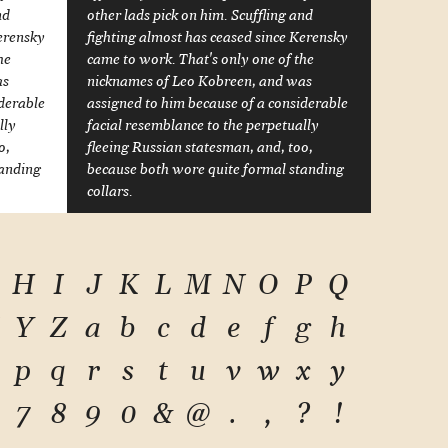
nd
other lads pick on him. Scuffling and
Kerensky
fighting almost has ceased since Kerensky
he
came to work. That's only one of the
as
nicknames of Leo Kobreen, and was
iderable
assigned to him because of a considerable
lly
facial resemblance to the perpetually
o,
fleeing Russian statesman, and, too,
tanding
because both wore quite formal standing
collars.
H
I
J
K
L
M
N
O
P
Q
Y
Z
a
b
c
d
e
f
g
h
p
q
r
s
t
u
v
w
x
y
7
8
9
0
&
@
.
,
?
!