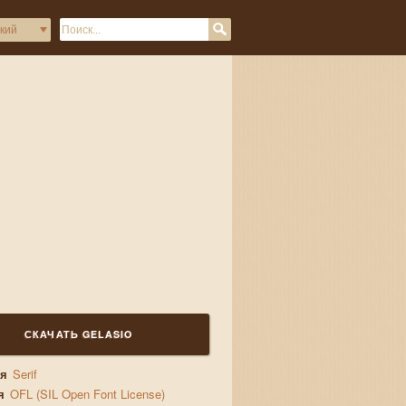
gs
СКАЧАТЬ GELASIO
ия
Serif
я
OFL (SIL Open Font License)