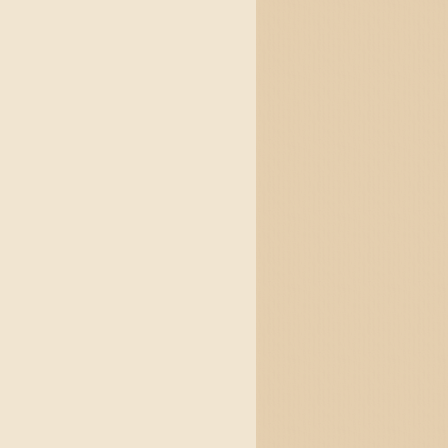
and jigs