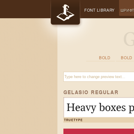
FONT LIBRARY
ШРИФ
BOLD
BOLD 
GELASIO REGULAR
Heavy boxes p
TRUETYPE