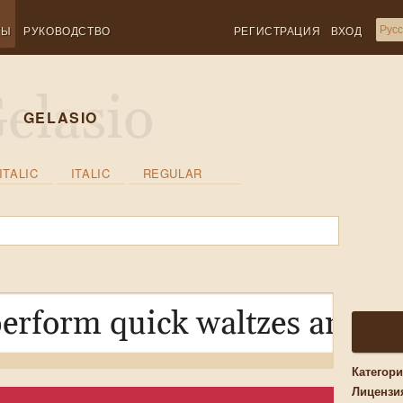
ТЫ
РУКОВОДСТВО
РЕГИСТРАЦИЯ
ВХОД
GELASIO
ITALIC
ITALIC
REGULAR
erform quick waltzes and ji
Категор
Лицензи