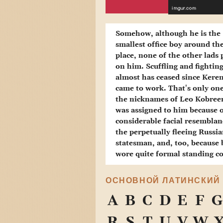
Somehow, although he is the
smallest office boy around th
place, none of the other lads 
on him. Scuffling and fightin
almost has ceased since Kere
came to work. That's only one
the nicknames of Leo Kobree
was assigned to him because o
considerable facial resemblan
the perpetually fleeing Russi
statesman, and, too, because
wore quite formal standing co
ОСНОВНОЙ ЛАТИНСКИЙ
A
B
C
D
E
F
G
R
S
T
U
V
W