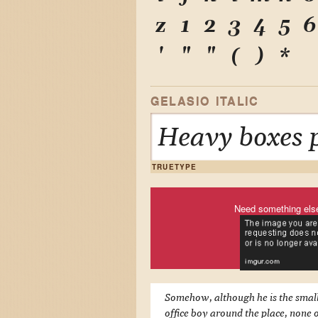
z
1
2
3
4
5
6
'
"
"
(
)
*
GELASIO ITALIC
Heavy boxes p
TRUETYPE
Need something els
Somehow, although he is the smal
office boy around the place, none o