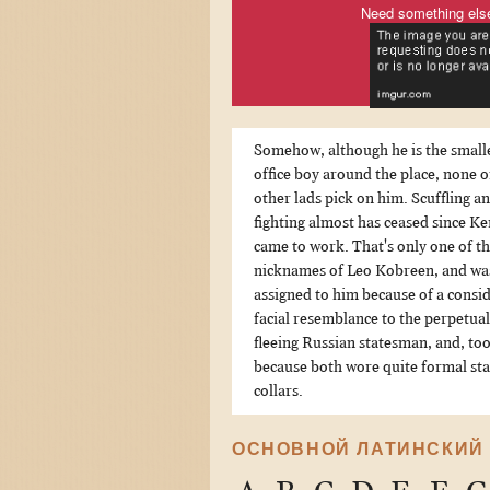
Need something els
Somehow, although he is the small
office boy around the place, none o
other lads pick on him. Scuffling a
fighting almost has ceased since K
came to work. That's only one of t
nicknames of Leo Kobreen, and wa
assigned to him because of a consi
facial resemblance to the perpetual
fleeing Russian statesman, and, too
because both wore quite formal st
collars.
ОСНОВНОЙ ЛАТИНСКИЙ