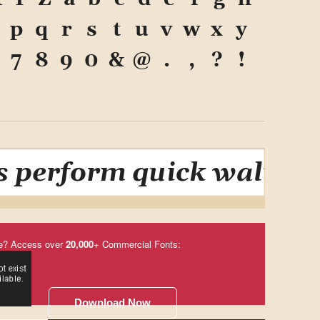
p
q
r
s
t
u
v
w
x
y
7
8
9
0
&
@
.
,
?
!
 perform quick waltzes 
e? Access over
20,000
+ Commercial Fonts:
Download Now