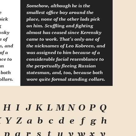
Somehow, although he is the
e
smallest office boy around the
pick
place, none of the other lads pick
g
on him. Scuffling and fighting
ensky
almost has ceased since Kerensky
e of
came to work. That's only one of
n, and
the nicknames of Leo Kobreen, and
of a
was assigned to him because of a
nce to
considerable facial resemblance to
an
the perpetually fleeing Russian
 both
statesman, and, too, because both
llars.
wore quite formal standing collars.
H
I
J
K
L
M
N
O
P
Q
X
Y
Z
a
b
c
d
e
f
g
h
p
q
r
s
t
u
v
w
x
y