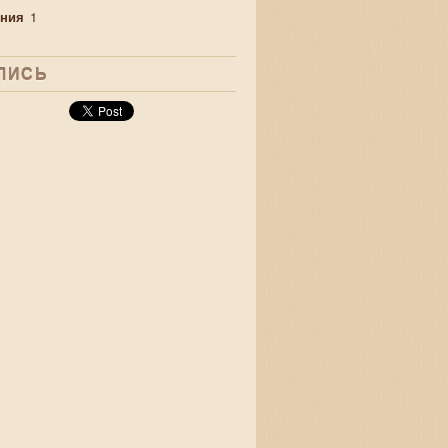
ния
1
ЛИСЬ