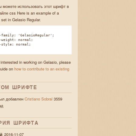
ы можете использовать этот шрифт в
йле css Here is an example of a
 set in Gelasio Regular.
amily: 'GelasioRegular';
eight: normal;
tyle: normal;
 interested in working on Gelasio, please
guide on
how to contribute to an existing
nd jigs
ТОМ ШРИФТЕ
был добавлен
Cristiano Sobral
3559
ад
РИЯ ШРИФТA
й
2016-11-07