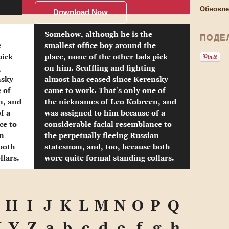
Обновле
Download Now
Somehow, although he is the
ПОДЕ
e
smallest office boy around the
pick
place, none of the other lads pick
g
on him. Scuffling and fighting
nsky
almost has ceased since Kerensky
 of
came to work. That's only one of
n, and
the nicknames of Leo Kobreen, and
f a
was assigned to him because of a
ce to
considerable facial resemblance to
an
the perpetually fleeing Russian
 both
statesman, and, too, because both
llars.
wore quite formal standing collars.
H
I
J
K
L
M
N
O
P
Q
X
Y
Z
a
b
c
d
e
f
g
h