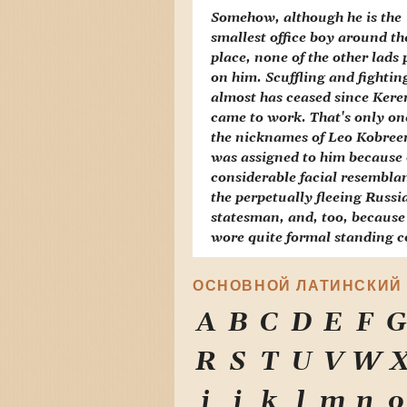
Somehow, although he is the
smallest office boy around th
place, none of the other lads 
on him. Scuffling and fightin
almost has ceased since Ker
came to work. That's only on
the nicknames of Leo Kobree
was assigned to him because 
considerable facial resembla
the perpetually fleeing Russi
statesman, and, too, because
wore quite formal standing co
ОСНОВНОЙ ЛАТИНСКИЙ
A
B
C
D
E
F
G
R
S
T
U
V
W
i
j
k
l
m
n
o