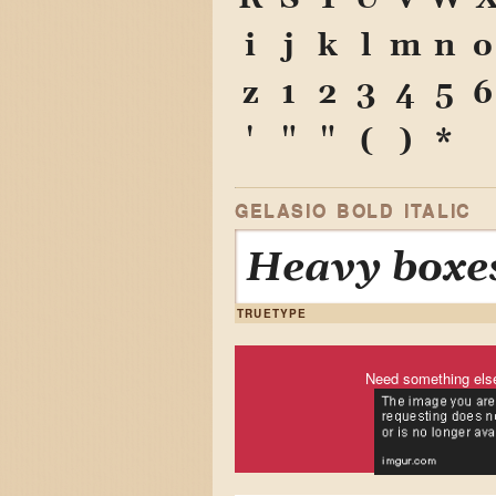
i
j
k
l
m
n
o
z
1
2
3
4
5
6
'
"
"
(
)
*
GELASIO BOLD ITALIC
Heavy boxes
TRUETYPE
Need something els