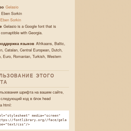
во
Gelasio
Eben Sorkin
Eben Sorkin
е
Gelasio is a Google font that is
y comaptible with Georgia.
поддержка языков
Afrikaans, Baltic,
in, Catalan, Central European, Dutch,
, Euro, Romanian, Turkish, Western
ЛЬЗОВАНИЕ ЭТОГО
ТА
льзования шрифта на вашем сайте,
 следующий код в блок head
а html:
el="stylesheet" media="screen"
ttps://fontlibrary.org//face/gela
pe="text/css"/>