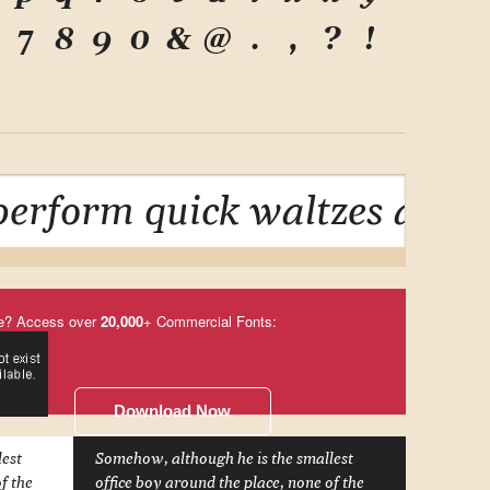
7
8
9
0
&
@
.
,
?
!
erform quick waltzes and j
e? Access over
20,000
+ Commercial Fonts:
Download Now
lest
Somehow, although he is the smallest
f the
office boy around the place, none of the