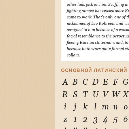
other lads pick on him. Scuffling a
fighting almost has ceased since 
came to work. That's only one of t
nicknames of Leo Kobreen, and w
assigned to him because of a cons
facial resemblance to the perpetua
fleeing Russian statesman, and, to
because both wore quite formal s
collars.
ОСНОВНОЙ ЛАТИНСКИЙ
A
B
C
D
E
F
G
R
S
T
U
V
W
X
i
j
k
l
m
n
o
z
1
2
3
4
5
6