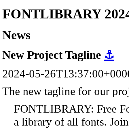
FONTLIBRARY 202
News
New Project Tagline
⚓
2024-05-26T13:37:00+000
The new tagline for our proj
FONTLIBRARY: Free Fonts
a library of all fonts. Join