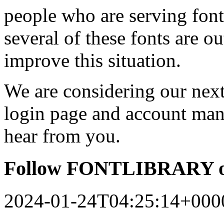
people who are serving font
several of these fonts are o
improve this situation.
We are considering our next 
login page and account man
hear from you.
Follow FONTLIBRARY o
2024-01-24T04:25:14+000