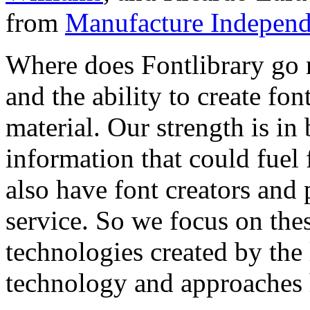
from
Manufacture Independ
Where does Fontlibrary go n
and the ability to create fo
material. Our strength is in
information that could fuel
also have font creators and 
service. So we focus on the
technologies created by the
technology and approaches