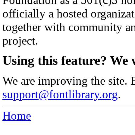
officially a hosted organiz
together with community an
project.
Using this feature? We 
We are improving the site. 
support@fontlibrary.org
.
Home