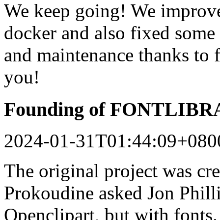
We keep going! We improved
docker and also fixed some 
and maintenance thanks to 
you!
Founding of FONTLIB
2024-01-31T01:44:09+080
The original project was c
Prokoudine asked Jon Philli
Openclipart, but with fonts