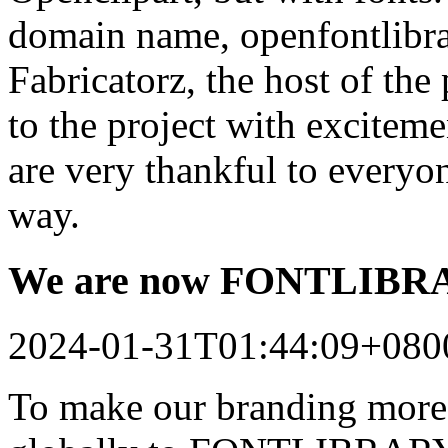
domain name, openfontlibrar
Fabricatorz, the host of the
to the project with excitem
are very thankful to every
way.
We are now FONTLIB
2024-01-31T01:44:09+080
To make our branding more 