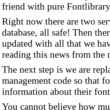
friend with pure Fontlibrar
Right now there are two ser
database, all safe! Then ther
updated with all that we hav
reading this news from the 
The next step is we are rep
management code so that f
information about their font
You cannot believe how mu