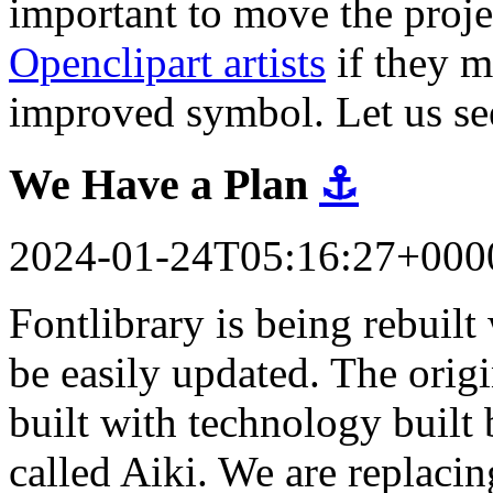
important to move the proj
Openclipart artists
if they m
improved symbol. Let us se
We Have a Plan
⚓
2024-01-24T05:16:27+000
Fontlibrary is being rebuil
be easily updated. The orig
built with technology built 
called Aiki. We are replacin