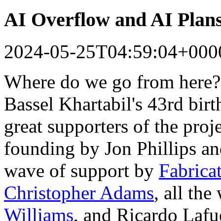
AI Overflow and AI Plan
2024-05-25T04:59:04+000
Where do we go from here?
Bassel Khartabil's 43rd bir
great supporters of the proj
founding by Jon Phillips a
wave of support by
Fabrica
Christopher Adams
, all th
Williams
, and Ricardo Lafu