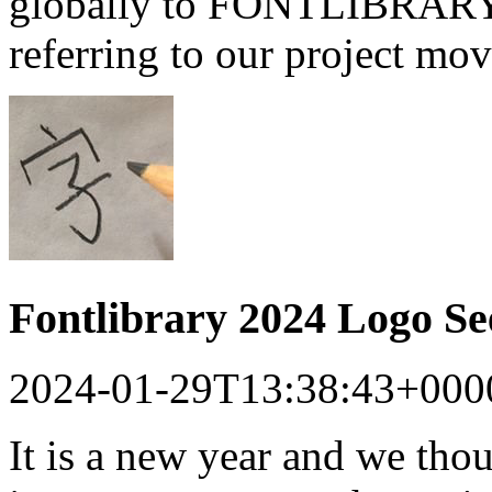
globally to FONTLIBRARY a
referring to our project mo
Fontlibrary 2024 Logo S
2024-01-29T13:38:43+000
It is a new year and we tho