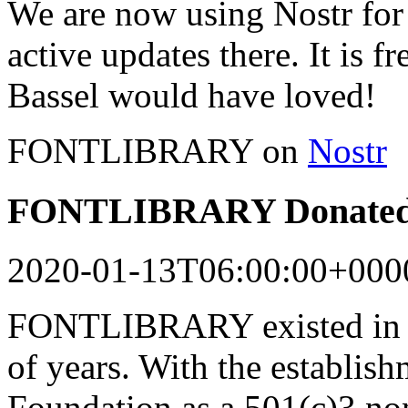
We are now using Nostr for 
active updates there. It is f
Bassel would have loved!
FONTLIBRARY on
Nostr
FONTLIBRARY Donated 
2020-01-13T06:00:00+000
FONTLIBRARY existed in a
of years. With the establish
Foundation as a 501(c)3 n