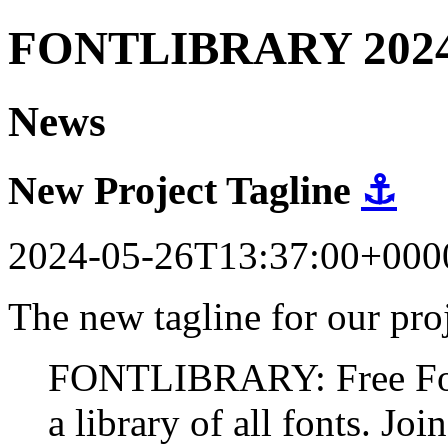
FONTLIBRARY 202
News
New Project Tagline
⚓
2024-05-26T13:37:00+000
The new tagline for our proj
FONTLIBRARY: Free Fonts
a library of all fonts. Join