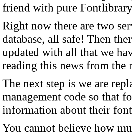
friend with pure Fontlibrar
Right now there are two ser
database, all safe! Then ther
updated with all that we hav
reading this news from the 
The next step is we are rep
management code so that f
information about their font
You cannot believe how mu