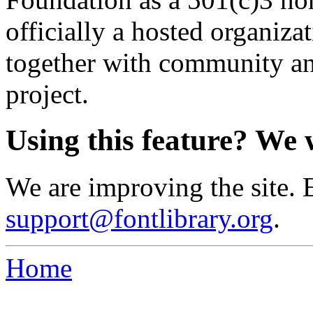
officially a hosted organiz
together with community an
project.
Using this feature? We 
We are improving the site. 
support@fontlibrary.org
.
Home