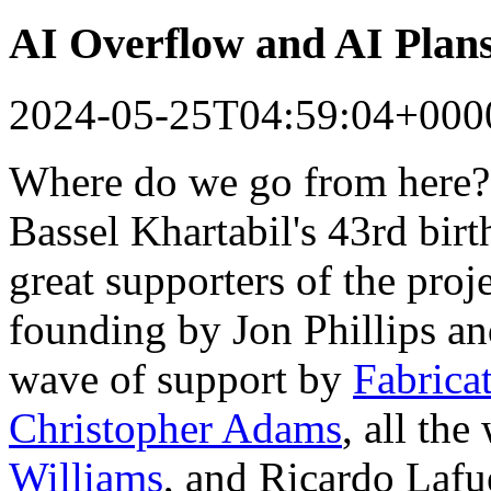
AI Overflow and AI Plan
2024-05-25T04:59:04+000
Where do we go from here?
Bassel Khartabil's 43rd bir
great supporters of the proj
founding by Jon Phillips a
wave of support by
Fabrica
Christopher Adams
, all th
Williams
, and Ricardo Lafu