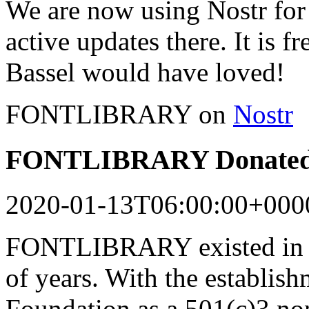
We are now using Nostr for 
active updates there. It is f
Bassel would have loved!
FONTLIBRARY on
Nostr
FONTLIBRARY Donated 
2020-01-13T06:00:00+000
FONTLIBRARY existed in a
of years. With the establish
Foundation as a 501(c)3 n