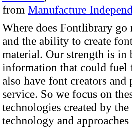
from
Manufacture Independ
Where does Fontlibrary go n
and the ability to create fo
material. Our strength is in
information that could fuel
also have font creators and 
service. So we focus on the
technologies created by the
technology and approaches