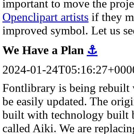
important to move the proj
Openclipart artists
if they m
improved symbol. Let us se
We Have a Plan
⚓
2024-01-24T05:16:27+000
Fontlibrary is being rebuil
be easily updated. The orig
built with technology built 
called Aiki. We are replacin