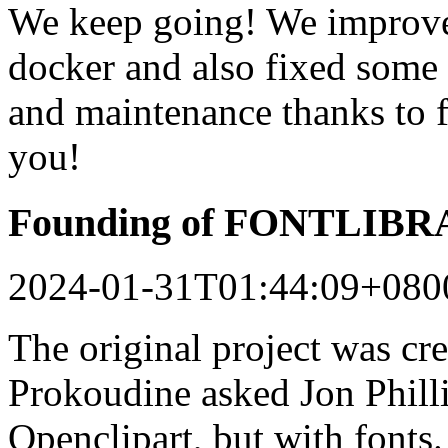
We keep going! We improved
docker and also fixed some 
and maintenance thanks to 
you!
Founding of FONTLIB
2024-01-31T01:44:09+080
The original project was c
Prokoudine asked Jon Philli
Openclipart, but with fonts