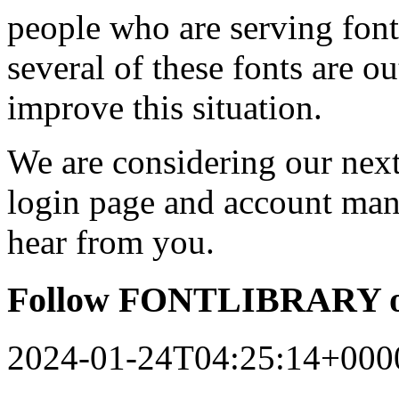
people who are serving font
several of these fonts are o
improve this situation.
We are considering our next 
login page and account man
hear from you.
Follow FONTLIBRARY o
2024-01-24T04:25:14+000