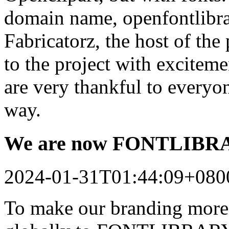
domain name, openfontlibrar
Fabricatorz, the host of the
to the project with excitem
are very thankful to every
way.
We are now FONTLIB
2024-01-31T01:44:09+080
To make our branding more 