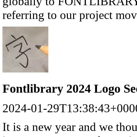
globally to FONTLIBRARY a
referring to our project mo
Fontlibrary 2024 Logo S
2024-01-29T13:38:43+000
It is a new year and we tho