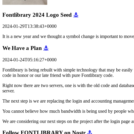
Fontlibrary 2024 Logo Seed
⚓
2024-01-29T13:38:43+0000
It is a new year and we thought a symbol change is important to mov
We Have a Plan
⚓
2024-01-24T05:16:27+0000
Fontlibrary is being rebuilt with simple technology that may be easily 
code in honor or our late friend with pure Fontlibrary code.
Right now there are two servers, one is with the old code and database
server.
The next step is we are replacing the login and accounting managemen
You cannot believe how much bandwidth is being used by people who are
We are considering our next steps on the project after the login pag
Follow FONTLIBRARY on Nostr
⚓