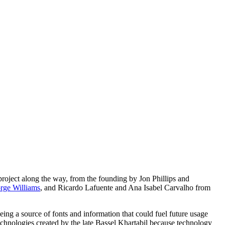
roject along the way, from the founding by Jon Phillips and
rge Williams
, and Ricardo Lafuente and Ana Isabel Carvalho from
being a source of fonts and information that could fuel future usage
echnologies created by the late Bassel Khartabil because technology