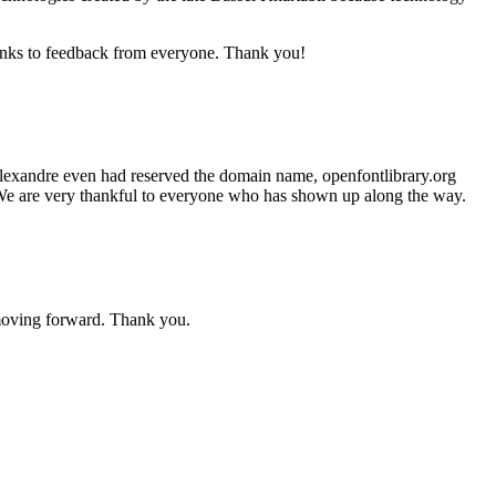
anks to feedback from everyone. Thank you!
 Alexandre even had reserved the domain name, openfontlibrary.org
h. We are very thankful to everyone who has shown up along the way.
moving forward. Thank you.