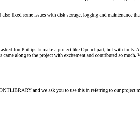
 also fixed some issues with disk storage, logging and maintenance th
sked Jon Phillips to make a project like Openclipart, but with fonts.
thers came along to the project with excitement and contributed so muc
FONTLIBRARY and we ask you to use this in referring to our project 