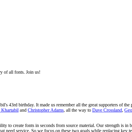
of all fonts. Join us!
s 43rd birthday. It made us remember all the great supporters of the p
 Khartabil
and
Christopher Adams
, all the way to
Dave Crossland
,
Geo
ity to create fonts in seconds from source material. Our strength is in 
that need service. So we focus on these two goals while replacing key t