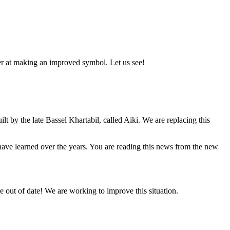
er at making an improved symbol. Let us see!
lt by the late Bassel Khartabil, called Aiki. We are replacing this
e have learned over the years. You are reading this news from the new
 out of date! We are working to improve this situation.