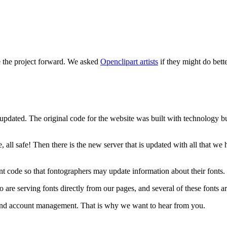
e the project forward. We asked
Openclipart artists
if they might do bett
updated. The original code for the website was built with technology bui
, all safe! Then there is the new server that is updated with all that w
t code so that fontographers may update information about their fonts.
 serving fonts directly from our pages, and several of these fonts are
e and account management. That is why we want to hear from you.