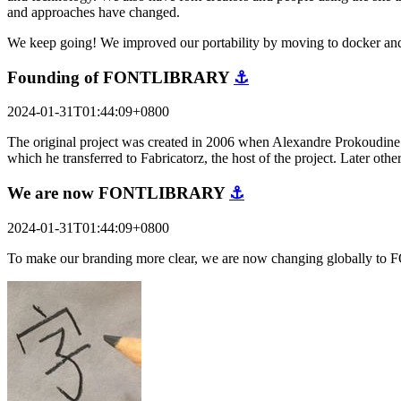
and approaches have changed.
We keep going! We improved our portability by moving to docker and
Founding of FONTLIBRARY
⚓
2024-01-31T01:44:09+0800
The original project was created in 2006 when Alexandre Prokoudine a
which he transferred to Fabricatorz, the host of the project. Later o
We are now FONTLIBRARY
⚓
2024-01-31T01:44:09+0800
To make our branding more clear, we are now changing globally to 