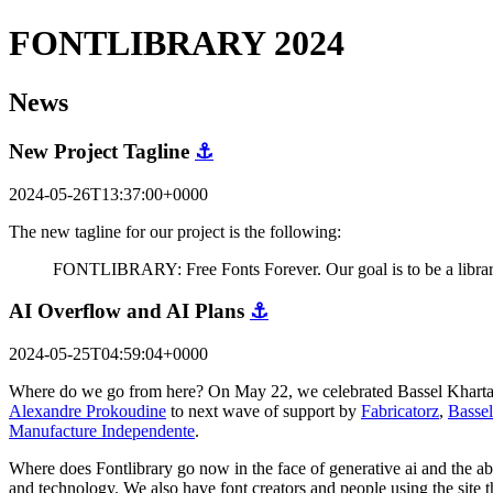
FONTLIBRARY 2024
News
New Project Tagline
⚓
2024-05-26T13:37:00+0000
The new tagline for our project is the following:
FONTLIBRARY: Free Fonts Forever. Our goal is to be a library 
AI Overflow and AI Plans
⚓
2024-05-25T04:59:04+0000
Where do we go from here? On May 22, we celebrated Bassel Khartabil'
Alexandre Prokoudine
to next wave of support by
Fabricatorz
,
Bassel
Manufacture Independente
.
Where does Fontlibrary go now in the face of generative ai and the abil
and technology. We also have font creators and people using the site 