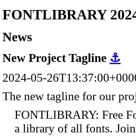
FONTLIBRARY 202
News
New Project Tagline
⚓
2024-05-26T13:37:00+000
The new tagline for our proj
FONTLIBRARY: Free Fonts
a library of all fonts. Join