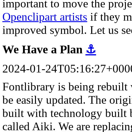
important to move the proj
Openclipart artists
if they m
improved symbol. Let us se
We Have a Plan
⚓
2024-01-24T05:16:27+000
Fontlibrary is being rebuil
be easily updated. The orig
built with technology built 
called Aiki. We are replacin