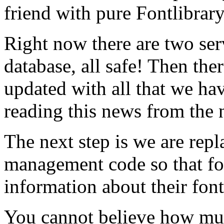
friend with pure Fontlibrar
Right now there are two ser
database, all safe! Then ther
updated with all that we hav
reading this news from the 
The next step is we are rep
management code so that f
information about their font
You cannot believe how mu