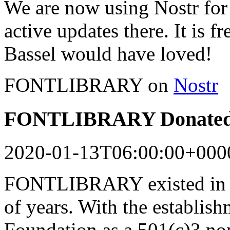
We are now using Nostr for 
active updates there. It is f
Bassel would have loved!
FONTLIBRARY on
Nostr
FONTLIBRARY Donated 
2020-01-13T06:00:00+000
FONTLIBRARY existed in a
of years. With the establish
Foundation as a 501(c)3 n