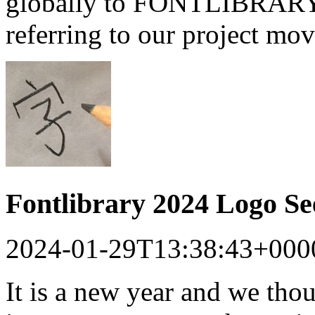
globally to FONTLIBRARY a
referring to our project mo
Fontlibrary 2024 Logo S
2024-01-29T13:38:43+000
It is a new year and we tho