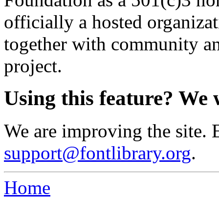
officially a hosted organiz
together with community an
project.
Using this feature? We 
We are improving the site. 
support@fontlibrary.org
.
Home