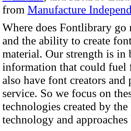
from
Manufacture Independ
Where does Fontlibrary go n
and the ability to create fo
material. Our strength is in
information that could fuel
also have font creators and 
service. So we focus on the
technologies created by the
technology and approaches