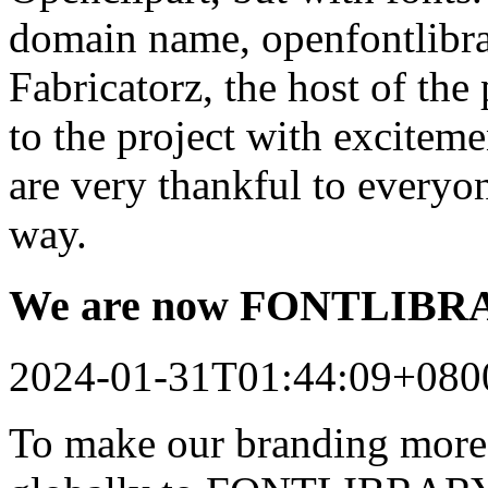
domain name, openfontlibrar
Fabricatorz, the host of the
to the project with excitem
are very thankful to every
way.
We are now FONTLIB
2024-01-31T01:44:09+080
To make our branding more 