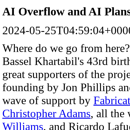
AI Overflow and AI Plan
2024-05-25T04:59:04+000
Where do we go from here?
Bassel Khartabil's 43rd bir
great supporters of the proj
founding by Jon Phillips a
wave of support by
Fabrica
Christopher Adams
, all th
Williams
, and Ricardo Lafu