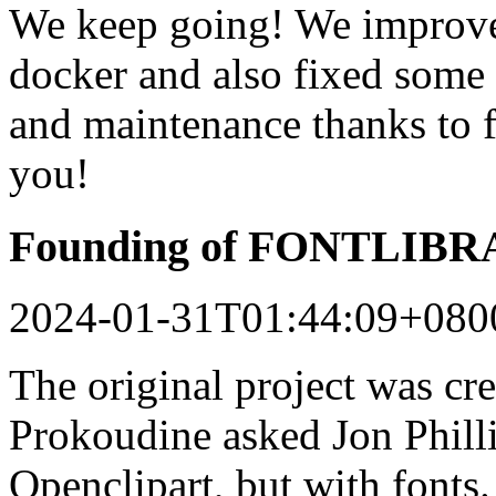
We keep going! We improved
docker and also fixed some 
and maintenance thanks to 
you!
Founding of FONTLIB
2024-01-31T01:44:09+080
The original project was c
Prokoudine asked Jon Philli
Openclipart, but with fonts