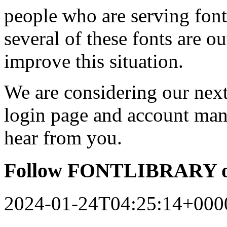
people who are serving font
several of these fonts are o
improve this situation.
We are considering our next 
login page and account man
hear from you.
Follow FONTLIBRARY o
2024-01-24T04:25:14+000