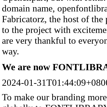
domain name, openfontlibrar
Fabricatorz, the host of the
to the project with excitem
are very thankful to every
way.
We are now FONTLIB
2024-01-31T01:44:09+080
To make our branding more 