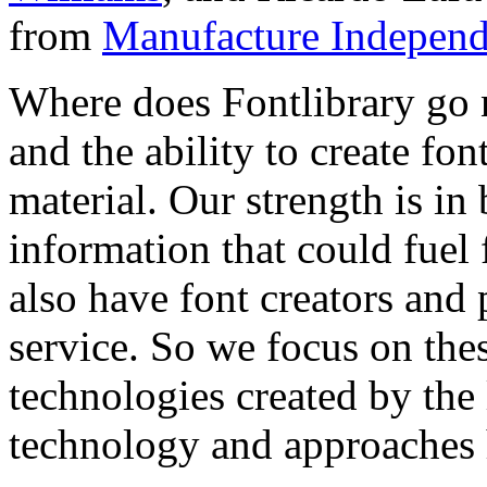
from
Manufacture Independ
Where does Fontlibrary go n
and the ability to create fo
material. Our strength is in
information that could fuel
also have font creators and 
service. So we focus on the
technologies created by the
technology and approaches