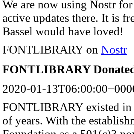
We are now using Nostr for 
active updates there. It is f
Bassel would have loved!
FONTLIBRARY on
Nostr
FONTLIBRARY Donated 
2020-01-13T06:00:00+000
FONTLIBRARY existed in a
of years. With the establish
Foundation as a 501(c)3 n