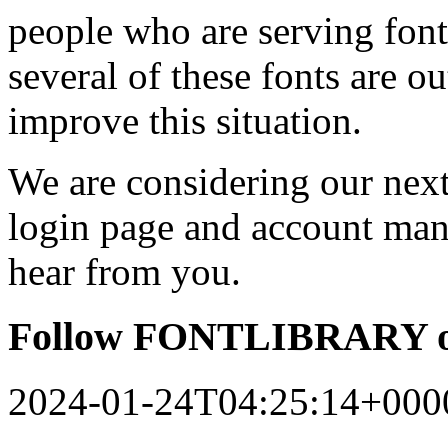
people who are serving font
several of these fonts are o
improve this situation.
We are considering our next 
login page and account man
hear from you.
Follow FONTLIBRARY o
2024-01-24T04:25:14+000