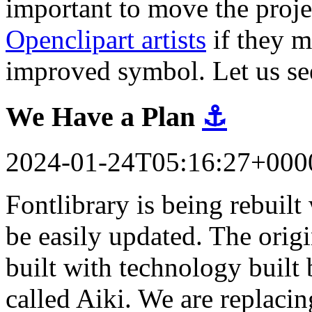
important to move the proj
Openclipart artists
if they m
improved symbol. Let us se
We Have a Plan
⚓
2024-01-24T05:16:27+000
Fontlibrary is being rebuil
be easily updated. The orig
built with technology built 
called Aiki. We are replacin