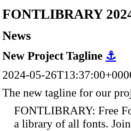
FONTLIBRARY 202
News
New Project Tagline
⚓
2024-05-26T13:37:00+000
The new tagline for our proj
FONTLIBRARY: Free Fonts
a library of all fonts. Join