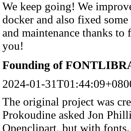
We keep going! We improved
docker and also fixed some 
and maintenance thanks to 
you!
Founding of FONTLIB
2024-01-31T01:44:09+080
The original project was c
Prokoudine asked Jon Philli
Openclipart, but with fonts