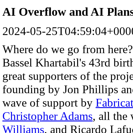
AI Overflow and AI Plan
2024-05-25T04:59:04+000
Where do we go from here?
Bassel Khartabil's 43rd bir
great supporters of the proj
founding by Jon Phillips a
wave of support by
Fabrica
Christopher Adams
, all th
Williams
, and Ricardo Lafu