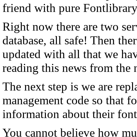
friend with pure Fontlibrar
Right now there are two ser
database, all safe! Then ther
updated with all that we hav
reading this news from the 
The next step is we are rep
management code so that f
information about their font
You cannot believe how mu