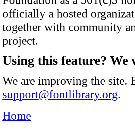
officially a hosted organiz
together with community an
project.
Using this feature? We 
We are improving the site. 
support@fontlibrary.org
.
Home