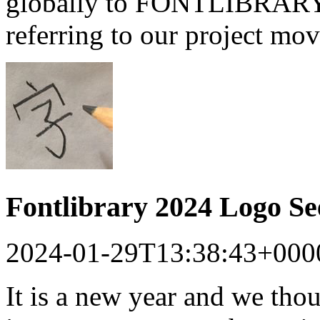
globally to FONTLIBRARY a
referring to our project mo
Fontlibrary 2024 Logo S
2024-01-29T13:38:43+000
It is a new year and we tho