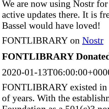
We are now using Nostr for 
active updates there. It is f
Bassel would have loved!
FONTLIBRARY on
Nostr
FONTLIBRARY Donated 
2020-01-13T06:00:00+000
FONTLIBRARY existed in a
of years. With the establish
Foundation as a 501(c)3 n