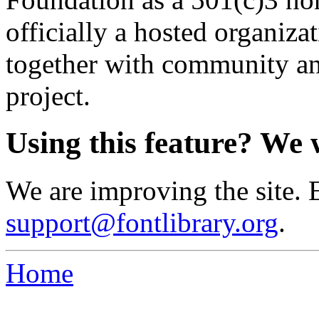
officially a hosted organiz
together with community an
project.
Using this feature? We 
We are improving the site. 
support@fontlibrary.org
.
Home