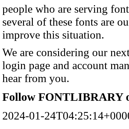
people who are serving font
several of these fonts are o
improve this situation.
We are considering our next 
login page and account man
hear from you.
Follow FONTLIBRARY o
2024-01-24T04:25:14+000