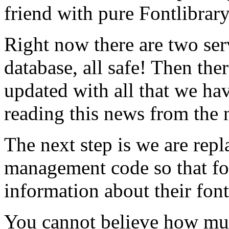
friend with pure Fontlibrar
Right now there are two ser
database, all safe! Then ther
updated with all that we hav
reading this news from the 
The next step is we are rep
management code so that f
information about their font
You cannot believe how mu