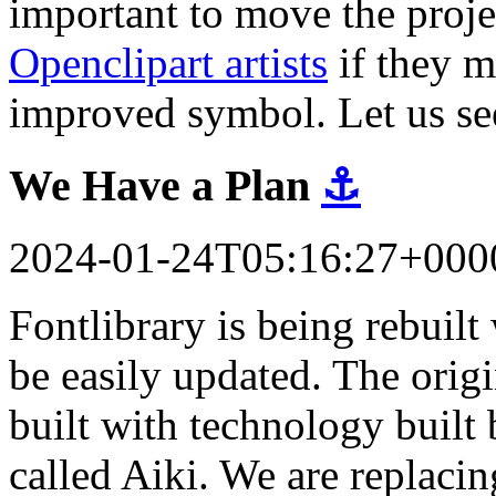
important to move the proj
Openclipart artists
if they m
improved symbol. Let us se
We Have a Plan
⚓
2024-01-24T05:16:27+000
Fontlibrary is being rebuil
be easily updated. The orig
built with technology built 
called Aiki. We are replacin