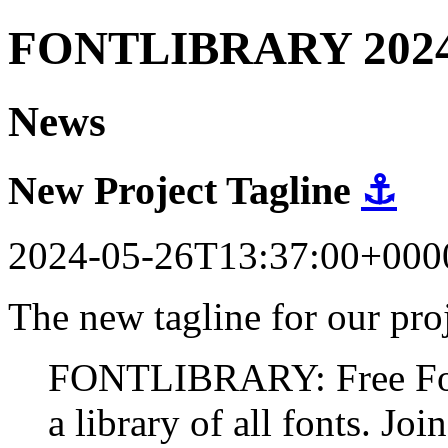
FONTLIBRARY 202
News
New Project Tagline
⚓
2024-05-26T13:37:00+000
The new tagline for our proj
FONTLIBRARY: Free Fonts
a library of all fonts. Join