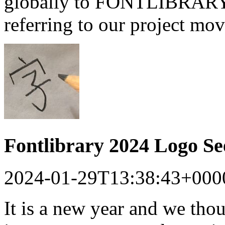
globally to FONTLIBRARY a
referring to our project mo
Fontlibrary 2024 Logo S
2024-01-29T13:38:43+000
It is a new year and we tho