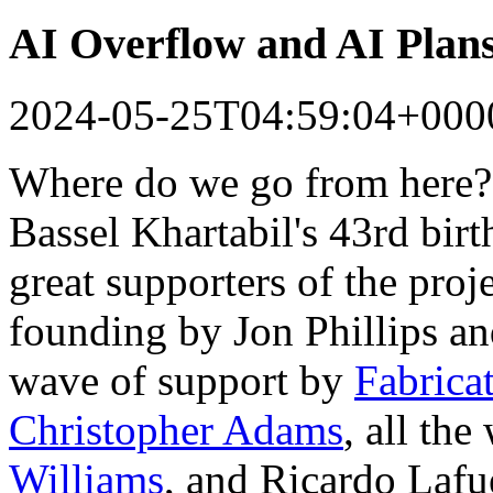
AI Overflow and AI Plan
2024-05-25T04:59:04+000
Where do we go from here?
Bassel Khartabil's 43rd bir
great supporters of the proj
founding by Jon Phillips a
wave of support by
Fabrica
Christopher Adams
, all th
Williams
, and Ricardo Lafu