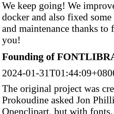
We keep going! We improved
docker and also fixed some 
and maintenance thanks to 
you!
Founding of FONTLIB
2024-01-31T01:44:09+080
The original project was c
Prokoudine asked Jon Philli
Openclipart, but with fonts