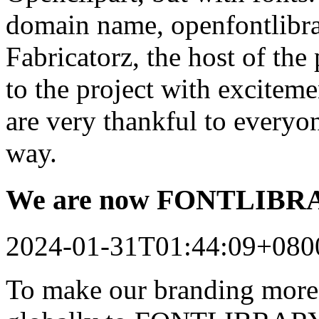
domain name, openfontlibrar
Fabricatorz, the host of the
to the project with excitem
are very thankful to every
way.
We are now FONTLIB
2024-01-31T01:44:09+080
To make our branding more 