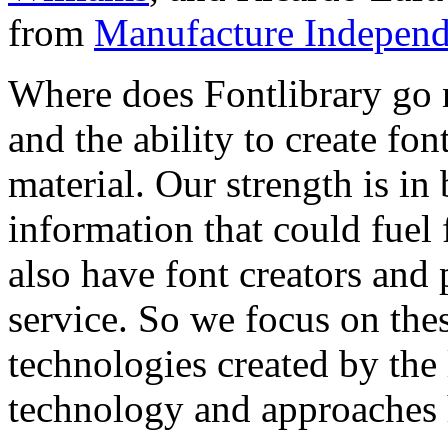
from
Manufacture Independ
Where does Fontlibrary go n
and the ability to create fo
material. Our strength is in
information that could fuel
also have font creators and 
service. So we focus on the
technologies created by the
technology and approaches