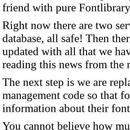
friend with pure Fontlibrar
Right now there are two ser
database, all safe! Then ther
updated with all that we hav
reading this news from the 
The next step is we are rep
management code so that f
information about their font
You cannot believe how mu