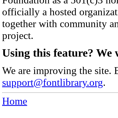
officially a hosted organiz
together with community an
project.
Using this feature? We 
We are improving the site. 
support@fontlibrary.org
.
Home