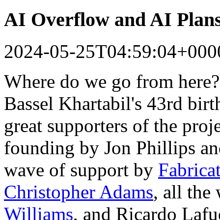
AI Overflow and AI Plan
2024-05-25T04:59:04+000
Where do we go from here?
Bassel Khartabil's 43rd bir
great supporters of the proj
founding by Jon Phillips a
wave of support by
Fabrica
Christopher Adams
, all th
Williams
, and Ricardo Lafu