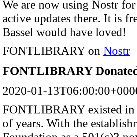
We are now using Nostr for 
active updates there. It is f
Bassel would have loved!
FONTLIBRARY on
Nostr
FONTLIBRARY Donated 
2020-01-13T06:00:00+000
FONTLIBRARY existed in a
of years. With the establish
Foundation as a 501(c)3 n