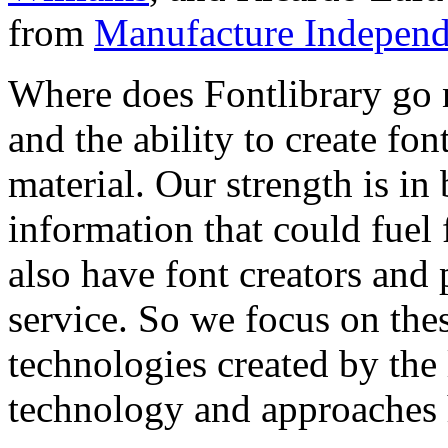
from
Manufacture Independ
Where does Fontlibrary go n
and the ability to create fo
material. Our strength is in
information that could fuel
also have font creators and 
service. So we focus on the
technologies created by the
technology and approaches