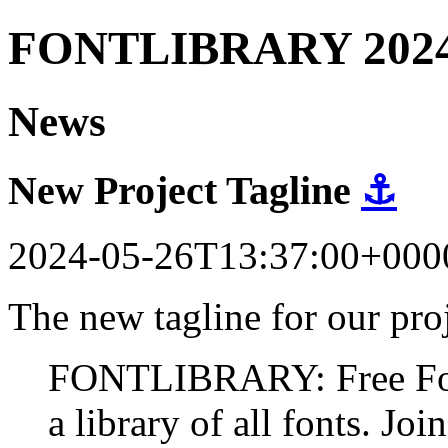
FONTLIBRARY 202
News
New Project Tagline
⚓
2024-05-26T13:37:00+000
The new tagline for our proj
FONTLIBRARY: Free Fonts
a library of all fonts. Join