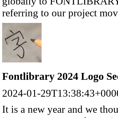
globally to FONTLIBRARY a
referring to our project mo
Fontlibrary 2024 Logo S
2024-01-29T13:38:43+000
It is a new year and we tho