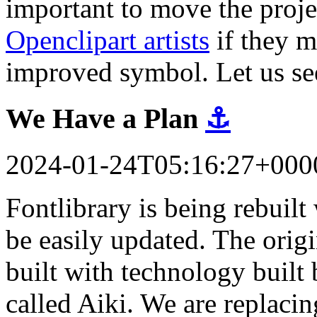
important to move the proj
Openclipart artists
if they m
improved symbol. Let us se
We Have a Plan
⚓
2024-01-24T05:16:27+000
Fontlibrary is being rebuil
be easily updated. The orig
built with technology built 
called Aiki. We are replacin