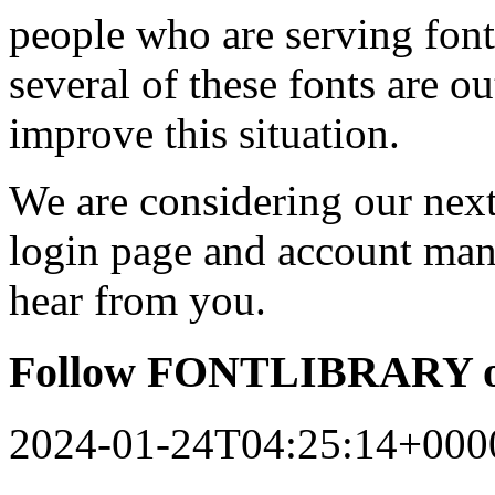
people who are serving font
several of these fonts are o
improve this situation.
We are considering our next 
login page and account man
hear from you.
Follow FONTLIBRARY o
2024-01-24T04:25:14+000