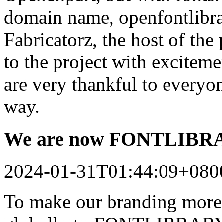
domain name, openfontlibrar
Fabricatorz, the host of the
to the project with excitem
are very thankful to every
way.
We are now FONTLIB
2024-01-31T01:44:09+080
To make our branding more 