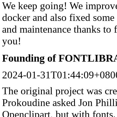
We keep going! We improved
docker and also fixed some 
and maintenance thanks to 
you!
Founding of FONTLIB
2024-01-31T01:44:09+080
The original project was c
Prokoudine asked Jon Philli
Openclipart, but with fonts