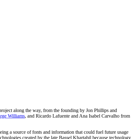
roject along the way, from the founding by Jon Phillips and
rge Williams
, and Ricardo Lafuente and Ana Isabel Carvalho from
being a source of fonts and information that could fuel future usage
echnologies created by the late Bassel Khartabil because technology