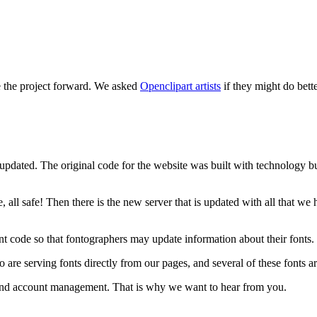
e the project forward. We asked
Openclipart artists
if they might do bett
updated. The original code for the website was built with technology bui
, all safe! Then there is the new server that is updated with all that w
t code so that fontographers may update information about their fonts.
 serving fonts directly from our pages, and several of these fonts are
e and account management. That is why we want to hear from you.