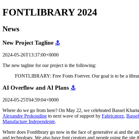
FONTLIBRARY 2024
News
New Project Tagline
⚓
2024-05-26T13:37:00+0000
The new tagline for our project is the following:
FONTLIBRARY: Free Fonts Forever. Our goal is to be a library 
AI Overflow and AI Plans
⚓
2024-05-25T04:59:04+0000
Where do we go from here? On May 22, we celebrated Bassel Khartabil'
Alexandre Prokoudine
to next wave of support by
Fabricatorz
,
Bassel
Manufacture Independente
.
Where does Fontlibrary go now in the face of generative ai and the abil
and technology. We also have font creators and people using the site 