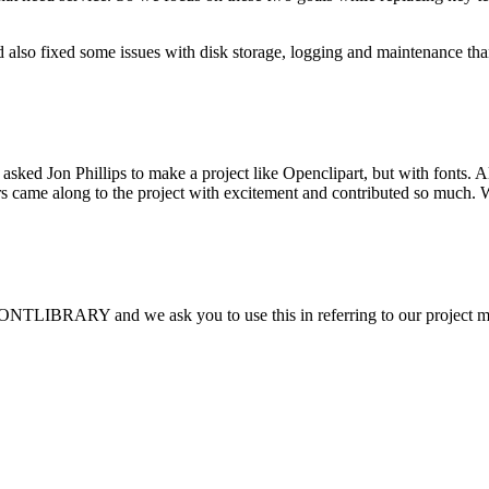
 also fixed some issues with disk storage, logging and maintenance th
sked Jon Phillips to make a project like Openclipart, but with fonts.
thers came along to the project with excitement and contributed so muc
FONTLIBRARY and we ask you to use this in referring to our project 