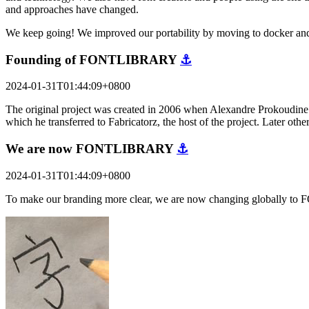
and approaches have changed.
We keep going! We improved our portability by moving to docker and
Founding of FONTLIBRARY
⚓
2024-01-31T01:44:09+0800
The original project was created in 2006 when Alexandre Prokoudine a
which he transferred to Fabricatorz, the host of the project. Later o
We are now FONTLIBRARY
⚓
2024-01-31T01:44:09+0800
To make our branding more clear, we are now changing globally to 