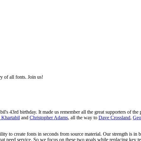
of all fonts. Join us!
s 43rd birthday. It made us remember all the great supporters of the p
 Khartabil
and
Christopher Adams
, all the way to
Dave Crossland
,
Geo
ity to create fonts in seconds from source material. Our strength is in 
that need service. So we focus on these two goals while replacing key t