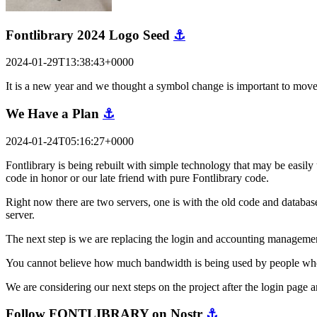
Fontlibrary 2024 Logo Seed
⚓
2024-01-29T13:38:43+0000
It is a new year and we thought a symbol change is important to mov
We Have a Plan
⚓
2024-01-24T05:16:27+0000
Fontlibrary is being rebuilt with simple technology that may be easily 
code in honor or our late friend with pure Fontlibrary code.
Right now there are two servers, one is with the old code and database
server.
The next step is we are replacing the login and accounting managemen
You cannot believe how much bandwidth is being used by people who are
We are considering our next steps on the project after the login pag
Follow FONTLIBRARY on Nostr
⚓