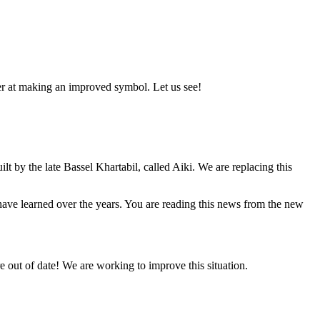
er at making an improved symbol. Let us see!
lt by the late Bassel Khartabil, called Aiki. We are replacing this
e have learned over the years. You are reading this news from the new
 out of date! We are working to improve this situation.