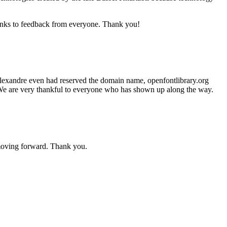
anks to feedback from everyone. Thank you!
 Alexandre even had reserved the domain name, openfontlibrary.org
h. We are very thankful to everyone who has shown up along the way.
moving forward. Thank you.