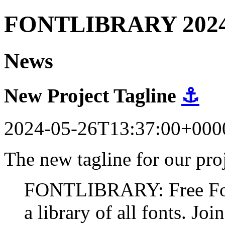
FONTLIBRARY 202
News
New Project Tagline
⚓
2024-05-26T13:37:00+000
The new tagline for our proj
FONTLIBRARY: Free Fonts
a library of all fonts. Join