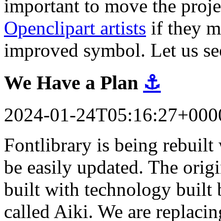
important to move the proj
Openclipart artists
if they m
improved symbol. Let us se
We Have a Plan
⚓
2024-01-24T05:16:27+000
Fontlibrary is being rebuil
be easily updated. The orig
built with technology built 
called Aiki. We are replacin