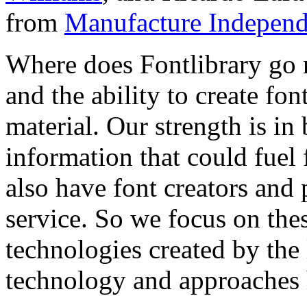
from
Manufacture Independ
Where does Fontlibrary go n
and the ability to create fo
material. Our strength is in
information that could fuel
also have font creators and 
service. So we focus on the
technologies created by the
technology and approaches