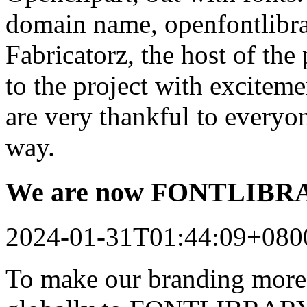
domain name, openfontlibrar
Fabricatorz, the host of the
to the project with excitem
are very thankful to every
way.
We are now FONTLIB
2024-01-31T01:44:09+080
To make our branding more 