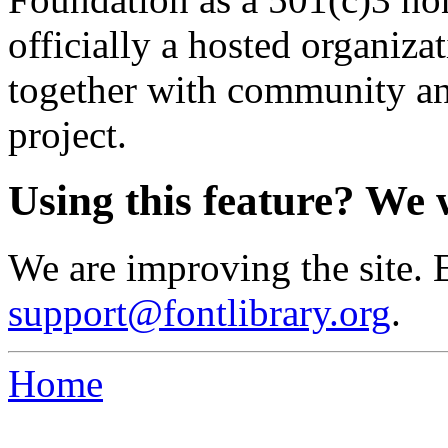
officially a hosted organiz
together with community an
project.
Using this feature? We 
We are improving the site. 
support@fontlibrary.org
.
Home