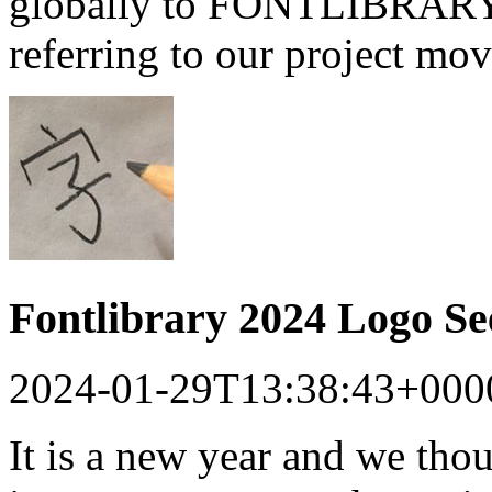
globally to FONTLIBRARY a
referring to our project mo
Fontlibrary 2024 Logo S
2024-01-29T13:38:43+000
It is a new year and we tho