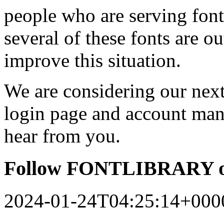
people who are serving font
several of these fonts are o
improve this situation.
We are considering our next 
login page and account man
hear from you.
Follow FONTLIBRARY o
2024-01-24T04:25:14+000