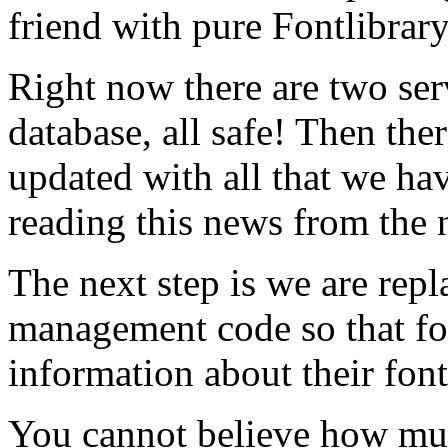
friend with pure Fontlibrar
Right now there are two ser
database, all safe! Then ther
updated with all that we hav
reading this news from the 
The next step is we are rep
management code so that f
information about their font
You cannot believe how mu