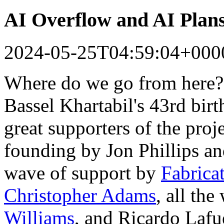
AI Overflow and AI Plan
2024-05-25T04:59:04+000
Where do we go from here?
Bassel Khartabil's 43rd bir
great supporters of the proj
founding by Jon Phillips a
wave of support by
Fabrica
Christopher Adams
, all th
Williams
, and Ricardo Lafu