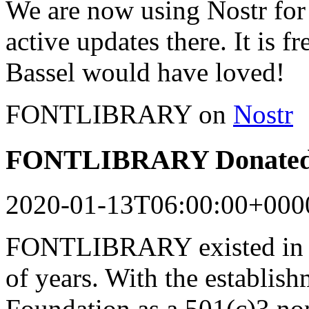
We are now using Nostr for 
active updates there. It is f
Bassel would have loved!
FONTLIBRARY on
Nostr
FONTLIBRARY Donated 
2020-01-13T06:00:00+000
FONTLIBRARY existed in a
of years. With the establish
Foundation as a 501(c)3 n