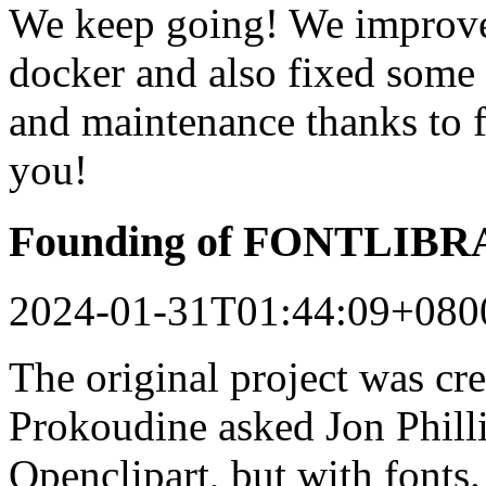
We keep going! We improved
docker and also fixed some 
and maintenance thanks to 
you!
Founding of FONTLIB
2024-01-31T01:44:09+080
The original project was c
Prokoudine asked Jon Philli
Openclipart, but with fonts