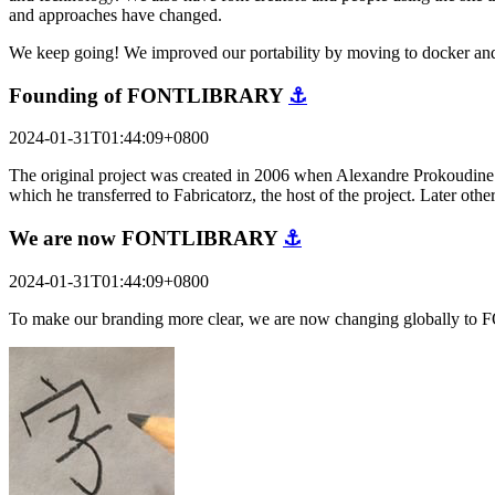
and approaches have changed.
We keep going! We improved our portability by moving to docker and
Founding of FONTLIBRARY
⚓
2024-01-31T01:44:09+0800
The original project was created in 2006 when Alexandre Prokoudine a
which he transferred to Fabricatorz, the host of the project. Later o
We are now FONTLIBRARY
⚓
2024-01-31T01:44:09+0800
To make our branding more clear, we are now changing globally to 