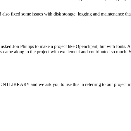
 also fixed some issues with disk storage, logging and maintenance th
sked Jon Phillips to make a project like Openclipart, but with fonts.
thers came along to the project with excitement and contributed so muc
FONTLIBRARY and we ask you to use this in referring to our project 