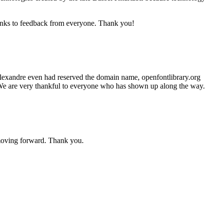
anks to feedback from everyone. Thank you!
 Alexandre even had reserved the domain name, openfontlibrary.org
h. We are very thankful to everyone who has shown up along the way.
moving forward. Thank you.