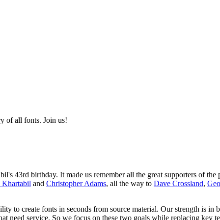
of all fonts. Join us!
s 43rd birthday. It made us remember all the great supporters of the p
 Khartabil
and
Christopher Adams
, all the way to
Dave Crossland
,
Geo
ity to create fonts in seconds from source material. Our strength is in 
that need service. So we focus on these two goals while replacing key t