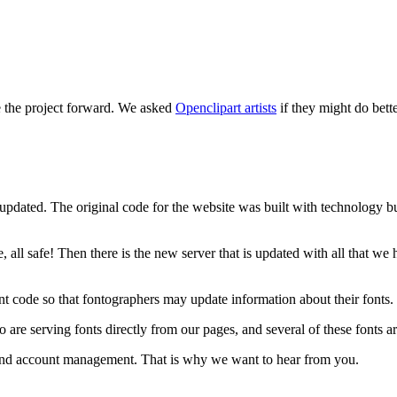
e the project forward. We asked
Openclipart artists
if they might do bett
updated. The original code for the website was built with technology bui
, all safe! Then there is the new server that is updated with all that w
t code so that fontographers may update information about their fonts.
 serving fonts directly from our pages, and several of these fonts are
e and account management. That is why we want to hear from you.