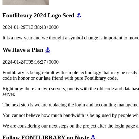
Fontlibrary 2024 Logo Seed
⚓
2024-01-29T13:38:43+0000
It is a new year and we thought a symbol change is important to mov
We Have a Plan
⚓
2024-01-24T05:16:27+0000
Fontlibrary is being rebuilt with simple technology that may be easily 
code in honor or our late friend with pure Fontlibrary code.
Right now there are two servers, one is with the old code and database
server.
The next step is we are replacing the login and accounting managemen
You cannot believe how much bandwidth is being used by people who are
We are considering our next steps on the project after the login pag
Follow FONTLIBRARY on Nostr
⚓