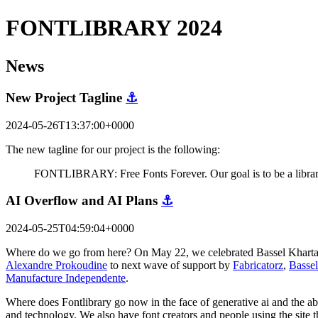
FONTLIBRARY 2024
News
New Project Tagline
⚓
2024-05-26T13:37:00+0000
The new tagline for our project is the following:
FONTLIBRARY: Free Fonts Forever. Our goal is to be a library 
AI Overflow and AI Plans
⚓
2024-05-25T04:59:04+0000
Where do we go from here? On May 22, we celebrated Bassel Khartabil'
Alexandre Prokoudine
to next wave of support by
Fabricatorz
,
Bassel
Manufacture Independente
.
Where does Fontlibrary go now in the face of generative ai and the abil
and technology. We also have font creators and people using the site 