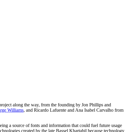
roject along the way, from the founding by Jon Phillips and
rge Williams
, and Ricardo Lafuente and Ana Isabel Carvalho from
being a source of fonts and information that could fuel future usage
echnologies created by the late Bassel Khartabil because technology