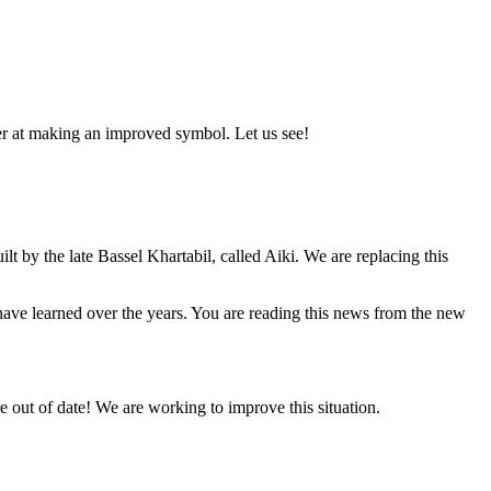
er at making an improved symbol. Let us see!
lt by the late Bassel Khartabil, called Aiki. We are replacing this
e have learned over the years. You are reading this news from the new
 out of date! We are working to improve this situation.