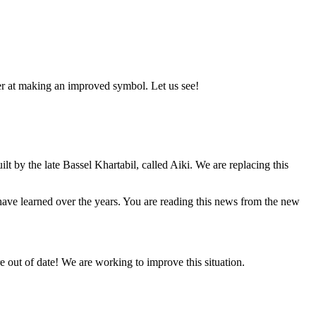
er at making an improved symbol. Let us see!
lt by the late Bassel Khartabil, called Aiki. We are replacing this
e have learned over the years. You are reading this news from the new
 out of date! We are working to improve this situation.