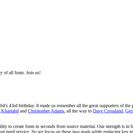
of all fonts. Join us!
s 43rd birthday. It made us remember all the great supporters of the p
 Khartabil
and
Christopher Adams
, all the way to
Dave Crossland
,
Geo
ity to create fonts in seconds from source material. Our strength is in 
that need service. So we focus on these two goals while replacing key t