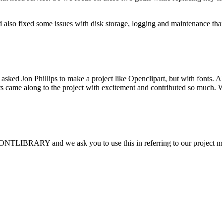
 also fixed some issues with disk storage, logging and maintenance th
sked Jon Phillips to make a project like Openclipart, but with fonts.
thers came along to the project with excitement and contributed so muc
FONTLIBRARY and we ask you to use this in referring to our project 