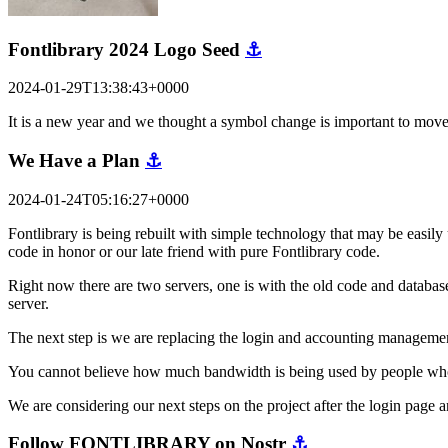
Fontlibrary 2024 Logo Seed
⚓
2024-01-29T13:38:43+0000
It is a new year and we thought a symbol change is important to mov
We Have a Plan
⚓
2024-01-24T05:16:27+0000
Fontlibrary is being rebuilt with simple technology that may be easily 
code in honor or our late friend with pure Fontlibrary code.
Right now there are two servers, one is with the old code and database
server.
The next step is we are replacing the login and accounting managemen
You cannot believe how much bandwidth is being used by people who are
We are considering our next steps on the project after the login pag
Follow FONTLIBRARY on Nostr
⚓