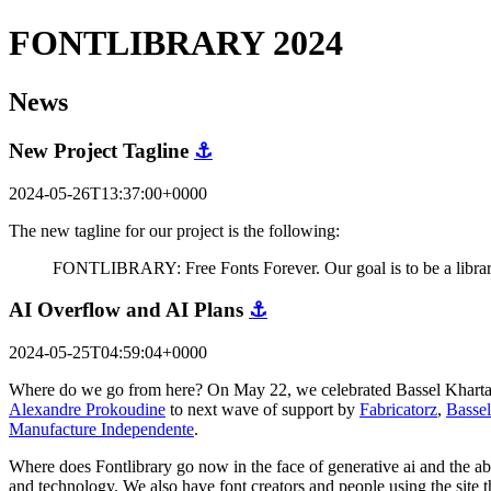
FONTLIBRARY 2024
News
New Project Tagline
⚓
2024-05-26T13:37:00+0000
The new tagline for our project is the following:
FONTLIBRARY: Free Fonts Forever. Our goal is to be a library 
AI Overflow and AI Plans
⚓
2024-05-25T04:59:04+0000
Where do we go from here? On May 22, we celebrated Bassel Khartabil'
Alexandre Prokoudine
to next wave of support by
Fabricatorz
,
Bassel
Manufacture Independente
.
Where does Fontlibrary go now in the face of generative ai and the abil
and technology. We also have font creators and people using the site 