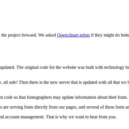
e the project forward. We asked
Openclipart artists
if they might do bett
updated. The original code for the website was built with technology bui
, all safe! Then there is the new server that is updated with all that w
t code so that fontographers may update information about their fonts.
 serving fonts directly from our pages, and several of these fonts are
e and account management. That is why we want to hear from you.