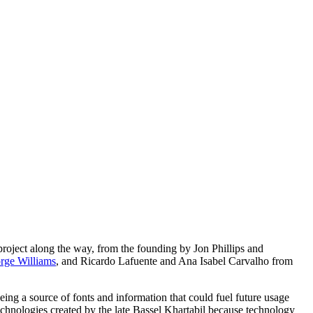
roject along the way, from the founding by Jon Phillips and
rge Williams
, and Ricardo Lafuente and Ana Isabel Carvalho from
being a source of fonts and information that could fuel future usage
echnologies created by the late Bassel Khartabil because technology