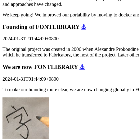
and approaches have changed.
We keep going! We improved our portability by moving to docker and
Founding of FONTLIBRARY
⚓
2024-01-31T01:44:09+0800
The original project was created in 2006 when Alexandre Prokoudine a
which he transferred to Fabricatorz, the host of the project. Later o
We are now FONTLIBRARY
⚓
2024-01-31T01:44:09+0800
To make our branding more clear, we are now changing globally to 