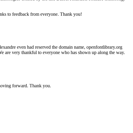
anks to feedback from everyone. Thank you!
 Alexandre even had reserved the domain name, openfontlibrary.org
h. We are very thankful to everyone who has shown up along the way.
moving forward. Thank you.