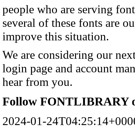
people who are serving font
several of these fonts are o
improve this situation.
We are considering our next 
login page and account man
hear from you.
Follow FONTLIBRARY o
2024-01-24T04:25:14+000