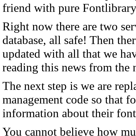
friend with pure Fontlibrar
Right now there are two ser
database, all safe! Then ther
updated with all that we hav
reading this news from the 
The next step is we are rep
management code so that f
information about their font
You cannot believe how mu