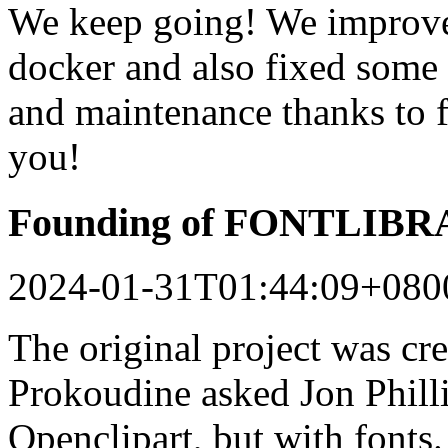
We keep going! We improved
docker and also fixed some 
and maintenance thanks to 
you!
Founding of FONTLIB
2024-01-31T01:44:09+080
The original project was c
Prokoudine asked Jon Philli
Openclipart, but with fonts