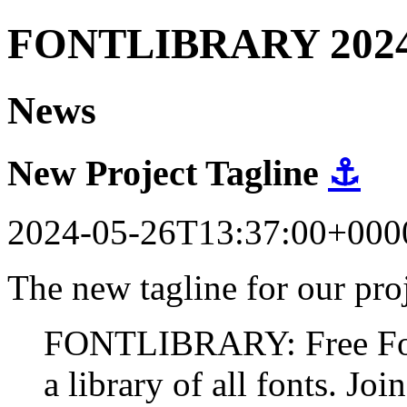
FONTLIBRARY 202
News
New Project Tagline
⚓
2024-05-26T13:37:00+000
The new tagline for our proj
FONTLIBRARY: Free Fonts
a library of all fonts. Join