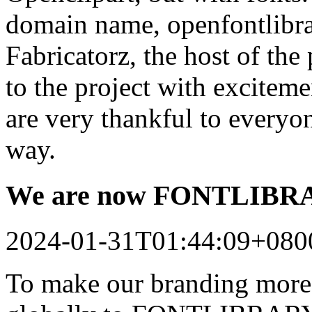
domain name, openfontlibrar
Fabricatorz, the host of the
to the project with excitem
are very thankful to every
way.
We are now FONTLIB
2024-01-31T01:44:09+080
To make our branding more 