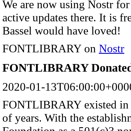
We are now using Nostr for 
active updates there. It is f
Bassel would have loved!
FONTLIBRARY on
Nostr
FONTLIBRARY Donated 
2020-01-13T06:00:00+000
FONTLIBRARY existed in a
of years. With the establish
Foundation as a 501(c)3 n