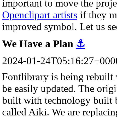
important to move the proj
Openclipart artists
if they m
improved symbol. Let us se
We Have a Plan
⚓
2024-01-24T05:16:27+000
Fontlibrary is being rebuil
be easily updated. The orig
built with technology built 
called Aiki. We are replacin