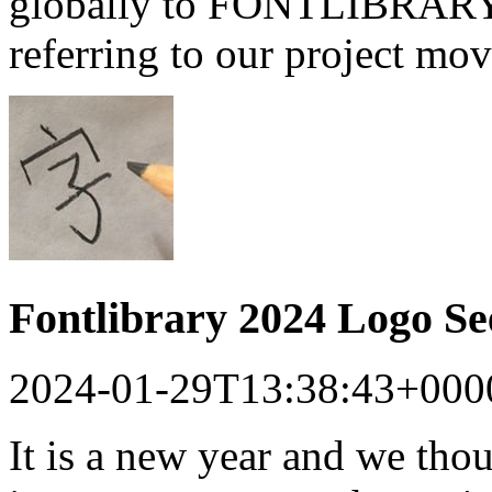
globally to FONTLIBRARY a
referring to our project mo
Fontlibrary 2024 Logo S
2024-01-29T13:38:43+000
It is a new year and we tho