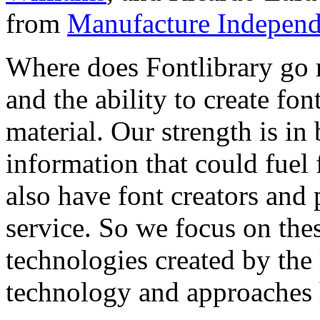
from
Manufacture Independ
Where does Fontlibrary go n
and the ability to create fo
material. Our strength is in
information that could fuel
also have font creators and 
service. So we focus on the
technologies created by the
technology and approaches