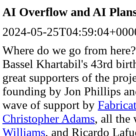
AI Overflow and AI Plan
2024-05-25T04:59:04+000
Where do we go from here?
Bassel Khartabil's 43rd bir
great supporters of the proj
founding by Jon Phillips a
wave of support by
Fabrica
Christopher Adams
, all th
Williams
, and Ricardo Lafu