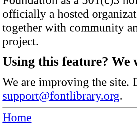
officially a hosted organiz
together with community an
project.
Using this feature? We 
We are improving the site. 
support@fontlibrary.org
.
Home