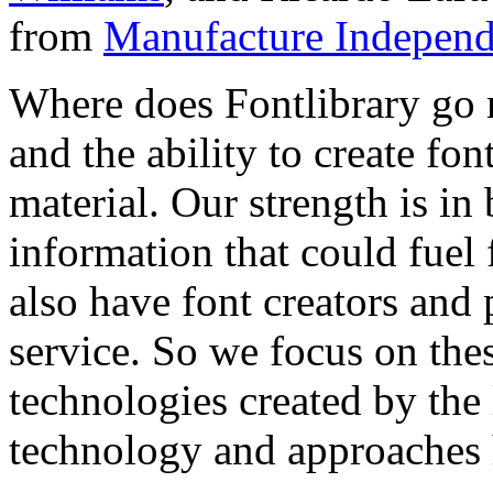
from
Manufacture Independ
Where does Fontlibrary go n
and the ability to create fo
material. Our strength is in
information that could fuel
also have font creators and 
service. So we focus on the
technologies created by the
technology and approaches