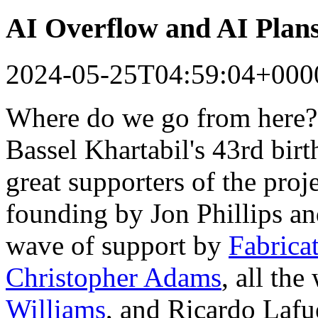
AI Overflow and AI Plan
2024-05-25T04:59:04+000
Where do we go from here?
Bassel Khartabil's 43rd bir
great supporters of the proj
founding by Jon Phillips a
wave of support by
Fabrica
Christopher Adams
, all th
Williams
, and Ricardo Lafu