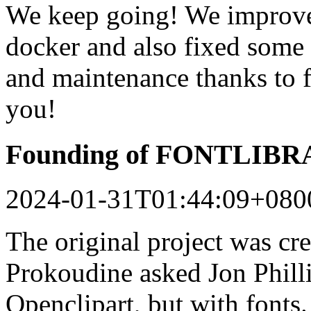
We keep going! We improved
docker and also fixed some 
and maintenance thanks to 
you!
Founding of FONTLIB
2024-01-31T01:44:09+080
The original project was c
Prokoudine asked Jon Philli
Openclipart, but with fonts