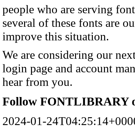
people who are serving font
several of these fonts are o
improve this situation.
We are considering our next 
login page and account man
hear from you.
Follow FONTLIBRARY o
2024-01-24T04:25:14+000