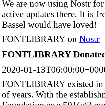
We are now using Nostr for 
active updates there. It is f
Bassel would have loved!
FONTLIBRARY on
Nostr
FONTLIBRARY Donated 
2020-01-13T06:00:00+000
FONTLIBRARY existed in a
of years. With the establish
Foundation as a 501(c)3 n