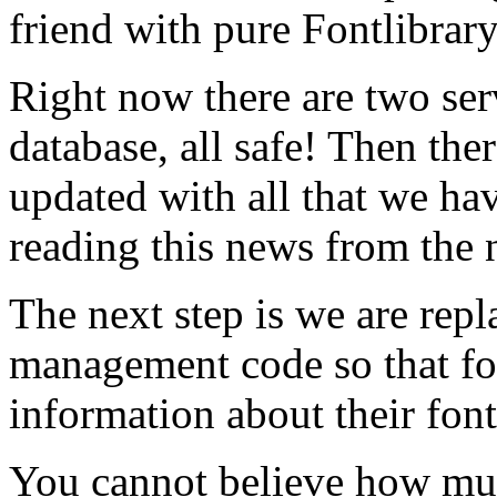
friend with pure Fontlibrar
Right now there are two ser
database, all safe! Then ther
updated with all that we hav
reading this news from the 
The next step is we are rep
management code so that f
information about their font
You cannot believe how mu