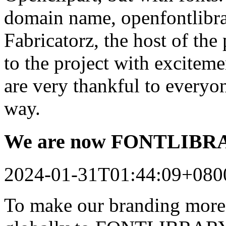
domain name, openfontlibrar
Fabricatorz, the host of the
to the project with excitem
are very thankful to every
way.
We are now FONTLIB
2024-01-31T01:44:09+080
To make our branding more 