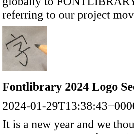
globally to FONTLIBRARY a
referring to our project mo
Fontlibrary 2024 Logo S
2024-01-29T13:38:43+000
It is a new year and we tho