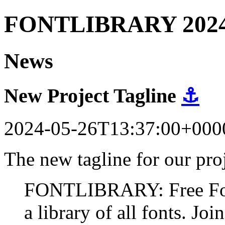
FONTLIBRARY 202
News
New Project Tagline
⚓
2024-05-26T13:37:00+000
The new tagline for our proj
FONTLIBRARY: Free Fonts
a library of all fonts. Join