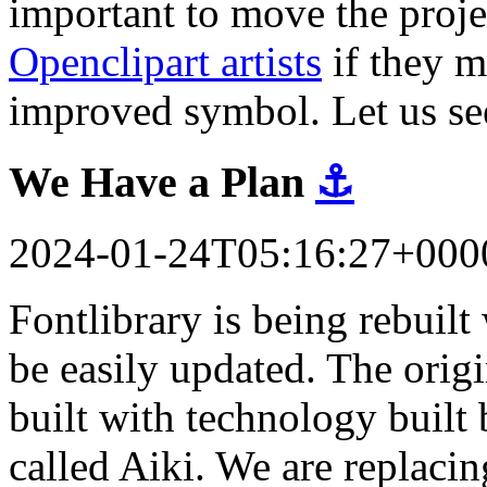
important to move the proj
Openclipart artists
if they m
improved symbol. Let us se
We Have a Plan
⚓
2024-01-24T05:16:27+000
Fontlibrary is being rebuil
be easily updated. The orig
built with technology built 
called Aiki. We are replacin