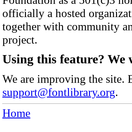
officially a hosted organiz
together with community an
project.
Using this feature? We 
We are improving the site. 
support@fontlibrary.org
.
Home