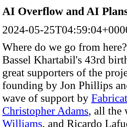
AI Overflow and AI Plan
2024-05-25T04:59:04+000
Where do we go from here?
Bassel Khartabil's 43rd bir
great supporters of the proj
founding by Jon Phillips a
wave of support by
Fabrica
Christopher Adams
, all th
Williams
, and Ricardo Lafu