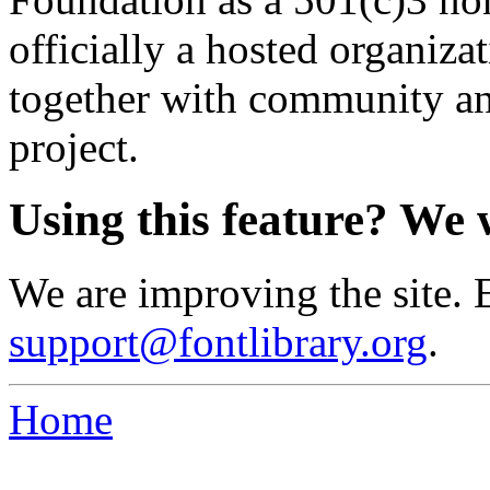
officially a hosted organiz
together with community an
project.
Using this feature? We 
We are improving the site. 
support@fontlibrary.org
.
Home