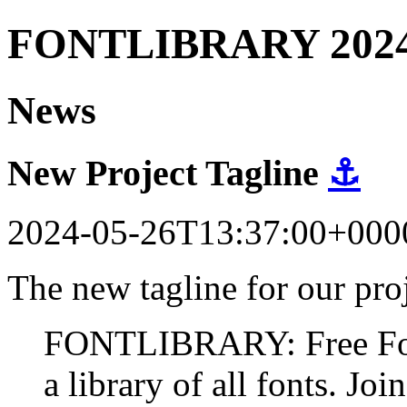
FONTLIBRARY 202
News
New Project Tagline
⚓
2024-05-26T13:37:00+000
The new tagline for our proj
FONTLIBRARY: Free Fonts
a library of all fonts. Join