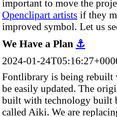
important to move the proj
Openclipart artists
if they m
improved symbol. Let us se
We Have a Plan
⚓
2024-01-24T05:16:27+000
Fontlibrary is being rebuil
be easily updated. The orig
built with technology built 
called Aiki. We are replacin