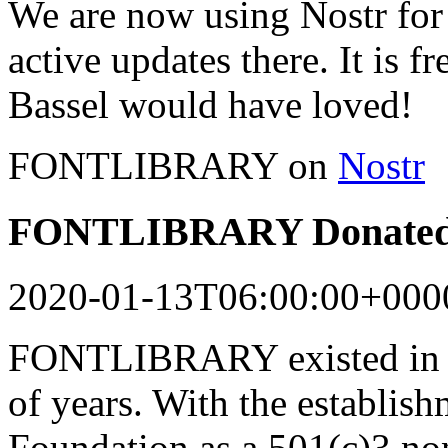
We are now using Nostr for 
active updates there. It is f
Bassel would have loved!
FONTLIBRARY on
Nostr
FONTLIBRARY Donated 
2020-01-13T06:00:00+000
FONTLIBRARY existed in a
of years. With the establish
Foundation as a 501(c)3 n