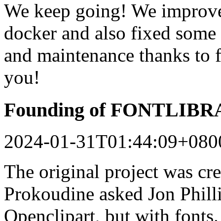
We keep going! We improved
docker and also fixed some 
and maintenance thanks to 
you!
Founding of FONTLIB
2024-01-31T01:44:09+080
The original project was c
Prokoudine asked Jon Philli
Openclipart, but with fonts