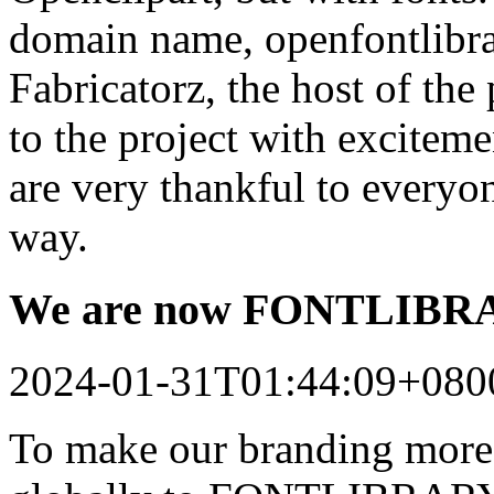
domain name, openfontlibrar
Fabricatorz, the host of the
to the project with excitem
are very thankful to every
way.
We are now FONTLIB
2024-01-31T01:44:09+080
To make our branding more 