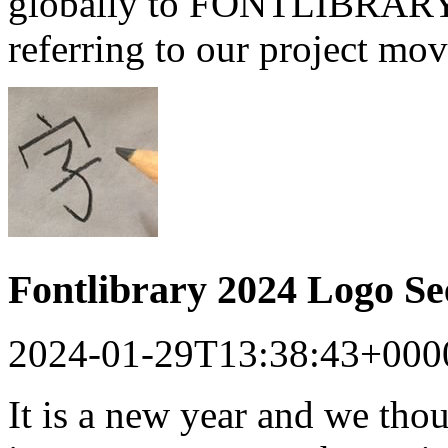
globally to FONTLIBRARY a
referring to our project mo
Fontlibrary 2024 Logo S
2024-01-29T13:38:43+000
It is a new year and we tho