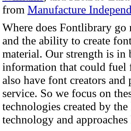
from
Manufacture Independ
Where does Fontlibrary go n
and the ability to create fo
material. Our strength is in
information that could fuel
also have font creators and 
service. So we focus on the
technologies created by the
technology and approaches