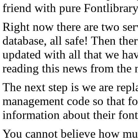
friend with pure Fontlibrar
Right now there are two ser
database, all safe! Then ther
updated with all that we hav
reading this news from the 
The next step is we are rep
management code so that f
information about their font
You cannot believe how mu