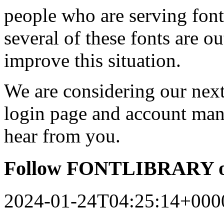
people who are serving font
several of these fonts are o
improve this situation.
We are considering our next 
login page and account man
hear from you.
Follow FONTLIBRARY o
2024-01-24T04:25:14+000