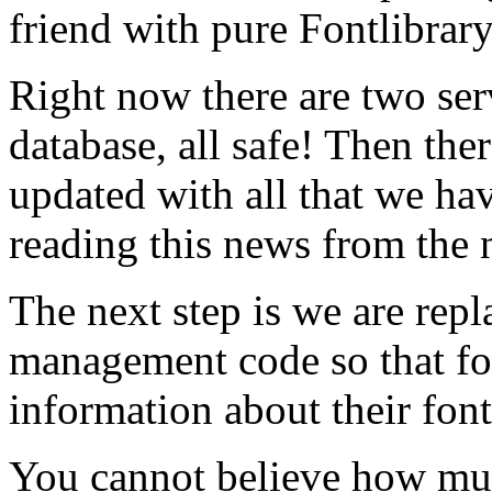
friend with pure Fontlibrar
Right now there are two ser
database, all safe! Then ther
updated with all that we hav
reading this news from the 
The next step is we are rep
management code so that f
information about their font
You cannot believe how mu