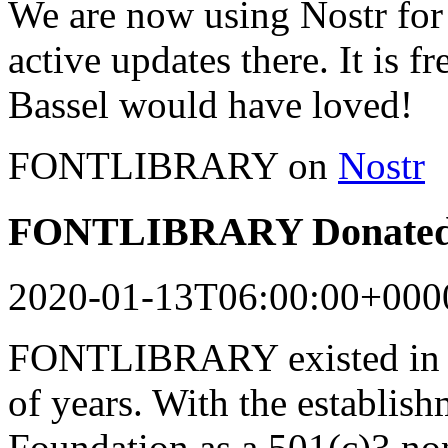
We are now using Nostr for 
active updates there. It is f
Bassel would have loved!
FONTLIBRARY on
Nostr
FONTLIBRARY Donated 
2020-01-13T06:00:00+000
FONTLIBRARY existed in a
of years. With the establish
Foundation as a 501(c)3 n