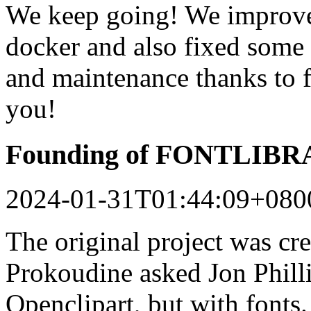
We keep going! We improved
docker and also fixed some 
and maintenance thanks to 
you!
Founding of FONTLIB
2024-01-31T01:44:09+080
The original project was c
Prokoudine asked Jon Philli
Openclipart, but with fonts