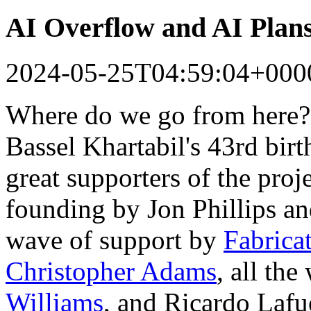
AI Overflow and AI Plan
2024-05-25T04:59:04+000
Where do we go from here?
Bassel Khartabil's 43rd bir
great supporters of the proj
founding by Jon Phillips a
wave of support by
Fabrica
Christopher Adams
, all th
Williams
, and Ricardo Lafu