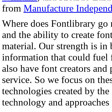
from
Manufacture Independ
Where does Fontlibrary go n
and the ability to create fo
material. Our strength is in
information that could fuel
also have font creators and 
service. So we focus on the
technologies created by the
technology and approaches