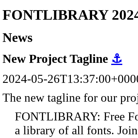
FONTLIBRARY 202
News
New Project Tagline
⚓
2024-05-26T13:37:00+000
The new tagline for our proj
FONTLIBRARY: Free Fonts
a library of all fonts. Join