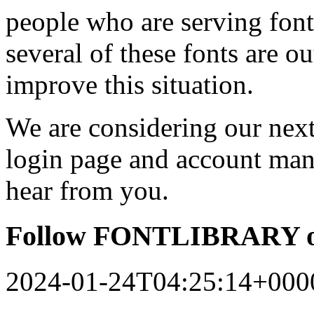
people who are serving font
several of these fonts are o
improve this situation.
We are considering our next 
login page and account man
hear from you.
Follow FONTLIBRARY o
2024-01-24T04:25:14+000