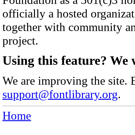
officially a hosted organiz
together with community an
project.
Using this feature? We 
We are improving the site. 
support@fontlibrary.org
.
Home