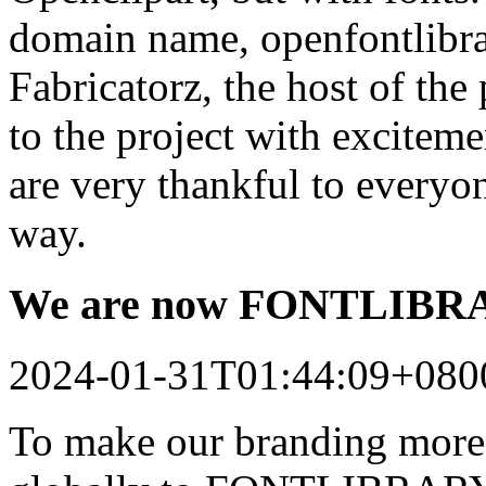
domain name, openfontlibrar
Fabricatorz, the host of the
to the project with excitem
are very thankful to every
way.
We are now FONTLIB
2024-01-31T01:44:09+080
To make our branding more 