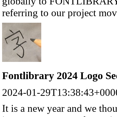
globally to FONTLIBRARY a
referring to our project mo
Fontlibrary 2024 Logo S
2024-01-29T13:38:43+000
It is a new year and we tho