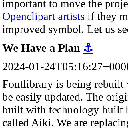
important to move the proj
Openclipart artists
if they m
improved symbol. Let us se
We Have a Plan
⚓
2024-01-24T05:16:27+000
Fontlibrary is being rebuil
be easily updated. The orig
built with technology built 
called Aiki. We are replacin