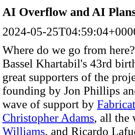
AI Overflow and AI Plan
2024-05-25T04:59:04+000
Where do we go from here?
Bassel Khartabil's 43rd bir
great supporters of the proj
founding by Jon Phillips a
wave of support by
Fabrica
Christopher Adams
, all th
Williams
, and Ricardo Lafu