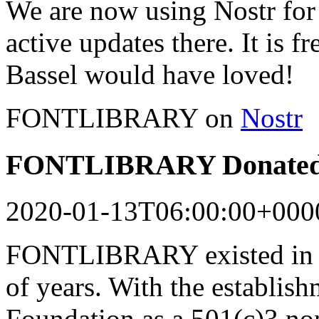
We are now using Nostr for 
active updates there. It is f
Bassel would have loved!
FONTLIBRARY on
Nostr
FONTLIBRARY Donated 
2020-01-13T06:00:00+000
FONTLIBRARY existed in a
of years. With the establish
Foundation as a 501(c)3 n