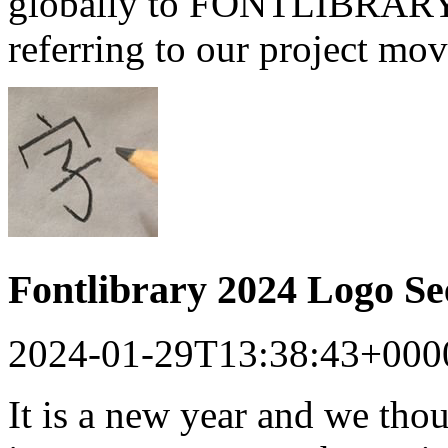
globally to FONTLIBRARY a
referring to our project mo
Fontlibrary 2024 Logo S
2024-01-29T13:38:43+000
It is a new year and we tho