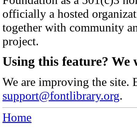
officially a hosted organiz
together with community an
project.
Using this feature? We 
We are improving the site. 
support@fontlibrary.org
.
Home