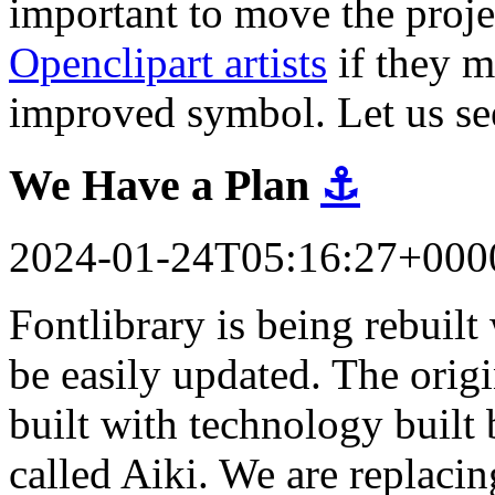
important to move the proj
Openclipart artists
if they m
improved symbol. Let us se
We Have a Plan
⚓
2024-01-24T05:16:27+000
Fontlibrary is being rebuil
be easily updated. The orig
built with technology built 
called Aiki. We are replacin