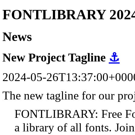
FONTLIBRARY 202
News
New Project Tagline
⚓
2024-05-26T13:37:00+000
The new tagline for our proj
FONTLIBRARY: Free Fonts
a library of all fonts. Join