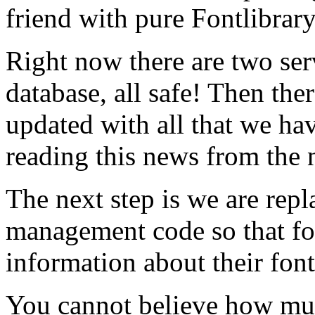
friend with pure Fontlibrar
Right now there are two ser
database, all safe! Then ther
updated with all that we hav
reading this news from the 
The next step is we are rep
management code so that f
information about their font
You cannot believe how mu