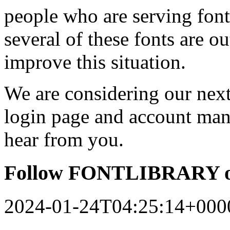
people who are serving font
several of these fonts are o
improve this situation.
We are considering our next 
login page and account man
hear from you.
Follow FONTLIBRARY o
2024-01-24T04:25:14+000