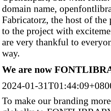
domain name, openfontlibrar
Fabricatorz, the host of the
to the project with excitem
are very thankful to every
way.
We are now FONTLIB
2024-01-31T01:44:09+080
To make our branding more 