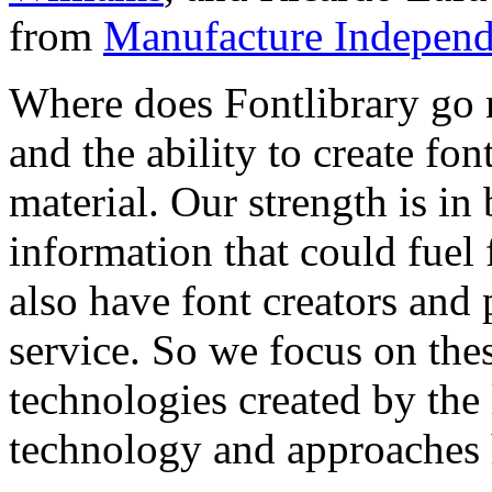
from
Manufacture Independ
Where does Fontlibrary go n
and the ability to create fo
material. Our strength is in
information that could fuel
also have font creators and 
service. So we focus on the
technologies created by the
technology and approaches