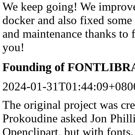
We keep going! We improved
docker and also fixed some 
and maintenance thanks to 
you!
Founding of FONTLIB
2024-01-31T01:44:09+080
The original project was c
Prokoudine asked Jon Philli
Openclipart, but with fonts