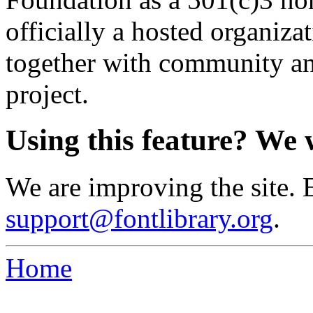
officially a hosted organiz
together with community an
project.
Using this feature? We 
We are improving the site. 
support@fontlibrary.org
.
Home