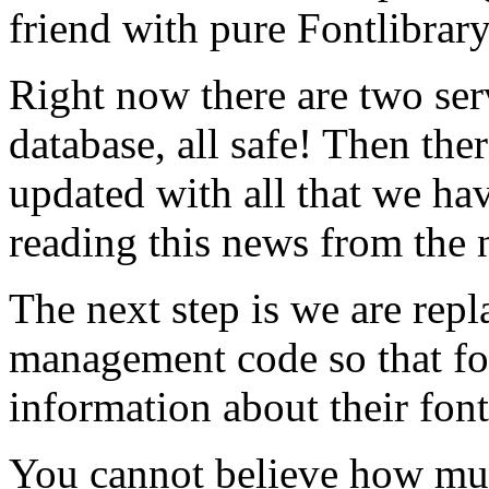
friend with pure Fontlibrar
Right now there are two ser
database, all safe! Then ther
updated with all that we hav
reading this news from the 
The next step is we are rep
management code so that f
information about their font
You cannot believe how mu