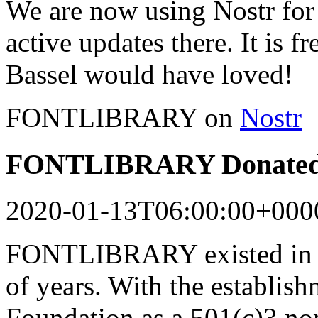
We are now using Nostr for 
active updates there. It is f
Bassel would have loved!
FONTLIBRARY on
Nostr
FONTLIBRARY Donated 
2020-01-13T06:00:00+000
FONTLIBRARY existed in a
of years. With the establish
Foundation as a 501(c)3 n