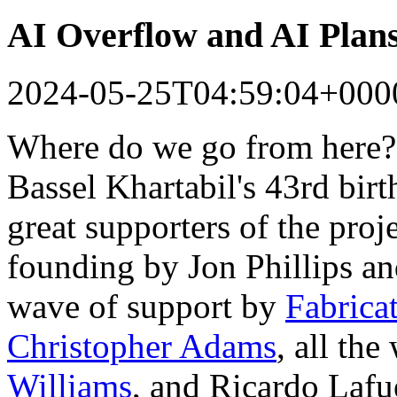
AI Overflow and AI Plan
2024-05-25T04:59:04+000
Where do we go from here?
Bassel Khartabil's 43rd bir
great supporters of the proj
founding by Jon Phillips a
wave of support by
Fabrica
Christopher Adams
, all th
Williams
, and Ricardo Lafu