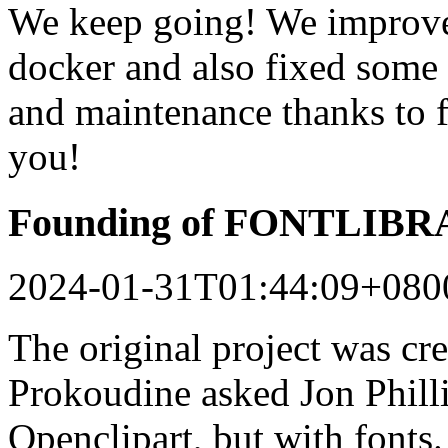
We keep going! We improved
docker and also fixed some 
and maintenance thanks to 
you!
Founding of FONTLIB
2024-01-31T01:44:09+080
The original project was c
Prokoudine asked Jon Philli
Openclipart, but with fonts