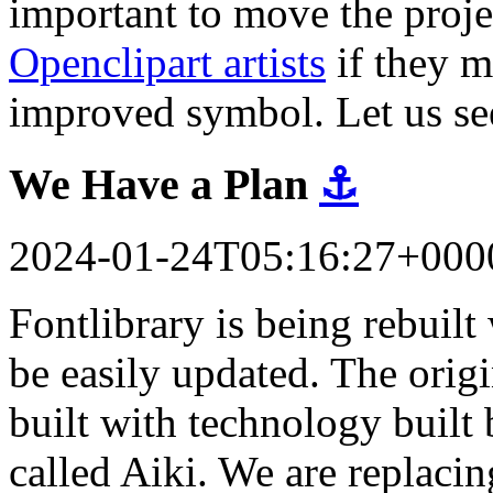
important to move the proj
Openclipart artists
if they m
improved symbol. Let us se
We Have a Plan
⚓
2024-01-24T05:16:27+000
Fontlibrary is being rebuil
be easily updated. The orig
built with technology built 
called Aiki. We are replacin