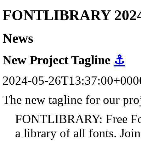
FONTLIBRARY 202
News
New Project Tagline
⚓
2024-05-26T13:37:00+000
The new tagline for our proj
FONTLIBRARY: Free Fonts
a library of all fonts. Join