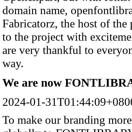
domain name, openfontlibrar
Fabricatorz, the host of the
to the project with excitem
are very thankful to every
way.
We are now FONTLIB
2024-01-31T01:44:09+080
To make our branding more 