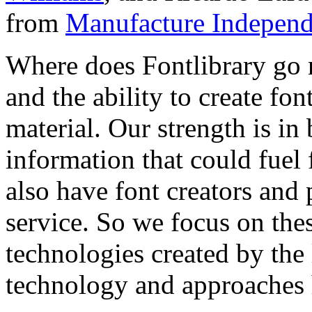
from
Manufacture Independ
Where does Fontlibrary go n
and the ability to create fo
material. Our strength is in
information that could fuel
also have font creators and 
service. So we focus on the
technologies created by the
technology and approaches