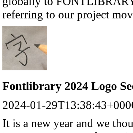
globally to FONTLIBRARY a
referring to our project mo
Fontlibrary 2024 Logo S
2024-01-29T13:38:43+000
It is a new year and we tho