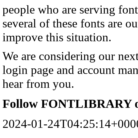
people who are serving font
several of these fonts are o
improve this situation.
We are considering our next 
login page and account man
hear from you.
Follow FONTLIBRARY o
2024-01-24T04:25:14+000