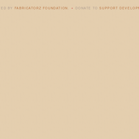
TED BY
FABRICATORZ FOUNDATION
.
DONATE TO
SUPPORT DEVELOP