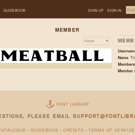
GUIDEBOOK
SIGN UP
SIGN IN
MEMBER
MEMB
Usernam
Name
Ti
Membersh
Member 
FONT LIBRARY
ESTIONS, PLEASE EMAIL
SUPPORT@FONTLIBR
CATALOGUE
GUIDEBOOK
CREDITS
TERMS OF SERVICE