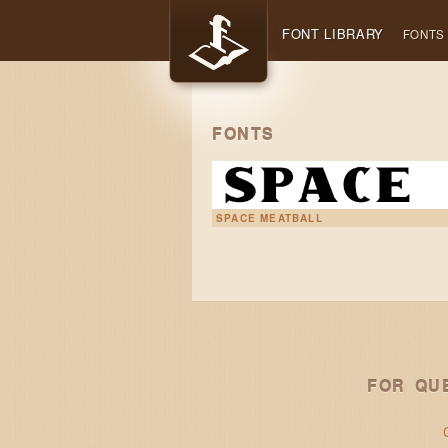
FONT LIBRARY
FONTS
FONTS
SPACE MEATBALL
FOR QU