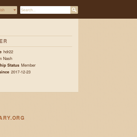
ER
e
hdr22
m Nash
ip Status
Member
since
2017-12-23
ARY.ORG