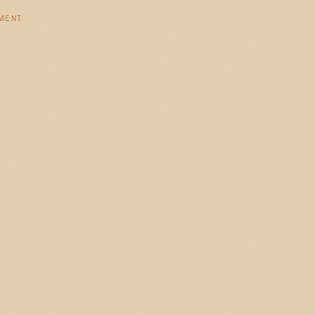
MENT
.