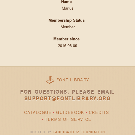
Name
Marius
Membership Status
Member
Member since
2016-08-09
FONT LIBRARY
FOR QUESTIONS, PLEASE EMAIL
SUPPORT@FONTLIBRARY.ORG
CATALOGUE
GUIDEBOOK
CREDITS
TERMS OF SERVICE
HOSTED BY
FABRICATORZ FOUNDATION
.