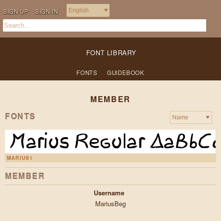
SIGN UP
SIGN IN
FONT LIBRARY
FONTS
GUIDEBOOK
MEMBER
FONTS
MARIUS1
MEMBER
Username
MariusBeg