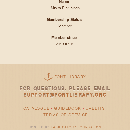
Name
Miska Pietilainen
Membership Status
Member
Member since
2013-07-19
FONT LIBRARY
FOR QUESTIONS, PLEASE EMAIL
SUPPORT@FONTLIBRARY.ORG
CATALOGUE
GUIDEBOOK
CREDITS
TERMS OF SERVICE
HOSTED BY
FABRICATORZ FOUNDATION
.