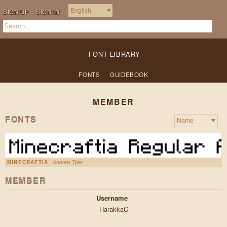
SIGN UP
SIGN IN
FONT LIBRARY
FONTS
GUIDEBOOK
MEMBER
FONTS
MINECRAFTIA
Andrew Tyler
MEMBER
Username
HarakkaC