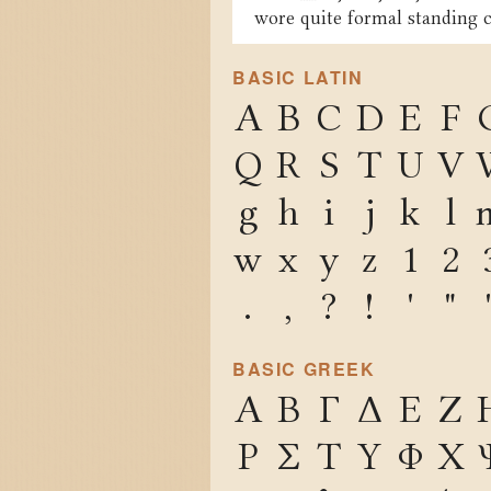
wore quite formal standing c
BASIC LATIN
A
B
C
D
E
F
Q
R
S
T
U
V
g
h
i
j
k
l
w
x
y
z
1
2
.
,
?
!
'
"
BASIC GREEK
Α
Β
Γ
Δ
Ε
Ζ
Ρ
Σ
Τ
Υ
Φ
Χ