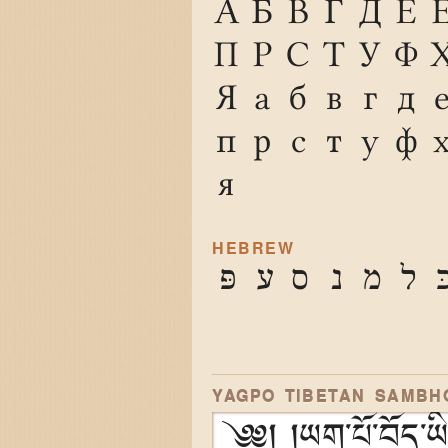
А
Б
В
Г
Д
Е
П
Р
С
Т
У
Ф
Я
а
б
в
г
д
п
р
с
т
у
ф
я
HEBREW
פּ
ע
ס
נ
מ
ל
כ
YAGPO TIBETAN SAMBH
༄༅། །ཡག་པོ་བོད་ཡིག