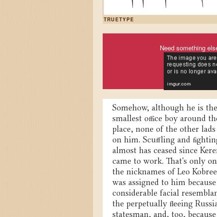
TRUETYPE
Need something els
Somehow, although he is th
smallest office boy around th
place, none of the other lads
on him. Scuffling and fightin
almost has ceased since Ker
came to work. That's only on
the nicknames of Leo Kobree
was assigned to him because
considerable facial resembla
the perpetually fleeing Russi
statesman, and, too, because