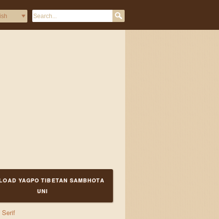
LOAD YAGPO TIBETAN SAMBHOTA
UNI
Serif