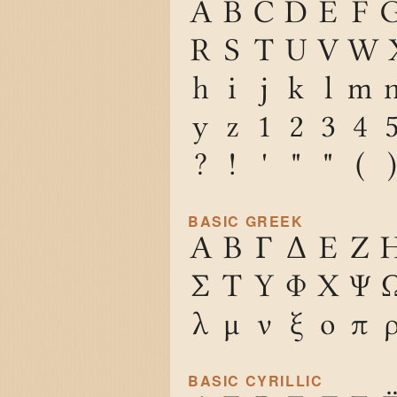
A
B
C
D
E
F
R
S
T
U
V
W
h
i
j
k
l
m
y
z
1
2
3
4
?
!
'
"
"
(
)
BASIC GREEK
Α
Β
Γ
Δ
Ε
Ζ
Σ
Τ
Υ
Φ
Χ
Ψ
λ
μ
ν
ξ
ο
π
BASIC CYRILLIC