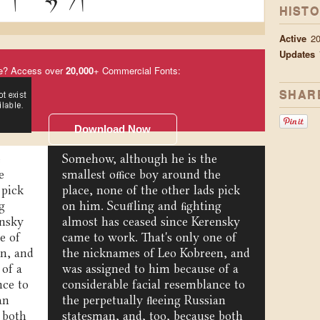
HIST
Active
2
Updates
e? Access over
20,000
+ Commercial Fonts:
SHAR
Download Now
e
Somehow, although he is the
e
smallest office boy around the
 pick
place, none of the other lads pick
g
on him. Scuffling and fighting
ensky
almost has ceased since Kerensky
e of
came to work. That's only one of
n, and
the nicknames of Leo Kobreen, and
 of a
was assigned to him because of a
nce to
considerable facial resemblance to
an
the perpetually fleeing Russian
 both
statesman, and, too, because both