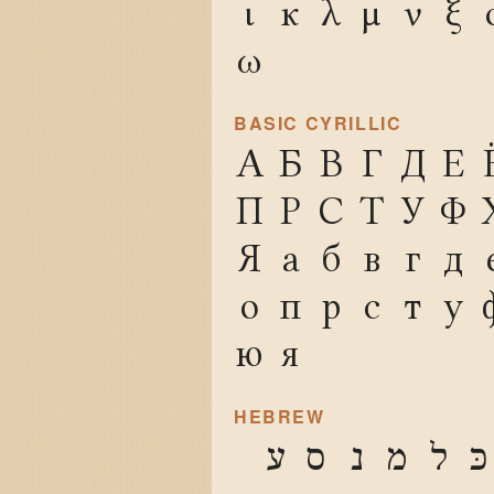
ι
κ
λ
μ
ν
ξ
ω
BASIC CYRILLIC
А
Б
В
Г
Д
Е
П
Р
С
Т
У
Ф
Я
а
б
в
г
д
о
п
р
с
т
у
ю
я
HEBREW
ע
ס
נ
מ
ל
כּ