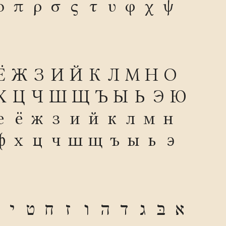
ο
π
ρ
σ
ς
τ
υ
φ
χ
ψ
Ё
Ж
З
И
Й
К
Л
М
Н
О
Х
Ц
Ч
Ш
Щ
Ъ
Ы
Ь
Э
Ю
е
ё
ж
з
и
й
к
л
м
н
ф
х
ц
ч
ш
щ
ъ
ы
ь
э
י
ט
ח
ז
ו
ה
ד
ג
בּ
א