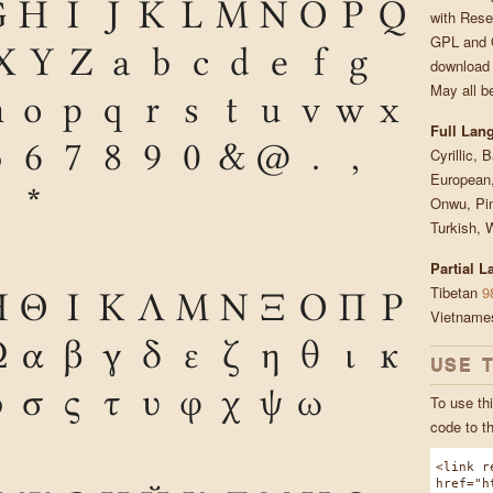
G
H
I
J
K
L
M
N
O
P
Q
with Rese
GPL and O
X
Y
Z
a
b
c
d
e
f
g
download 
May all b
n
o
p
q
r
s
t
u
v
w
x
Full Lan
5
6
7
8
9
0
&
@
.
,
Cyrillic, 
European,
*
Onwu, Pin
Turkish, 
Partial 
Tibetan
9
Η
Θ
Ι
Κ
Λ
Μ
Ν
Ξ
Ο
Π
Ρ
Vietnam
Ω
α
β
γ
δ
ε
ζ
η
θ
ι
κ
USE 
ρ
σ
ς
τ
υ
φ
χ
ψ
ω
To use thi
code to t
<link r
href="h