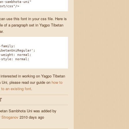
an-sambhota-uni"
ext/css"/>
n use this font in your css file. Here is
e of a paragraph set in Yagpo Tibetan
ar.
family:
ibetanUniRegular';
eight: normal;
tyle: normal;
e interested in working on Yagpo Tibetan
Uni, please read our guide on
how to
 to an existing font
.
T
betan Sambhota Uni was added by
 Stroganov
2310 days ago