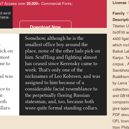
License
e? Access over
20,000
+ Commercial Fonts:
Family
Y
Descript
Tibetan U
Download Now
0x0F00 an
4400 ligat
Somehow, although he is the
which incl
e
smallest office boy around the
Baikal La
pick on
place, none of the other lads pick on
Kanjur, T
lmost
him. Scuffling and fighting almost
corpus , 
me to
has ceased since Kerensky came to
Sambhota 
work. That's only one of the
Buddhism 
nd was
nicknames of Leo Kobreen, and was
by Lama T
assigned to him because of a
collectio
ce to
considerable facial resemblance to
and GB180
an
the perpetually fleeing Russian
composing
both
statesman, and, too, because both
give oppo
llars.
wore quite formal standing collars.
PDF docu
OFL licen
from Phili