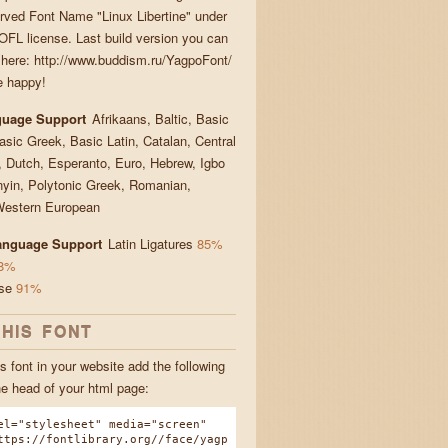
rved Font Name "Linux Libertine" under
FL license. Last build version you can
here: http://www.buddism.ru/YagpoFont/
e happy!
guage Support
Afrikaans, Baltic, Basic
Basic Greek, Basic Latin, Catalan, Central
 Dutch, Esperanto, Euro, Hebrew, Igbo
yin, Polytonic Greek, Romanian,
Western European
Language Support
Latin Ligatures
85%
8%
ese
91%
THIS FONT
s font in your website add the following
he head of your html page:
el="stylesheet" media="screen"
ttps://fontlibrary.org//face/yagp