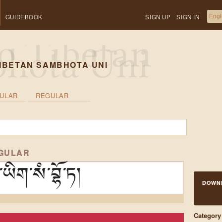
GUIDEBOOK
SIGN UP
SIGN IN
IBETAN SAMBHOTA UNI
ULAR
REGULAR
EGULAR
ིག་སཾ་བྷོ་ཏ།
DOWN
Category