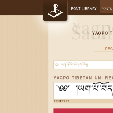
FONT LIBRARY
FONTS
YAGPO T
REG
YAGPO TIBETAN UNI R
༄༅། །ཡག་པོ་བོད་ཡ
TRUETYPE