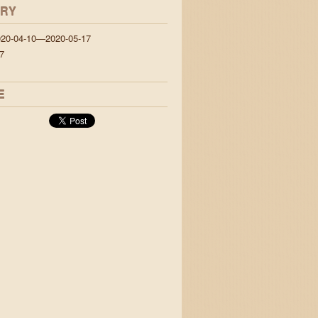
ORY
020-04-10—2020-05-17
7
E