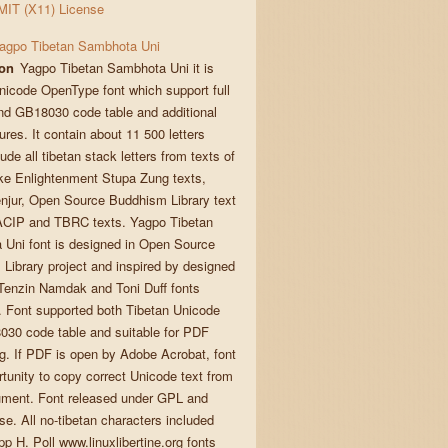
MIT (X11) License
agpo Tibetan Sambhota Uni
ion
Yagpo Tibetan Sambhota Uni it is
nicode OpenType font which support full
d GB18030 code table and additional
ures. It contain about 11 500 letters
ude all tibetan stack letters from texts of
ke Enlightenment Stupa Zung texts,
enjur, Open Source Buddhism Library text
ACIP and TBRC texts. Yagpo Tibetan
Uni font is designed in Open Source
Library project and inspired by designed
enzin Namdak and Toni Duff fonts
n. Font supported both Tibetan Unicode
30 code table and suitable for PDF
. If PDF is open by Adobe Acrobat, font
rtunity to copy correct Unicode text from
ment. Font released under GPL and
se. All no-tibetan characters included
pp H. Poll www.linuxlibertine.org fonts