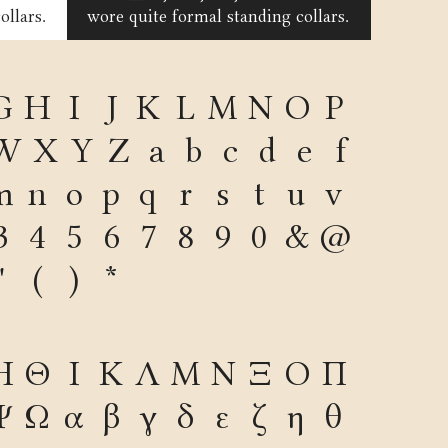
ollars.
wore quite formal standing collars.
G
H
I
J
K
L
M
N
O
P
W
X
Y
Z
a
b
c
d
e
f
m
n
o
p
q
r
s
t
u
v
3
4
5
6
7
8
9
0
&
@
"
(
)
*
Η
Θ
Ι
Κ
Λ
Μ
Ν
Ξ
Ο
Π
Ψ
Ω
α
β
γ
δ
ε
ζ
η
θ