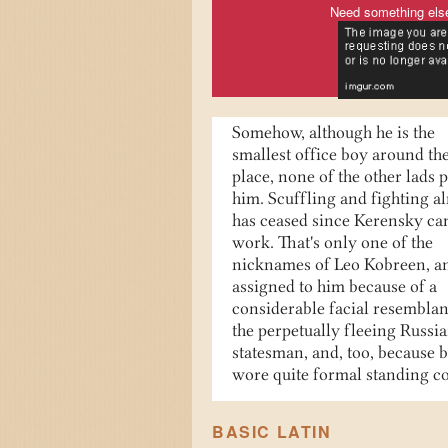
Need something els
Somehow, although he is the
smallest office boy around th
place, none of the other lads 
him. Scuffling and fighting a
has ceased since Kerensky ca
work. That's only one of the
nicknames of Leo Kobreen, a
assigned to him because of a
considerable facial resemblan
the perpetually fleeing Russi
statesman, and, too, because 
wore quite formal standing co
BASIC LATIN