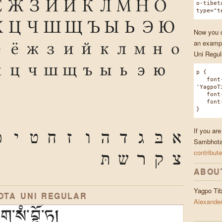
Ё
Ж
З
И
Й
К
Л
М
Н
О
o-tibet
type="t
Х
Ц
Ч
Ш
Щ
Ъ
Ы
Ь
Э
Ю
Now you ca
an exampl
е
ё
ж
з
и
й
к
л
м
н
о
Uni Regul
х
ц
ч
ш
щ
ъ
ы
ь
э
ю
p {
font-
'YagpoT
font-w
font-s
}
If you ar
ּ
י
ט
ח
ז
ו
ה
ד
ג
בּ
א
Sambhota 
contribute
תּ
ש
ר
ק
צ
ABOU
Yagpo Ti
OTA UNI REGULAR
Alexander
་སཾ་བྷོ་ཏ།