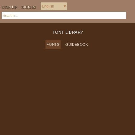
SIGN UP
SIGN IN
FONT LIBRARY
FONTS
GUIDEBOOK