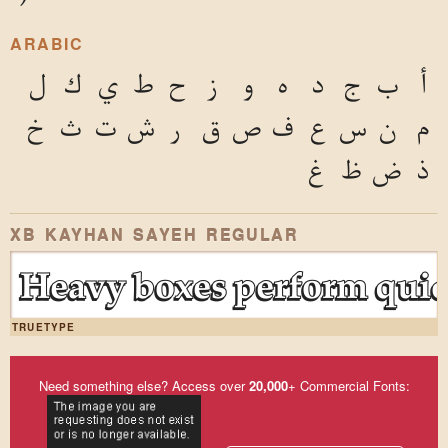
ARABIC
ل
ك
ي
ط
ح
ز
و
ه
د
ج
ب
أ
خ
ث
ت
ش
ر
ق
ص
ف
ع
س
ن
م
غ
ظ
ض
ذ
XB KAYHAN SAYEH REGULAR
Heavy boxes perform quick
TRUETYPE
Need something else? Access over
20,000
+ Commercial Fonts: