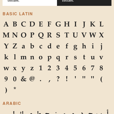
collars.
collars.
BASIC LATIN
A
B
C
D
E
F
G
H
I
J
K
L
M
N
O
P
Q
R
S
T
U
V
W
X
Y
Z
a
b
c
d
e
f
g
h
i
j
k
l
m
n
o
p
q
r
s
t
u
v
w
x
y
z
1
2
3
4
5
6
7
8
9
0
&
@
.
,
?
!
'
"
"
(
)
*
ARABIC
ل
ك
ي
ط
ح
ز
و
ه
د
ج
ب
أ