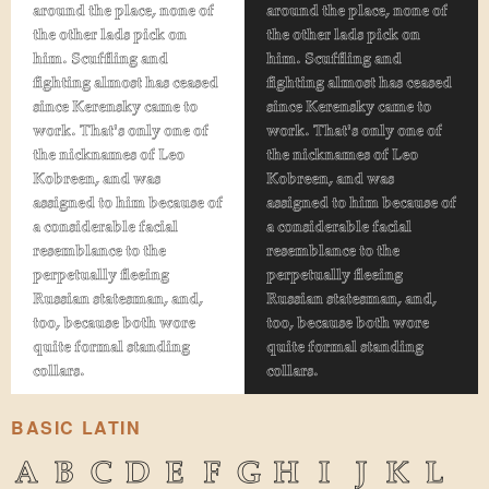
around the place, none of
around the place, none of
the other lads pick on
the other lads pick on
him. Scuffling and
him. Scuffling and
fighting almost has ceased
fighting almost has ceased
since Kerensky came to
since Kerensky came to
work. That's only one of
work. That's only one of
the nicknames of Leo
the nicknames of Leo
Kobreen, and was
Kobreen, and was
assigned to him because of
assigned to him because of
a considerable facial
a considerable facial
resemblance to the
resemblance to the
perpetually fleeing
perpetually fleeing
Russian statesman, and,
Russian statesman, and,
too, because both wore
too, because both wore
quite formal standing
quite formal standing
collars.
collars.
BASIC LATIN
A
B
C
D
E
F
G
H
I
J
K
L