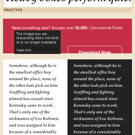
TRUETYPE
Need something else? Access over
20,000
+ Commercial Fonts:
Download Now
Somehow, although he is
Somehow, although he is
the smallest office boy
the smallest office boy
around the place, none of
around the place, none of
the other lads pick on him.
the other lads pick on him.
Scuffling and fighting
Scuffling and fighting
almost has ceased since
almost has ceased since
Kerensky came to work.
Kerensky came to work.
That's only one of the
That's only one of the
nicknames of Leo Kobreen,
nicknames of Leo Kobreen,
and was assigned to him
and was assigned to him
because of a considerable
because of a considerable