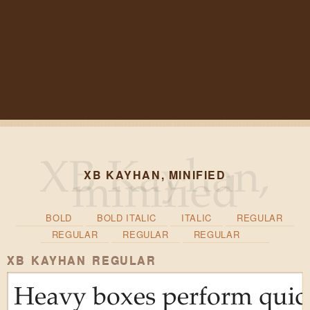
XB KAYHAN, MINIFIED
BOLD
BOLD ITALIC
ITALIC
REGULAR
REGULAR
REGULAR
REGULAR
XB KAYHAN REGULAR
Heavy boxes perform quick