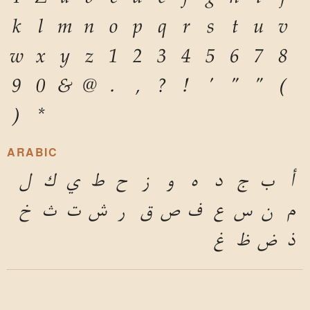
k
l
m
n
o
p
q
r
s
t
u
v
w
x
y
z
1
2
3
4
5
6
7
8
9
0
&
@
.
,
?
!
'
"
"
(
)
*
ARABIC
ل
ك
ي
ط
ح
ز
و
ه
د
ج
ب
أ
خ
ث
ت
ش
ر
ق
ص
ف
ع
س
ن
م
غ
ظ
ض
ذ