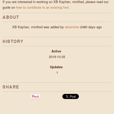
If you are interested in working on XB Kayhan, minified, please read our
guide on
how to contribute to an existing font
.
ABOUT
XB Kayhan, minified was added by
ebraminio
2480 days ago
HISTORY
Active
2019-10-25
Updates
1
SHARE