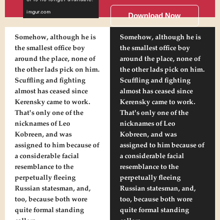
Download Now
Somehow, although he is
Somehow, although he is
the smallest office boy
the smallest office boy
around the place, none of
around the place, none of
the other lads pick on him.
the other lads pick on him.
Scuffling and fighting
Scuffling and fighting
almost has ceased since
almost has ceased since
Kerensky came to work.
Kerensky came to work.
That's only one of the
That's only one of the
nicknames of Leo
nicknames of Leo
Kobreen, and was
Kobreen, and was
assigned to him because of
assigned to him because of
a considerable facial
a considerable facial
resemblance to the
resemblance to the
perpetually fleeing
perpetually fleeing
Russian statesman, and,
Russian statesman, and,
too, because both wore
too, because both wore
quite formal standing
quite formal standing