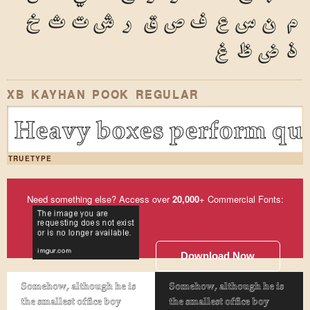
خ
ث
ت
ش
ر
ق
ص
ف
ع
س
ن
م
غ
ظ
ض
ذ
XB KAYHAN POOK REGULAR
Heavy boxes perform qui
TRUETYPE
Need something else? Access over
20,000
+ Commercial Fonts:
Download Now
Somehow, although he is
Somehow, although he is
the smallest office boy
the smallest office boy