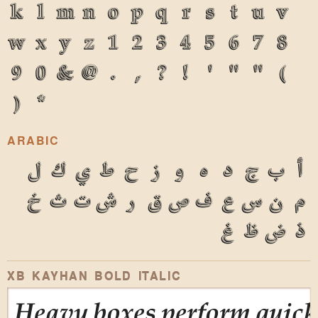
k
l
m
n
o
p
q
r
s
t
u
v
w
x
y
z
1
2
3
4
5
6
7
8
9
0
&
@
.
,
?
!
'
"
"
(
)
*
ARABIC
ل
ك
ي
ط
ح
ز
و
ه
د
ج
ب
أ
خ
ث
ت
ش
ر
ق
ص
ف
ع
س
ن
م
غ
ظ
ض
ذ
XB KAYHAN BOLD ITALIC
Heavy boxes perform quick