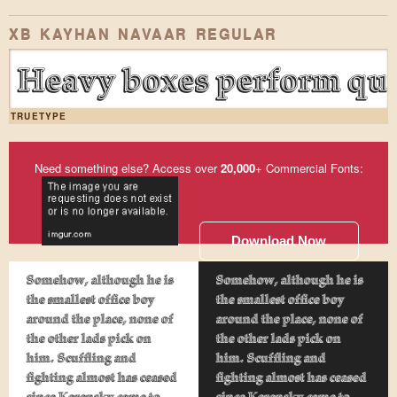
XB KAYHAN NAVAAR REGULAR
Heavy boxes perform qui
TRUETYPE
Need something else? Access over
20,000
+ Commercial Fonts:
Download Now
Somehow, although he is
Somehow, although he is
the smallest office boy
the smallest office boy
around the place, none of
around the place, none of
the other lads pick on
the other lads pick on
him. Scuffling and
him. Scuffling and
fighting almost has ceased
fighting almost has ceased
since Kerensky came to
since Kerensky came to