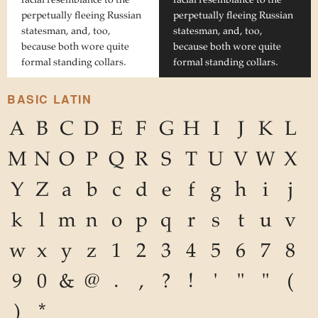
perpetually fleeing Russian
perpetually fleeing Russian
statesman, and, too,
statesman, and, too,
because both wore quite
because both wore quite
formal standing collars.
formal standing collars.
BASIC LATIN
A
B
C
D
E
F
G
H
I
J
K
L
M
N
O
P
Q
R
S
T
U
V
W
X
Y
Z
a
b
c
d
e
f
g
h
i
j
k
l
m
n
o
p
q
r
s
t
u
v
w
x
y
z
1
2
3
4
5
6
7
8
9
0
&
@
.
,
?
!
'
"
"
(
)
*