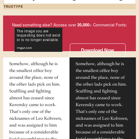
TRUETYPE
Need something else? Access over
20,000
+ Commercial Fonts:
Download Now
Somehow, although he is
Somehow, although he is
the smallest office boy
the smallest office boy
around the place, none of
around the place, none of
the other lads pick on him.
the other lads pick on him.
Scuffling and fighting
Scuffling and fighting
almost has ceased since
almost has ceased since
Kerensky came to work.
Kerensky came to work.
That's only one of the
That's only one of the
nicknames of Leo Kobreen,
nicknames of Leo Kobreen,
and was assigned to him
and was assigned to him
because of a considerable
because of a considerable
facial resemblance to the
facial resemblance to the