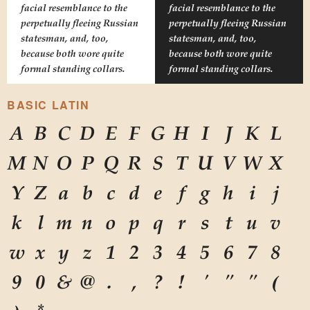
facial resemblance to the
facial resemblance to the
perpetually fleeing Russian
perpetually fleeing Russian
statesman, and, too,
statesman, and, too,
because both wore quite
because both wore quite
formal standing collars.
formal standing collars.
BASIC LATIN
A
B
C
D
E
F
G
H
I
J
K
L
M
N
O
P
Q
R
S
T
U
V
W
X
Y
Z
a
b
c
d
e
f
g
h
i
j
k
l
m
n
o
p
q
r
s
t
u
v
w
x
y
z
1
2
3
4
5
6
7
8
9
0
&
@
.
,
?
!
'
"
"
(