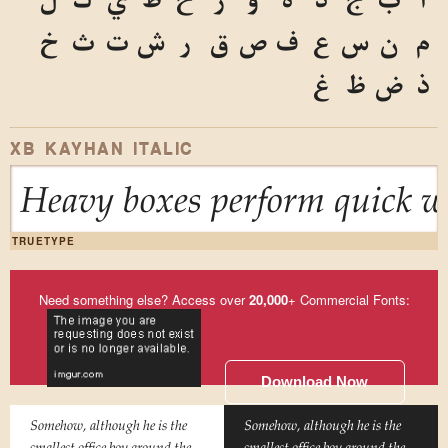
خ
ث
ت
ش
ر
ق
ص
ف
ع
س
ن
م
غ
ظ
ض
ذ
XB KAYHAN ITALIC
Heavy boxes perform quick wa
TRUETYPE
Need something else? Access over
20,000
+ Commercial Fonts:
Download Now
Somehow, although he is the
Somehow, although he is the
smallest office boy around the
smallest office boy around the