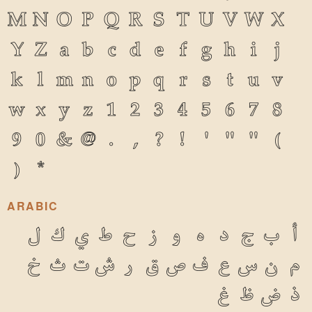
M
N
O
P
Q
R
S
T
U
V
W
X
Y
Z
a
b
c
d
e
f
g
h
i
j
k
l
m
n
o
p
q
r
s
t
u
v
w
x
y
z
1
2
3
4
5
6
7
8
9
0
&
@
.
,
?
!
'
"
"
(
)
*
ARABIC
ل
ك
ي
ط
ح
ز
و
ه
د
ج
ب
أ
خ
ث
ت
ش
ر
ق
ص
ف
ع
س
ن
م
غ
ظ
ض
ذ