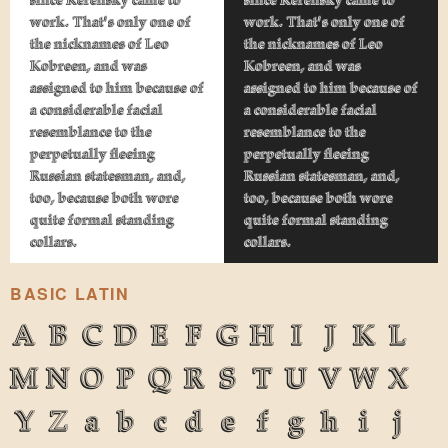
work. That's only one of
work. That's only one of
the nicknames of Leo
the nicknames of Leo
Kobreen, and was
Kobreen, and was
assigned to him because of
assigned to him because of
a considerable facial
a considerable facial
resemblance to the
resemblance to the
perpetually fleeing
perpetually fleeing
Russian statesman, and,
Russian statesman, and,
too, because both wore
too, because both wore
quite formal standing
quite formal standing
collars.
collars.
BASIC LATIN
A
B
C
D
E
F
G
H
I
J
K
L
M
N
O
P
Q
R
S
T
U
V
W
X
Y
Z
a
b
c
d
e
f
g
h
i
j