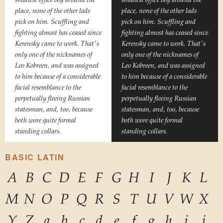
place, none of the other lads
place, none of the other lads
pick on him. Scuffling and
pick on him. Scuffling and
fighting almost has ceased since
fighting almost has ceased since
Kerensky came to work. That's
Kerensky came to work. That's
only one of the nicknames of
only one of the nicknames of
Leo Kobreen, and was assigned
Leo Kobreen, and was assigned
to him because of a considerable
to him because of a considerable
facial resemblance to the
facial resemblance to the
perpetually fleeing Russian
perpetually fleeing Russian
statesman, and, too, because
statesman, and, too, because
both wore quite formal
both wore quite formal
standing collars.
standing collars.
BASIC LATIN
A
B
C
D
E
F
G
H
I
J
K
L
M
N
O
P
Q
R
S
T
U
V
W
X
Y
Z
a
b
c
d
e
f
g
h
i
j