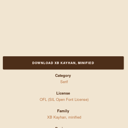
DOWNLOAD XB KAYHAN, MINIFIED
Category
Serif
License
OFL (SIL Open Font License)
Family
XB Kayhan, minified