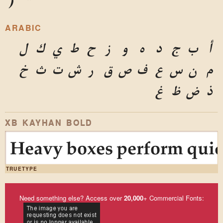
)
*
ARABIC
ل
ك
ي
ط
ح
ز
و
ه
د
ج
ب
أ
خ
ث
ت
ش
ر
ق
ص
ف
ع
س
ن
م
غ
ظ
ض
ذ
XB KAYHAN BOLD
Heavy boxes perform quick
TRUETYPE
Need something else? Access over
20,000
+ Commercial Fonts: