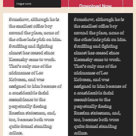
Download Now
Somehow, although he is
Somehow, although he is
the smallest office boy
the smallest office boy
around the place, none of
around the place, none of
the other lads pick on him.
the other lads pick on him.
Scuffling and fighting
Scuffling and fighting
almost has ceased since
almost has ceased since
Kerensky came to work.
Kerensky came to work.
That's only one of the
That's only one of the
nicknames of Leo
nicknames of Leo
Kobreen, and was
Kobreen, and was
assigned to him because of
assigned to him because of
a considerable facial
a considerable facial
resemblance to the
resemblance to the
perpetually fleeing
perpetually fleeing
Russian statesman, and,
Russian statesman, and,
too, because both wore
too, because both wore
quite formal standing
quite formal standing
collars.
collars.