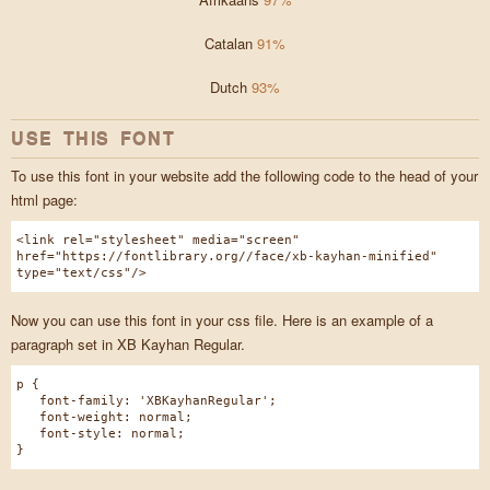
Catalan
91%
Dutch
93%
USE THIS FONT
To use this font in your website add the following code to the head of your
html page:
<link rel="stylesheet" media="screen"
href="https://fontlibrary.org//face/xb-kayhan-minified"
type="text/css"/>
Now you can use this font in your css file. Here is an example of a
paragraph set in XB Kayhan Regular.
p {
font-family: 'XBKayhanRegular';
font-weight: normal;
font-style: normal;
}