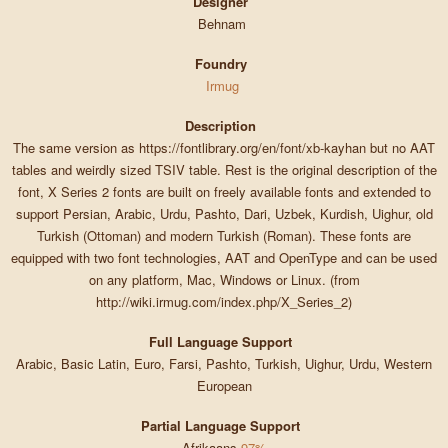
Designer
Behnam
Foundry
Irmug
Description
The same version as https://fontlibrary.org/en/font/xb-kayhan but no AAT
tables and weirdly sized TSIV table. Rest is the original description of the
font, X Series 2 fonts are built on freely available fonts and extended to
support Persian, Arabic, Urdu, Pashto, Dari, Uzbek, Kurdish, Uighur, old
Turkish (Ottoman) and modern Turkish (Roman). These fonts are
equipped with two font technologies, AAT and OpenType and can be used
on any platform, Mac, Windows or Linux. (from
http://wiki.irmug.com/index.php/X_Series_2)
Full Language Support
Arabic, Basic Latin, Euro, Farsi, Pashto, Turkish, Uighur, Urdu, Western
European
Partial Language Support
Afrikaans
97%