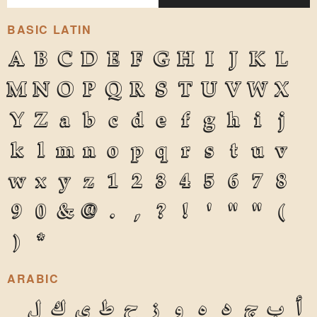
BASIC LATIN
A
B
C
D
E
F
G
H
I
J
K
L
M
N
O
P
Q
R
S
T
U
V
W
X
Y
Z
a
b
c
d
e
f
g
h
i
j
k
l
m
n
o
p
q
r
s
t
u
v
w
x
y
z
1
2
3
4
5
6
7
8
9
0
&
@
.
,
?
!
'
"
"
(
)
*
ARABIC
ل
ك
ي
ط
ح
ز
و
ه
د
ج
ب
أ