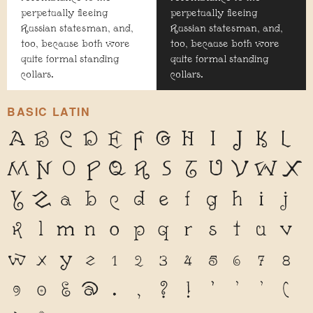
perpetually fleeing
perpetually fleeing
Russian statesman, and,
Russian statesman, and,
too, because both wore
too, because both wore
quite formal standing
quite formal standing
collars.
collars.
BASIC LATIN
A
B
C
D
E
F
G
H
I
J
K
L
M
N
O
P
Q
R
S
T
U
V
W
X
Y
Z
a
b
c
d
e
f
g
h
i
j
k
l
m
n
o
p
q
r
s
t
u
v
w
x
y
z
1
2
3
4
5
6
7
8
9
0
&
@
.
,
?
!
'
"
"
(