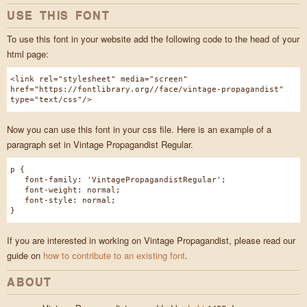
USE THIS FONT
To use this font in your website add the following code to the head of your
html page:
<link rel="stylesheet" media="screen"
href="https://fontlibrary.org//face/vintage-propagandist"
type="text/css"/>
Now you can use this font in your css file. Here is an example of a
paragraph set in Vintage Propagandist Regular.
p {
font-family: 'VintagePropagandistRegular';
font-weight: normal;
font-style: normal;
}
If you are interested in working on Vintage Propagandist, please read our
guide on
how to contribute to an existing font
.
ABOUT