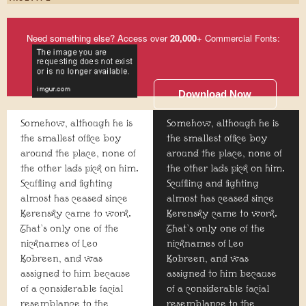
Need something else? Access over
20,000
+ Commercial Fonts:
Download Now
Somehow, although he is
Somehow, although he is
the smallest office boy
the smallest office boy
around the place, none of
around the place, none of
the other lads pick on him.
the other lads pick on him.
Scuffling and fighting
Scuffling and fighting
almost has ceased since
almost has ceased since
Kerensky came to work.
Kerensky came to work.
That's only one of the
That's only one of the
nicknames of Leo
nicknames of Leo
Kobreen, and was
Kobreen, and was
assigned to him because
assigned to him because
of a considerable facial
of a considerable facial
resemblance to the
resemblance to the