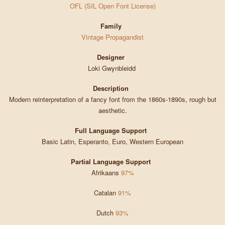
OFL (SIL Open Font License)
Family
Vintage Propagandist
Designer
Loki Gwynbleidd
Description
Modern reinterpretation of a fancy font from the 1860s-1890s, rough but
aesthetic.
Full Language Support
Basic Latin, Esperanto, Euro, Western European
Partial Language Support
Afrikaans
97%
Catalan
91%
Dutch
93%