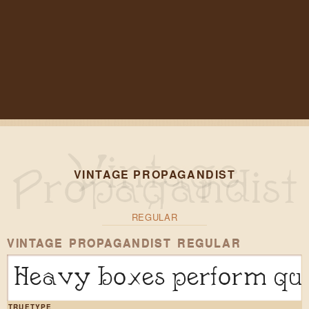
VINTAGE PROPAGANDIST
REGULAR
VINTAGE PROPAGANDIST REGULAR
Heavy boxes perform qui
TRUETYPE