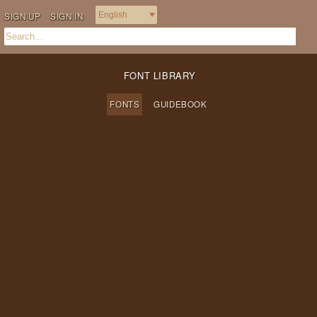
SIGN UP
SIGN IN
FONT LIBRARY
FONTS
GUIDEBOOK