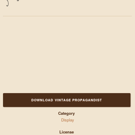
)
*
DOWNLOAD VINTAGE PROPAGANDIST
Category
Display
License