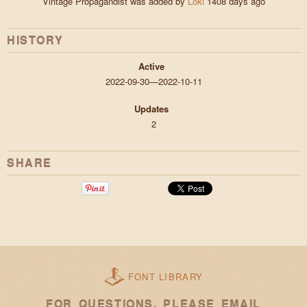
Vintage Propagandist was added by
Loki
1408 days ago
HISTORY
Active
2022-09-30—2022-10-11
Updates
2
SHARE
FONT LIBRARY
FOR QUESTIONS, PLEASE EMAIL