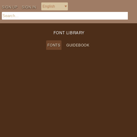
SIGN UP
SIGN IN
FONT LIBRARY
FONTS
GUIDEBOOK