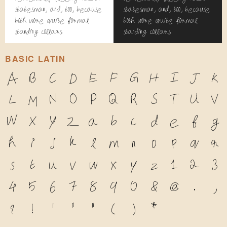
statesman, and, too, because
statesman, and, too, because
both wore quite formal
both wore quite formal
standing collars.
standing collars.
BASIC LATIN
A
B
C
D
E
F
G
H
I
J
K
L
M
N
O
P
Q
R
S
T
U
V
W
X
Y
Z
a
b
c
d
e
f
g
h
i
j
k
l
m
n
o
p
q
r
s
t
u
v
w
x
y
z
1
2
3
4
5
6
7
8
9
0
&
@
.
,
?
!
'
"
"
(
)
*