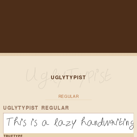
UGLYTYPIST
REGULAR
UGLYTYPIST REGULAR
This is a lazy handwriting 
TRUETYPE