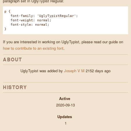
paragraph set in UglyTypist Regular.
p {
font-family: 'UglyTypistRegular';
font-weight: normal;
font-style: normal;
}
If you are interested in working on UglyTypist, please read our guide on
how to contribute to an existing font
.
ABOUT
UglyTypist was added by
Joseph V M
2152 days ago
HISTORY
Active
2020-09-13
Updates
1