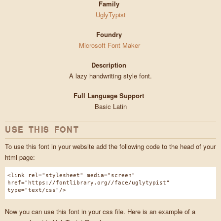
Family
UglyTypist
Foundry
Microsoft Font Maker
Description
A lazy handwriting style font.
Full Language Support
Basic Latin
USE THIS FONT
To use this font in your website add the following code to the head of your
html page:
<link rel="stylesheet" media="screen"
href="https://fontlibrary.org//face/uglytypist"
type="text/css"/>
Now you can use this font in your css file. Here is an example of a