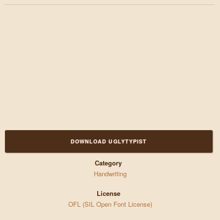
DOWNLOAD UGLYTYPIST
Category
Handwriting
License
OFL (SIL Open Font License)