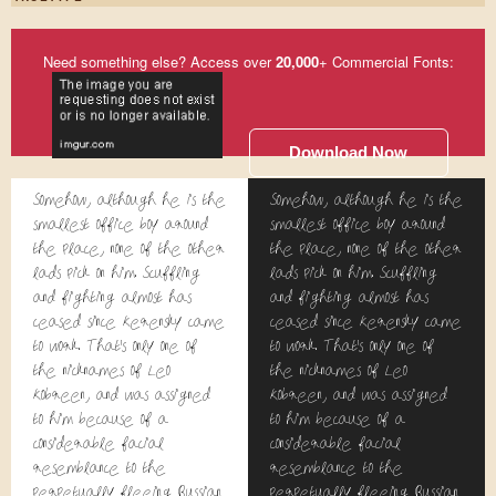
Need something else? Access over
20,000
+ Commercial Fonts:
Download Now
Somehow, although he is the
Somehow, although he is the
smallest office boy around
smallest office boy around
the place, none of the other
the place, none of the other
lads pick on him. Scuffling
lads pick on him. Scuffling
and fighting almost has
and fighting almost has
ceased since Kerensky came
ceased since Kerensky came
to work. That's only one of
to work. That's only one of
the nicknames of Leo
the nicknames of Leo
Kobreen, and was assigned
Kobreen, and was assigned
to him because of a
to him because of a
considerable facial
considerable facial
resemblance to the
resemblance to the
perpetually fleeing Russian
perpetually fleeing Russian