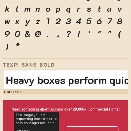
k
l
m
n
o
p
q
r
s
t
u
v
w
x
y
z
1
2
3
4
5
6
7
8
9
0
&
@
.
,
?
!
'
"
"
(
)
*
TEXPI SANS BOLD
Heavy boxes perform quick
TRUETYPE
Need something else? Access over
20,000
+ Commercial Fonts: