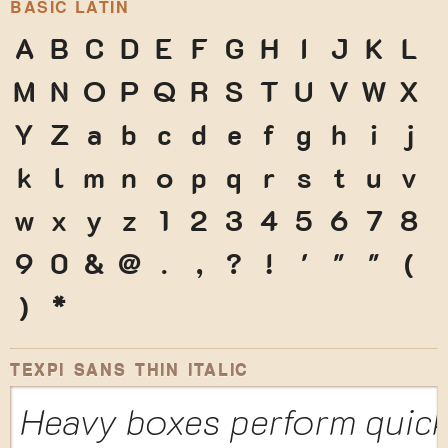
BASIC LATIN
A
B
C
D
E
F
G
H
I
J
K
L
M
N
O
P
Q
R
S
T
U
V
W
X
Y
Z
a
b
c
d
e
f
g
h
i
j
k
l
m
n
o
p
q
r
s
t
u
v
w
x
y
z
1
2
3
4
5
6
7
8
9
0
&
@
.
,
?
!
'
"
"
(
)
*
TEXPI SANS THIN ITALIC
Heavy boxes perform quick