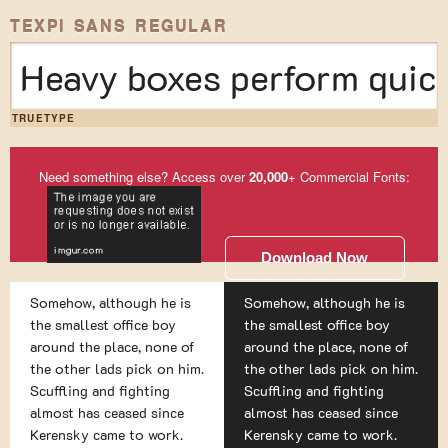
TEXPI SANS REGULAR
Heavy boxes perform quick
TRUETYPE
Need something else? Access over
20,000
+ Commercial Fonts:
Download Now
Somehow, although he is
Somehow, although he is
the smallest office boy
the smallest office boy
around the place, none of
around the place, none of
the other lads pick on him.
the other lads pick on him.
Scuffling and fighting
Scuffling and fighting
almost has ceased since
almost has ceased since
Kerensky came to work.
Kerensky came to work.