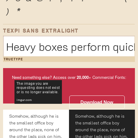
)
*
TEXPI SANS EXTRALIGHT
Heavy boxes perform quick
TRUETYPE
Need something else? Access over
20,000
+ Commercial Fonts:
Download Now
Somehow, although he is
Somehow, although he is
the smallest office boy
the smallest office boy
around the place, none of
around the place, none of
the other lads pick on him.
the other lads pick on him.