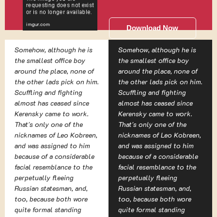
Download Now
Somehow, although he is
Somehow, although he is
the smallest office boy
the smallest office boy
around the place, none of
around the place, none of
the other lads pick on him.
the other lads pick on him.
Scuffling and fighting
Scuffling and fighting
almost has ceased since
almost has ceased since
Kerensky came to work.
Kerensky came to work.
That's only one of the
That's only one of the
nicknames of Leo Kobreen,
nicknames of Leo Kobreen,
and was assigned to him
and was assigned to him
because of a considerable
because of a considerable
facial resemblance to the
facial resemblance to the
perpetually fleeing
perpetually fleeing
Russian statesman, and,
Russian statesman, and,
too, because both wore
too, because both wore
quite formal standing
quite formal standing