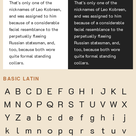
That's only one of the
That's only one of the
nicknames of Leo Kobreen,
nicknames of Leo Kobreen,
and was assigned to him
and was assigned to him
because of a considerable
because of a considerable
facial resemblance to the
facial resemblance to the
perpetually fleeing
perpetually fleeing
Russian statesman, and,
Russian statesman, and,
too, because both wore
too, because both wore
quite formal standing
quite formal standing
collars.
collars.
BASIC LATIN
A
B
C
D
E
F
G
H
I
J
K
L
M
N
O
P
Q
R
S
T
U
V
W
X
Y
Z
a
b
c
d
e
f
g
h
i
j
k
l
m
n
o
p
q
r
s
t
u
v