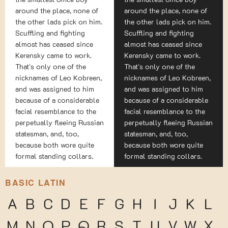
around the place, none of
around the place, none of
the other lads pick on him.
the other lads pick on him.
Scuffling and fighting
Scuffling and fighting
almost has ceased since
almost has ceased since
Kerensky came to work.
Kerensky came to work.
That's only one of the
That's only one of the
nicknames of Leo Kobreen,
nicknames of Leo Kobreen,
and was assigned to him
and was assigned to him
because of a considerable
because of a considerable
facial resemblance to the
facial resemblance to the
perpetually fleeing Russian
perpetually fleeing Russian
statesman, and, too,
statesman, and, too,
because both wore quite
because both wore quite
formal standing collars.
formal standing collars.
BASIC LATIN
A
B
C
D
E
F
G
H
I
J
K
L
M
N
O
P
Q
R
S
T
U
V
W
X