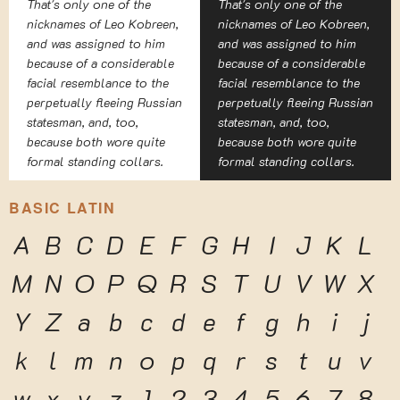
That's only one of the
That's only one of the
nicknames of Leo Kobreen,
nicknames of Leo Kobreen,
and was assigned to him
and was assigned to him
because of a considerable
because of a considerable
facial resemblance to the
facial resemblance to the
perpetually fleeing Russian
perpetually fleeing Russian
statesman, and, too,
statesman, and, too,
because both wore quite
because both wore quite
formal standing collars.
formal standing collars.
BASIC LATIN
A
B
C
D
E
F
G
H
I
J
K
L
M
N
O
P
Q
R
S
T
U
V
W
X
Y
Z
a
b
c
d
e
f
g
h
i
j
k
l
m
n
o
p
q
r
s
t
u
v
w
x
y
z
1
2
3
4
5
6
7
8