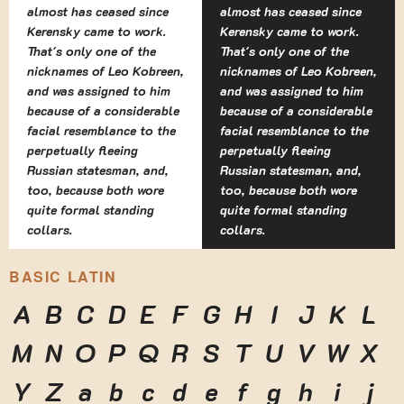
almost has ceased since
almost has ceased since
Kerensky came to work.
Kerensky came to work.
That's only one of the
That's only one of the
nicknames of Leo Kobreen,
nicknames of Leo Kobreen,
and was assigned to him
and was assigned to him
because of a considerable
because of a considerable
facial resemblance to the
facial resemblance to the
perpetually fleeing
perpetually fleeing
Russian statesman, and,
Russian statesman, and,
too, because both wore
too, because both wore
quite formal standing
quite formal standing
collars.
collars.
BASIC LATIN
A
B
C
D
E
F
G
H
I
J
K
L
M
N
O
P
Q
R
S
T
U
V
W
X
Y
Z
a
b
c
d
e
f
g
h
i
j