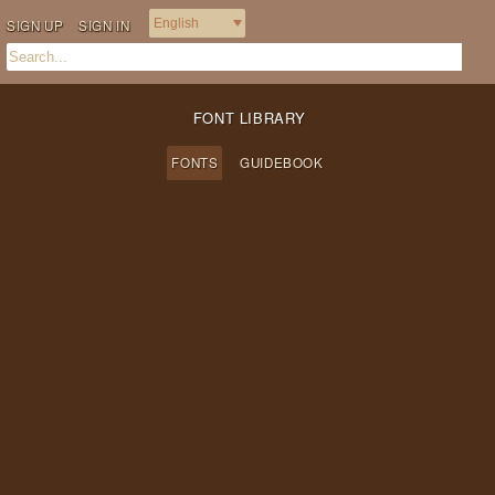
SIGN UP
SIGN IN
FONT LIBRARY
FONTS
GUIDEBOOK