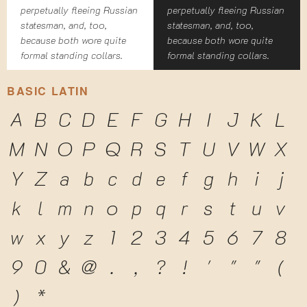
perpetually fleeing Russian
perpetually fleeing Russian
statesman, and, too,
statesman, and, too,
because both wore quite
because both wore quite
formal standing collars.
formal standing collars.
BASIC LATIN
A
B
C
D
E
F
G
H
I
J
K
L
M
N
O
P
Q
R
S
T
U
V
W
X
Y
Z
a
b
c
d
e
f
g
h
i
j
k
l
m
n
o
p
q
r
s
t
u
v
w
x
y
z
1
2
3
4
5
6
7
8
9
0
&
@
.
,
?
!
'
"
"
(
)
*