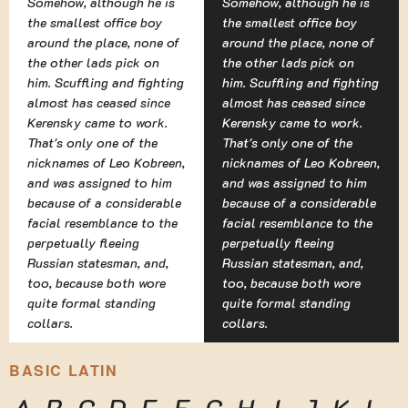
Somehow, although he is
Somehow, although he is
the smallest office boy
the smallest office boy
around the place, none of
around the place, none of
the other lads pick on
the other lads pick on
him. Scuffling and fighting
him. Scuffling and fighting
almost has ceased since
almost has ceased since
Kerensky came to work.
Kerensky came to work.
That's only one of the
That's only one of the
nicknames of Leo Kobreen,
nicknames of Leo Kobreen,
and was assigned to him
and was assigned to him
because of a considerable
because of a considerable
facial resemblance to the
facial resemblance to the
perpetually fleeing
perpetually fleeing
Russian statesman, and,
Russian statesman, and,
too, because both wore
too, because both wore
quite formal standing
quite formal standing
collars.
collars.
BASIC LATIN
A
B
C
D
E
F
G
H
I
J
K
L