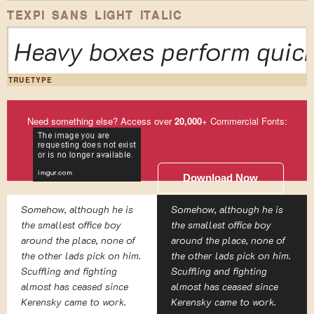
TEXPI SANS LIGHT ITALIC
Heavy boxes perform quick
TRUETYPE
Need something else? Access over
20,000
+ Commercial Fonts:
Download Now
Somehow, although he is
Somehow, although he is
the smallest office boy
the smallest office boy
around the place, none of
around the place, none of
the other lads pick on him.
the other lads pick on him.
Scuffling and fighting
Scuffling and fighting
almost has ceased since
almost has ceased since
Kerensky came to work.
Kerensky came to work.