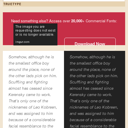
TRUETYPE
Need something else? Access over
20,000
+ Commercial Fonts:
Download Now
Somehow, although he is
Somehow, although he is
the smallest office boy
the smallest office boy
around the place, none of
around the place, none of
the other lads pick on him.
the other lads pick on him.
Scuffling and fighting
Scuffling and fighting
almost has ceased since
almost has ceased since
Kerensky came to work.
Kerensky came to work.
That's only one of the
That's only one of the
nicknames of Leo Kobreen,
nicknames of Leo Kobreen,
and was assigned to him
and was assigned to him
because of a considerable
because of a considerable
facial resemblance to the
facial resemblance to the