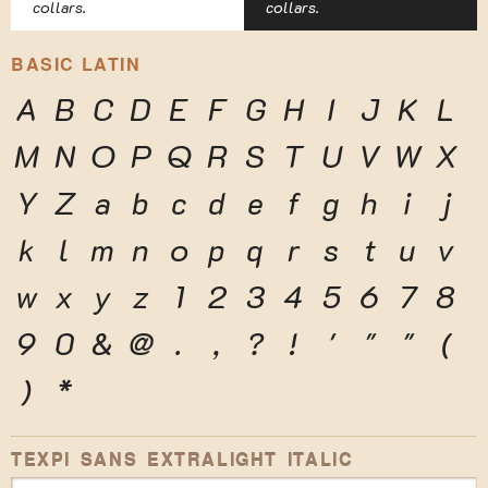
collars.
collars.
BASIC LATIN
A
B
C
D
E
F
G
H
I
J
K
L
M
N
O
P
Q
R
S
T
U
V
W
X
Y
Z
a
b
c
d
e
f
g
h
i
j
k
l
m
n
o
p
q
r
s
t
u
v
w
x
y
z
1
2
3
4
5
6
7
8
9
0
&
@
.
,
?
!
'
"
"
(
)
*
TEXPI SANS EXTRALIGHT ITALIC