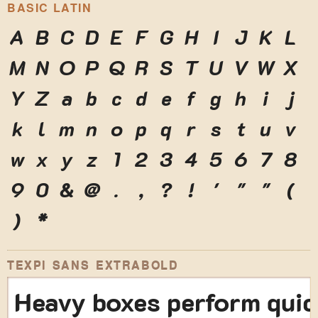
BASIC LATIN
A
B
C
D
E
F
G
H
I
J
K
L
M
N
O
P
Q
R
S
T
U
V
W
X
Y
Z
a
b
c
d
e
f
g
h
i
j
k
l
m
n
o
p
q
r
s
t
u
v
w
x
y
z
1
2
3
4
5
6
7
8
9
0
&
@
.
,
?
!
'
"
"
(
)
*
TEXPI SANS EXTRABOLD
Heavy boxes perform quic