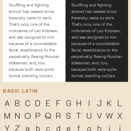
Scuffling and fighting
Scuffling and fighting
almost has ceased since
almost has ceased since
Kerensky came to work.
Kerensky came to work.
That's only one of the
That's only one of the
nicknames of Leo Kobreen,
nicknames of Leo Kobreen,
and was assigned to him
and was assigned to him
because of a considerable
because of a considerable
facial resemblance to the
facial resemblance to the
perpetually fleeing Russian
perpetually fleeing Russian
statesman, and, too,
statesman, and, too,
because both wore quite
because both wore quite
formal standing collars.
formal standing collars.
BASIC LATIN
A
B
C
D
E
F
G
H
I
J
K
L
M
N
O
P
Q
R
S
T
U
V
W
X
Y
Z
a
b
c
d
e
f
g
h
i
j