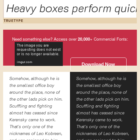
Heavy boxes perform quick
TRUETYPE
Need something else? Access over
20,000
+ Commercial Fonts:
Download Now
Somehow, although he is
Somehow, although he is
the smallest office boy
the smallest office boy
around the place, none of
around the place, none of
the other lads pick on him.
the other lads pick on him.
Scuffling and fighting
Scuffling and fighting
almost has ceased since
almost has ceased since
Kerensky came to work.
Kerensky came to work.
That's only one of the
That's only one of the
nicknames of Leo Kobreen,
nicknames of Leo Kobreen,