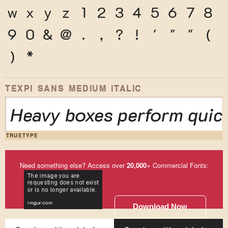
w
x
y
z
1
2
3
4
5
6
7
8
9
0
&
@
.
,
?
!
'
"
"
(
)
*
TEXPI SANS MEDIUM ITALIC
Heavy boxes perform quick
TRUETYPE
Need something else? Access over
20,000
+ Commercial Fonts:
Download Now