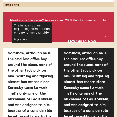
TRUETYPE
Need something else? Access over
20,000
+ Commercial Fonts:
Download Now
Somehow, although he is
Somehow, although he is
the smallest office boy
the smallest office boy
around the place, none of
around the place, none of
the other lads pick on
the other lads pick on
him. Scuffling and fighting
him. Scuffling and fighting
almost has ceased since
almost has ceased since
Kerensky came to work.
Kerensky came to work.
That's only one of the
That's only one of the
nicknames of Leo Kobreen,
nicknames of Leo Kobreen,
and was assigned to him
and was assigned to him
because of a considerable
because of a considerable
facial resemblance to the
facial resemblance to the