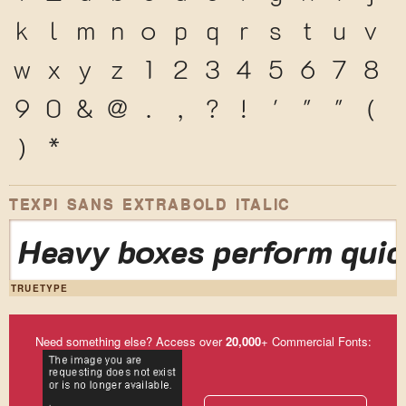
k
l
m
n
o
p
q
r
s
t
u
v
w
x
y
z
1
2
3
4
5
6
7
8
9
0
&
@
.
,
?
!
'
"
"
(
)
*
TEXPI SANS EXTRABOLD ITALIC
Heavy boxes perform quic
TRUETYPE
Need something else? Access over
20,000
+ Commercial Fonts: