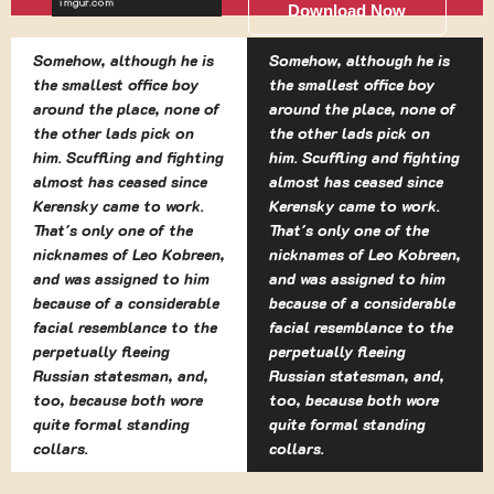
Download Now
Somehow, although he is
Somehow, although he is
the smallest office boy
the smallest office boy
around the place, none of
around the place, none of
the other lads pick on
the other lads pick on
him. Scuffling and fighting
him. Scuffling and fighting
almost has ceased since
almost has ceased since
Kerensky came to work.
Kerensky came to work.
That's only one of the
That's only one of the
nicknames of Leo Kobreen,
nicknames of Leo Kobreen,
and was assigned to him
and was assigned to him
because of a considerable
because of a considerable
facial resemblance to the
facial resemblance to the
perpetually fleeing
perpetually fleeing
Russian statesman, and,
Russian statesman, and,
too, because both wore
too, because both wore
quite formal standing
quite formal standing
collars.
collars.