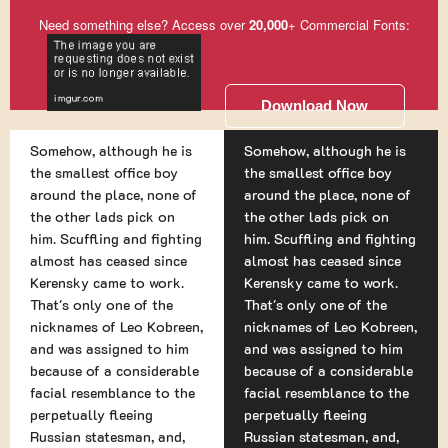
Need something else? Access over
20,000
+ Commercial Fonts:
Download Now
Somehow, although he is
Somehow, although he is
the smallest office boy
the smallest office boy
around the place, none of
around the place, none of
the other lads pick on
the other lads pick on
him. Scuffling and fighting
him. Scuffling and fighting
almost has ceased since
almost has ceased since
Kerensky came to work.
Kerensky came to work.
That's only one of the
That's only one of the
nicknames of Leo Kobreen,
nicknames of Leo Kobreen,
and was assigned to him
and was assigned to him
because of a considerable
because of a considerable
facial resemblance to the
facial resemblance to the
perpetually fleeing
perpetually fleeing
Russian statesman, and,
Russian statesman, and,