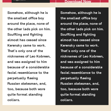
Download Now
Somehow, although he is
Somehow, although he is
the smallest office boy
the smallest office boy
around the place, none of
around the place, none of
the other lads pick on him.
the other lads pick on him.
Scuffling and fighting
Scuffling and fighting
almost has ceased since
almost has ceased since
Kerensky came to work.
Kerensky came to work.
That's only one of the
That's only one of the
nicknames of Leo Kobreen,
nicknames of Leo Kobreen,
and was assigned to him
and was assigned to him
because of a considerable
because of a considerable
facial resemblance to the
facial resemblance to the
perpetually fleeing
perpetually fleeing
Russian statesman, and,
Russian statesman, and,
too, because both wore
too, because both wore
quite formal standing
quite formal standing
collars.
collars.