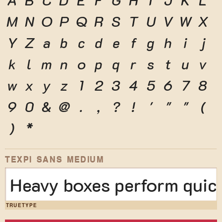
M
N
O
P
Q
R
S
T
U
V
W
X
Y
Z
a
b
c
d
e
f
g
h
i
j
k
l
m
n
o
p
q
r
s
t
u
v
w
x
y
z
1
2
3
4
5
6
7
8
9
0
&
@
.
,
?
!
'
"
"
(
)
*
TEXPI SANS MEDIUM
Heavy boxes perform quick
TRUETYPE