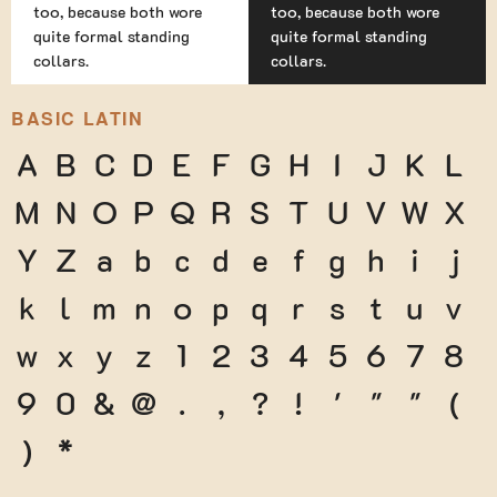
too, because both wore
too, because both wore
quite formal standing
quite formal standing
collars.
collars.
BASIC LATIN
A
B
C
D
E
F
G
H
I
J
K
L
M
N
O
P
Q
R
S
T
U
V
W
X
Y
Z
a
b
c
d
e
f
g
h
i
j
k
l
m
n
o
p
q
r
s
t
u
v
w
x
y
z
1
2
3
4
5
6
7
8
9
0
&
@
.
,
?
!
'
"
"
(
)
*