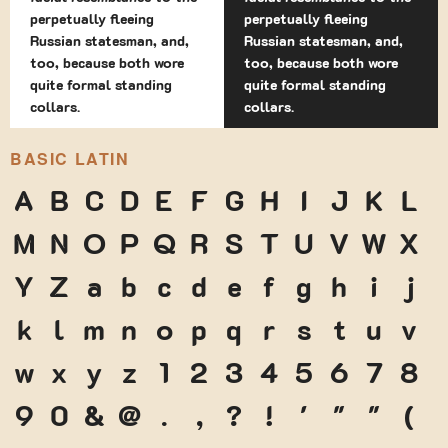
perpetually fleeing
perpetually fleeing
Russian statesman, and,
Russian statesman, and,
too, because both wore
too, because both wore
quite formal standing
quite formal standing
collars.
collars.
BASIC LATIN
A
B
C
D
E
F
G
H
I
J
K
L
M
N
O
P
Q
R
S
T
U
V
W
X
Y
Z
a
b
c
d
e
f
g
h
i
j
k
l
m
n
o
p
q
r
s
t
u
v
w
x
y
z
1
2
3
4
5
6
7
8
9
0
&
@
.
,
?
!
'
"
"
(