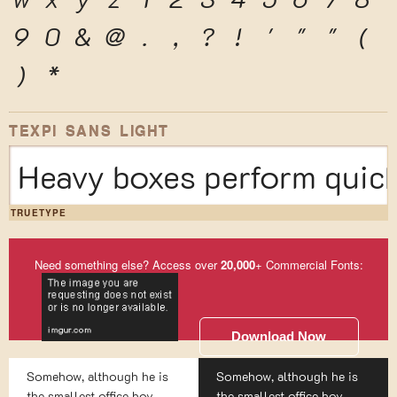
9
0
&
@
.
,
?
!
'
"
"
(
)
*
TEXPI SANS LIGHT
Heavy boxes perform quick
TRUETYPE
Need something else? Access over
20,000
+ Commercial Fonts:
Download Now
Somehow, although he is
Somehow, although he is
the smallest office boy
the smallest office boy