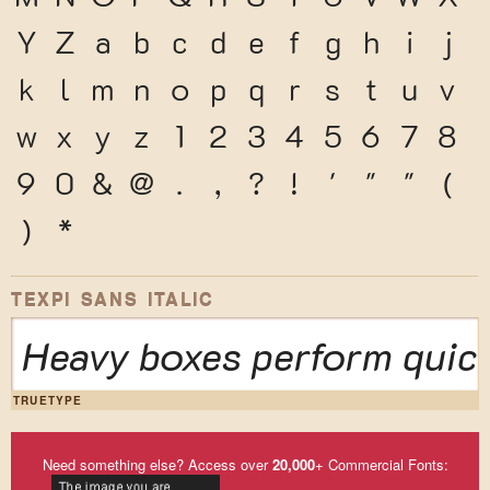
Y
Z
a
b
c
d
e
f
g
h
i
j
k
l
m
n
o
p
q
r
s
t
u
v
w
x
y
z
1
2
3
4
5
6
7
8
9
0
&
@
.
,
?
!
'
"
"
(
)
*
TEXPI SANS ITALIC
Heavy boxes perform quick
TRUETYPE
Need something else? Access over
20,000
+ Commercial Fonts: