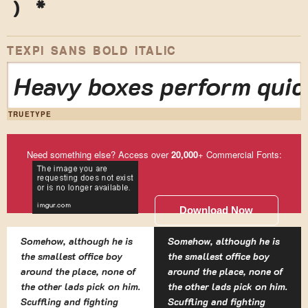
)
*
TEXPI SANS BOLD ITALIC
Heavy boxes perform quick
TRUETYPE
Need something else? Access over
20,000
+ Commercial Fonts:
Download Now
Somehow, although he is
Somehow, although he is
the smallest office boy
the smallest office boy
around the place, none of
around the place, none of
the other lads pick on him.
the other lads pick on him.
Scuffling and fighting
Scuffling and fighting