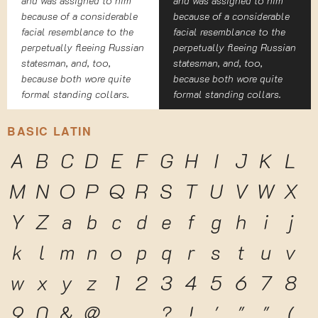
and was assigned to him
and was assigned to him
because of a considerable
because of a considerable
facial resemblance to the
facial resemblance to the
perpetually fleeing Russian
perpetually fleeing Russian
statesman, and, too,
statesman, and, too,
because both wore quite
because both wore quite
formal standing collars.
formal standing collars.
BASIC LATIN
A
B
C
D
E
F
G
H
I
J
K
L
M
N
O
P
Q
R
S
T
U
V
W
X
Y
Z
a
b
c
d
e
f
g
h
i
j
k
l
m
n
o
p
q
r
s
t
u
v
w
x
y
z
1
2
3
4
5
6
7
8
9
0
&
@
.
,
?
!
'
"
"
(