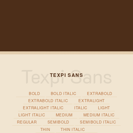
TEXPI SANS
BOLD
BOLD ITALIC
EXTRABOLD
EXTRABOLD ITALIC
EXTRALIGHT
EXTRALIGHT ITALIC
ITALIC
LIGHT
LIGHT ITALIC
MEDIUM
MEDIUM ITALIC
REGULAR
SEMIBOLD
SEMIBOLD ITALIC
THIN
THIN ITALIC