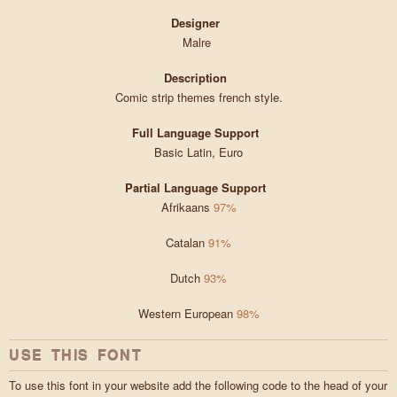
Designer
Malre
Description
Comic strip themes french style.
Full Language Support
Basic Latin, Euro
Partial Language Support
Afrikaans
97%
Catalan
91%
Dutch
93%
Western European
98%
USE THIS FONT
To use this font in your website add the following code to the head of your