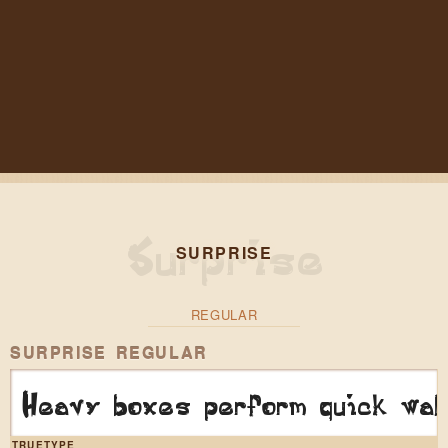
SURPRISE
REGULAR
SURPRISE REGULAR
Heavy boxes perform quick wal
TRUETYPE