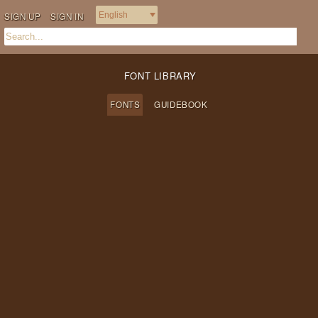
SIGN UP
SIGN IN
FONT LIBRARY
FONTS
GUIDEBOOK