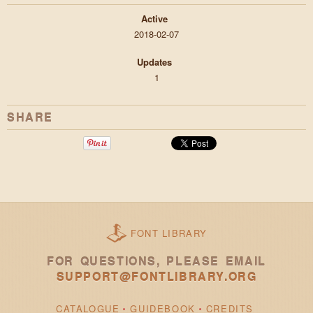
Active
2018-02-07
Updates
1
SHARE
FONT LIBRARY
FOR QUESTIONS, PLEASE EMAIL
SUPPORT@FONTLIBRARY.ORG
CATALOGUE
GUIDEBOOK
CREDITS