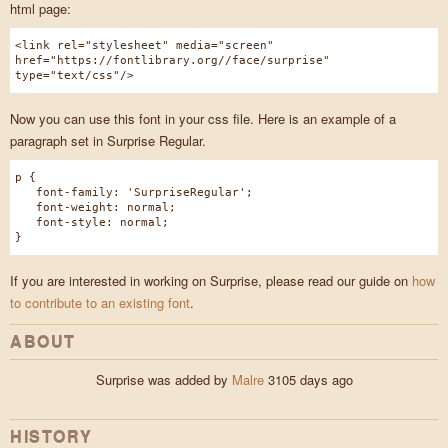
html page:
<link rel="stylesheet" media="screen"
href="https://fontlibrary.org//face/surprise"
type="text/css"/>
Now you can use this font in your css file. Here is an example of a
paragraph set in Surprise Regular.
p {
font-family: 'SurpriseRegular';
font-weight: normal;
font-style: normal;
}
If you are interested in working on Surprise, please read our guide on
how
to contribute to an existing font
.
ABOUT
Surprise was added by
Malre
3105 days ago
HISTORY