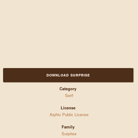
DOWNLOAD SURPRISE
Category
Serif
License
Arphic Public License
Family
Surprise