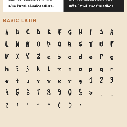
quite formal standing collars.
quite formal standing collars.
BASIC LATIN
A
B
C
D
E
F
G
H
I
J
K
L
M
N
O
P
Q
R
S
T
U
V
W
X
Y
Z
a
b
c
d
e
f
g
h
i
j
k
l
m
n
o
p
q
r
s
t
u
v
w
x
y
z
1
2
3
4
5
6
7
8
9
0
&
@
.
,
?
!
'
"
"
(
)
*