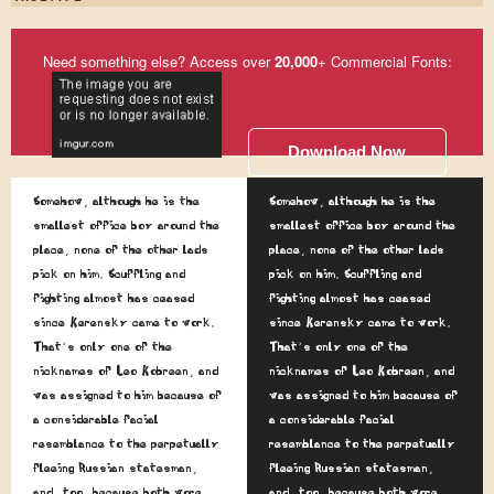
Need something else? Access over
20,000
+ Commercial Fonts:
Download Now
Somehow, although he is the
Somehow, although he is the
smallest office boy around the
smallest office boy around the
place, none of the other lads
place, none of the other lads
pick on him. Scuffling and
pick on him. Scuffling and
fighting almost has ceased
fighting almost has ceased
since Kerensky came to work.
since Kerensky came to work.
That's only one of the
That's only one of the
nicknames of Leo Kobreen, and
nicknames of Leo Kobreen, and
was assigned to him because of
was assigned to him because of
a considerable facial
a considerable facial
resemblance to the perpetually
resemblance to the perpetually
fleeing Russian statesman,
fleeing Russian statesman,
and, too, because both wore
and, too, because both wore