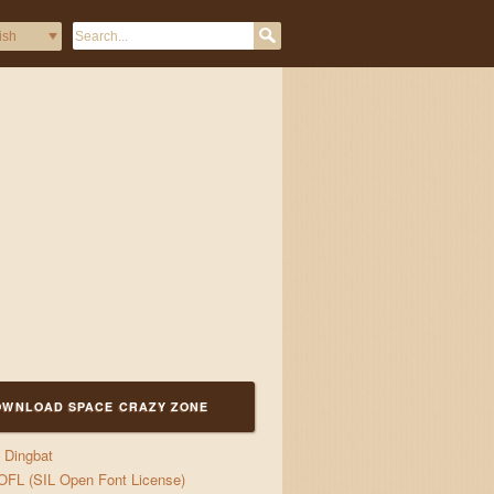
0!"#$%&/()=?
OWNLOAD SPACE CRAZY ZONE
Dingbat
OFL (SIL Open Font License)