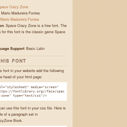
pace Crazy Zone
Mario Madureira Fontes
Mario Madureira Fontes
ion
Space Crazy Zone is a free font. The
n for this font is the classic game Space
guage Support
Basic Latin
THIS FONT
s font in your website add the following
he head of your html page:
el="stylesheet" media="screen"
ttps://fontlibrary.org//face/spac
-zone" type="text/css"/>
n use this font in your css file. Here is
e of a paragraph set in
zyZone Book.