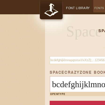
FONT LIBRARY
FONTS
SP
SPACECRAZYZONE BOO
bcdefghijklmn
OPENTYPE