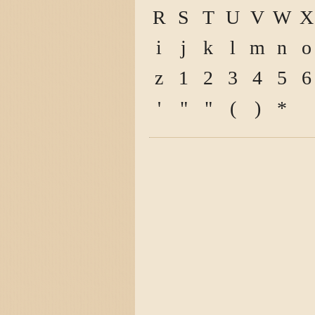
R
S
T
U
V
W
X
i
j
k
l
m
n
o
z
1
2
3
4
5
6
'
"
"
(
)
*