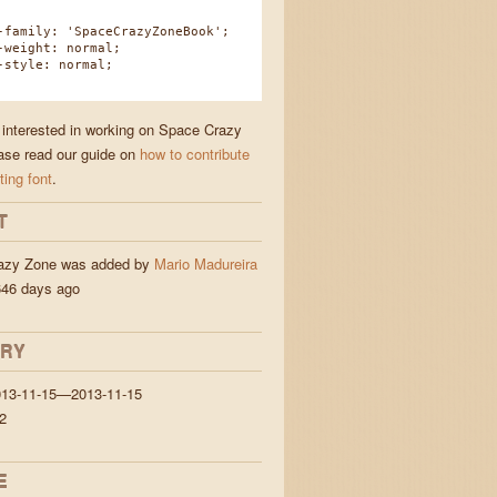
amily: 'SpaceCrazyZoneBook';
eight: normal;
tyle: normal;
e interested in working on Space Crazy
ase read our guide on
how to contribute
ting font
.
T
azy Zone was added by
Mario Madureira
46 days ago
ORY
013-11-15—2013-11-15
2
E