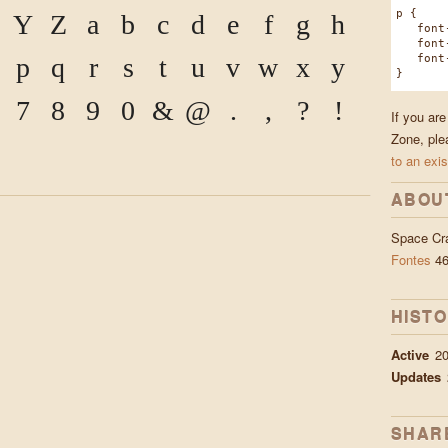
p {
Y
Z
a
b
c
d
e
f
g
h
font-f
font-w
font-s
p
q
r
s
t
u
v
w
x
y
}
7
8
9
0
&
@
.
,
?
!
If you ar
Zone, ple
to an exis
ABOU
Space Cr
Fontes
46
HIST
Active
2
Updates
SHAR