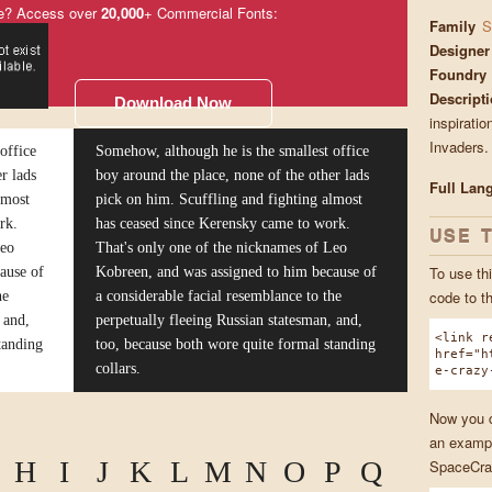
e? Access over
20,000
+ Commercial Fonts:
Family
S
Designer
Foundry
Descript
Download Now
inspiratio
Invaders.
office
Somehow, although he is the smallest office
r lads
boy around the place, none of the other lads
Full Lan
lmost
pick on him. Scuffling and fighting almost
rk.
has ceased since Kerensky came to work.
USE 
Leo
That's only one of the nicknames of Leo
To use thi
ause of
Kobreen, and was assigned to him because of
code to t
he
a considerable facial resemblance to the
 and,
perpetually fleeing Russian statesman, and,
<link r
tanding
too, because both wore quite formal standing
href="h
collars.
e-crazy
Now you ca
an exampl
H
I
J
K
L
M
N
O
P
Q
SpaceCra