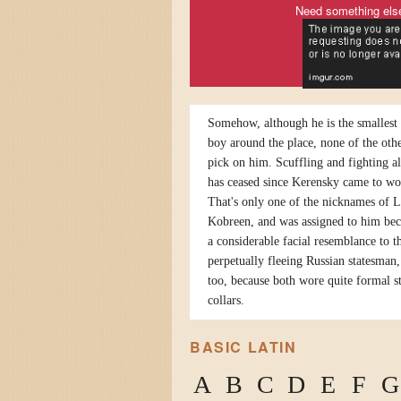
Need something els
Somehow, although he is the smallest 
boy around the place, none of the othe
pick on him. Scuffling and fighting a
has ceased since Kerensky came to wo
That's only one of the nicknames of 
Kobreen, and was assigned to him bec
a considerable facial resemblance to t
perpetually fleeing Russian statesman,
too, because both wore quite formal s
collars.
BASIC LATIN
A
B
C
D
E
F
G