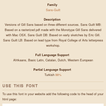
Family
Sans-Guilt
Description
Versions of Gill Sans based on three different sources. Sans Guilt MB:
Based on a rasterized pdf made with the Monotype Gill Sans delivered
with Mac OSX. Sans Guilt DB: Based on early sketches by Eric Gill.
Sans Guilt LB: Based on lead type from Royal College of Arts letterpress
workshop.
Full Language Support
Afrikaans, Basic Latin, Catalan, Dutch, Western European
Partial Language Support
Turkish
88%
USE THIS FONT
To use this font in your website add the following code to the head of your
html page: