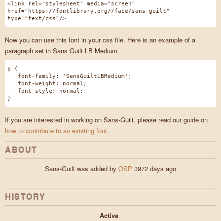
<link rel="stylesheet" media="screen"
href="https://fontlibrary.org//face/sans-guilt"
type="text/css"/>
Now you can use this font in your css file. Here is an example of a
paragraph set in Sans Guilt LB Medium.
p {
font-family: 'SansGuiltLBMedium';
font-weight: normal;
font-style: normal;
}
If you are interested in working on Sans-Guilt, please read our guide on
how to contribute to an existing font
.
ABOUT
Sans-Guilt was added by
OSP
3972 days ago
HISTORY
Active