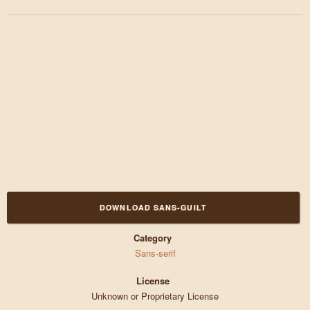
DOWNLOAD SANS-GUILT
Category
Sans-serif
License
Unknown or Proprietary License