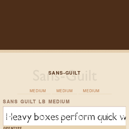
SANS-GUILT
MEDIUM
MEDIUM
MEDIUM
SANS GUILT LB MEDIUM
Heavy boxes perform quick wal
OPENTYPE