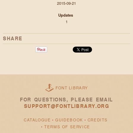
2015-09-21
Updates
1
SHARE
FONT LIBRARY
FOR QUESTIONS, PLEASE EMAIL
SUPPORT@FONTLIBRARY.ORG
CATALOGUE
GUIDEBOOK
CREDITS
TERMS OF SERVICE