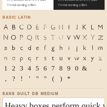
formal standing collars.
formal standing collars.
BASIC LATIN
A
B
C
D
E
F
G
H
I
J
K
L
M
N
O
P
Q
R
S
T
U
V
W
X
Y
Z
a
b
c
d
e
f
g
h
i
j
k
l
m
n
o
p
q
r
s
t
u
v
w
x
y
z
1
2
3
4
5
6
7
8
9
0
&
@
.
,
?
!
'
"
"
(
)
*
SANS GUILT DB MEDIUM
Heavy boxes perform quick wa