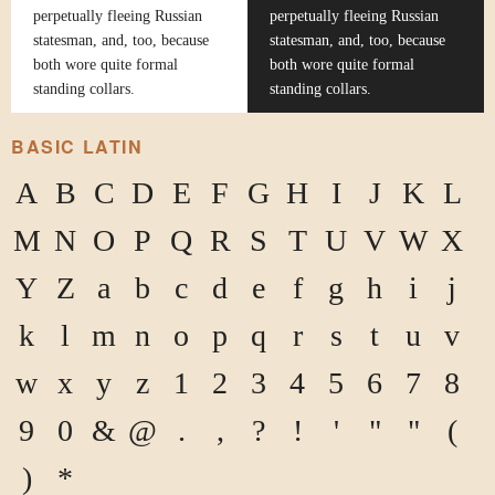
perpetually fleeing Russian
perpetually fleeing Russian
statesman, and, too, because
statesman, and, too, because
both wore quite formal
both wore quite formal
standing collars.
standing collars.
BASIC LATIN
A
B
C
D
E
F
G
H
I
J
K
L
M
N
O
P
Q
R
S
T
U
V
W
X
Y
Z
a
b
c
d
e
f
g
h
i
j
k
l
m
n
o
p
q
r
s
t
u
v
w
x
y
z
1
2
3
4
5
6
7
8
9
0
&
@
.
,
?
!
'
"
"
(
)
*