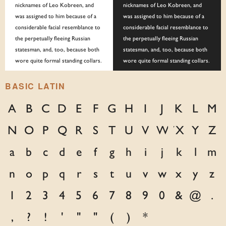
nicknames of Leo Kobreen, and
nicknames of Leo Kobreen, and
was assigned to him because of a
was assigned to him because of a
considerable facial resemblance to
considerable facial resemblance to
the perpetually fleeing Russian
the perpetually fleeing Russian
statesman, and, too, because both
statesman, and, too, because both
wore quite formal standing collars.
wore quite formal standing collars.
BASIC LATIN
A
B
C
D
E
F
G
H
I
J
K
L
M
N
O
P
Q
R
S
T
U
V
W
X
Y
Z
a
b
c
d
e
f
g
h
i
j
k
l
m
n
o
p
q
r
s
t
u
v
w
x
y
z
1
2
3
4
5
6
7
8
9
0
&
@
.
,
?
!
'
"
"
(
)
*