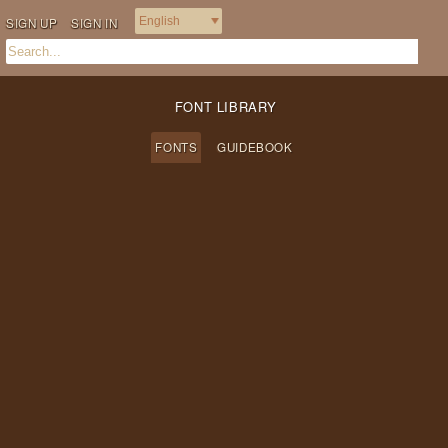
SIGN UP
SIGN IN
FONT LIBRARY
FONTS
GUIDEBOOK