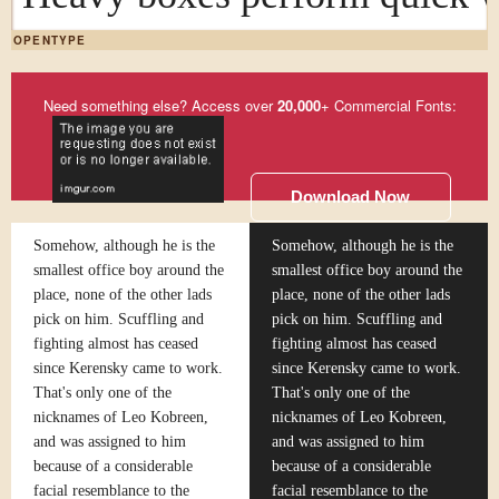
OPENTYPE
Need something else? Access over
20,000
+ Commercial Fonts:
Download Now
Somehow, although he is the
Somehow, although he is the
smallest office boy around the
smallest office boy around the
place, none of the other lads
place, none of the other lads
pick on him. Scuffling and
pick on him. Scuffling and
fighting almost has ceased
fighting almost has ceased
since Kerensky came to work.
since Kerensky came to work.
That's only one of the
That's only one of the
nicknames of Leo Kobreen,
nicknames of Leo Kobreen,
and was assigned to him
and was assigned to him
because of a considerable
because of a considerable
facial resemblance to the
facial resemblance to the