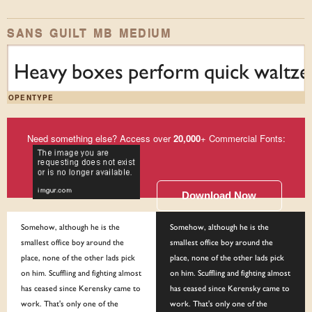
SANS GUILT MB MEDIUM
Heavy boxes perform quick waltzes
OPENTYPE
Need something else? Access over
20,000
+ Commercial Fonts:
Download Now
Somehow, although he is the
Somehow, although he is the
smallest office boy around the
smallest office boy around the
place, none of the other lads pick
place, none of the other lads pick
on him. Scuffling and fighting almost
on him. Scuffling and fighting almost
has ceased since Kerensky came to
has ceased since Kerensky came to
work. That's only one of the
work. That's only one of the