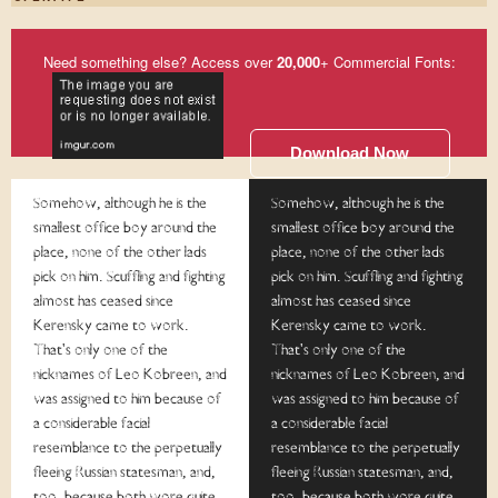
Need something else? Access over
20,000
+ Commercial Fonts:
Download Now
Somehow, although he is the
Somehow, although he is the
smallest office boy around the
smallest office boy around the
place, none of the other lads
place, none of the other lads
pick on him. Scuffling and fighting
pick on him. Scuffling and fighting
almost has ceased since
almost has ceased since
Kerensky came to work.
Kerensky came to work.
That's only one of the
That's only one of the
nicknames of Leo Kobreen, and
nicknames of Leo Kobreen, and
was assigned to him because of
was assigned to him because of
a considerable facial
a considerable facial
resemblance to the perpetually
resemblance to the perpetually
fleeing Russian statesman, and,
fleeing Russian statesman, and,
too, because both wore quite
too, because both wore quite