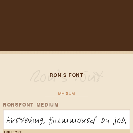
RON'S FONT
MEDIUM
RONSFONT MEDIUM
Kvetching, flummoxed by job, 
TRUETYPE