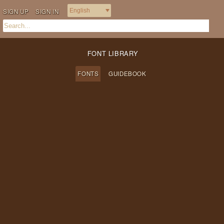
SIGN UP
SIGN IN
FONT LIBRARY
FONTS
GUIDEBOOK