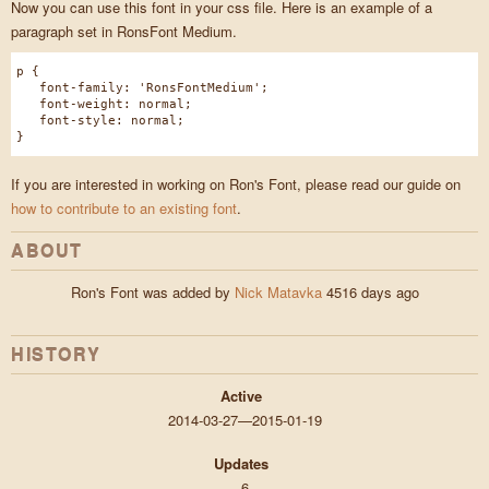
Now you can use this font in your css file. Here is an example of a
paragraph set in RonsFont Medium.
p {
font-family: 'RonsFontMedium';
font-weight: normal;
font-style: normal;
}
If you are interested in working on Ron's Font, please read our guide on
how to contribute to an existing font
.
ABOUT
Ron's Font was added by
Nick Matavka
4516 days ago
HISTORY
Active
2014-03-27—2015-01-19
Updates
6