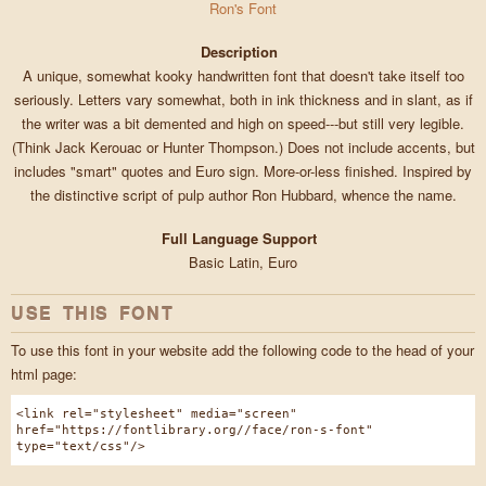
Ron's Font
Description
A unique, somewhat kooky handwritten font that doesn't take itself too
seriously. Letters vary somewhat, both in ink thickness and in slant, as if
the writer was a bit demented and high on speed---but still very legible.
(Think Jack Kerouac or Hunter Thompson.) Does not include accents, but
includes "smart" quotes and Euro sign. More-or-less finished. Inspired by
the distinctive script of pulp author Ron Hubbard, whence the name.
Full Language Support
Basic Latin, Euro
USE THIS FONT
To use this font in your website add the following code to the head of your
html page:
<link rel="stylesheet" media="screen"
href="https://fontlibrary.org//face/ron-s-font"
type="text/css"/>