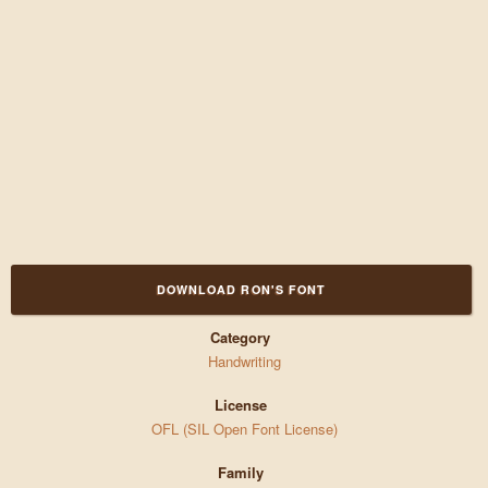
DOWNLOAD RON'S FONT
Category
Handwriting
License
OFL (SIL Open Font License)
Family