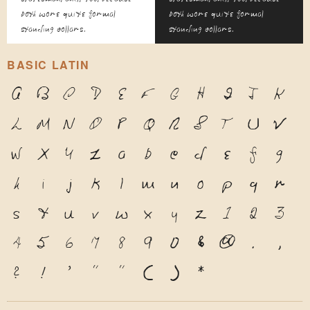
both wore quite formal
both wore quite formal
standing collars.
standing collars.
BASIC LATIN
A
B
C
D
E
F
G
H
I
J
K
L
M
N
O
P
Q
R
S
T
U
V
W
X
Y
Z
a
b
c
d
e
f
g
h
i
j
k
l
m
n
o
p
q
r
s
t
u
v
w
x
y
z
1
2
3
4
5
6
7
8
9
0
&
@
.
,
?
!
'
"
"
(
)
*