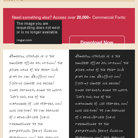
Need something else? Access over
20,000
+ Commercial Fonts:
Download Now
Somehow, although he is the
Somehow, although he is the
smallest office boy around the
smallest office boy around the
place, none of the other lads
place, none of the other lads
pick on him. Scuffling and
pick on him. Scuffling and
fighting almost has ceased
fighting almost has ceased
since Kerensky came to work.
since Kerensky came to work.
That's only one of the
That's only one of the
nicknames of Leo Kobreen, and
nicknames of Leo Kobreen, and
was assigned to him because
was assigned to him because
of a considerable facial
of a considerable facial
resemblance to the
resemblance to the
perpetually fleeing Russian
perpetually fleeing Russian
statesman, and, too, because
statesman, and, too, because